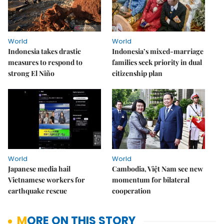
World
World
Indonesia takes drastic
Indonesia’s mixed-marriage
measures to respond to
families seek priority in dual
strong El Niño
citizenship plan
World
World
Japanese media hail
Cambodia, Việt Nam see new
Vietnamese workers for
momentum for bilateral
earthquake rescue
cooperation
MORE ON THIS STORY