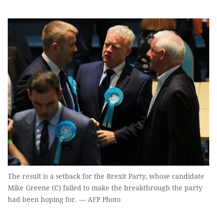
The result is a setback for the Brexit Party, whose candidate
Mike Greene (C) failed to make the breakthrough the party
had been hoping for. — AFP Photo