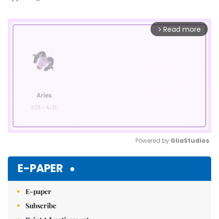
Read more
arrow_forward_ios
Powered by 
GliaStudios
Mute
E-PAPER
E-paper
Subscribe