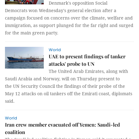
Denmark's opposition Social
Democrats won Wednesday's general election after a
campaign focused on concerns over the climate, welfare and
immigration, as support plunged for the far right and surged
for the main green party.
World
UAE to present findings of tanker
attacks' probe to UN
The United Arab Emirates, along with
Saudi Arabia and Norway, will on Thursday present to
the UN Security Council the findings of their probe of the
May 12 attacks on oil tankers off the Emirati coast, diplomats
said.
World
Iran crew member evacuated off Yemen: Saudi-led
coalition