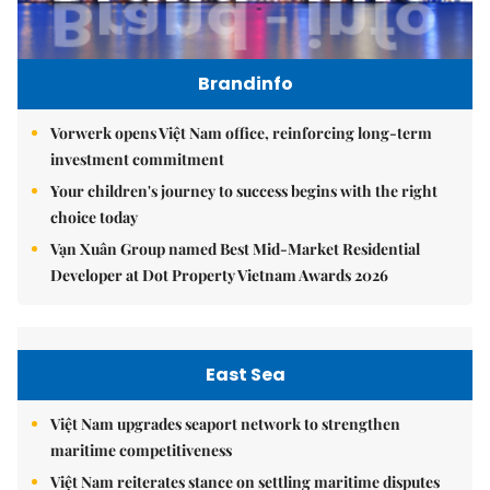
Brandinfo
Vorwerk opens Việt Nam office, reinforcing long-term
investment commitment
Your children's journey to success begins with the right
choice today
Vạn Xuân Group named Best Mid-Market Residential
Developer at Dot Property Vietnam Awards 2026
East Sea
Việt Nam upgrades seaport network to strengthen
maritime competitiveness
Việt Nam reiterates stance on settling maritime disputes