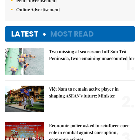
Print Advertisement
Online Advertisement
LATEST
MOST READ
Two missing at sea rescued off Sơn Trà
1.
Peninsula, two remaining unaccounted for
Việt Nam to remain active player in
2.
shaping ASEAN's future: Minister
Economic police asked to reinforce core
3.
role in combat against corruption,
economic crimes