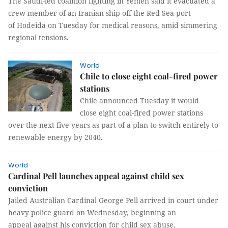
The Saudi-led coalition fighting in Yemen said it evacuated a
crew member of an Iranian ship off the Red Sea port
of Hodeida on Tuesday for medical reasons, amid simmering
regional tensions.
World
Chile to close eight coal-fired power
stations
Chile announced Tuesday it would
close eight coal-fired power stations
over the next five years as part of a plan to switch entirely to
renewable energy by 2040.
World
Cardinal Pell launches appeal against child sex
conviction
Jailed Australian Cardinal George Pell arrived in court under
heavy police guard on Wednesday, beginning an
appeal against his conviction for child sex abuse.