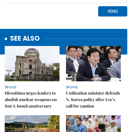
SEE ALSO
World
World
Hiroshima urges leaders to
Unification minister defends
abolish nuclear weapons on
N. Korea policy after Lee's
81st A-bomb anniversary
call for caution