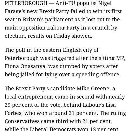
PETERBOROUGH — Anti-EU populist Nigel
Farage's new Brexit Party failed to win its first
seat in Britain's parliament as it lost out to the
main opposition Labour Party in a crunch by-
election, results on Friday showed.
The poll in the eastern English city of
Peterborough was triggered after the sitting MP,
Fiona Onasanya, was dumped by voters after
being jailed for lying over a speeding offence.
The Brexit Party's candidate Mike Greene, a
local entrepreneur, came in second with nearly
29 per cent of the vote, behind Labour's Lisa
Forbes, who won around 31 per cent. The ruling
Conservatives came third with 21 per cent,
while the Liberal Democrats won 12 per cent.