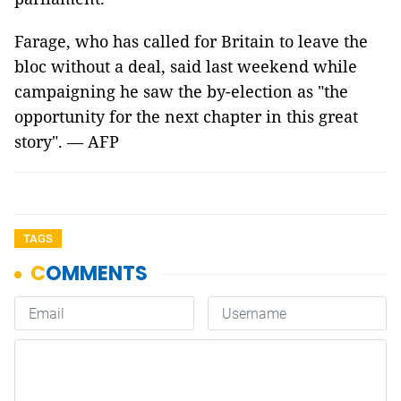
Farage, who has called for Britain to leave the
bloc without a deal, said last weekend while
campaigning he saw the by-election as "the
opportunity for the next chapter in this great
story". — AFP
TAGS