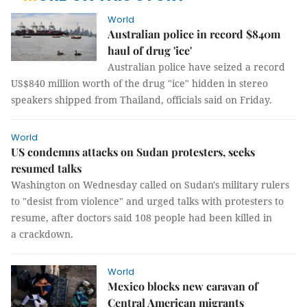
World
Australian police in record $840m
haul of drug 'ice'
Australian police have seized a record
US$840 million worth of the drug "ice" hidden in stereo
speakers shipped from Thailand, officials said on Friday.
World
US condemns attacks on Sudan protesters, seeks
resumed talks
Washington on Wednesday called on Sudan's military rulers
to "desist from violence" and urged talks with protesters to
resume, after doctors said 108 people had been killed in
a crackdown.
World
Mexico blocks new caravan of
Central American migrants