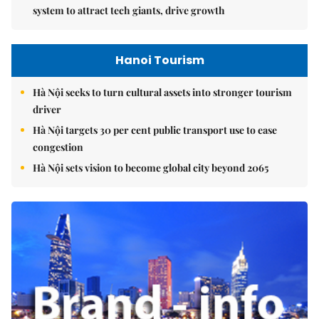
system to attract tech giants, drive growth
Hanoi Tourism
Hà Nội seeks to turn cultural assets into stronger tourism
driver
Hà Nội targets 30 per cent public transport use to ease
congestion
Hà Nội sets vision to become global city beyond 2065