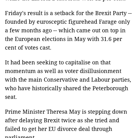
Friday's result is a setback for the Brexit Party --
founded by eurosceptic figurehead Farage only
a few months ago -- which came out on top in
the European elections in May with 31.6 per
cent of votes cast.
It had been seeking to capitalise on that
momentum as well as voter disillusionment
with the main Conservative and Labour parties,
who have historically shared the Peterborough
seat.
Prime Minister Theresa May is stepping down
after delaying Brexit twice as she tried and
failed to get her EU divorce deal through
parliament.