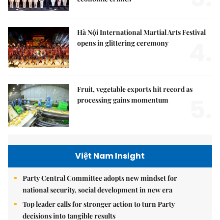
Hà Nội International Martial Arts Festival
4.
opens in glittering ceremony
Fruit, vegetable exports hit record as
5.
processing gains momentum
Việt Nam Insight
Party Central Committee adopts new mindset for
national security, social development in new era
Top leader calls for stronger action to turn Party
decisions into tangible results