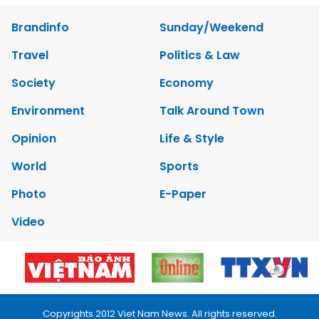
Brandinfo
Sunday/Weekend
Travel
Politics & Law
Society
Economy
Environment
Talk Around Town
Opinion
Life & Style
World
Sports
Photo
E-Paper
Video
Copyrights 2012 Viet Nam News. All rights reserved.