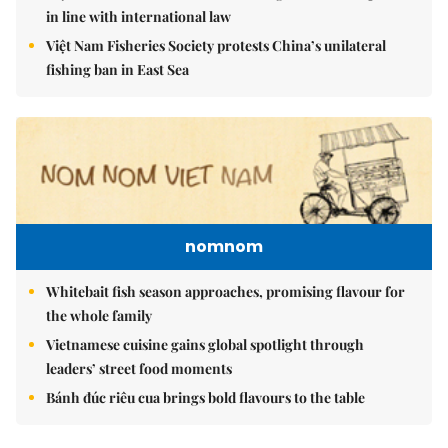
in line with international law
Việt Nam Fisheries Society protests China’s unilateral
fishing ban in East Sea
nomnom
Whitebait fish season approaches, promising flavour for
the whole family
Vietnamese cuisine gains global spotlight through
leaders’ street food moments
Bánh đúc riêu cua brings bold flavours to the table