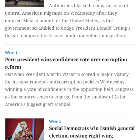
Authorities blocked a new caravan of
Central American migrants on Wednesday after they
entered Mexico bound for the United States, as the
government scrambled to dodge President Donald Trump's
threat to impose tariffs over undocumented immigration.
World
Peru president wins confidence vote over corruption
reform
Peruvian President Martin Vizcarra scored a major victory
for his government's anti-corruption policies Wednesday,
winning a vote of confidence in the opposition-held Congress
as the country seeks to emerge from the shadow of Latin
America's biggest graft scandal.
World
Social Democrats win Danish general
election, ousting right wing