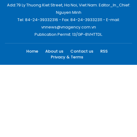
Add:79 Ly Thuong Kiet Street, Ha Noi, Viet Nam. Editor_In_Chief:
Nguyen Minh
Tel: 84-24-39332316 - Fax: 84-24-39332311 - E-mail:
vnnews@vnagency.com.vn
Publication Permit: 13/GP-BVHTTDL.
Home
About us
Contact us
RSS
Privacy & Terms