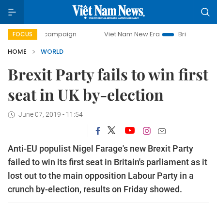
-day campaign
Viet Nam New Era
Bringing Resolutions t
FOCUS
HOME
WORLD
Brexit Party fails to win first
seat in UK by-election
June 07, 2019 - 11:54
Anti-EU populist Nigel Farage's new Brexit Party
failed to win its first seat in Britain's parliament as it
lost out to the main opposition Labour Party in a
crunch by-election, results on Friday showed.