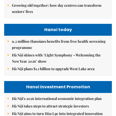
Growing old together: how day centres can transform
seniors' lives
Hanoi today
9.2 million Hanoians benefits from free health screening
programme
Hà Nội shines with ‘Light Symphony – Welcoming the
New Year 2026’ show
Hà Nội plans $1.1 billion to upgrade West Lake area
Hanoi Investment Promotion
Hà Nội's 2026 international economic integration plan
Hà Nội takes steps to attract strategic investors
Hà Nội aims to turn Hòa Lạc into integrated innovation