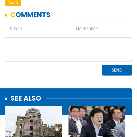
TAGS
SEE ALSO