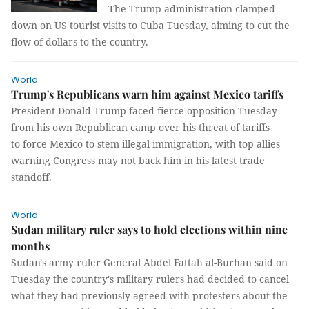
The Trump administration clamped
down on US tourist visits to Cuba Tuesday, aiming to cut the
flow of dollars to the country.
World
Trump's Republicans warn him against Mexico tariffs
President Donald Trump faced fierce opposition Tuesday
from his own Republican camp over his threat of tariffs
to force Mexico to stem illegal immigration, with top allies
warning Congress may not back him in his latest trade
standoff.
World
Sudan military ruler says to hold elections within nine
months
Sudan's army ruler General Abdel Fattah al-Burhan said on
Tuesday the country's military rulers had decided to cancel
what they had previously agreed with protesters about the