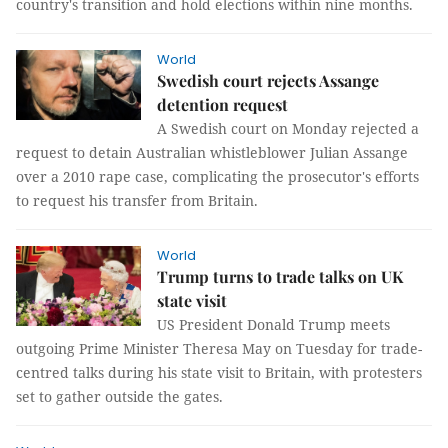
country's transition and hold elections within nine months.
World
Swedish court rejects Assange
detention request
A Swedish court on Monday rejected a
request to detain Australian whistleblower Julian Assange
over a 2010 rape case, complicating the prosecutor's efforts
to request his transfer from Britain.
World
Trump turns to trade talks on UK
state visit
US President Donald Trump meets
outgoing Prime Minister Theresa May on Tuesday for trade-
centred talks during his state visit to Britain, with protesters
set to gather outside the gates.