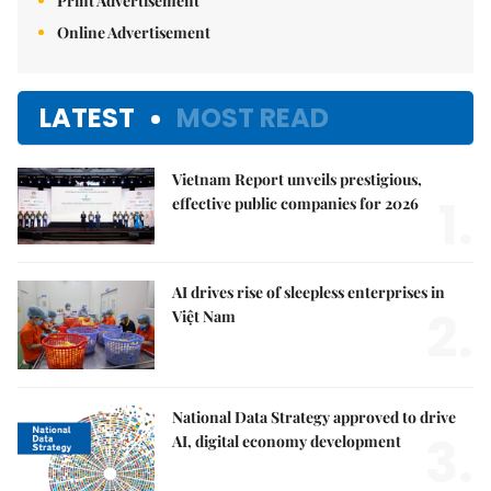
Print Advertisement
Online Advertisement
LATEST
MOST READ
Vietnam Report unveils prestigious,
1.
effective public companies for 2026
AI drives rise of sleepless enterprises in
2.
Việt Nam
National Data Strategy approved to drive
3.
AI, digital economy development