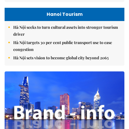
Hanoi Tourism
Hà Nội seeks to turn cultural assets into stronger tourism
driver
Hà Nội targets 30 per cent public transport use to ease
congestion
Hà Nội sets vision to become global city beyond 2065