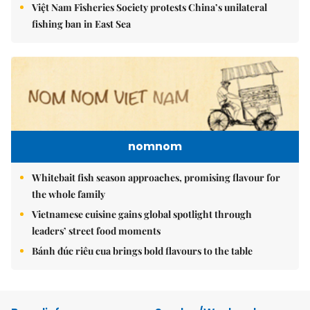
Việt Nam Fisheries Society protests China’s unilateral
fishing ban in East Sea
nomnom
Whitebait fish season approaches, promising flavour for
the whole family
Vietnamese cuisine gains global spotlight through
leaders’ street food moments
Bánh đúc riêu cua brings bold flavours to the table