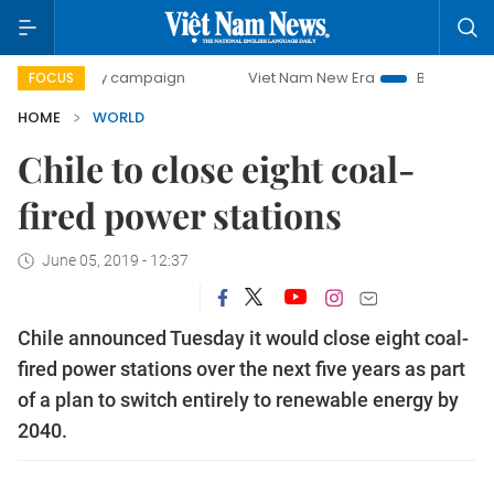
0-day campaign
Viet Nam New Era
Bringing Resolutions 
FOCUS
HOME
WORLD
Chile to close eight coal-
fired power stations
June 05, 2019 - 12:37
Chile announced Tuesday it would close eight coal-
fired power stations over the next five years as part
of a plan to switch entirely to renewable energy by
2040.