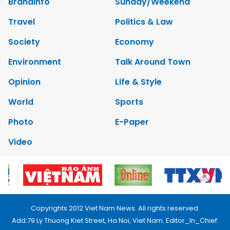
Brandinfo
Sunday/Weekend
Travel
Politics & Law
Society
Economy
Environment
Talk Around Town
Opinion
Life & Style
World
Sports
Photo
E-Paper
Video
Copyrights 2012 Viet Nam News. All rights reserved.
Add:79 Ly Thuong Kiet Street, Ha Noi, Viet Nam. Editor_In_Chief: