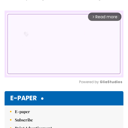
Read more
arrow_forward_ios
Powered by 
GliaStudios
Mute
E-PAPER
E-paper
Subscribe