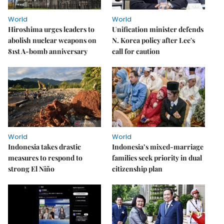
World
World
Hiroshima urges leaders to
Unification minister defends
abolish nuclear weapons on
N. Korea policy after Lee's
81st A-bomb anniversary
call for caution
World
World
Indonesia takes drastic
Indonesia’s mixed-marriage
measures to respond to
families seek priority in dual
strong El Niño
citizenship plan