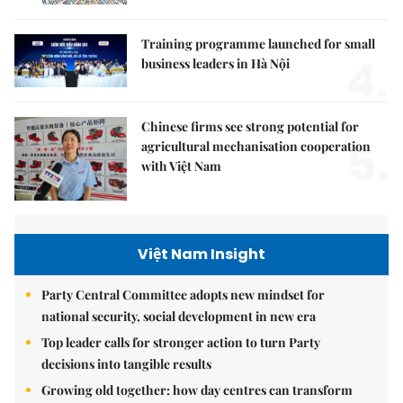
Training programme launched for small
4.
business leaders in Hà Nội
Chinese firms see strong potential for
5.
agricultural mechanisation cooperation
with Việt Nam
Việt Nam Insight
Party Central Committee adopts new mindset for
national security, social development in new era
Top leader calls for stronger action to turn Party
decisions into tangible results
Growing old together: how day centres can transform