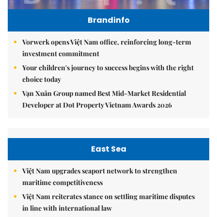
Brandinfo
Vorwerk opens Việt Nam office, reinforcing long-term
investment commitment
Your children's journey to success begins with the right
choice today
Vạn Xuân Group named Best Mid-Market Residential
Developer at Dot Property Vietnam Awards 2026
East Sea
Việt Nam upgrades seaport network to strengthen
maritime competitiveness
Việt Nam reiterates stance on settling maritime disputes
in line with international law