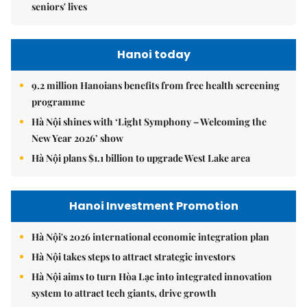
seniors' lives
Hanoi today
9.2 million Hanoians benefits from free health screening
programme
Hà Nội shines with ‘Light Symphony – Welcoming the
New Year 2026’ show
Hà Nội plans $1.1 billion to upgrade West Lake area
Hanoi Investment Promotion
Hà Nội's 2026 international economic integration plan
Hà Nội takes steps to attract strategic investors
Hà Nội aims to turn Hòa Lạc into integrated innovation
system to attract tech giants, drive growth