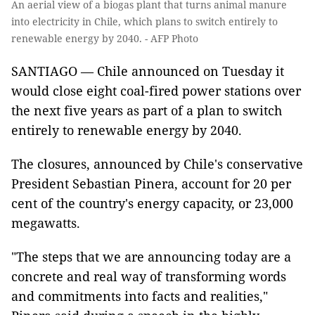
An aerial view of a biogas plant that turns animal manure
into electricity in Chile, which plans to switch entirely to
renewable energy by 2040. - AFP Photo
SANTIAGO — Chile announced on Tuesday it
would close eight coal-fired power stations over
the next five years as part of a plan to switch
entirely to renewable energy by 2040.
The closures, announced by Chile's conservative
President Sebastian Pinera, account for 20 per
cent of the country's energy capacity, or 23,000
megawatts.
"The steps that we are announcing today are a
concrete and real way of transforming words
and commitments into facts and realities,"