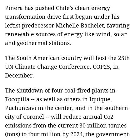
Pinera has pushed Chile's clean energy
transformation drive first begun under his
leftist predecessor Michelle Bachelet, favoring
renewable sources of energy like wind, solar
and geothermal stations.
The South American country will host the 25th
UN Climate Change Conference, COP25, in
December.
The shutdown of four coal-fired plants in
Tocopilla -- as well as others in Iquique,
Puchuncavi in the center, and in the southern
city of Coronel -- will reduce annual Co2
emissions from the current 30 million tonnes
(tons) to four million by 2024, the government