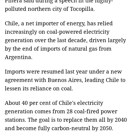
Pinera said during a speech in the highly-
polluted northern city of Tocopilla.
Chile, a net importer of energy, has relied
increasingly on coal-powered electricity
generation over the last decade, driven largely
by the end of imports of natural gas from
Argentina.
Imports were resumed last year under a new
agreement with Buenos Aires, leading Chile to
lessen its reliance on coal.
About 40 per cent of Chile's electricity
generation comes from 28 coal-fired power
stations. The goal is to replace them all by 2040
and become fully carbon-neutral by 2050.