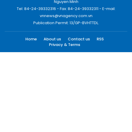
Nguyen Minh
Tel: 84-24-39332316 - Fax: 84-24-39332311 - E-mail:
vnnews@vnagency.com.vn
Publication Permit: 13/GP-BVHTTDL.
Home
About us
Contact us
RSS
Privacy & Terms