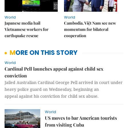
World
World
Japanese media hail
Cambodia, Việt Nam see new
Vietnamese workers for
momentum for bilateral
earthquake rescue
cooperation
MORE ON THIS STORY
World
Cardinal Pell launches appeal against child sex
conviction
Jailed Australian Cardinal George Pell arrived in court under
heavy police guard on Wednesday, beginning an
appeal against his conviction for child sex abuse.
World
US moves to bar American tourists
from visiting Cuba