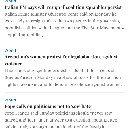
World
Italian PM says will resign if coalition squabbles persist
Italian Prime Minister Giuseppe Conte said on Monday he
was ready to resign unless the two parties in the governing
populist coalition -- the League and the Five Star Movement --
stopped squabbling.
World
Argentina's women protest for legal abortion, against
violence
Thousands of Argentine protesters flooded the streets of
Buenos Aires on Monday in a show of force for the abortion
rights movement, and to denounce violence against women.
World
Pope calls on politicians not to 'sow hate'
Pope Francis said Sunday politicians should "never sow
hatred and fear" in an answer to a question about Matteo
Salvini, Italy's strongman and leader of the far-right.