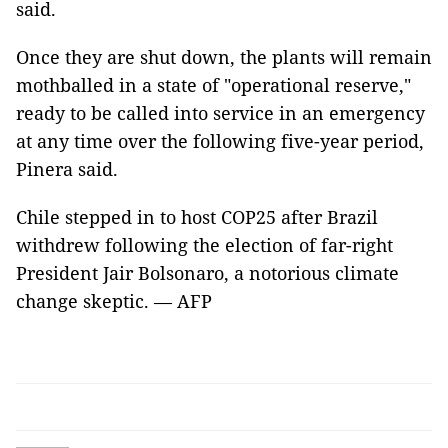
said.
Once they are shut down, the plants will remain
mothballed in a state of "operational reserve,"
ready to be called into service in an emergency
at any time over the following five-year period,
Pinera said.
Chile stepped in to host COP25 after Brazil
withdrew following the election of far-right
President Jair Bolsonaro, a notorious climate
change skeptic. — AFP