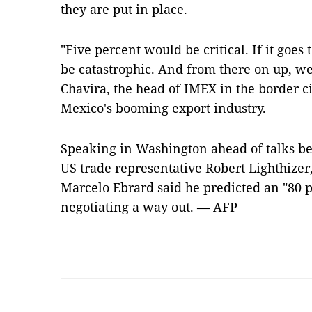
they are put in place.
"Five percent would be critical. If it goes 
be catastrophic. And from there on up, we'
Chavira, the head of IMEX in the border ci
Mexico's booming export industry.
Speaking in Washington ahead of talks b
US trade representative Robert Lighthize
Marcelo Ebrard said he predicted an "80 p
negotiating a way out. — AFP