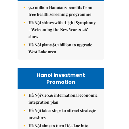
9.2 million Hanoians benefits from
free health screening programme
Hà Nội shines with ‘Light Symphony
– Welcoming the New Year 2026’
show
Hà Nội plans $1.1 billion to upgrade
West Lake area
Hanoi Investment
Promotion
Hà Nội's 2026 international economic
integration plan
Hà Nội takes steps to attract strategic
investors
Hà Nội aims to turn Hòa Lạc into