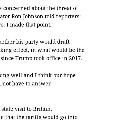
e concerned about the threat of
nator Ron Johnson told reporters:
e. I made that point."
ether his party would draft
king effect, in what would be the
since Trump took office in 2017.
oing well and I think our hope
ll not have to answer
tate visit to Britain,
t that the tariffs would go into