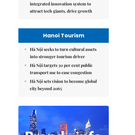
integrated innovation system to
attract tech giants, drive growth
Hanoi Tourism
Hà Nội seeks to turn cultural assets
into stronger tourism driver
Hà Nội targets 30 per cent public
transport use to ease congestion
Hà Nội sets vision to become global
city beyond 2065