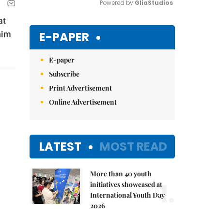
Powered by 
GliaStudios
at
Mute
E-PAPER
him
E-paper
Subscribe
Print Advertisement
Online Advertisement
LATEST
MOST READ
More than 40 youth
1.
initiatives showcased at
International Youth Day
2026