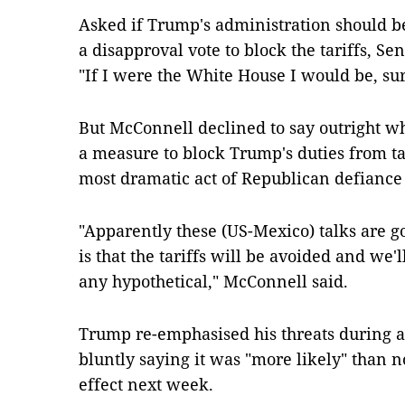
Asked if Trump's administration should b
a disapproval vote to block the tariffs, Se
"If I were the White House I would be, sur
But McConnell declined to say outright wh
a measure to block Trump's duties from ta
most dramatic act of Republican defiance 
"Apparently these (US-Mexico) talks are g
is that the tariffs will be avoided and we'
any hypothetical," McConnell said.
Trump re-emphasised his threats during a s
bluntly saying it was "more likely" than no
effect next week.