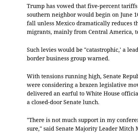
Trump has vowed that five-percent tariffs 
southern neighbor would begin on June 10
fall unless Mexico dramatically reduces 
migrants, mainly from Central America, t
Such levies would be "catastrophic,' a lea
border business group warned.
With tensions running high, Senate Repu
were considering a brazen legislative move
delivered an earful to White House officia
a closed-door Senate lunch.
"There is not much support in my conference
sure," said Senate Majority Leader Mitch 