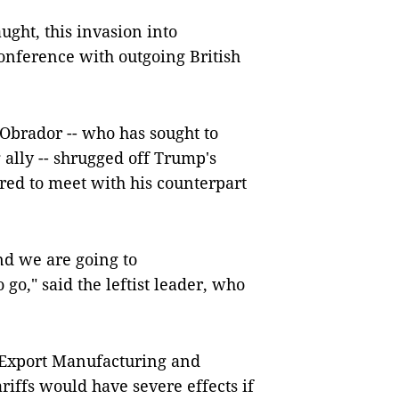
ught, this invasion into
conference with outgoing British
Obrador -- who has sought to
 ally -- shrugged off Trump's
red to meet with his counterpart
nd we are going to
 go," said the leftist leader, who
 Export Manufacturing and
iffs would have severe effects if