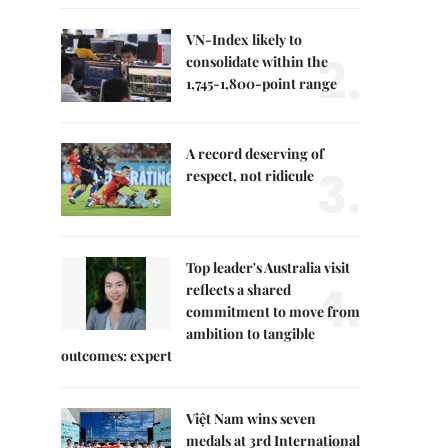
VN-Index likely to
2.
consolidate within the
1,745-1,800-point range
A record deserving of
3.
respect, not ridicule
Top leader's Australia visit
4.
reflects a shared
commitment to move from
ambition to tangible
outcomes: expert
Việt Nam wins seven
medals at 3rd International