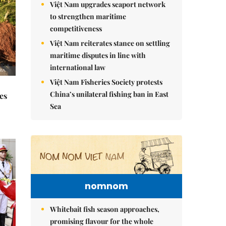
Việt Nam upgrades seaport network
to strengthen maritime
competitiveness
Việt Nam reiterates stance on settling
maritime disputes in line with
international law
Việt Nam Fisheries Society protests
China’s unilateral fishing ban in East
es
Sea
nomnom
Whitebait fish season approaches,
promising flavour for the whole