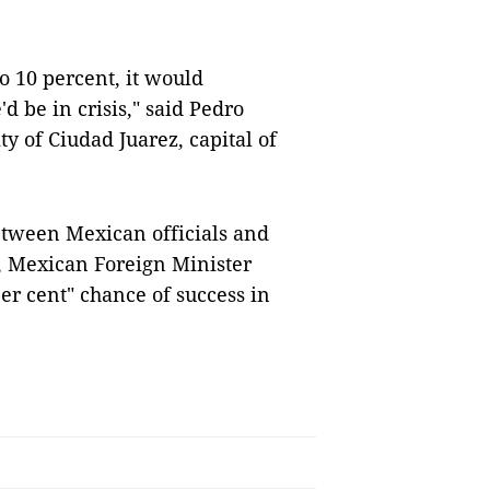
to 10 percent, it would
d be in crisis," said Pedro
ty of Ciudad Juarez, capital of
etween Mexican officials and
r, Mexican Foreign Minister
er cent" chance of success in