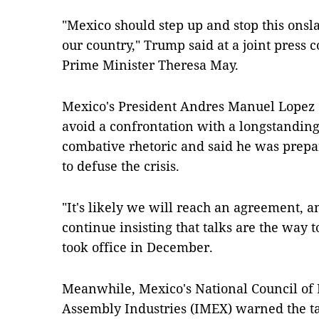
"Mexico should step up and stop this onsla
our country," Trump said at a joint press 
Prime Minister Theresa May.
Mexico's President Andres Manuel Lopez 
avoid a confrontation with a longstanding
combative rhetoric and said he was prepa
to defuse the crisis.
"It's likely we will reach an agreement, a
continue insisting that talks are the way to
took office in December.
Meanwhile, Mexico's National Council of
Assembly Industries (IMEX) warned the tar