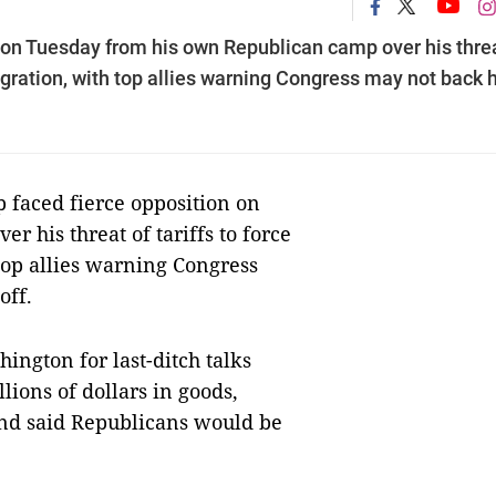
ion Tuesday from his own Republican camp over his thre
migration, with top allies warning Congress may not back 
aced fierce opposition on
 his threat of tariffs to force
top allies warning Congress
off.
ington for last-ditch talks
llions of dollars in goods,
and said Republicans would be