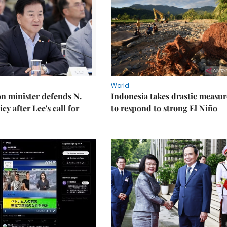
World
on minister defends N.
Indonesia takes drastic measur
cy after Lee's call for
to respond to strong El Niño