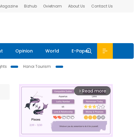
 Magazine
Bizhub
Ovietnam
About Us
Contact Us
nt
Opinion
World
E-Paper
ghts
Hanoi Tourism
Read more
arrow_forward_ios