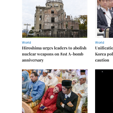
World
World
Hiroshima urges leaders to abolish
Unificati
nuclear weapons on 81st A-bomb
Korea poli
anniversary
caution