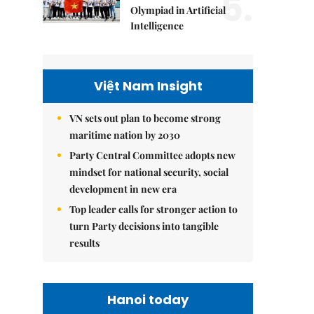
5.
Olympiad in Artificial
Intelligence
Việt Nam Insight
VN sets out plan to become strong
maritime nation by 2030
Party Central Committee adopts new
mindset for national security, social
development in new era
Top leader calls for stronger action to
turn Party decisions into tangible
results
Hanoi today