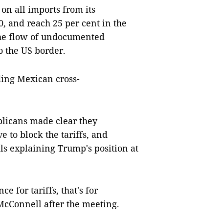
on all imports from its
, and reach 25 per cent in the
the flow of undocumented
o the US border.
ding Mexican cross-
blicans made clear they
 to block the tariffs, and
ls explaining Trump's position at
 for tariffs, that's for
McConnell after the meeting.