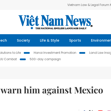
Vietnam Law & Legal Forum
Tech
Society
Life & Style
Sports
Environme
lutions to Life
Hanoi Investment Promotion
Land Law Insi
IUU Combat
500-day campaign
 warn him against Mexico