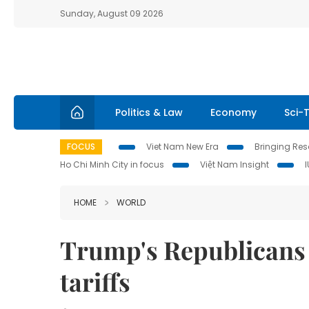
Sunday, August 09 2026
Politics & Law
Economy
Sci-
FOCUS
Viet Nam New Era
Bringing Reso
Ho Chi Minh City in focus
Việt Nam Insight
HOME
WORLD
Trump's Republicans
tariffs