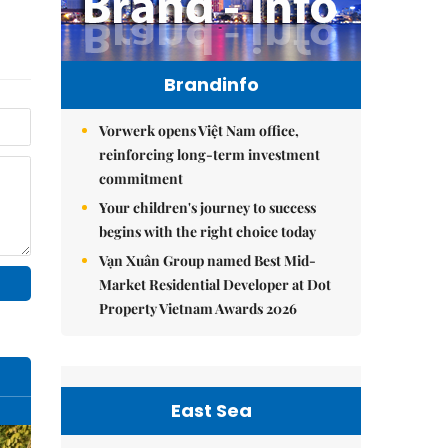
Brandinfo
Vorwerk opens Việt Nam office,
reinforcing long-term investment
commitment
Your children's journey to success
begins with the right choice today
Vạn Xuân Group named Best Mid-
Market Residential Developer at Dot
Property Vietnam Awards 2026
East Sea