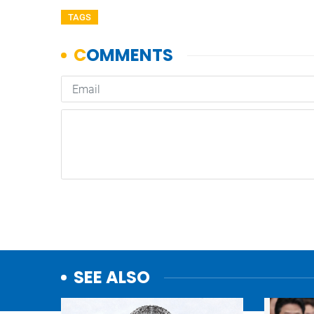
TAGS
SEE ALSO