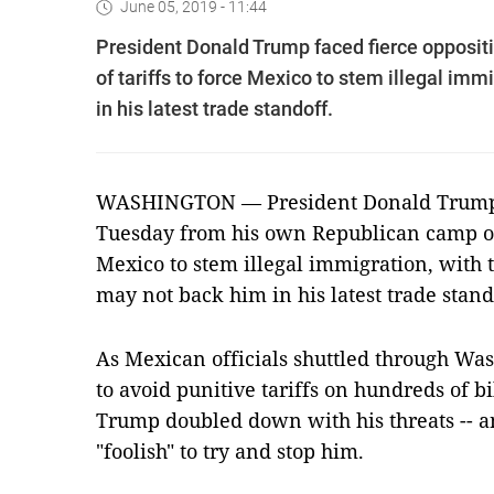
June 05, 2019 - 11:44
President Donald Trump faced fierce opposit
of tariffs to force Mexico to stem illegal im
in his latest trade standoff.
WASHINGTON — President Donald Trump f
Tuesday from his own Republican camp over
Mexico to stem illegal immigration, with 
may not back him in his latest trade stand
As Mexican officials shuttled through Wash
to avoid punitive tariffs on hundreds of bi
Trump doubled down with his threats -- 
"foolish" to try and stop him.