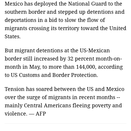
Mexico has deployed the National Guard to the
southern border and stepped up detentions and
deportations in a bid to slow the flow of
migrants crossing its territory toward the United
States.
But migrant detentions at the US-Mexican
border still increased by 32 percent month-on-
month in May, to more than 144,000, according
to US Customs and Border Protection.
Tension has soared between the US and Mexico
over the surge of migrants in recent months --
mainly Central Americans fleeing poverty and
violence. — AFP