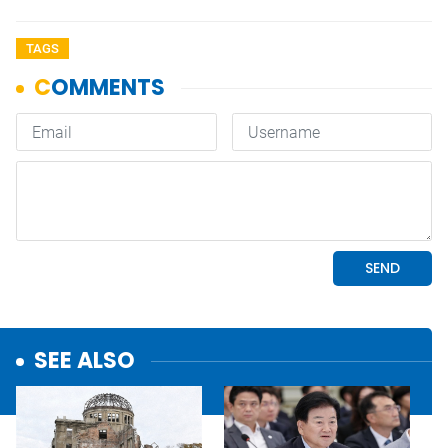
TAGS
SEE ALSO