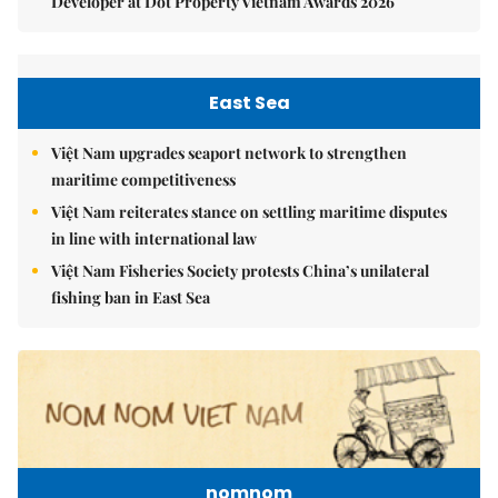
Developer at Dot Property Vietnam Awards 2026
East Sea
Việt Nam upgrades seaport network to strengthen
maritime competitiveness
Việt Nam reiterates stance on settling maritime disputes
in line with international law
Việt Nam Fisheries Society protests China’s unilateral
fishing ban in East Sea
nomnom