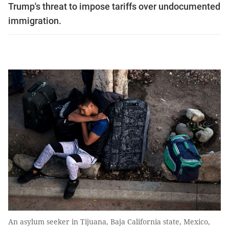
Trump's threat to impose tariffs over undocumented
immigration.
An asylum seeker in Tijuana, Baja California state, Mexico,