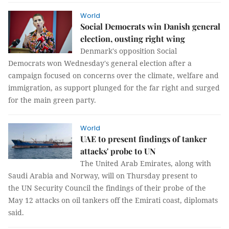
World
Social Democrats win Danish general
election, ousting right wing
Denmark's opposition Social
Democrats won Wednesday's general election after a
campaign focused on concerns over the climate, welfare and
immigration, as support plunged for the far right and surged
for the main green party.
World
UAE to present findings of tanker
attacks' probe to UN
The United Arab Emirates, along with
Saudi Arabia and Norway, will on Thursday present to
the UN Security Council the findings of their probe of the
May 12 attacks on oil tankers off the Emirati coast, diplomats
said.