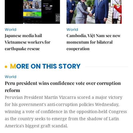
World
World
Japanese media hail
Cambodia, Việt Nam see new
Vietnamese workers for
momentum for bilateral
earthquake rescue
cooperation
MORE ON THIS STORY
World
Peru president wins confidence vote over corruption
reform
Peruvian President Martin Vizcarra scored a major victory
for his government's anti-corruption policies Wednesday,
winning a vote of confidence in the opposition-held Congress
as the country seeks to emerge from the shadow of Latin
America's biggest graft scandal.