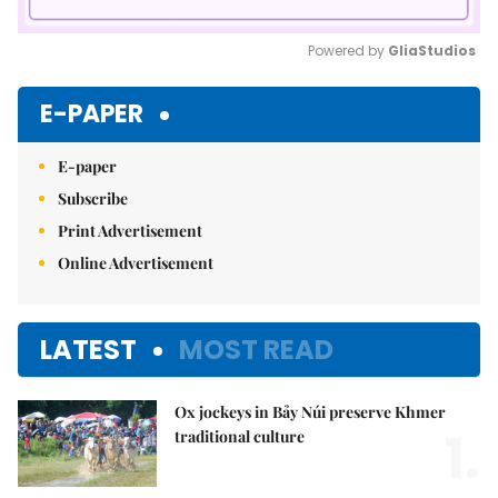
Powered by 
GliaStudios
Mute
E-PAPER
E-paper
Subscribe
Print Advertisement
Online Advertisement
LATEST
MOST READ
Ox jockeys in Bảy Núi preserve Khmer
1.
traditional culture