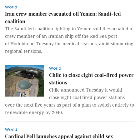
World
Iran crew member evacuated off Yemen: Saudi-led
coalition
The Saudi-led coalition fighting in Yemen said it evacuated a
crew member of an Iranian ship off the Red Sea port
of Hodeida on Tuesday for medical reasons, amid simmering
regional tensions.
World
Chile to close eight coal-fired power
stations
Chile announced Tuesday it would
close eight coal-fired power stations
over the next five years as part of a plan to switch entirely to
renewable energy by 2040.
World
Cardinal Pell launches appeal against child sex