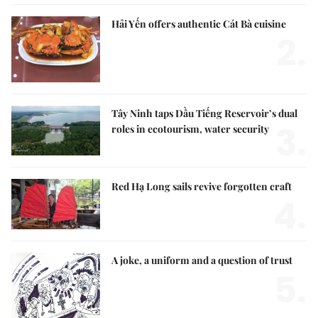
Hải Yến offers authentic Cát Bà cuisine
2.
Tây Ninh taps Dầu Tiếng Reservoir’s dual
3.
roles in ecotourism, water security
Red Hạ Long sails revive forgotten craft
4.
A joke, a uniform and a question of trust
5.