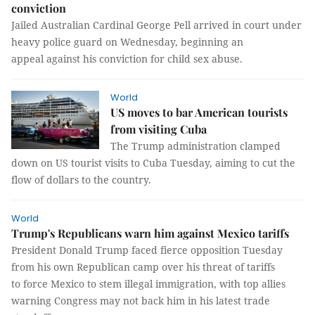
conviction
Jailed Australian Cardinal George Pell arrived in court under
heavy police guard on Wednesday, beginning an
appeal against his conviction for child sex abuse.
World
US moves to bar American tourists
from visiting Cuba
The Trump administration clamped
down on US tourist visits to Cuba Tuesday, aiming to cut the
flow of dollars to the country.
World
Trump's Republicans warn him against Mexico tariffs
President Donald Trump faced fierce opposition Tuesday
from his own Republican camp over his threat of tariffs
to force Mexico to stem illegal immigration, with top allies
warning Congress may not back him in his latest trade