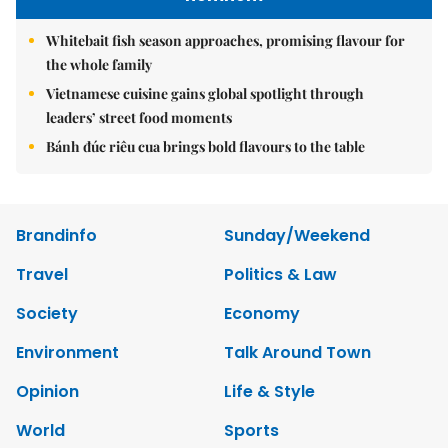
Whitebait fish season approaches, promising flavour for
the whole family
Vietnamese cuisine gains global spotlight through
leaders’ street food moments
Bánh đúc riêu cua brings bold flavours to the table
Brandinfo
Sunday/Weekend
Travel
Politics & Law
Society
Economy
Environment
Talk Around Town
Opinion
Life & Style
World
Sports