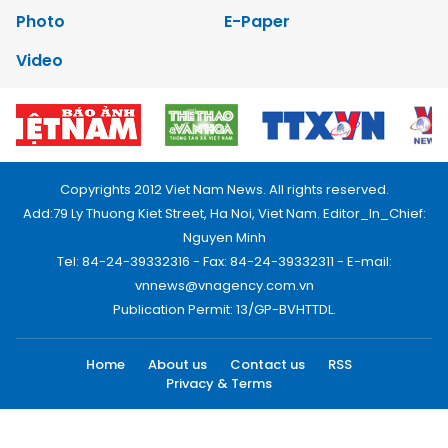
Photo
E-Paper
Video
Copyrights 2012 Viet Nam News. All rights reserved.
Add:79 Ly Thuong Kiet Street, Ha Noi, Viet Nam. Editor_In_Chief:
Nguyen Minh
Tel: 84-24-39332316 - Fax: 84-24-39332311 - E-mail:
vnnews@vnagency.com.vn
Publication Permit: 13/GP-BVHTTDL.
Home
About us
Contact us
RSS
Privacy & Terms