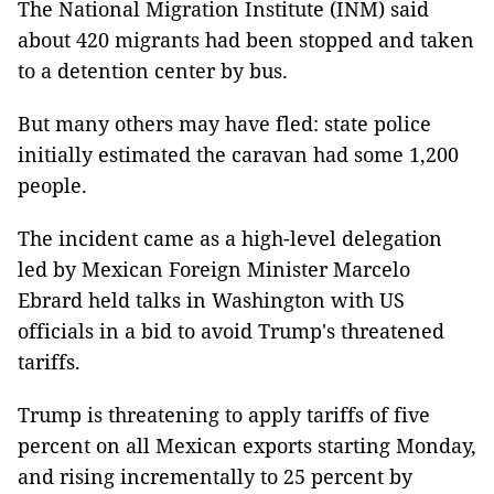
The National Migration Institute (INM) said
about 420 migrants had been stopped and taken
to a detention center by bus.
But many others may have fled: state police
initially estimated the caravan had some 1,200
people.
The incident came as a high-level delegation
led by Mexican Foreign Minister Marcelo
Ebrard held talks in Washington with US
officials in a bid to avoid Trump's threatened
tariffs.
Trump is threatening to apply tariffs of five
percent on all Mexican exports starting Monday,
and rising incrementally to 25 percent by