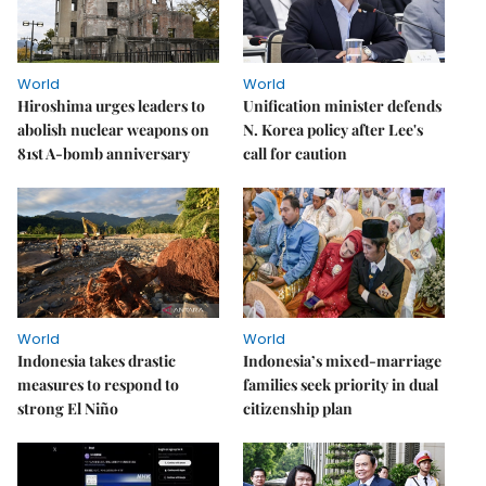
World
World
Hiroshima urges leaders to
Unification minister defends
abolish nuclear weapons on
N. Korea policy after Lee's
81st A-bomb anniversary
call for caution
World
World
Indonesia takes drastic
Indonesia’s mixed-marriage
measures to respond to
families seek priority in dual
strong El Niño
citizenship plan