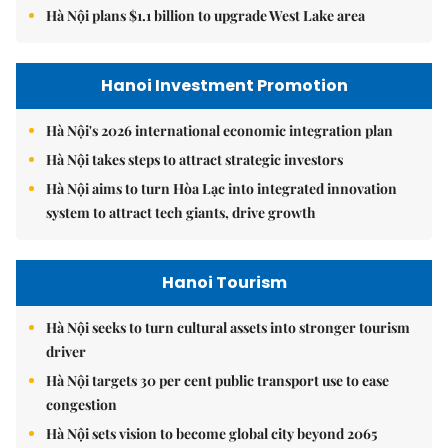
Hà Nội plans $1.1 billion to upgrade West Lake area
Hanoi Investment Promotion
Hà Nội's 2026 international economic integration plan
Hà Nội takes steps to attract strategic investors
Hà Nội aims to turn Hòa Lạc into integrated innovation
system to attract tech giants, drive growth
Hanoi Tourism
Hà Nội seeks to turn cultural assets into stronger tourism
driver
Hà Nội targets 30 per cent public transport use to ease
congestion
Hà Nội sets vision to become global city beyond 2065