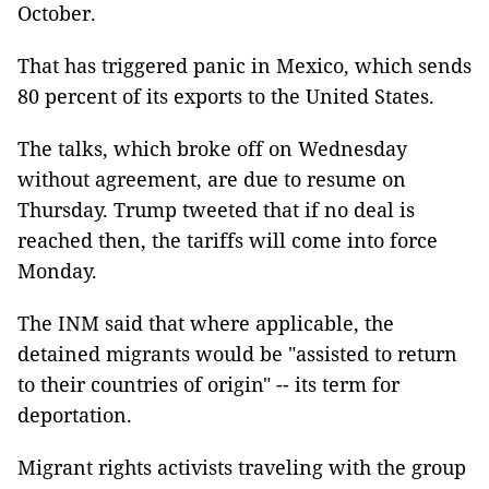
October.
That has triggered panic in Mexico, which sends
80 percent of its exports to the United States.
The talks, which broke off on Wednesday
without agreement, are due to resume on
Thursday. Trump tweeted that if no deal is
reached then, the tariffs will come into force
Monday.
The INM said that where applicable, the
detained migrants would be "assisted to return
to their countries of origin" -- its term for
deportation.
Migrant rights activists traveling with the group