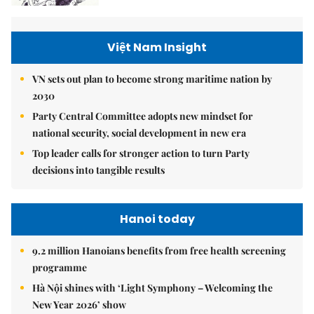
Việt Nam Insight
VN sets out plan to become strong maritime nation by
2030
Party Central Committee adopts new mindset for
national security, social development in new era
Top leader calls for stronger action to turn Party
decisions into tangible results
Hanoi today
9.2 million Hanoians benefits from free health screening
programme
Hà Nội shines with ‘Light Symphony – Welcoming the
New Year 2026’ show