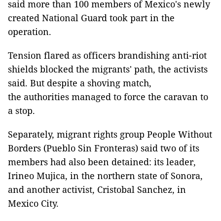
said more than 100 members of Mexico's newly
created National Guard took part in the
operation.
Tension flared as officers brandishing anti-riot
shields blocked the migrants' path, the activists
said. But despite a shoving match,
the authorities managed to force the caravan to
a stop.
Separately, migrant rights group People Without
Borders (Pueblo Sin Fronteras) said two of its
members had also been detained: its leader,
Irineo Mujica, in the northern state of Sonora,
and another activist, Cristobal Sanchez, in
Mexico City.