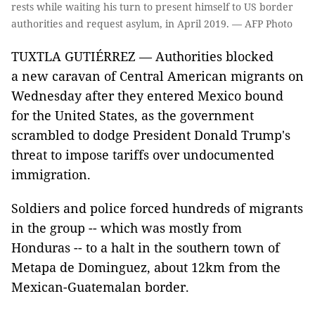
rests while waiting his turn to present himself to US border
authorities and request asylum, in April 2019. — AFP Photo
TUXTLA GUTIÉRREZ — Authorities blocked
a new caravan of Central American migrants on
Wednesday after they entered Mexico bound
for the United States, as the government
scrambled to dodge President Donald Trump's
threat to impose tariffs over undocumented
immigration.
Soldiers and police forced hundreds of migrants
in the group -- which was mostly from
Honduras -- to a halt in the southern town of
Metapa de Dominguez, about 12km from the
Mexican-Guatemalan border.