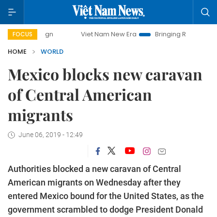
ampaign
Viet Nam New Era
Bringing Resolutions to Life
FOCUS
HOME
WORLD
Mexico blocks new caravan
of Central American
migrants
June 06, 2019 - 12:49
Authorities blocked a new caravan of Central
American migrants on Wednesday after they
entered Mexico bound for the United States, as the
government scrambled to dodge President Donald