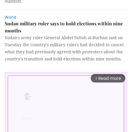
standoff.
World
Sudan military ruler says to hold elections within nine
months
Sudan's army ruler General Abdel Fattah al-Burhan said on
Tuesday the country's military rulers had decided to cancel
what they had previously agreed with protesters about the
country's transition and hold elections within nine months.
Read more
arrow_forward_ios