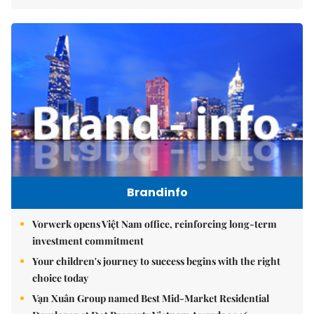
Brandinfo
Vorwerk opens Việt Nam office, reinforcing long-term
investment commitment
Your children's journey to success begins with the right
choice today
Vạn Xuân Group named Best Mid-Market Residential