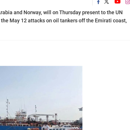
rabia and Norway, will on Thursday present to the UN
 the May 12 attacks on oil tankers off the Emirati coast,