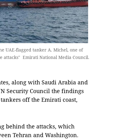
he UAE-flagged tanker A. Michel, one of
e attacks" Emirati National Media Council.
s, along with Saudi Arabia and
N Security Council the findings
 tankers off the Emirati coast,
ng behind the attacks, which
etween Tehran and Washington.