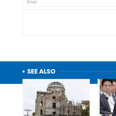
SEE ALSO