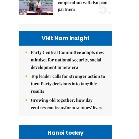
5.
cooperation with Korean
partners
Việt Nam Insight
Party Central Committee adopts new
mindset for national security, social
development in new era
Top leader calls for stronger action to
turn Party decisions into tangible
results
Growing old together: how day
centres can transform seniors' lives
Hanoi today