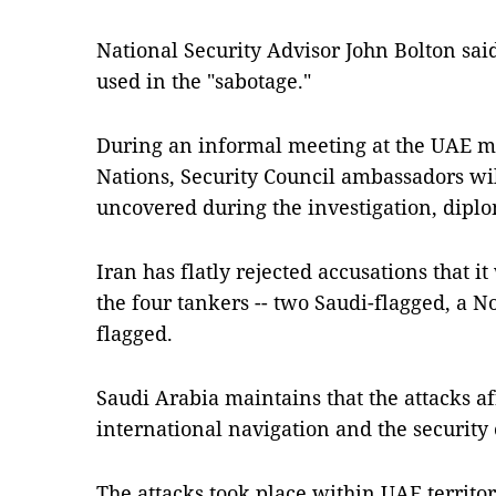
National Security Advisor John Bolton sai
used in the "sabotage."
During an informal meeting at the UAE mi
Nations, Security Council ambassadors wil
uncovered during the investigation, diplo
Iran has flatly rejected accusations that i
the four tankers -- two Saudi-flagged, a 
flagged.
Saudi Arabia maintains that the attacks aff
international navigation and the security 
The attacks took place within UAE territori