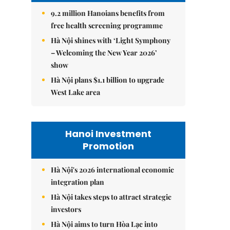
9.2 million Hanoians benefits from
free health screening programme
Hà Nội shines with ‘Light Symphony
– Welcoming the New Year 2026’
show
Hà Nội plans $1.1 billion to upgrade
West Lake area
Hanoi Investment
Promotion
Hà Nội's 2026 international economic
integration plan
Hà Nội takes steps to attract strategic
investors
Hà Nội aims to turn Hòa Lạc into