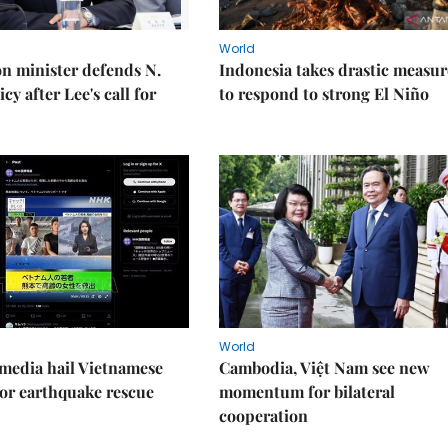
World
on minister defends N.
Indonesia takes drastic measur
cy after Lee's call for
to respond to strong El Niño
World
media hail Vietnamese
Cambodia, Việt Nam see new
or earthquake rescue
momentum for bilateral
cooperation