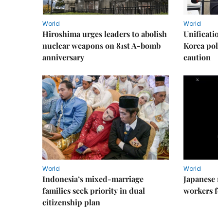
World
World
Hiroshima urges leaders to abolish
Unificati
nuclear weapons on 81st A-bomb
Korea poli
anniversary
caution
World
World
Indonesia’s mixed-marriage
Japanese 
families seek priority in dual
workers f
citizenship plan