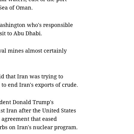
e Sea of Oman.
Washington who's responsible
isit to Abu Dhabi.
val mines almost certainly
d that Iran was trying to
 to end Iran's exports of crude.
ident Donald Trump's
t Iran after the United States
al agreement that eased
rbs on Iran's nuclear program.