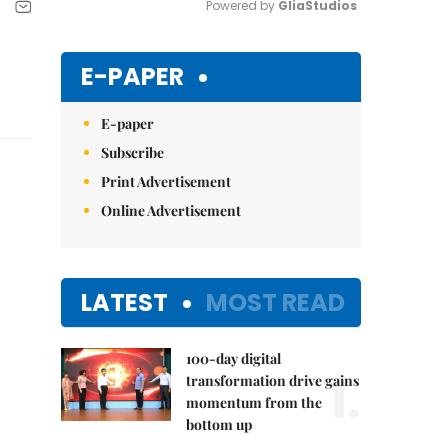
Powered by 
GliaStudios
Mute
E-PAPER
E-paper
Subscribe
Print Advertisement
Online Advertisement
LATEST
MOST READ
100-day digital
1.
transformation drive gains
momentum from the
bottom up