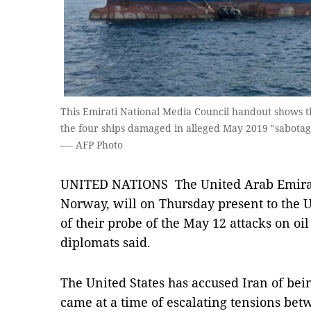
This Emirati National Media Council handout shows t
the four ships damaged in alleged May 2019 "sabotag
-— AFP Photo
UNITED NATIONS The United Arab Emirate
Norway, will on Thursday present to the U
of their probe of the May 12 attacks on oil
diplomats said.
The United States has accused Iran of bei
came at a time of escalating tensions b