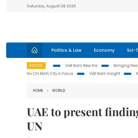
Saturday, August 08 2026
Politics & Law
Economy
Sci-
FOCUS
Viet Nam New Era
Bringing Reso
Ho Chi Minh City in focus
Việt Nam Insight
HOME
WORLD
UAE to present finding
UN