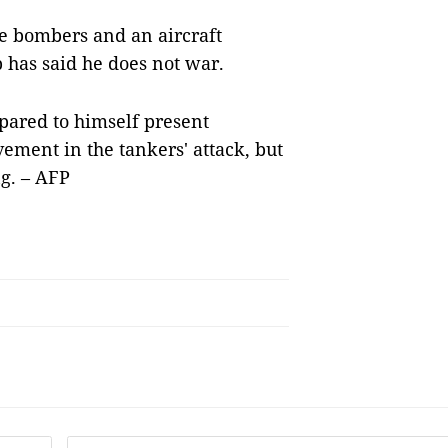
le bombers and an aircraft
p has said he does not war.
pared to himself present
vement in the tankers' attack, but
g. – AFP