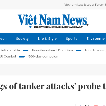
Vietnam Law & Legal Forum
Tech
Society
Life & Style
Sports
Environme
lutions to Life
Hanoi Investment Promotion
Land Law Insi
IUU Combat
500-day campaign
s of tanker attacks' probe 