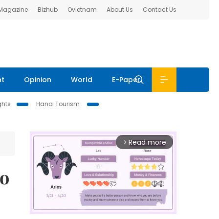
 Magazine
Bizhub
Ovietnam
About Us
Contact Us
nt
Opinion
World
E-Paper
ghts
Hanoi Tourism
Read more
arrow_forward_ios
to