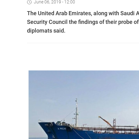
June 06, 2019 - 12:00
The United Arab Emirates, along with Saudi A
Security Council the findings of their probe of
diplomats said.