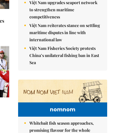
Việt Nam upgrades seaport network
to strengthen maritime
competitiveness
es
Việt Nam reiterates stance on settling
maritime disputes in line with
international law
Việt Nam Fisheries Society protests
China’s unilateral fishing ban in East
Sea
nomnom
Whitebait fish season approaches,
promising flavour for the whole