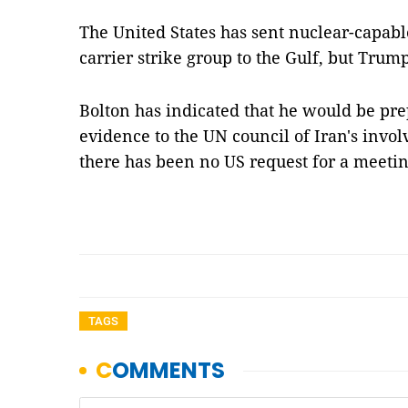
The United States has sent nuclear-capab
carrier strike group to the Gulf, but Trum
Bolton has indicated that he would be pre
evidence to the UN council of Iran's invol
there has been no US request for a meetin
TAGS