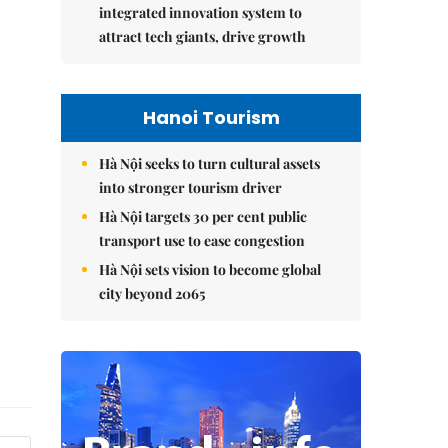
integrated innovation system to
attract tech giants, drive growth
Hanoi Tourism
Hà Nội seeks to turn cultural assets
into stronger tourism driver
Hà Nội targets 30 per cent public
transport use to ease congestion
Hà Nội sets vision to become global
city beyond 2065