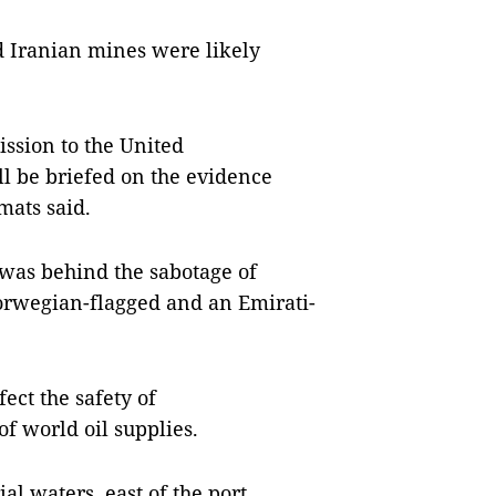
d Iranian mines were likely
ssion to the United
l be briefed on the evidence
mats said.
t was behind the sabotage of
Norwegian-flagged and an Emirati-
ect the safety of
of world oil supplies.
al waters, east of the port