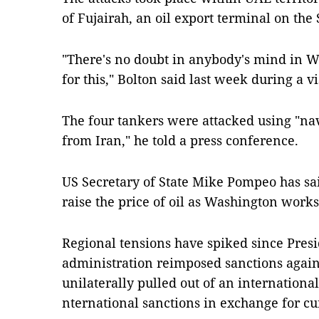
of Fujairah, an oil export terminal on th
"There's no doubt in anybody's mind in 
for this," Bolton said last week during a v
The four tankers were attacked using "na
from Iran," he told a press conference.
US Secretary of State Mike Pompeo has sai
raise the price of oil as Washington works
Regional tensions have spiked since Pres
administration reimposed sanctions agains
unilaterally pulled out of an internation
nternational sanctions in exchange for cu