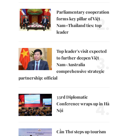
Parliamentary cooperation
2.
forms key pillar of Việt
Nam–Thailand ties: top
leader
Top leader's visit expected
3.
to further deepen Việt
Nam-Australia
comprehensive strategic
partnership: official
33rd Diplomatic
4.
Conference wraps up in Hà
Nội
Cần Thơ steps up tourism