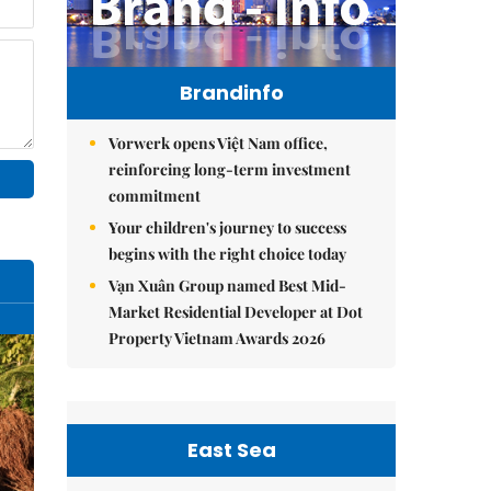
Brandinfo
Vorwerk opens Việt Nam office,
reinforcing long-term investment
commitment
Your children's journey to success
begins with the right choice today
Vạn Xuân Group named Best Mid-
Market Residential Developer at Dot
Property Vietnam Awards 2026
East Sea