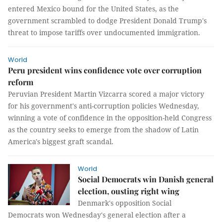
entered Mexico bound for the United States, as the
government scrambled to dodge President Donald Trump's
threat to impose tariffs over undocumented immigration.
World
Peru president wins confidence vote over corruption
reform
Peruvian President Martin Vizcarra scored a major victory
for his government's anti-corruption policies Wednesday,
winning a vote of confidence in the opposition-held Congress
as the country seeks to emerge from the shadow of Latin
America's biggest graft scandal.
World
Social Democrats win Danish general
election, ousting right wing
Denmark's opposition Social
Democrats won Wednesday's general election after a