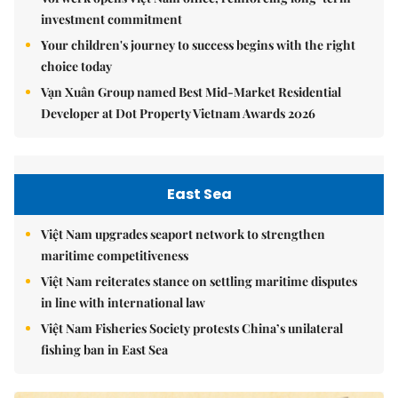
investment commitment
Your children's journey to success begins with the right
choice today
Vạn Xuân Group named Best Mid-Market Residential
Developer at Dot Property Vietnam Awards 2026
East Sea
Việt Nam upgrades seaport network to strengthen
maritime competitiveness
Việt Nam reiterates stance on settling maritime disputes
in line with international law
Việt Nam Fisheries Society protests China’s unilateral
fishing ban in East Sea