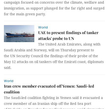
campaign focused on concerns over the climate, welfare and
immigration, as support plunged for the far right and surged
for the main green party.
World
UAE to present findings of tanker
attacks' probe to UN
The United Arab Emirates, along with
Saudi Arabia and Norway, will on Thursday present to
the UN Security Council the findings of their probe of the
May 12 attacks on oil tankers off the Emirati coast, diplomats
said.
World
Iran crew member evacuated off Yemen: Saudi-led
coalition
The Saudi-led coalition fighting in Yemen said it evacuated a
crew member of an Iranian ship off the Red Sea port