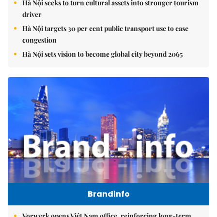
Hà Nội seeks to turn cultural assets into stronger tourism
driver
Hà Nội targets 30 per cent public transport use to ease
congestion
Hà Nội sets vision to become global city beyond 2065
Brandinfo
Vorwerk opens Việt Nam office, reinforcing long-term