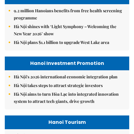
9.2 million Hanoians benefits from free health screening
programme
Hà Nội shines with ‘Light Symphony – Welcoming the
New Year 2026’ show
Hà Nội plans $1.1 billion to upgrade West Lake area
Hanoi Investment Promotion
Hà Nội's 2026 international economic integration plan
Hà Nội takes steps to attract strategic investors
Hà Nội aims to turn Hòa Lạc into integrated innovation
system to attract tech giants, drive growth
Hanoi Tourism