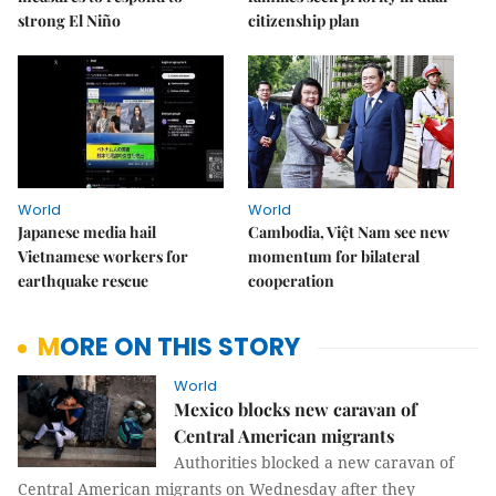
strong El Niño
citizenship plan
World
World
Japanese media hail
Cambodia, Việt Nam see new
Vietnamese workers for
momentum for bilateral
earthquake rescue
cooperation
MORE ON THIS STORY
World
Mexico blocks new caravan of
Central American migrants
Authorities blocked a new caravan of
Central American migrants on Wednesday after they