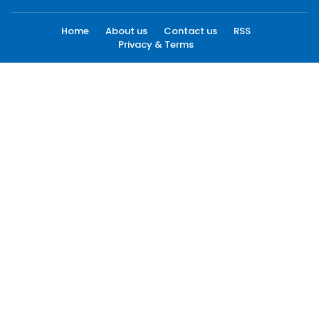
Home
About us
Contact us
RSS
Privacy & Terms