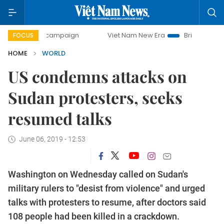
0-day campaign
Viet Nam New Era
Bringing Resolutions 
FOCUS
HOME
WORLD
US condemns attacks on
Sudan protesters, seeks
resumed talks
June 06, 2019 - 12:53
Washington on Wednesday called on Sudan's
military rulers to "desist from violence" and urged
talks with protesters to resume, after doctors said
108 people had been killed in a crackdown.