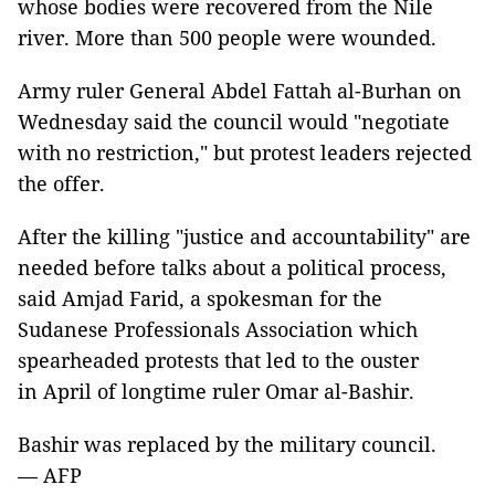
whose bodies were recovered from the Nile
river. More than 500 people were wounded.
Army ruler General Abdel Fattah al-Burhan on
Wednesday said the council would "negotiate
with no restriction," but protest leaders rejected
the offer.
After the killing "justice and accountability" are
needed before talks about a political process,
said Amjad Farid, a spokesman for the
Sudanese Professionals Association which
spearheaded protests that led to the ouster
in April of longtime ruler Omar al-Bashir.
Bashir was replaced by the military council.
— AFP