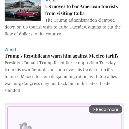
World
US moves to bar American tourists
from visiting Cuba
The Trump administration clamped
down on US tourist visits to Cuba Tuesday, aiming to cut the
flow of dollars to the country.
World
Trump's Republicans warn him against Mexico tariffs
President Donald Trump faced fierce opposition Tuesday
from his own Republican camp over his threat of tariffs
to force Mexico to stem illegal immigration, with top allies
warning Congress may not back him in his latest trade
standoff.
Read more
arrow_forward_ios