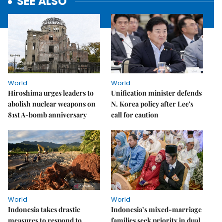
SEE ALSO
World
World
Hiroshima urges leaders to
Unification minister defends
abolish nuclear weapons on
N. Korea policy after Lee's
81st A-bomb anniversary
call for caution
World
World
Indonesia takes drastic
Indonesia’s mixed-marriage
measures to respond to
families seek priority in dual