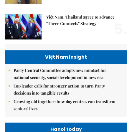
Việt Nam, Thailand agree to advance
5.
"Three Connects" Strategy
Việt Nam Insight
Party Central Committee adopts new mindset for
national security, social development in new era
Top leader calls for stronger action to turn Party
decisions into tangible results
Growing old together: how day centres can transform
seniors' lives
Hanoi today