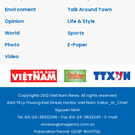
Environment
Talk Around Town
Opinion
Life & Style
World
Sports
Photo
E-Paper
Video
Copyrights 2012 Viet Nam News. All rights reserved.
Add:79 Ly Thuong Kiet Street, Ha Noi, Viet Nam. Editor_In_Chief:
Nguyen Minh
Tel: 84-24-39332316 - Fax: 84-24-39332311 - E-mail:
vnnews@vnagency.com.vn
Publication Permit: 13/GP-BVHTTDL.