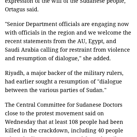
expression of the will of the Sudanese people,"
Ortagus said.
"Senior Department officials are engaging now
with officials in the region and we welcome the
recent statements from the AU, Egypt, and
Saudi Arabia calling for restraint from violence
and resumption of dialogue," she added.
Riyadh, a major backer of the military rulers,
had earlier sought a resumption of "dialogue
between the various parties of Sudan."
The Central Committee for Sudanese Doctors
close to the protest movement said on
Wednesday that at least 108 people had been
killed in the crackdown, including 40 people