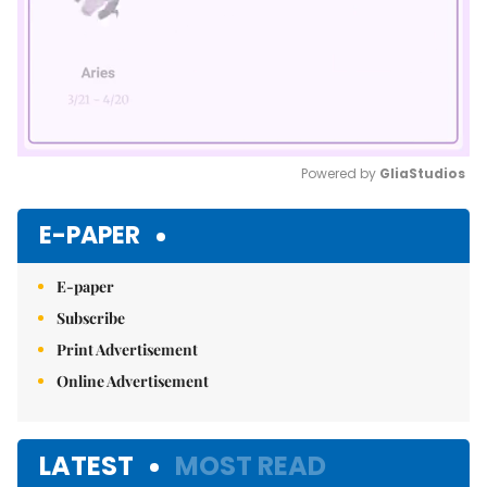
Powered by 
GliaStudios
Mute
E-PAPER
E-paper
Subscribe
Print Advertisement
Online Advertisement
LATEST
MOST READ