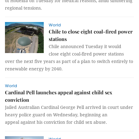
of Hodeida on Tuesday for medical reasons, amid simmering
regional tensions.
World
Chile to close eight coal-fired power
stations
Chile announced Tuesday it would
close eight coal-fired power stations
over the next five years as part of a plan to switch entirely to
renewable energy by 2040.
World
Cardinal Pell launches appeal against child sex
conviction
Jailed Australian Cardinal George Pell arrived in court under
heavy police guard on Wednesday, beginning an
appeal against his conviction for child sex abuse.