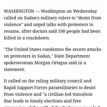
WASHINGTON — Washington on Wednesday
called on Sudan's military rulers to "desist from
violence" and urged talks with protesters to
resume, after doctors said 108 people had been
killed in a crackdown.
"The United States condemns the recent attacks
on protesters in Sudan," State Department
spokeswoman Morgan Ortagus said in a
statement.
It called on the ruling military council and
Rapid Support Forces paramilitaries to desist
from violence and "a civilian-led transition
that leads to timely elections and free