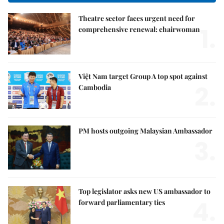
Theatre sector faces urgent need for
1.
comprehensive renewal: chairwoman
Việt Nam target Group A top spot against
2.
Cambodia
PM hosts outgoing Malaysian Ambassador
3.
Top legislator asks new US ambassador to
4.
forward parliamentary ties