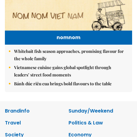
nomnom
Whitebait fish season approaches, promising flavour for
the whole family
Vietnamese cuisine gains global spotlight through
leaders’ street food moments
Bánh đúc riêu cua brings bold flavours to the table
Brandinfo
Sunday/Weekend
Travel
Politics & Law
Society
Economy