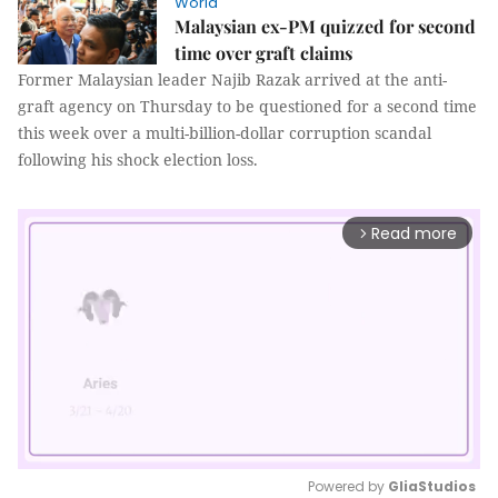
World
Malaysian ex-PM quizzed for second
time over graft claims
Former Malaysian leader Najib Razak arrived at the anti-
graft agency on Thursday to be questioned for a second time
this week over a multi-billion-dollar corruption scandal
following his shock election loss.
Read more
arrow_forward_ios
Powered by 
GliaStudios