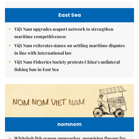
East Sea
Việt Nam upgrades seaport network to strengthen
maritime competitiveness
Việt Nam reiterates stance on settling maritime disputes
in line with international law
Việt Nam Fisheries Society protests China’s unilateral
fishing ban in East Sea
nomnom
Whitebait fish season approaches, promising flavour for