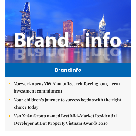
Brandinfo
Vorwerk opens Việt Nam office, reinforcing long-term
investment commitment
Your children's journey to success begins with the right
choice today
Vạn Xuân Group named Best Mid-Market Residential
Developer at Dot Property Vietnam Awards 2026