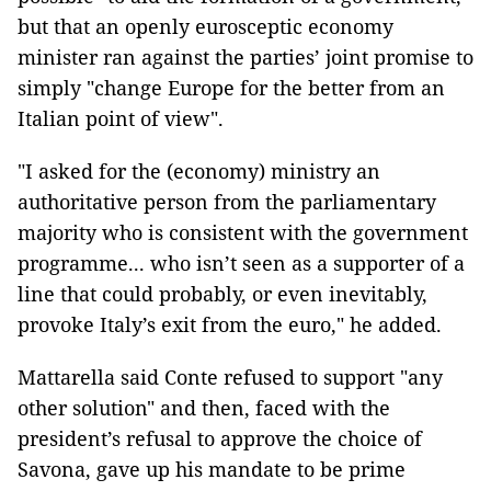
but that an openly eurosceptic economy
minister ran against the parties’ joint promise to
simply "change Europe for the better from an
Italian point of view".
"I asked for the (economy) ministry an
authoritative person from the parliamentary
majority who is consistent with the government
programme... who isn’t seen as a supporter of a
line that could probably, or even inevitably,
provoke Italy’s exit from the euro," he added.
Mattarella said Conte refused to support "any
other solution" and then, faced with the
president’s refusal to approve the choice of
Savona, gave up his mandate to be prime