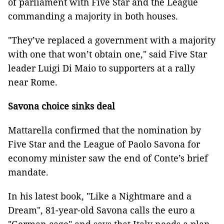
of parliament with Five Star and the League
commanding a majority in both houses.
"They’ve replaced a government with a majority
with one that won’t obtain one," said Five Star
leader Luigi Di Maio to supporters at a rally
near Rome.
Savona choice sinks deal
Mattarella confirmed that the nomination by
Five Star and the League of Paolo Savona for
economy minister saw the end of Conte’s brief
mandate.
In his latest book, "Like a Nightmare and a
Dream", 81-year-old Savona calls the euro a