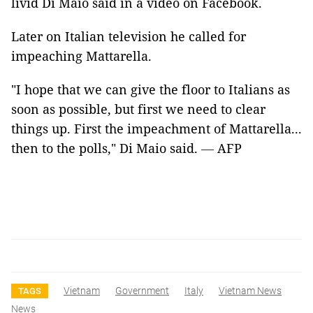
livid Di Maio said in a video on Facebook.
Later on Italian television he called for
impeaching Mattarella.
"I hope that we can give the floor to Italians as
soon as possible, but first we need to clear
things up. First the impeachment of Mattarella...
then to the polls," Di Maio said.
—
AFP
Vietnam
Government
Italy
Vietnam News
TAGS
News