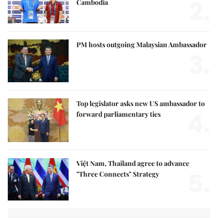
2.
Cambodia
PM hosts outgoing Malaysian Ambassador
3.
Top legislator asks new US ambassador to
4.
forward parliamentary ties
Việt Nam, Thailand agree to advance
5.
"Three Connects" Strategy