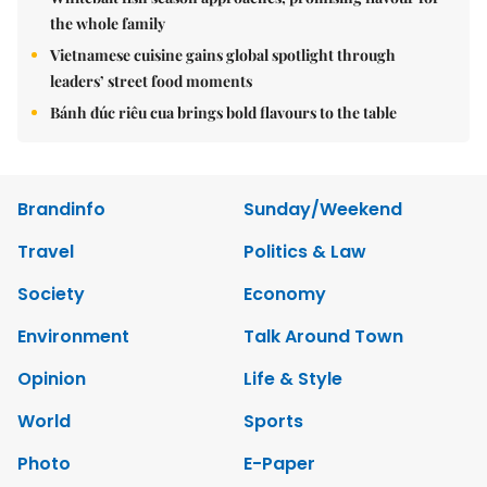
the whole family
Vietnamese cuisine gains global spotlight through
leaders’ street food moments
Bánh đúc riêu cua brings bold flavours to the table
Brandinfo
Sunday/Weekend
Travel
Politics & Law
Society
Economy
Environment
Talk Around Town
Opinion
Life & Style
World
Sports
Photo
E-Paper