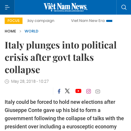
500-day campaign
Viet Nam New Era
Bringing Resolutio
FOCUS
HOME
WORLD
Italy plunges into political
crisis after govt talks
collapse
May 28, 2018 - 10:27
Italy could be forced to hold new elections after
Giuseppe Conte gave up his bid to form a
government following the collapse of talks with the
president over including a eurosceptic economy