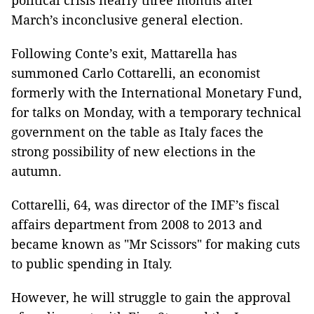
political crisis nearly three months after
March’s inconclusive general election.
Following Conte’s exit, Mattarella has
summoned Carlo Cottarelli, an economist
formerly with the International Monetary Fund,
for talks on Monday, with a temporary technical
government on the table as Italy faces the
strong possibility of new elections in the
autumn.
Cottarelli, 64, was director of the IMF’s fiscal
affairs department from 2008 to 2013 and
became known as "Mr Scissors" for making cuts
to public spending in Italy.
However, he will struggle to gain the approval