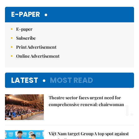
Mute
E-PAPER
E-paper
Subscribe
Print Advertisement
Online Advertisement
LATEST
MOST READ
Theatre sector faces urgent need for
1.
comprehensive renewal: chairwoman
Việt Nam target Group A top spot against