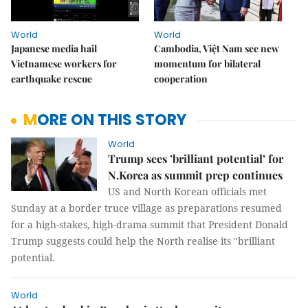
World
World
Japanese media hail
Cambodia, Việt Nam see new
Vietnamese workers for
momentum for bilateral
earthquake rescue
cooperation
MORE ON THIS STORY
World
Trump sees ’brilliant potential’ for
N.Korea as summit prep continues
US and North Korean officials met
Sunday at a border truce village as preparations resumed
for a high-stakes, high-drama summit that President Donald
Trump suggests could help the North realise its "brilliant
potential.
World