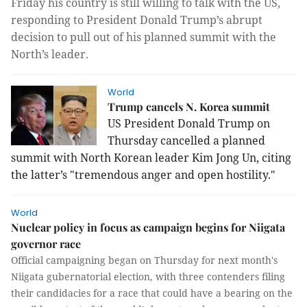
Friday his country is still willing to talk with the US,
responding to President Donald Trump’s abrupt
decision to pull out of his planned summit with the
North’s leader.
World
Trump cancels N. Korea summit
US President Donald Trump on
Thursday cancelled a planned
summit with North Korean leader Kim Jong Un, citing
the latter’s "tremendous anger and open hostility."
World
Nuclear policy in focus as campaign begins for Niigata
governor race
Official campaigning began on Thursday for next month's
Niigata gubernatorial election, with three contenders filing
their candidacies for a race that could have a bearing on the