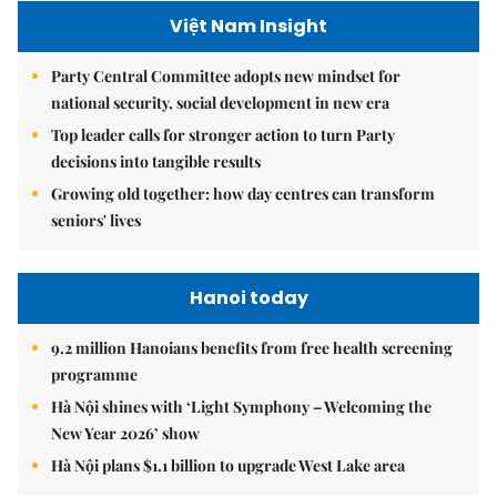
Việt Nam Insight
Party Central Committee adopts new mindset for
national security, social development in new era
Top leader calls for stronger action to turn Party
decisions into tangible results
Growing old together: how day centres can transform
seniors' lives
Hanoi today
9.2 million Hanoians benefits from free health screening
programme
Hà Nội shines with ‘Light Symphony – Welcoming the
New Year 2026’ show
Hà Nội plans $1.1 billion to upgrade West Lake area