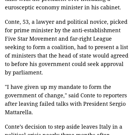
eurosceptic economy minister in his cabinet.
Conte, 53, a lawyer and political novice, picked
for prime minister by the anti-establishment
Five Star Movement and far-right League
seeking to form a coalition, had to present a list
of ministers that the head of state would agreed
to before his government could seek approval
by parliament.
"I have given up my mandate to form the
government of change," said Conte to reporters
after leaving failed talks with President Sergio
Mattarella.
Conte’s decision to step aside leaves Italy in a