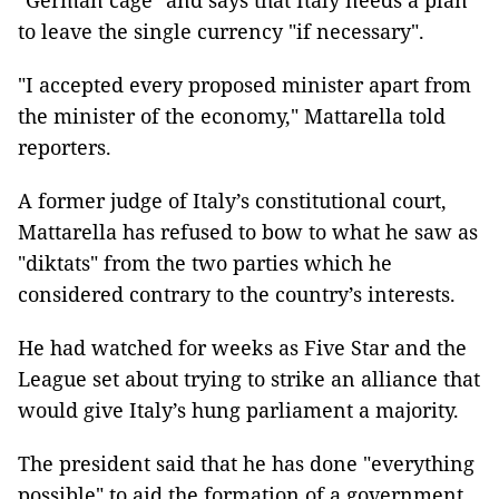
"German cage" and says that Italy needs a plan
to leave the single currency "if necessary".
"I accepted every proposed minister apart from
the minister of the economy," Mattarella told
reporters.
A former judge of Italy’s constitutional court,
Mattarella has refused to bow to what he saw as
"diktats" from the two parties which he
considered contrary to the country’s interests.
He had watched for weeks as Five Star and the
League set about trying to strike an alliance that
would give Italy’s hung parliament a majority.
The president said that he has done "everything
possible" to aid the formation of a government,