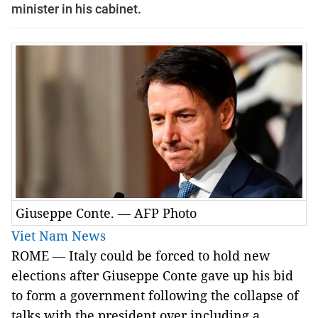
minister in his cabinet.
Giuseppe Conte. — AFP Photo
Viet Nam News
ROME
—
Italy could be forced to hold new
elections after Giuseppe Conte gave up his bid
to form a government following the collapse of
talks with the president over including a