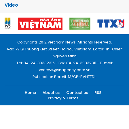
Video
Copyrights 2012 Viet Nam News. All rights reserved.
Add:79 Ly Thuong Kiet Street, Ha Noi, Viet Nam. Editor_In_Chief:
Nguyen Minh
Tel: 84-24-39332316 - Fax: 84-24-39332311 - E-mail:
vnnews@vnagency.com.vn
Publication Permit: 13/GP-BVHTTDL.
Home
About us
Contact us
RSS
Privacy & Terms