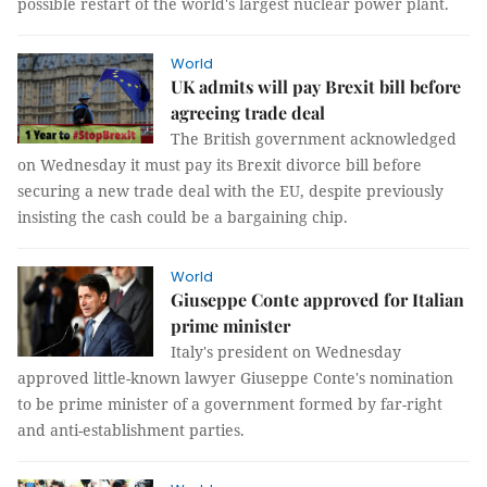
possible restart of the world's largest nuclear power plant.
World
UK admits will pay Brexit bill before
agreeing trade deal
The British government acknowledged
on Wednesday it must pay its Brexit divorce bill before
securing a new trade deal with the EU, despite previously
insisting the cash could be a bargaining chip.
World
Giuseppe Conte approved for Italian
prime minister
Italy's president on Wednesday
approved little-known lawyer Giuseppe Conte's nomination
to be prime minister of a government formed by far-right
and anti-establishment parties.