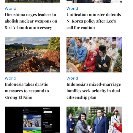
World
World
Hiroshima urges leaders to
Unification minister defends
abolish nuclear weapons on
N. Korea policy after Lee's
81st A-bomb anniversary
call for caution
World
World
Indonesia takes drastic
Indonesia’s mixed-marriage
measures to respond to
families seek priority in dual
strong El Niño
citizenship plan