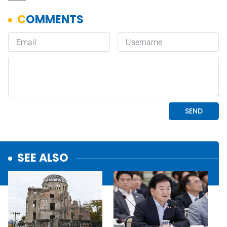
SEE ALSO