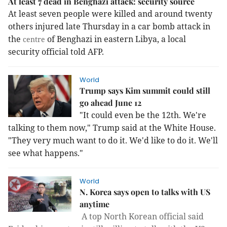
At least 7 dead in Benghazi attack: security source
At least seven people were killed and around twenty
others injured late Thursday in a car bomb attack in
the
of Benghazi in eastern Libya, a local
centre
security official told AFP.
World
Trump says Kim summit could still
go ahead June 12
"It could even be the 12th. We're
talking to them now," Trump said at the White House.
"They very much want to do it. We'd like to do it. We'll
see what happens."
World
N. Korea says open to talks with US
anytime
A top North Korean official said