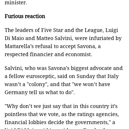
minister.
Furious reaction
The leaders of Five Star and the League, Luigi
Di Maio and Matteo Salvini, were infuriated by
Mattarella’s refusal to accept Savona, a
respected financier and economist.
Salvini, who was Savona’s biggest advocate and
a fellow eurosceptic, said on Sunday that Italy
wasn’t a "colony", and that "we won’t have
Germany tell us what to do".
"Why don’t we just say that in this country it’s
pointless that we vote, as the ratings agencies,
financial lobbies decide the governments," a