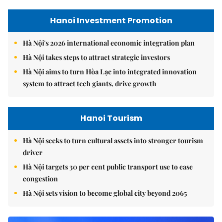
Hanoi Investment Promotion
Hà Nội's 2026 international economic integration plan
Hà Nội takes steps to attract strategic investors
Hà Nội aims to turn Hòa Lạc into integrated innovation
system to attract tech giants, drive growth
Hanoi Tourism
Hà Nội seeks to turn cultural assets into stronger tourism
driver
Hà Nội targets 30 per cent public transport use to ease
congestion
Hà Nội sets vision to become global city beyond 2065