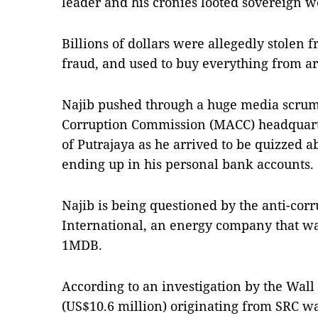
leader and his cronies looted sovereign 
Billions of dollars were allegedly stolen 
fraud, and used to buy everything from ar
Najib pushed through a huge media scrum 
Corruption Commission (MACC) headquarter
of Putrajaya as he arrived to be quizzed
ending up in his personal bank accounts.
Najib is being questioned by the anti-cor
International, an energy company that was
1MDB.
According to an investigation by the Wall 
(US$10.6 million) originating from SRC wa