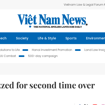
Vietnam Law & Legal Forum
Tech
Society
Life & Style
Sports
Environme
lutions to Life
Hanoi Investment Promotion
Land Law Insi
IUU Combat
500-day campaign
zed for second time over