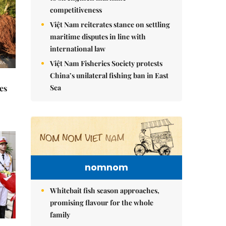
competitiveness
Việt Nam reiterates stance on settling
maritime disputes in line with
international law
Việt Nam Fisheries Society protests
China’s unilateral fishing ban in East
Sea
es
nomnom
Whitebait fish season approaches,
promising flavour for the whole
family