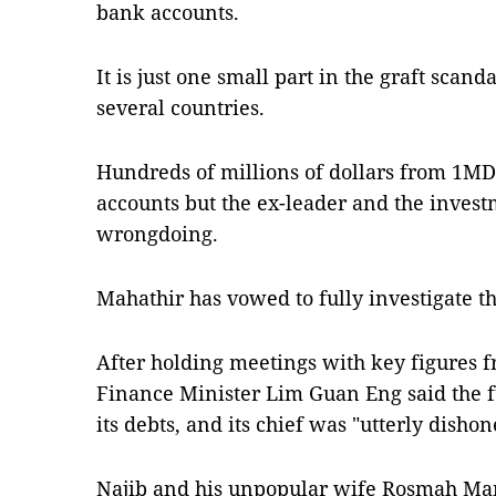
bank accounts.
It is just one small part in the graft scand
several countries.
Hundreds of millions of dollars from 1MD
accounts but the ex-leader and the inves
wrongdoing.
Mahathir has vowed to fully investigate th
After holding meetings with key figures
Finance Minister Lim Guan Eng said the f
its debts, and its chief was "utterly dishon
Najib and his unpopular wife Rosmah Mans