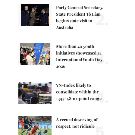
Party General Secretary,
2.
State President Tô Lâm
begins state visit to
Australia
More than 40 youth
3.
initiatives showcased at
International Youth Day
2026
VN-Index likely to
4.
consolidate within the
1,745-1,800-point range
A record deserving of
5.
respect, not ridicule