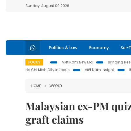
Sunday, August 09 2026
Politics & Law
Economy
Sci-
FOCUS
Viet Nam New Era
Bringing Reso
Ho Chi Minh City in focus
Việt Nam Insight
HOME
WORLD
Malaysian ex-PM quiz
graft claims