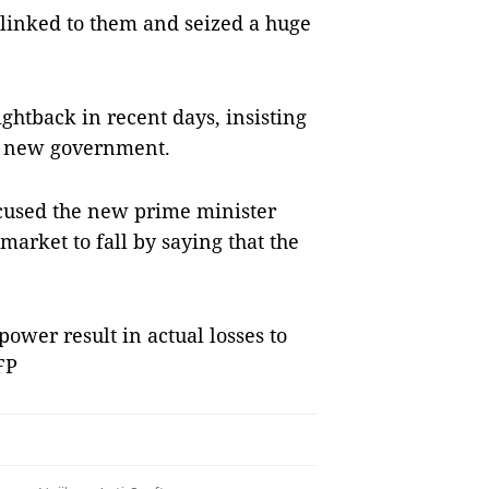
 linked to them and seized a huge
ghtback in recent days, insisting
he new government.
ccused the new prime minister
market to fall by saying that the
ower result in actual losses to
FP