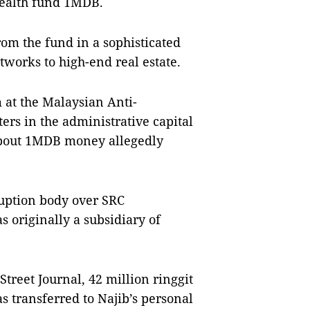
wealth fund 1MDB.
from the fund in a sophisticated
tworks to high-end real estate.
at the Malaysian Anti-
s in the administrative capital
 about 1MDB money allegedly
ruption body over SRC
 originally a subsidiary of
Street Journal, 42 million ringgit
s transferred to Najib’s personal