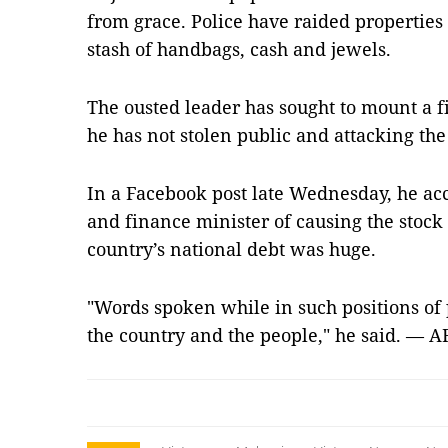
from grace. Police have raided properties
stash of handbags, cash and jewels.
The ousted leader has sought to mount a fi
he has not stolen public and attacking t
In a Facebook post late Wednesday, he a
and finance minister of causing the stock 
country’s national debt was huge.
"Words spoken while in such positions of p
the country and the people," he said. — A