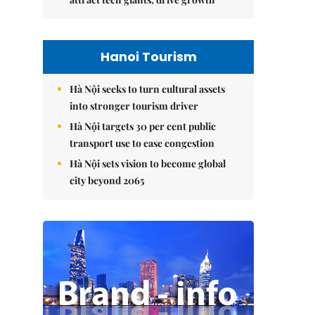
Hanoi Tourism
Hà Nội seeks to turn cultural assets
into stronger tourism driver
Hà Nội targets 30 per cent public
transport use to ease congestion
Hà Nội sets vision to become global
city beyond 2065