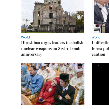
World
World
Hiroshima urges leaders to abolish
Unificati
nuclear weapons on 81st A-bomb
Korea poli
anniversary
caution