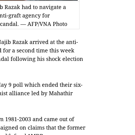
b Razak had to navigate a
ti-graft agency for
 scandal. — AFP/VNA Photo
ib Razak arrived at the anti-
d for a second time this week
ndal following his shock election
May 9 poll which ended their six-
ist alliance led by Mahathir
om 1981-2003 and came out of
paigned on claims that the former