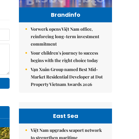
Brandinfo
Vorwerk opens Việt Nam office,
reinforcing long-term investment
commitment
Your children's journey to success
begins with the right choice today
Vạn Xuân Group named Best Mid-
Market Residential Developer at Dot
Property Vietnam Awards 2026
East Sea
Việt Nam upgrades seaport network
to strengthen maritime