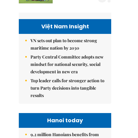
Việt Nam Insight
VN sets out plan to become strong
maritime nation by 2030
Party Central Committee adopts new
mindset for national security, social
development in new era
Top leader calls for stronger action to
turn Party decisions into tangible
results
Hanoi today
9.2 million Hanoians benefits from