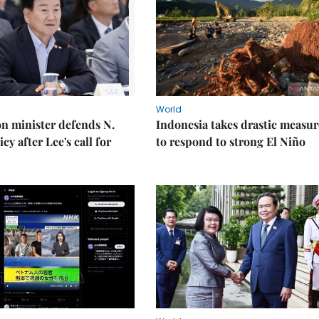
World
on minister defends N.
Indonesia takes drastic measur
cy after Lee's call for
to respond to strong El Niño