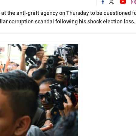
at the anti-graft agency on Thursday to be questioned fo
lar corruption scandal following his shock election loss.