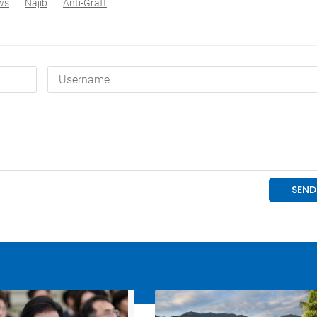
ws
Najib
Anti-Graft