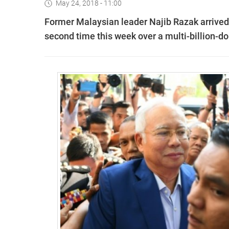
May 24, 2018 - 11:00
Former Malaysian leader Najib Razak arrived 
second time this week over a multi-billion-dol