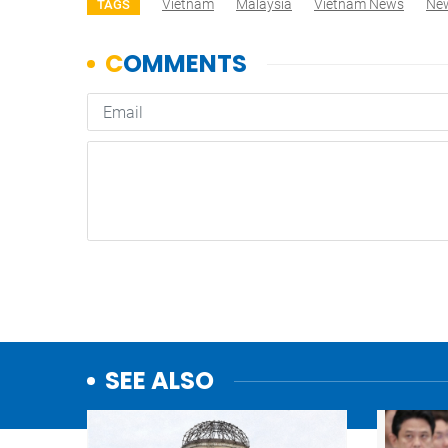
Vietnam
Malaysia
Vietnam News
Ne
TAGS
SEE ALSO