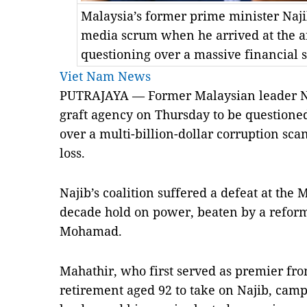
Malaysia’s former prime minister Naji
media scrum when he arrived at the an
questioning over a massive financial
Viet Nam News
PUTRAJAYA — Former Malaysian leader Naj
graft agency on Thursday to be questione
over a multi-billion-dollar corruption sca
loss.
Najib’s coalition suffered a defeat at the 
decade hold on power, beaten by a reform
Mohamad.
Mahathir, who first served as premier fr
retirement aged 92 to take on Najib, cam