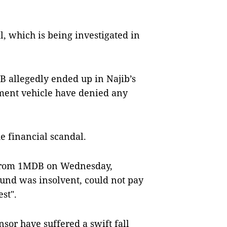
al, which is being investigated in
B allegedly ended up in Najib’s
tment vehicle have denied any
e financial scandal.
 from 1MDB on Wednesday,
und was insolvent, could not pay
est".
or have suffered a swift fall