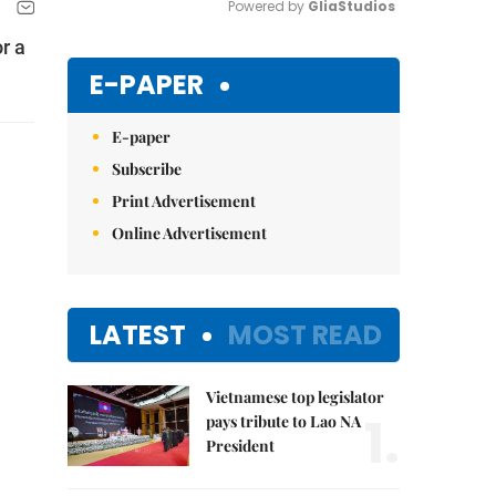
Powered by 
GliaStudios
r a
Mute
E-PAPER
E-paper
Subscribe
Print Advertisement
Online Advertisement
LATEST
MOST READ
Vietnamese top legislator
1.
pays tribute to Lao NA
President