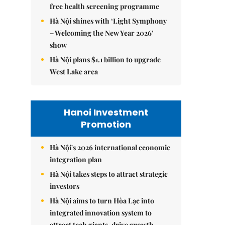
free health screening programme
Hà Nội shines with ‘Light Symphony
– Welcoming the New Year 2026’
show
Hà Nội plans $1.1 billion to upgrade
West Lake area
Hanoi Investment
Promotion
Hà Nội's 2026 international economic
integration plan
Hà Nội takes steps to attract strategic
investors
Hà Nội aims to turn Hòa Lạc into
integrated innovation system to
attract tech giants, drive growth