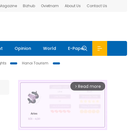
 Magazine
Bizhub
Ovietnam
About Us
Contact Us
nt
Opinion
World
E-Paper
ghts
Hanoi Tourism
Read more
arrow_forward_ios