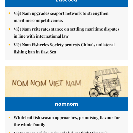
Việt Nam upgrades seaport network to strengthen
maritime competitiveness
Việt Nam reiterates stance on settling maritime disputes
in line with international law
Việt Nam Fisheries Society protests China’s unilateral
fishing ban in East Sea
nomnom
Whitebait fish season approaches, promising flavour for
the whole family