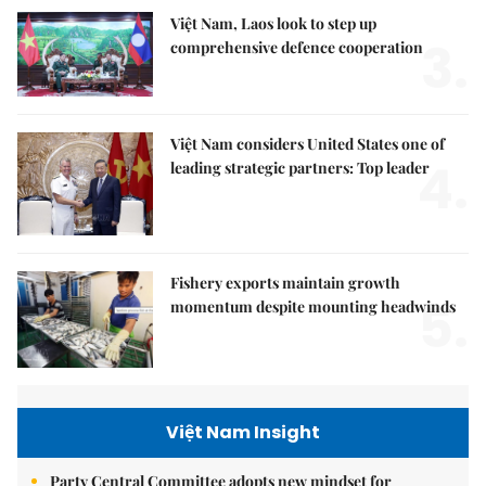
Việt Nam, Laos look to step up
3.
comprehensive defence cooperation
Việt Nam considers United States one of
4.
leading strategic partners: Top leader
Fishery exports maintain growth
5.
momentum despite mounting headwinds
Việt Nam Insight
Party Central Committee adopts new mindset for