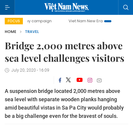
00-day campaign
Viet Nam New Era
Bringing Resolutions
FOCUS
HOME
TRAVEL
Bridge 2,000 metres above
sea level challenges visitors
July 20, 2020 - 16:09
A suspension bridge located 2,000 metres above
sea level with separate wooden planks hanging
amid beautiful vistas in Sa Pa City would probably
be a big challenge even for the bravest of souls.