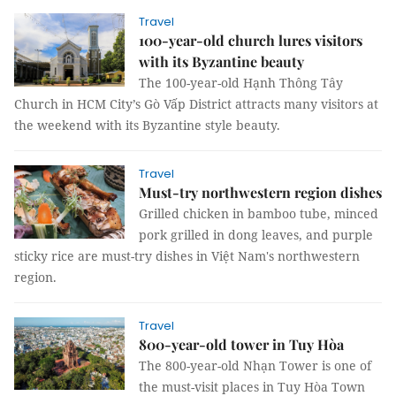
Travel
100-year-old church lures visitors
with its Byzantine beauty
The 100-year-old Hạnh Thông Tây
Church in HCM City’s Gò Vấp District attracts many visitors at
the weekend with its Byzantine style beauty.
Travel
Must-try northwestern region dishes
Grilled chicken in bamboo tube, minced
pork grilled in dong leaves, and purple
sticky rice are must-try dishes in Việt Nam's northwestern
region.
Travel
800-year-old tower in Tuy Hòa
The 800-year-old Nhạn Tower is one of
the must-visit places in Tuy Hòa Town