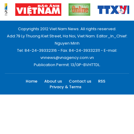
Copyrights 2012 Viet Nam News. All rights reserved.
Add:79 Ly Thuong Kiet Street, Ha Noi, Viet Nam. Editor_In_Chief:
Nguyen Minh
Tel: 84-24-39332316 - Fax: 84-24-39332311 - E-mail:
vnnews@vnagency.com.vn
Publication Permit: 13/GP-BVHTTDL.
Home
About us
Contact us
RSS
Privacy & Terms