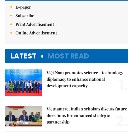
E-paper
Subscribe
Print Advertisement
Online Advertisement
LATEST
MOST READ
Việt Nam promotes science - technology
1.
diplomacy to enhance national
development capacity
Vietnamese, Indian scholars discuss future
2.
directions for enhanced strategic
partnership