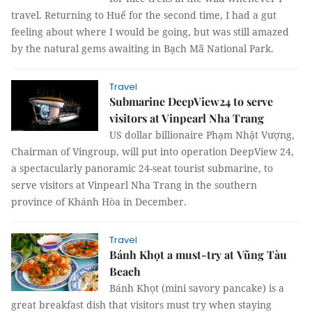
travel. Returning to Huế for the second time, I had a gut
feeling about where I would be going, but was still amazed
by the natural gems awaiting in Bạch Mã National Park.
Travel
Submarine DeepView24 to serve
visitors at Vinpearl Nha Trang
US dollar billionaire Phạm Nhật Vượng,
Chairman of Vingroup, will put into operation DeepView 24,
a spectacularly panoramic 24-seat tourist submarine, to
serve visitors at Vinpearl Nha Trang in the southern
province of Khánh Hòa in December.
Travel
Bánh Khọt a must-try at Vũng Tàu
Beach
Bánh Khọt (mini savory pancake) is a
great breakfast dish that visitors must try when staying