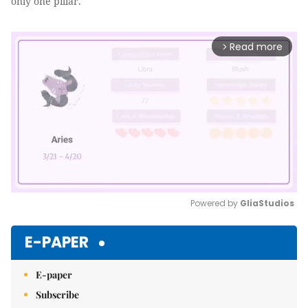
only one pillar.
Read more
arrow_forward_ios
Powered by 
GliaStudios
Mute
E-PAPER
E-paper
Subscribe