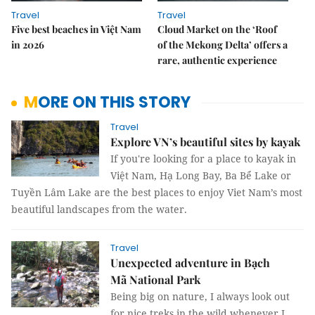
Travel
Travel
Five best beaches in Việt Nam
Cloud Market on the ‘Roof
in 2026
of the Mekong Delta’ offers a
rare, authentic experience
MORE ON THIS STORY
Travel
Explore VN’s beautiful sites by kayak
If you're looking for a place to kayak in
Việt Nam, Hạ Long Bay, Ba Bể Lake or
Tuyền Lâm Lake are the best places to enjoy Viet Nam’s most
beautiful landscapes from the water.
Travel
Unexpected adventure in Bạch
Mã National Park
Being big on nature, I always look out
for nice treks in the wild whenever I