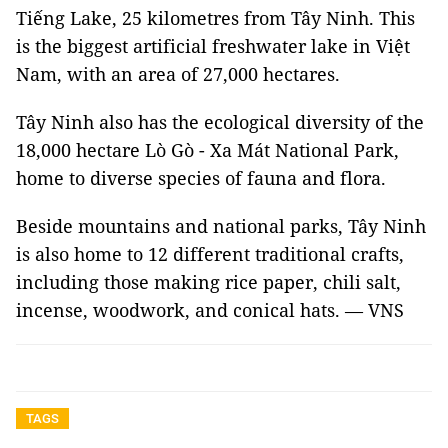
Tiếng Lake, 25 kilometres from Tây Ninh. This
is the biggest artificial freshwater lake in Việt
Nam, with an area of 27,000 hectares.
Tây Ninh also has the ecological diversity of the
18,000 hectare Lò Gò - Xa Mát National Park,
home to diverse species of fauna and flora.
Beside mountains and national parks, Tây Ninh
is also home to 12 different traditional crafts,
including those making rice paper, chili salt,
incense, woodwork, and conical hats. — VNS
TAGS