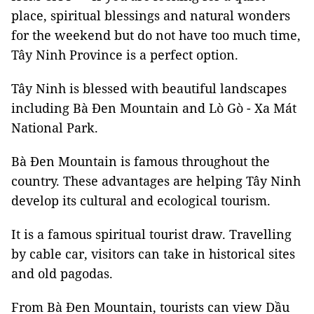
place, spiritual blessings and natural wonders
for the weekend but do not have too much time,
Tây Ninh Province is a perfect option.
Tây Ninh is blessed with beautiful landscapes
including Bà Đen Mountain and Lò Gò - Xa Mát
National Park.
Bà Đen Mountain is famous throughout the
country. These advantages are helping Tây Ninh
develop its cultural and ecological tourism.
It is a famous spiritual tourist draw. Travelling
by cable car, visitors can take in historical sites
and old pagodas.
From Bà Đen Mountain, tourists can view Dầu