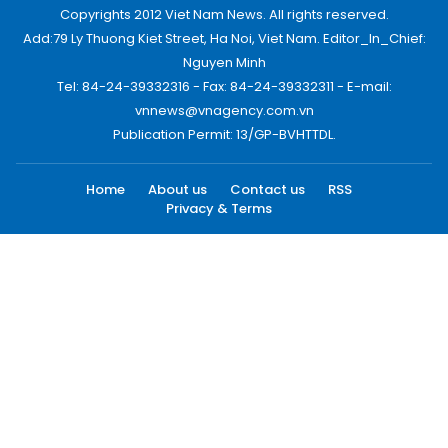
Copyrights 2012 Viet Nam News. All rights reserved.
Add:79 Ly Thuong Kiet Street, Ha Noi, Viet Nam. Editor_In_Chief:
Nguyen Minh
Tel: 84-24-39332316 - Fax: 84-24-39332311 - E-mail:
vnnews@vnagency.com.vn
Publication Permit: 13/GP-BVHTTDL.
Home
About us
Contact us
RSS
Privacy & Terms