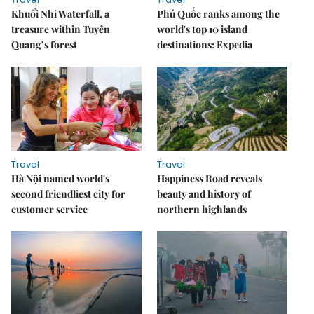
Khuổi Nhi Waterfall, a
Phú Quốc ranks among the
treasure within Tuyên
world's top 10 island
Quang’s forest
destinations: Expedia
Travel
Travel
Hà Nội named world's
Happiness Road reveals
second friendliest city for
beauty and history of
customer service
northern highlands