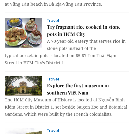
at Vũng Tàu beach in Bà Rịa-Vũng Tàu Province.
Travel
Try fragnant rice cooked in stone
pots in HCM City
A 70-year-old eatery that serves rice in
stone pots instead of the
typical porcelain pots is located on 65-67 Tôn Thất Đạm
Street in HCM City’s District 1.
Travel
Explore the first museum in
southern Việt Nam
The HCM City Museum of History is located at Nguyễn Bỉnh
Kiêm Street in District 1, set beside Saigon Zoo and Botanical
Gardens, which were built by the French colonialists.
Travel