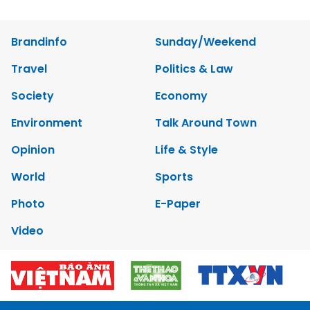
Brandinfo
Sunday/Weekend
Travel
Politics & Law
Society
Economy
Environment
Talk Around Town
Opinion
Life & Style
World
Sports
Photo
E-Paper
Video