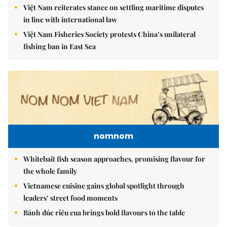
Việt Nam reiterates stance on settling maritime disputes
in line with international law
Việt Nam Fisheries Society protests China’s unilateral
fishing ban in East Sea
nomnom
Whitebait fish season approaches, promising flavour for
the whole family
Vietnamese cuisine gains global spotlight through
leaders’ street food moments
Bánh đúc riêu cua brings bold flavours to the table