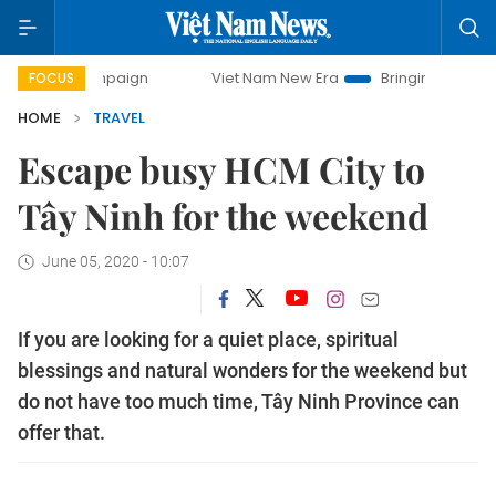
campaign
Viet Nam New Era
Bringing Resolutions to Life
FOCUS
HOME
TRAVEL
Escape busy HCM City to
Tây Ninh for the weekend
June 05, 2020 - 10:07
If you are looking for a quiet place, spiritual
blessings and natural wonders for the weekend but
do not have too much time, Tây Ninh Province can
offer that.