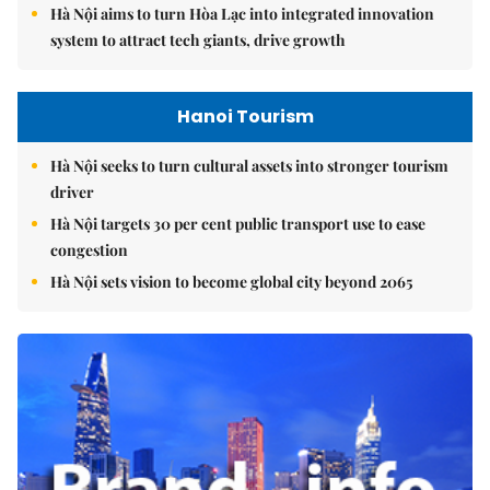
Hà Nội aims to turn Hòa Lạc into integrated innovation
system to attract tech giants, drive growth
Hanoi Tourism
Hà Nội seeks to turn cultural assets into stronger tourism
driver
Hà Nội targets 30 per cent public transport use to ease
congestion
Hà Nội sets vision to become global city beyond 2065