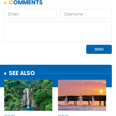
SEE ALSO
Travel
Travel