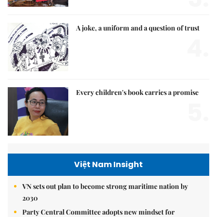
A joke, a uniform and a question of trust
4.
Every children's book carries a promise
5.
Việt Nam Insight
VN sets out plan to become strong maritime nation by
2030
Party Central Committee adopts new mindset for