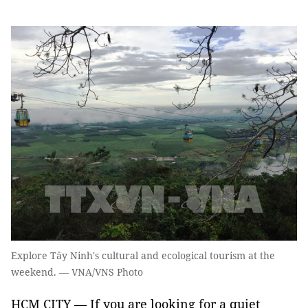
Explore Tây Ninh's cultural and ecological tourism at the
weekend. — VNA/VNS Photo
HCM CITY — If you are looking for a quiet