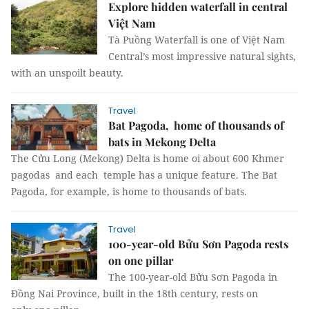
Explore hidden waterfall in central
Việt Nam
Tà Puồng Waterfall is one of Việt Nam
Central’s most impressive natural sights,
with an unspoilt beauty.
Travel
Bat Pagoda, home of thousands of
bats in Mekong Delta
The Cửu Long (Mekong) Delta is home oi about 600 Khmer
pagodas and each temple has a unique feature. The Bat
Pagoda, for example, is home to thousands of bats.
Travel
100-year-old Bửu Sơn Pagoda rests
on one pillar
The 100-year-old Bửu Sơn Pagoda in
Đồng Nai Province, built in the 18th century, rests on