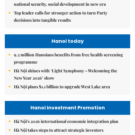
national security, social development in new era
Top leader calls for stronger action to turn Party
decisions into tangible results
Hanoi today
9.2 million Hanoians benefits from free health screening
programme
Hà Nội shines with ‘Light Symphony – Welcoming the
New Year 2026’ show
Hà Nội plans $1.1 billion to upgrade West Lake area
Hanoi Investment Promotion
Hà Nội's 2026 international economic integration plan
Hà Nội takes steps to attract strategic investors