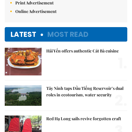
Print Advertisement
Online Advertisement
LATEST
MOST READ
Hải Yến offers authentic Cát Bà cuisine
1.
Tây Ninh taps Dầu Tiếng Reservoir’s dual
2.
roles in ecotourism, water security
Red Hạ Long sails revive forgotten craft
3.