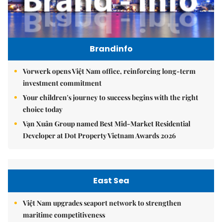
Brandinfo
Vorwerk opens Việt Nam office, reinforcing long-term
investment commitment
Your children's journey to success begins with the right
choice today
Vạn Xuân Group named Best Mid-Market Residential
Developer at Dot Property Vietnam Awards 2026
East Sea
Việt Nam upgrades seaport network to strengthen
maritime competitiveness