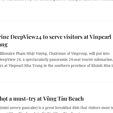
ne DeepView24 to serve visitors at Vinpearl
ang
illionaire Phạm Nhật Vượng, Chairman of Vingroup, will put into
DeepView 24, a spectacularly panoramic 24-seat tourist submarine,
ors at Vinpearl Nha Trang in the southern province of Khánh Hòa 
ọt a must-try at Vũng Tàu Beach
mini savory pancake) is a great breakfast dish that visitors must t