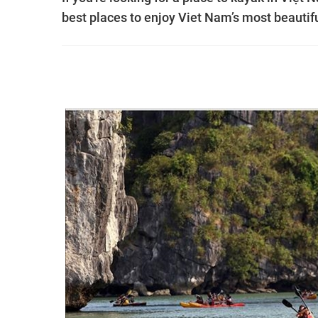
best places to enjoy Viet Nam’s most beautif