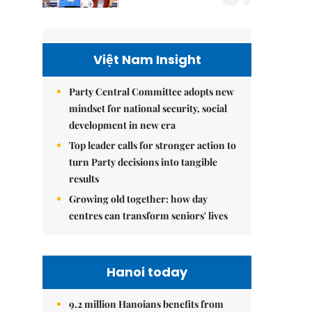
Việt Nam Insight
Party Central Committee adopts new
mindset for national security, social
development in new era
Top leader calls for stronger action to
turn Party decisions into tangible
results
Growing old together: how day
centres can transform seniors' lives
Hanoi today
9.2 million Hanoians benefits from