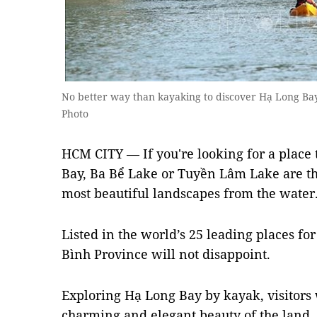
No better way than kayaking to discover Hạ Long B
Photo
HCM CITY — If you're looking for a place
Bay, Ba Bể Lake or Tuyền Lâm Lake are the
most beautiful landscapes from the water
Listed in the world’s 25 leading places f
Bình Province will not disappoint.
Exploring Hạ Long Bay by kayak, visitors 
charming and elegant beauty of the land.