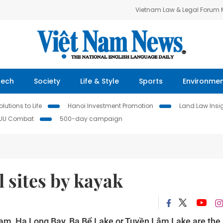
Vietnam Law & Legal Forum
Tech
Society
Life & Style
Sports
Environme
lutions to Life
Hanoi Investment Promotion
Land Law Insi
IUU Combat
500-day campaign
l sites by kayak
t Nam, Hạ Long Bay, Ba Bể Lake or Tuyền Lâm Lake are the