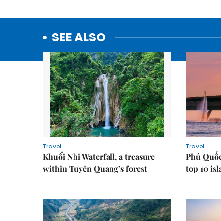
SEE ALSO
Travel
Travel
Khuổi Nhi Waterfall, a treasure
Phú Quốc
within Tuyên Quang’s forest
top 10 is