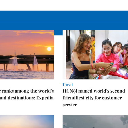
Travel
 ranks among the world's
Hà Nội named world's second
land destinations: Expedia
friendliest city for customer
service