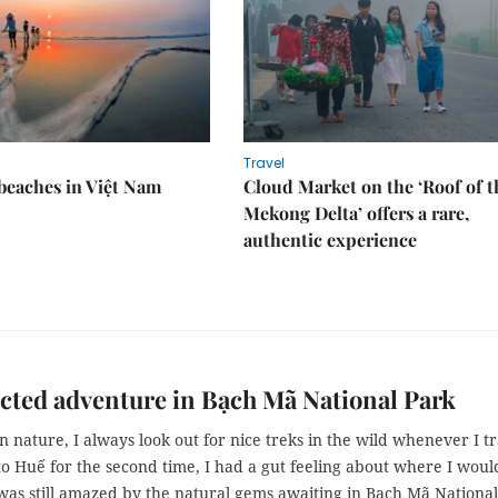
Travel
 beaches in Việt Nam
Cloud Market on the ‘Roof of t
Mekong Delta’ offers a rare,
authentic experience
ted adventure in Bạch Mã National Park
n nature, I always look out for nice treks in the wild whenever I tr
o Huế for the second time, I had a gut feeling about where I woul
was still amazed by the natural gems awaiting in Bạch Mã National