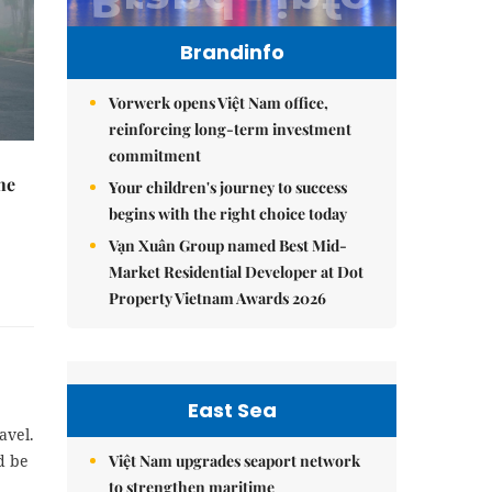
Brandinfo
Vorwerk opens Việt Nam office,
reinforcing long-term investment
commitment
he
Your children's journey to success
begins with the right choice today
Vạn Xuân Group named Best Mid-
Market Residential Developer at Dot
Property Vietnam Awards 2026
East Sea
avel.
Việt Nam upgrades seaport network
d be
to strengthen maritime