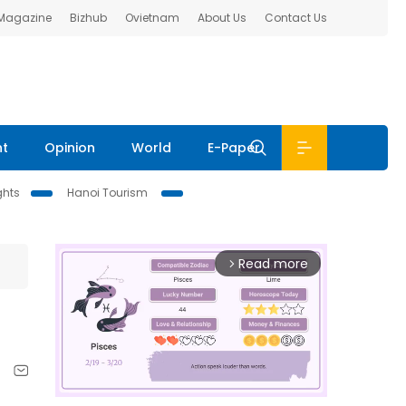
 Magazine
Bizhub
Ovietnam
About Us
Contact Us
nt
Opinion
World
E-Paper
ghts
Hanoi Tourism
Read more
arrow_forward_ios