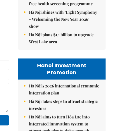
free health screening programme
Hà Nội shines with ‘Light Symphony
– Welcoming the New Year 2026’
show
Hà Nội plans $1.1 billion to upgrade
West Lake area
Hanoi Investment
Promotion
Hà Nội's 2026 international economic
integration plan
Hà Nội takes steps to attract strategic
investors
Hà Nội aims to turn Hòa Lạc into
integrated innovation system to
attract tech giants, drive growth