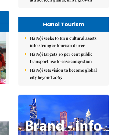
Hanoi Tourism
Hà Nội seeks to turn cultural assets
into stronger tourism driver
Hà Nội targets 30 per cent public
transport use to ease congestion
Hà Nội sets vision to become global
city beyond 2065