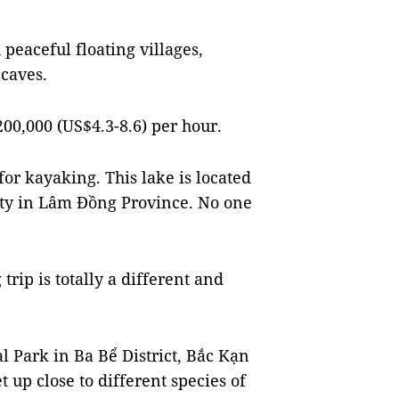
 peaceful floating villages,
 caves.
00,000 (US$4.3-8.6) per hour.
or kayaking. This lake is located
City in Lâm Đồng Province. No one
rip is totally a different and
l Park in Ba Bể District, Bắc Kạn
t up close to different species of