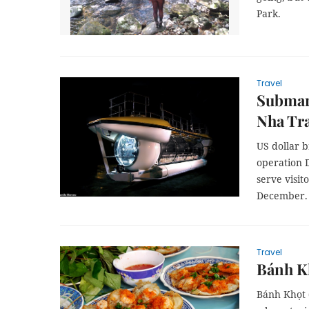
Park.
Travel
Submari
Nha Tr
US dollar b
operation 
serve visit
December.
Travel
Bánh Kh
Bánh Khọt (