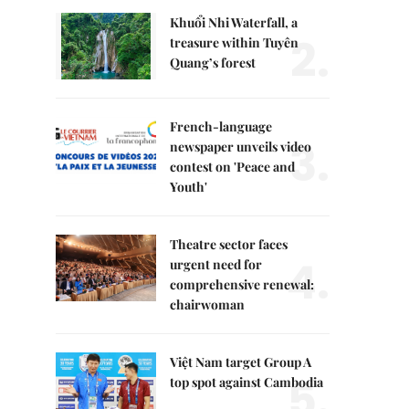
Khuổi Nhi Waterfall, a
2.
treasure within Tuyên
Quang’s forest
French-language
3.
newspaper unveils video
contest on 'Peace and
Youth'
Theatre sector faces
4.
urgent need for
comprehensive renewal:
chairwoman
Việt Nam target Group A
5.
top spot against Cambodia