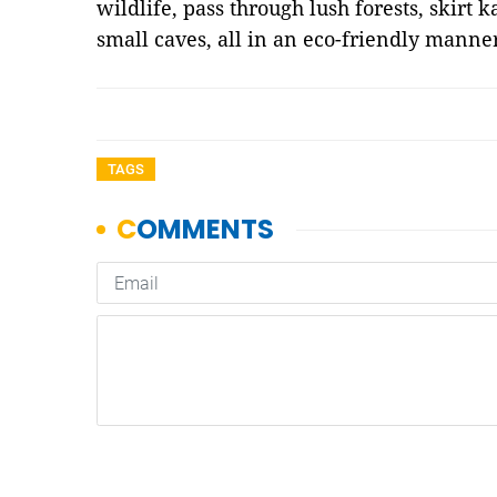
wildlife, pass through lush forests, skirt 
small caves, all in an eco-friendly mann
TAGS