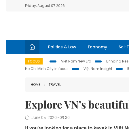
Friday, August 07 2026
Politics & Law
Economy
Sci-
FOCUS
Viet Nam New Era
Bringing Reso
Ho Chi Minh City in focus
Việt Nam Insight
HOME
TRAVEL
Explore VN’s beautifu
June 05, 2020 - 09:30
If you're looking for a place to kayak in Việ