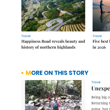
Travel
Travel
Happiness Road reveals beauty and
Five best
history of northern highlands
in 2026
MORE ON THIS STORY
Travel
Unexpec
Being big o
Returning t
going, but 