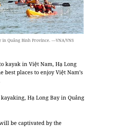
ay in Quảng Bình Province. —VNA/VNS
 to kayak in Việt Nam, Hạ Long
 best places to enjoy Việt Nam’s
.
or kayaking, Hạ Long Bay in Quảng
will be captivated by the