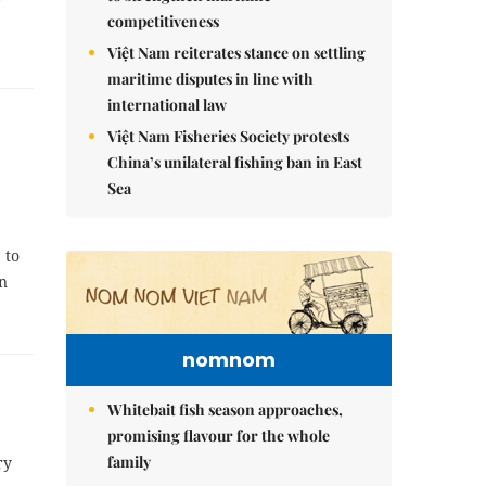
competitiveness
Việt Nam reiterates stance on settling
maritime disputes in line with
international law
Việt Nam Fisheries Society protests
China’s unilateral fishing ban in East
Sea
 to
in
nomnom
Whitebait fish season approaches,
promising flavour for the whole
family
ry