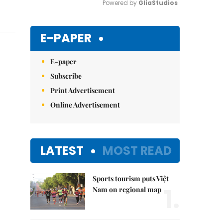
Powered by 
GliaStudios
Mute
E-PAPER
E-paper
Subscribe
Print Advertisement
Online Advertisement
LATEST
MOST READ
Sports tourism puts Việt
1.
Nam on regional map