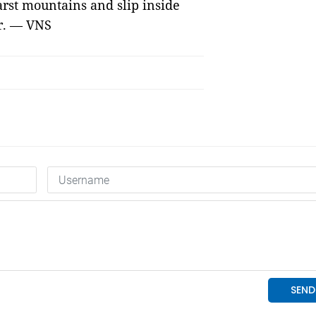
karst mountains and slip inside
er. — VNS