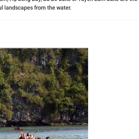
ul landscapes from the water.