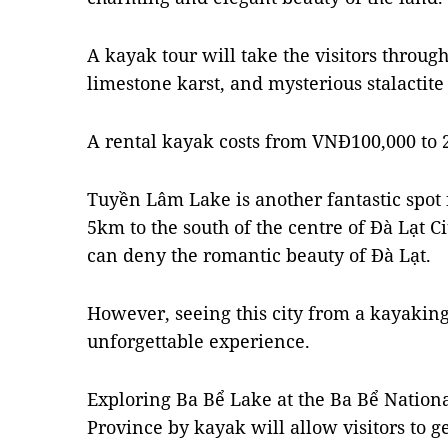
A kayak tour will take the visitors through
limestone karst, and mysterious stalactite
A rental kayak costs from VNĐ100,000 to 2
Tuyền Lâm Lake is another fantastic spot f
5km to the south of the centre of Đà Lạt 
can deny the romantic beauty of Đà Lạt.
However, seeing this city from a kayaking t
unforgettable experience.
Exploring Ba Bể Lake at the Ba Bể Nationa
Province by kayak will allow visitors to ge