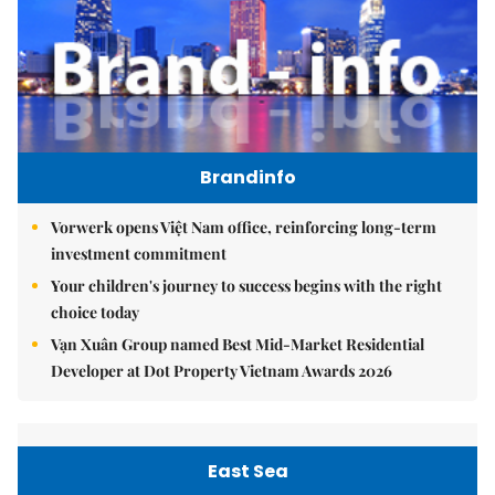
Brandinfo
Vorwerk opens Việt Nam office, reinforcing long-term
investment commitment
Your children's journey to success begins with the right
choice today
Vạn Xuân Group named Best Mid-Market Residential
Developer at Dot Property Vietnam Awards 2026
East Sea