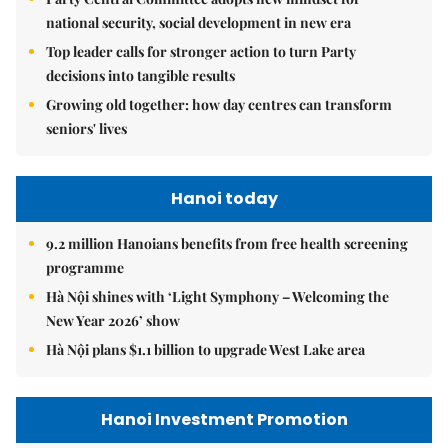
national security, social development in new era
Top leader calls for stronger action to turn Party
decisions into tangible results
Growing old together: how day centres can transform
seniors' lives
Hanoi today
9.2 million Hanoians benefits from free health screening
programme
Hà Nội shines with ‘Light Symphony – Welcoming the
New Year 2026’ show
Hà Nội plans $1.1 billion to upgrade West Lake area
Hanoi Investment Promotion