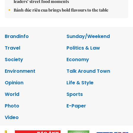
leaders’ street food moments
Bánh đúc riêu cua brings bold flavours to the table
Brandinfo
Sunday/Weekend
Travel
Politics & Law
Society
Economy
Environment
Talk Around Town
Opinion
Life & Style
World
Sports
Photo
E-Paper
Video