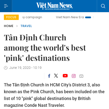
00-day campaign
Viet Nam New Era
Bringing Resolutions
FOCUS
HOME
TRAVEL
Tân Định Church
among the world's best
'pink' destinations
June 19, 2020 - 10:19
The Tân Định Church in HCM City’s District 3, also
known as the Pink Church, has been included on the
list of 10 "pink" global destinations by British
magazine Conde Nast Traveler.