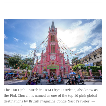
The Tân Định Church in HCM City’s District 3, also know as
the Pink Church, is named as one of the top 10 pink global
destinations by British magazine Conde Nast Traveler. —