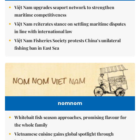
Việt Nam upgrades seaport network to strengthen
maritime competitiveness
Việt Nam reiterates stance on settling maritime disputes
in line with international law
Việt Nam Fisheries Society protests China’s unilateral
fishing ban in East Sea
nomnom
Whitebait fish season approaches, promising flavour for
the whole family
Vietnamese cuisine gains global spotlight through