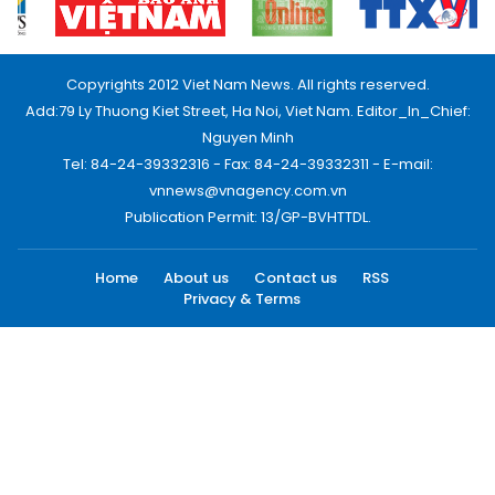
Copyrights 2012 Viet Nam News. All rights reserved.
Add:79 Ly Thuong Kiet Street, Ha Noi, Viet Nam. Editor_In_Chief:
Nguyen Minh
Tel: 84-24-39332316 - Fax: 84-24-39332311 - E-mail:
vnnews@vnagency.com.vn
Publication Permit: 13/GP-BVHTTDL.
Home
About us
Contact us
RSS
Privacy & Terms