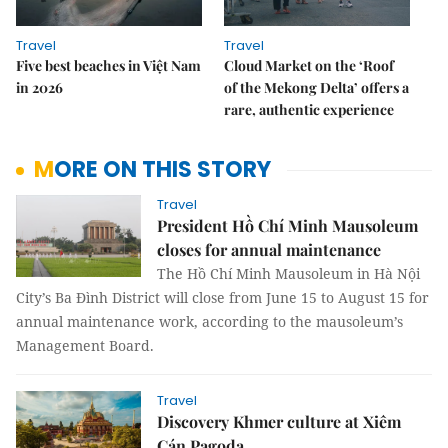
Travel
Travel
Five best beaches in Việt Nam
Cloud Market on the ‘Roof
in 2026
of the Mekong Delta’ offers a
rare, authentic experience
MORE ON THIS STORY
Travel
President Hồ Chí Minh Mausoleum
closes for annual maintenance
The Hồ Chí Minh Mausoleum in Hà Nội
City’s Ba Đình District will close from June 15 to August 15 for
annual maintenance work, according to the mausoleum’s
Management Board.
Travel
Discovery Khmer culture at Xiêm
Cán Pagoda