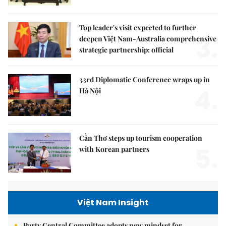
Top leader's visit expected to further
3.
deepen Việt Nam-Australia comprehensive
strategic partnership: official
33rd Diplomatic Conference wraps up in
4.
Hà Nội
Cần Thơ steps up tourism cooperation
5.
with Korean partners
Việt Nam Insight
Party Central Committee adopts new mindset for