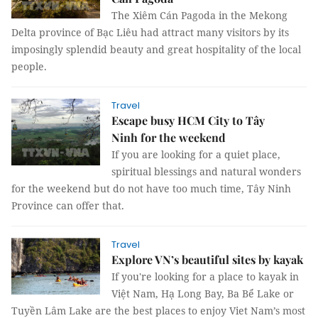
The Xiêm Cán Pagoda in the Mekong
Delta province of Bạc Liêu had attract many visitors by its
imposingly splendid beauty and great hospitality of the local
people.
Travel
Escape busy HCM City to Tây
Ninh for the weekend
If you are looking for a quiet place,
spiritual blessings and natural wonders
for the weekend but do not have too much time, Tây Ninh
Province can offer that.
Travel
Explore VN’s beautiful sites by kayak
If you're looking for a place to kayak in
Việt Nam, Hạ Long Bay, Ba Bể Lake or
Tuyền Lâm Lake are the best places to enjoy Viet Nam’s most