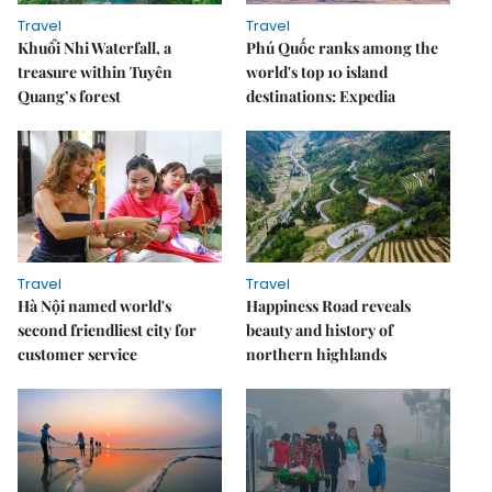
Travel
Travel
Khuổi Nhi Waterfall, a
Phú Quốc ranks among the
treasure within Tuyên
world's top 10 island
Quang’s forest
destinations: Expedia
Travel
Travel
Hà Nội named world's
Happiness Road reveals
second friendliest city for
beauty and history of
customer service
northern highlands