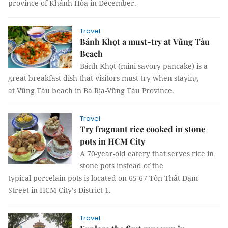
province of Khánh Hòa in December.
Travel
Bánh Khọt a must-try at Vũng Tàu
Beach
Bánh Khọt (mini savory pancake) is a
great breakfast dish that visitors must try when staying
at Vũng Tàu beach in Bà Rịa-Vũng Tàu Province.
Travel
Try fragnant rice cooked in stone
pots in HCM City
A 70-year-old eatery that serves rice in
stone pots instead of the
typical porcelain pots is located on 65-67 Tôn Thất Đạm
Street in HCM City’s District 1.
Travel