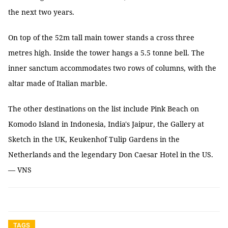
the next two years.
On top of the 52m tall main tower stands a cross three
metres high. Inside the tower hangs a 5.5 tonne bell. The
inner sanctum accommodates two rows of columns, with the
altar made of Italian marble.
The other destinations on the list include Pink Beach on
Komodo Island in Indonesia, India's Jaipur, the Gallery at
Sketch in the UK, Keukenhof Tulip Gardens in the
Netherlands and the legendary Don Caesar Hotel in the US.
— VNS
TAGS