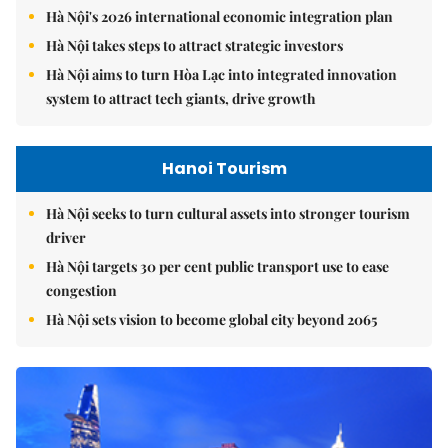
Hà Nội's 2026 international economic integration plan
Hà Nội takes steps to attract strategic investors
Hà Nội aims to turn Hòa Lạc into integrated innovation
system to attract tech giants, drive growth
Hanoi Tourism
Hà Nội seeks to turn cultural assets into stronger tourism
driver
Hà Nội targets 30 per cent public transport use to ease
congestion
Hà Nội sets vision to become global city beyond 2065