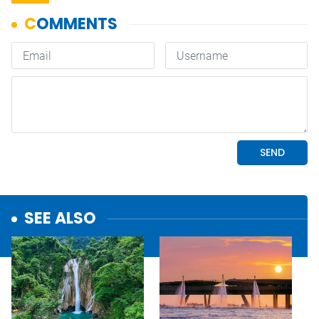
SEE ALSO