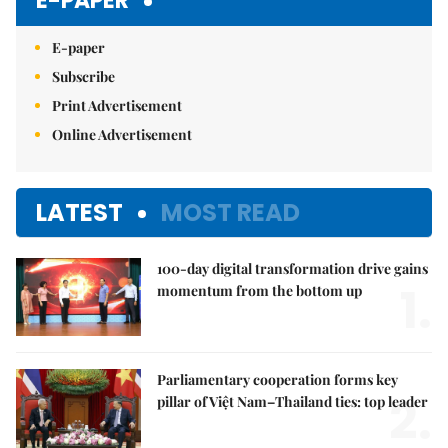
E-PAPER
E-paper
Subscribe
Print Advertisement
Online Advertisement
LATEST
MOST READ
100-day digital transformation drive gains
1.
momentum from the bottom up
Parliamentary cooperation forms key
2.
pillar of Việt Nam–Thailand ties: top leader