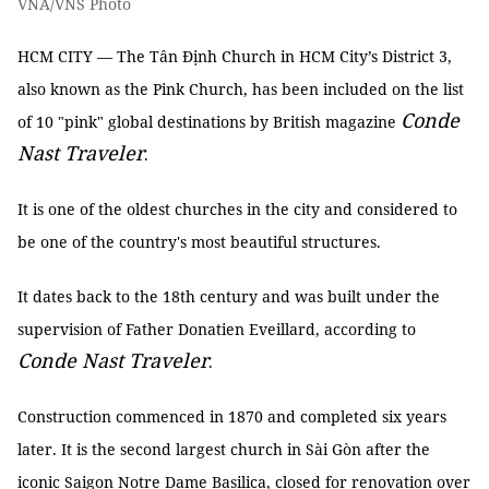
VNA/VNS Photo
HCM CITY — The Tân Định Church in HCM City’s District 3,
also known as the Pink Church, has been included on the list
Conde
of 10 "pink" global destinations by British magazine
Nast Traveler
.
It is one of the oldest churches in the city and considered to
be one of the country's most beautiful structures.
It dates back to the 18th century and was built under the
supervision of Father Donatien Eveillard, according to
Conde Nast Traveler
.
Construction commenced in 1870 and completed six years
later. It is the second largest church in Sài Gòn after the
iconic Saigon Notre Dame Basilica, closed for renovation over