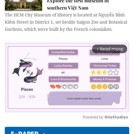
Explore the first museum in
southern Việt Nam
The HCM City Museum of History is located at Nguyễn Bỉnh
Kiêm Street in District 1, set beside Saigon Zoo and Botanical
Gardens, which were built by the French colonialists.
Read more
arrow_forward_ios
Powered by 
GliaStudios
Mute