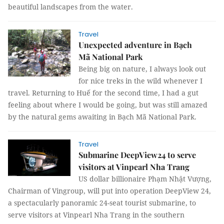
beautiful landscapes from the water.
Travel
Unexpected adventure in Bạch
Mã National Park
Being big on nature, I always look out
for nice treks in the wild whenever I
travel. Returning to Huế for the second time, I had a gut
feeling about where I would be going, but was still amazed
by the natural gems awaiting in Bạch Mã National Park.
Travel
Submarine DeepView24 to serve
visitors at Vinpearl Nha Trang
US dollar billionaire Phạm Nhật Vượng,
Chairman of Vingroup, will put into operation DeepView 24,
a spectacularly panoramic 24-seat tourist submarine, to
serve visitors at Vinpearl Nha Trang in the southern