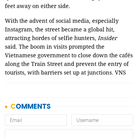
feet away on either side.
With the advent of social media, especially
Instagram, the street became a global hit,
attracting hordes of selfie hunters,
Insider
said. The boom in visits prompted the
Vietnamese government to close down the cafés
along the Train Street and prevent the entry of
tourists, with barriers set up at junctions. VNS