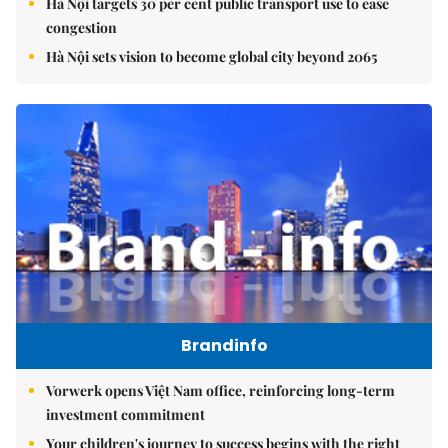
Hà Nội targets 30 per cent public transport use to ease
congestion
Hà Nội sets vision to become global city beyond 2065
Brandinfo
Vorwerk opens Việt Nam office, reinforcing long-term
investment commitment
Your children's journey to success begins with the right