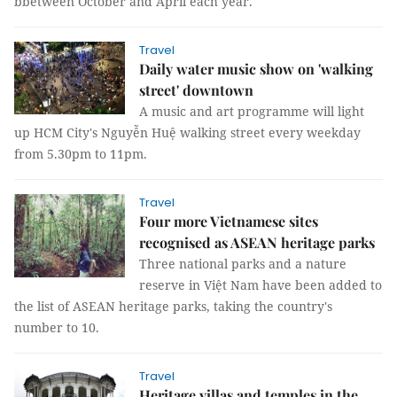
bbetween October and April each year.
Travel
Daily water music show on 'walking
street' downtown
A music and art programme will light
up HCM City's Nguyễn Huệ walking street every weekday
from 5.30pm to 11pm.
Travel
Four more Vietnamese sites
recognised as ASEAN heritage parks
Three national parks and a nature
reserve in Việt Nam have been added to
the list of ASEAN heritage parks, taking the country's
number to 10.
Travel
Heritage villas and temples in the