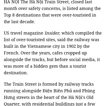
HÀ NỘI The Hà Nội Train Street, closed last
month over safety concerns, is listed among the
Top 8 destinations that were over-touristed in
the last decade.
US travel magazine
Insider
, which compiled the
list of over-touristed sites, said the railway was
built in the Vietnamese city in 1902 by the
French. Over the years, cafes cropped up
alongside the tracks, but before social media, it
was more of a hidden gem than a tourist
destination.
The Train Street is formed by railway tracks
running alongside Điện Biên Phủ and Phùng
Hưng streets in the heart of the Hà Nội’s Old
Quarter, with residential buildings just a few