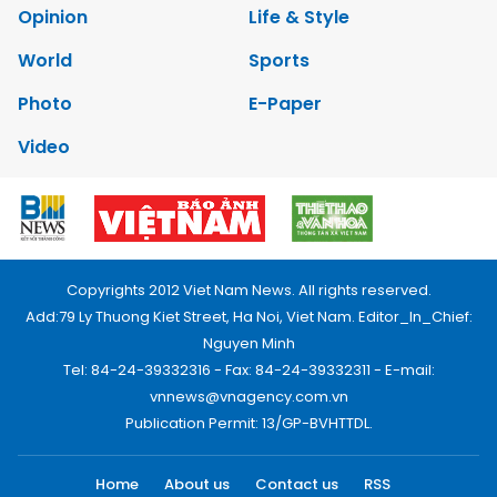
Opinion
Life & Style
World
Sports
Photo
E-Paper
Video
Copyrights 2012 Viet Nam News. All rights reserved.
Add:79 Ly Thuong Kiet Street, Ha Noi, Viet Nam. Editor_In_Chief:
Nguyen Minh
Tel: 84-24-39332316 - Fax: 84-24-39332311 - E-mail:
vnnews@vnagency.com.vn
Publication Permit: 13/GP-BVHTTDL.
Home
About us
Contact us
RSS