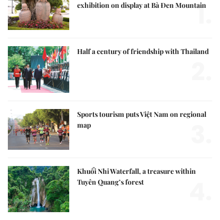
1.
exhibition on display at Bà Đen Mountain
Half a century of friendship with Thailand
2.
Sports tourism puts Việt Nam on regional
3.
map
Khuổi Nhi Waterfall, a treasure within
4.
Tuyên Quang’s forest