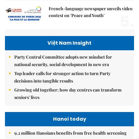
French-language newspaper unveils video
5.
contest on 'Peace and Youth'
Việt Nam Insight
Party Central Committee adopts new mindset for
national security, social development in new era
Top leader calls for stronger action to turn Party
decisions into tangible results
Growing old together: how day centres can transform
seniors' lives
Hanoi today
9.2 million Hanoians benefits from free health screening