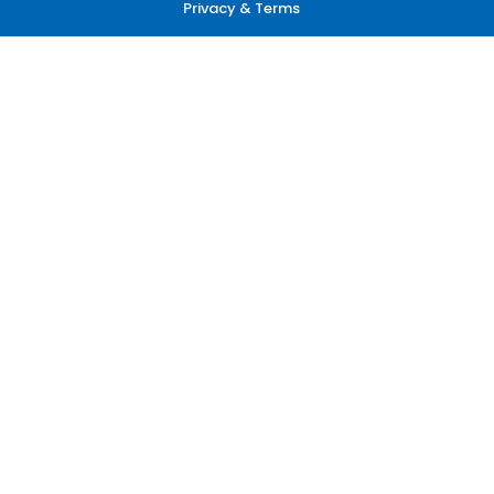
Privacy & Terms