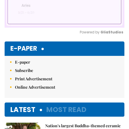
Powered by 
GliaStudios
Mute
E-PAPER
E-paper
Subscribe
Print Advertisement
Online Advertisement
LATEST
MOST READ
Nation's largest Buddha-themed ceramic