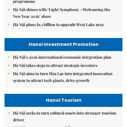
programme
Hà Nội shines with ‘Light Symphony – Welcoming the
New Year 2026’ show
Hà Nội plans $1.1 billion to upgrade West Lake area
Hanoi Investment Promotion
Hà Nội's 2026 international economic integration plan
Hà Nội takes steps to attract strategic investors
Hà Nội aims to turn Hòa Lạc into integrated innovation
system to attract tech giants, drive growth
Hanoi Tourism
Hà Nội seeks to turn cultural assets into stronger tourism
driver