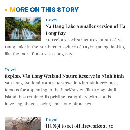
MORE ON THIS STORY
Travel
Na Hang Lake a smaller version of Hạ
Long Bay
Marvelous rock structures jut out of Na
Hang Lake in the northern province of Tuyên Quang, looking
like the more famous Ha Long Bay.
Travel
Explore Vân Long Wetland Nature Reserve in Ninh Bình
Vân Long Wetland Nature Reserve in Ninh Binh Province,
famous for appearing in the blockbuster film Kong: Skull
Island, has retained its pristine tranquility with clouds
hovering above soaring limestone pinnacles.
Travel
Hà Nội to set off fireworks at 30