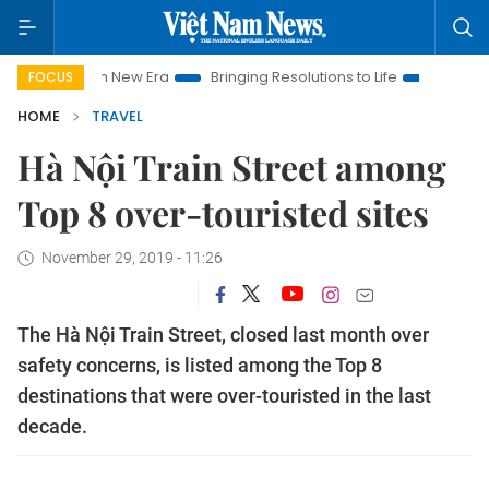
t Nam New Era
Bringing Resolutions to Life
Hanoi Investmen
FOCUS
HOME
TRAVEL
Hà Nội Train Street among
Top 8 over-touristed sites
November 29, 2019 - 11:26
The Hà Nội Train Street, closed last month over
safety concerns, is listed among the Top 8
destinations that were over-touristed in the last
decade.