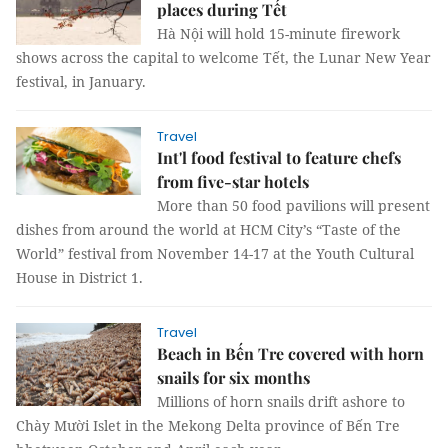
places during Tết
Hà Nội will hold 15-minute firework
shows across the capital to welcome Tết, the Lunar New Year
festival, in January.
Travel
Int'l food festival to feature chefs
from five-star hotels
More than 50 food pavilions will present
dishes from around the world at HCM City’s “Taste of the
World” festival from November 14-17 at the Youth Cultural
House in District 1.
Travel
Beach in Bến Tre covered with horn
snails for six months
Millions of horn snails drift ashore to
Chày Mười Islet in the Mekong Delta province of Bến Tre