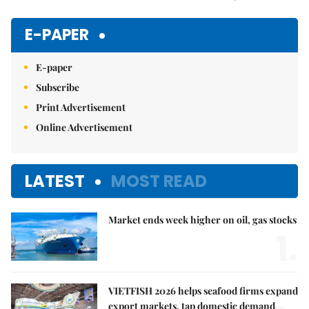
Mute
E-PAPER
E-paper
Subscribe
Print Advertisement
Online Advertisement
LATEST
MOST READ
Market ends week higher on oil, gas stocks
1.
VIETFISH 2026 helps seafood firms expand
export markets, tap domestic demand