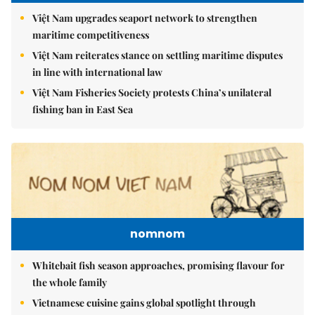
Việt Nam upgrades seaport network to strengthen
maritime competitiveness
Việt Nam reiterates stance on settling maritime disputes
in line with international law
Việt Nam Fisheries Society protests China’s unilateral
fishing ban in East Sea
nomnom
Whitebait fish season approaches, promising flavour for
the whole family
Vietnamese cuisine gains global spotlight through