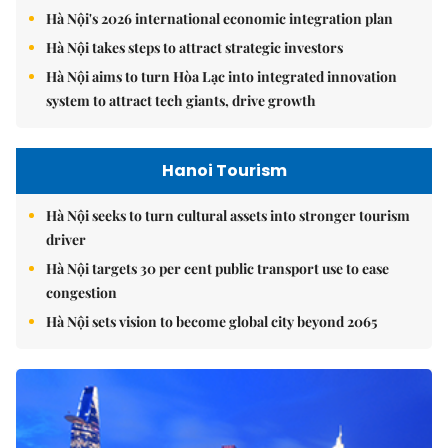
Hà Nội's 2026 international economic integration plan
Hà Nội takes steps to attract strategic investors
Hà Nội aims to turn Hòa Lạc into integrated innovation
system to attract tech giants, drive growth
Hanoi Tourism
Hà Nội seeks to turn cultural assets into stronger tourism
driver
Hà Nội targets 30 per cent public transport use to ease
congestion
Hà Nội sets vision to become global city beyond 2065