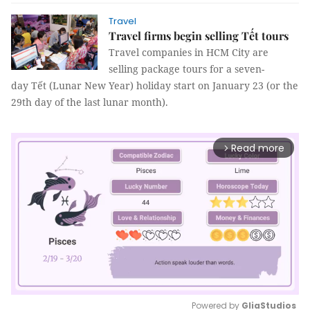
Travel
​​​​​​​Travel firms begin selling Tết tours
Travel companies in HCM City are
selling package tours for a seven-
day Tết (Lunar New Year) holiday start on January 23 (or the
29th day of the last lunar month).
Read more
arrow_forward_ios
Powered by 
GliaStudios