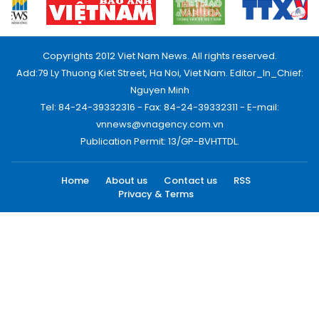
Copyrights 2012 Viet Nam News. All rights reserved.
Add:79 Ly Thuong Kiet Street, Ha Noi, Viet Nam. Editor_In_Chief:
Nguyen Minh
Tel: 84-24-39332316 - Fax: 84-24-39332311 - E-mail:
vnnews@vnagency.com.vn
Publication Permit: 13/GP-BVHTTDL.
Home
About us
Contact us
RSS
Privacy & Terms