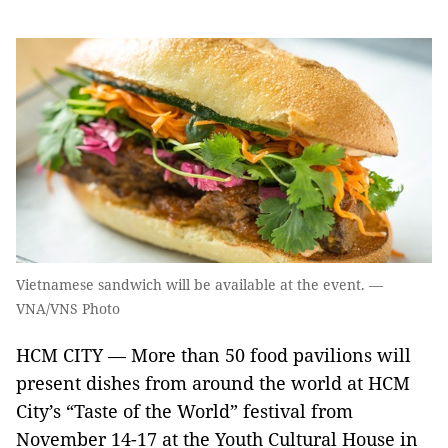
Vietnamese sandwich will be available at the event. —
VNA/VNS Photo
HCM CITY — More than 50 food pavilions will
present dishes from around the world at HCM
City’s “Taste of the World” festival from
November 14-17 at the Youth Cultural House in