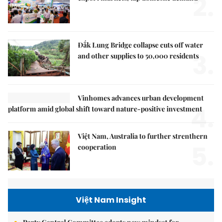
2.
Đắk Lung Bridge collapse cuts off water
3.
and other supplies to 50,000 residents
Vinhomes advances urban development
4.
platform amid global shift toward nature-positive investment
Việt Nam, Australia to further strenthern
5.
cooperation
Việt Nam Insight