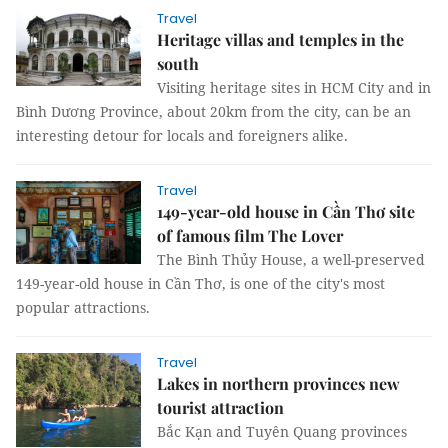
Travel
Heritage villas and temples in the
south
Visiting heritage sites in HCM City and in
Bình Dương Province, about 20km from the city, can be an
interesting detour for locals and foreigners alike.
Travel
149-year-old house in Cần Thơ site
of famous film The Lover
The Bình Thủy House, a well-preserved
149-year-old house in Cần Thơ, is one of the city's most
popular attractions.
Travel
Lakes in northern provinces new
tourist attraction
Bắc Kạn and Tuyên Quang provinces