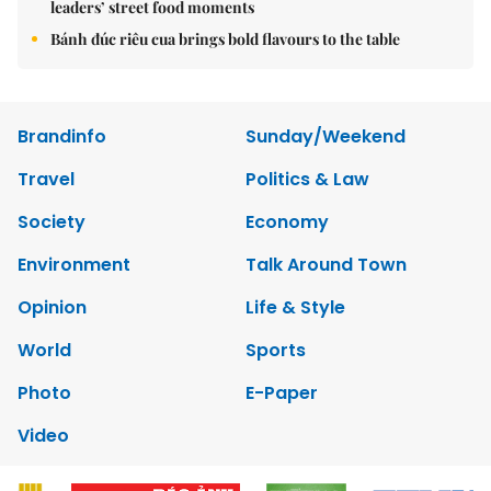
leaders’ street food moments
Bánh đúc riêu cua brings bold flavours to the table
Brandinfo
Sunday/Weekend
Travel
Politics & Law
Society
Economy
Environment
Talk Around Town
Opinion
Life & Style
World
Sports
Photo
E-Paper
Video