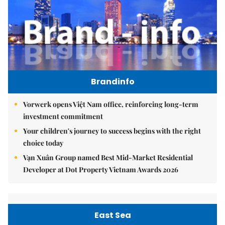
Brandinfo
Vorwerk opens Việt Nam office, reinforcing long-term
investment commitment
Your children's journey to success begins with the right
choice today
Vạn Xuân Group named Best Mid-Market Residential
Developer at Dot Property Vietnam Awards 2026
East Sea