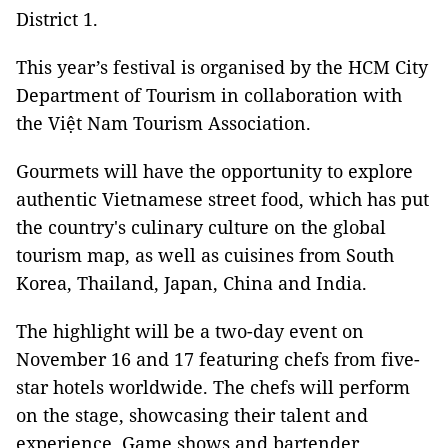
District 1.
This year’s festival is organised by the HCM City
Department of Tourism in collaboration with
the Việt Nam Tourism Association.
Gourmets will have the opportunity to explore
authentic Vietnamese street food, which has put
the country's culinary culture on the global
tourism map, as well as cuisines from South
Korea, Thailand, Japan, China and India.
The highlight will be a two-day event on
November 16 and 17 featuring chefs from five-
star hotels worldwide. The chefs will perform
on the stage, showcasing their talent and
experience. Game shows and bartender