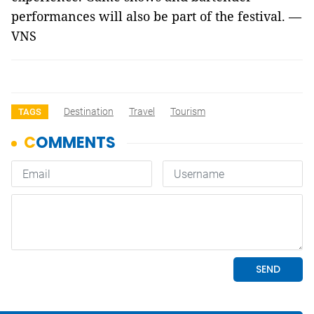
performances will also be part of the festival. —
VNS
Destination
Travel
Tourism
TAGS