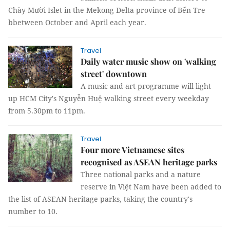
Chày Mười Islet in the Mekong Delta province of Bến Tre
bbetween October and April each year.
Travel
Daily water music show on 'walking
street' downtown
A music and art programme will light
up HCM City's Nguyễn Huệ walking street every weekday
from 5.30pm to 11pm.
Travel
Four more Vietnamese sites
recognised as ASEAN heritage parks
Three national parks and a nature
reserve in Việt Nam have been added to
the list of ASEAN heritage parks, taking the country's
number to 10.