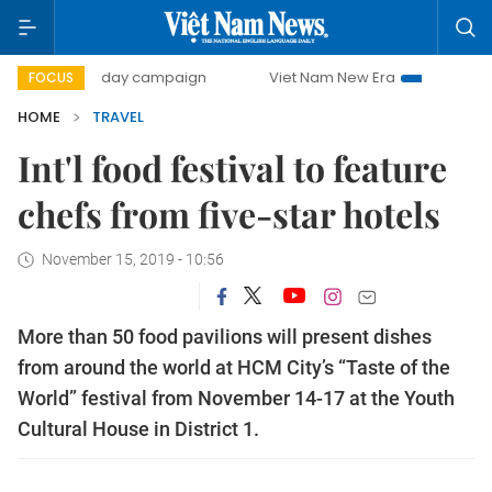
500-day campaign
Viet Nam New Era
Bringing Resoluti
FOCUS
HOME
TRAVEL
Int'l food festival to feature
chefs from five-star hotels
November 15, 2019 - 10:56
More than 50 food pavilions will present dishes
from around the world at HCM City’s “Taste of the
World” festival from November 14-17 at the Youth
Cultural House in District 1.