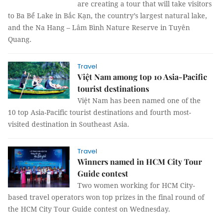
are creating a tour that will take visitors
to Ba Bể Lake in Bắc Kạn, the country’s largest natural lake,
and the Na Hang – Lâm Bình Nature Reserve in Tuyên
Quang.
Travel
Việt Nam among top 10 Asia-Pacific
tourist destinations
Việt Nam has been named one of the
10 top Asia-Pacific tourist destinations and fourth most-
visited destination in Southeast Asia.
Travel
Winners named in HCM City Tour
Guide contest
Two women working for HCM City-
based travel operators won top prizes in the final round of
the HCM City Tour Guide contest on Wednesday.