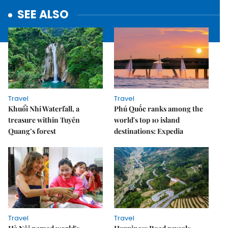
SEE ALSO
Travel
Travel
Khuổi Nhi Waterfall, a
Phú Quốc ranks among the
treasure within Tuyên
world's top 10 island
Quang’s forest
destinations: Expedia
Travel
Travel