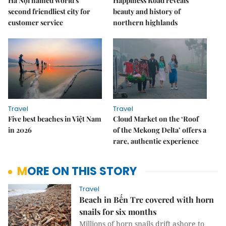
Hà Nội named world's
Happiness Road reveals
second friendliest city for
beauty and history of
customer service
northern highlands
Travel
Travel
Five best beaches in Việt Nam
Cloud Market on the ‘Roof
in 2026
of the Mekong Delta’ offers a
rare, authentic experience
MORE ON THIS STORY
Travel
Beach in Bến Tre covered with horn
snails for six months
Millions of horn snails drift ashore to