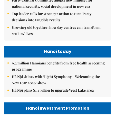
Party Central Committee adopts new mindset for
national security, social development in new era
Top leader calls for stronger action to turn Party
decisions into tangible results
Growing old together: how day centres can transform
seniors' lives
Hanoi today
9.2 million Hanoians benefits from free health screening
programme
Hà Nội shines with ‘Light Symphony – Welcoming the
New Year 2026’ show
Hà Nội plans $1.1 billion to upgrade West Lake area
Hanoi Investment Promotion