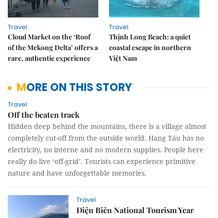
Travel
Travel
Cloud Market on the ‘Roof
Thịnh Long Beach: a quiet
of the Mekong Delta’ offers a
coastal escape in northern
rare, authentic experience
Việt Nam
MORE ON THIS STORY
Travel
Off the beaten track
Hidden deep behind the mountains, there is a village almost
completely cut-off from the outside world. Hang Táu has no
electricity, no interne and no modern supplies. People here
really do live ‘off-grid’. Tourists can experience primitive
nature and have unforgettable memories.
Travel
Điện Biên National Tourism Year