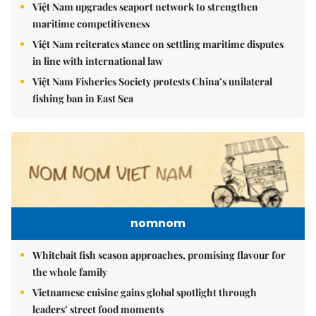
Việt Nam upgrades seaport network to strengthen
maritime competitiveness
Việt Nam reiterates stance on settling maritime disputes
in line with international law
Việt Nam Fisheries Society protests China’s unilateral
fishing ban in East Sea
nomnom
Whitebait fish season approaches, promising flavour for
the whole family
Vietnamese cuisine gains global spotlight through
leaders’ street food moments