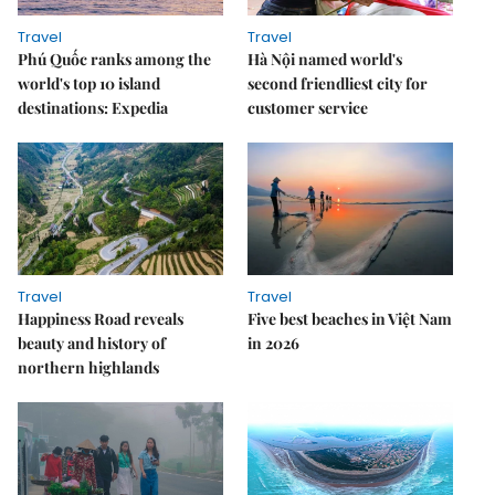
Travel
Travel
Phú Quốc ranks among the
Hà Nội named world's
world's top 10 island
second friendliest city for
destinations: Expedia
customer service
Travel
Travel
Happiness Road reveals
Five best beaches in Việt Nam
beauty and history of
in 2026
northern highlands