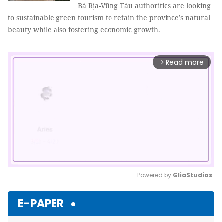
Bà Rịa-Vũng Tàu authorities are looking
to sustainable green tourism to retain the province’s natural
beauty while also fostering economic growth.
Read more
arrow_forward_ios
Powered by 
GliaStudios
Mute
E-PAPER