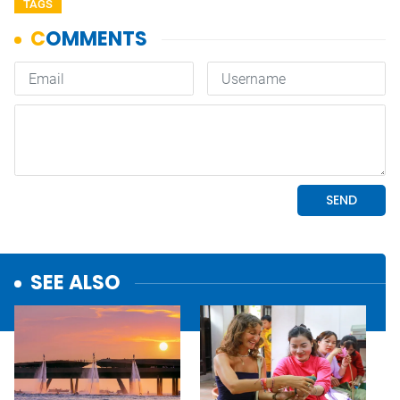
TAGS
SEE ALSO