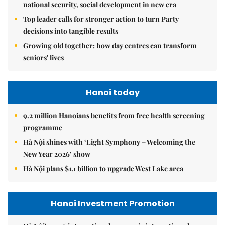
national security, social development in new era
Top leader calls for stronger action to turn Party
decisions into tangible results
Growing old together: how day centres can transform
seniors' lives
Hanoi today
9.2 million Hanoians benefits from free health screening
programme
Hà Nội shines with ‘Light Symphony – Welcoming the
New Year 2026’ show
Hà Nội plans $1.1 billion to upgrade West Lake area
Hanoi Investment Promotion