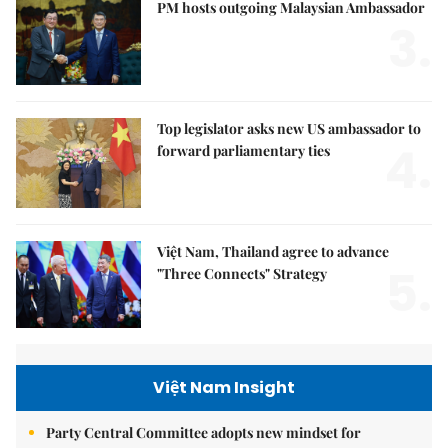
PM hosts outgoing Malaysian Ambassador
3.
Top legislator asks new US ambassador to
4.
forward parliamentary ties
Việt Nam, Thailand agree to advance
5.
"Three Connects" Strategy
Việt Nam Insight
Party Central Committee adopts new mindset for