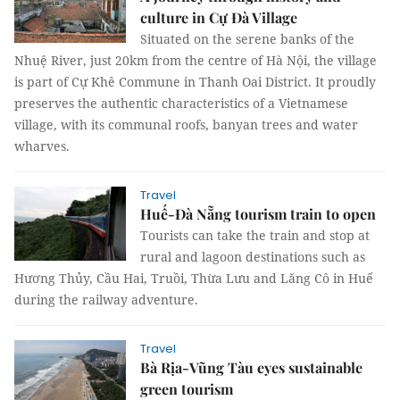
culture in Cự Đà Village
Situated on the serene banks of the
Nhuệ River, just 20km from the centre of Hà Nội, the village
is part of Cự Khê Commune in Thanh Oai District. It proudly
preserves the authentic characteristics of a Vietnamese
village, with its communal roofs, banyan trees and water
wharves.
Travel
Huế-Đà Nẵng tourism train to open
Tourists can take the train and stop at
rural and lagoon destinations such as
Hương Thủy, Cầu Hai, Truồi, Thừa Lưu and Lăng Cô in Huế
during the railway adventure.
Travel
Bà Rịa-Vũng Tàu eyes sustainable
green tourism