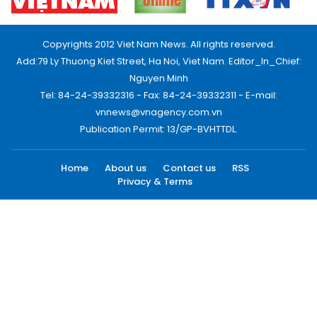
Copyrights 2012 Viet Nam News. All rights reserved.
Add:79 Ly Thuong Kiet Street, Ha Noi, Viet Nam. Editor_In_Chief:
Nguyen Minh
Tel: 84-24-39332316 - Fax: 84-24-39332311 - E-mail:
vnnews@vnagency.com.vn
Publication Permit: 13/GP-BVHTTDL.
Home
About us
Contact us
RSS
Privacy & Terms