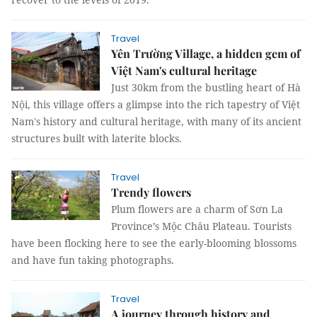
Travel
Yên Trường Village, a hidden gem of
Việt Nam's cultural heritage
Just 30km from the bustling heart of Hà
Nội, this village offers a glimpse into the rich tapestry of Việt
Nam's history and cultural heritage, with many of its ancient
structures built with laterite blocks.
Travel
Trendy flowers
Plum flowers are a charm of Sơn La
Province’s Mộc Châu Plateau. Tourists
have been flocking here to see the early-blooming blossoms
and have fun taking photographs.
Travel
A journey through history and