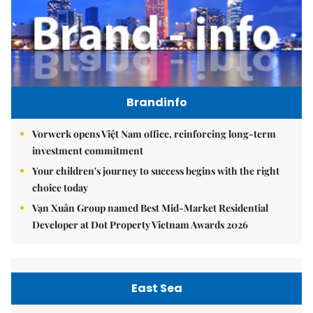
Brandinfo
Vorwerk opens Việt Nam office, reinforcing long-term
investment commitment
Your children's journey to success begins with the right
choice today
Vạn Xuân Group named Best Mid-Market Residential
Developer at Dot Property Vietnam Awards 2026
East Sea