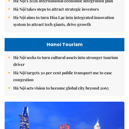
Hà Nội's 2026 international economic integration plan
Hà Nội takes steps to attract strategic investors
Hà Nội aims to turn Hòa Lạc into integrated innovation
system to attract tech giants, drive growth
Hanoi Tourism
Hà Nội seeks to turn cultural assets into stronger tourism
driver
Hà Nội targets 30 per cent public transport use to ease
congestion
Hà Nội sets vision to become global city beyond 2065