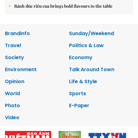
Bánh đúc riêu cua brings bold flavours to the table
Brandinfo
Sunday/Weekend
Travel
Politics & Law
Society
Economy
Environment
Talk Around Town
Opinion
Life & Style
World
Sports
Photo
E-Paper
Video