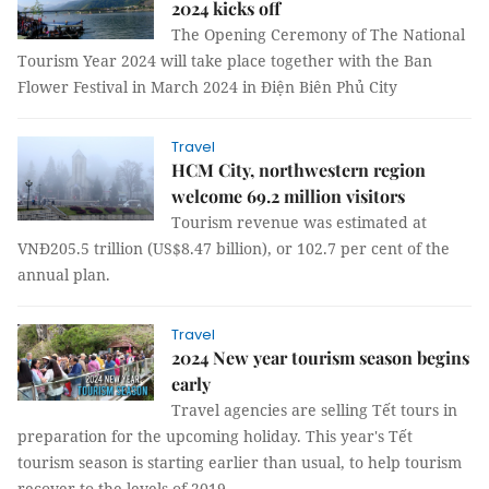
2024 kicks off
The Opening Ceremony of The National
Tourism Year 2024 will take place together with the Ban
Flower Festival in March 2024 in Điện Biên Phủ City
Travel
HCM City, northwestern region
welcome 69.2 million visitors
Tourism revenue was estimated at
VNĐ205.5 trillion (US$8.47 billion), or 102.7 per cent of the
annual plan.
Travel
2024 New year tourism season begins
early
Travel agencies are selling Tết tours in
preparation for the upcoming holiday. This year's Tết
tourism season is starting earlier than usual, to help tourism
recover to the levels of 2019.