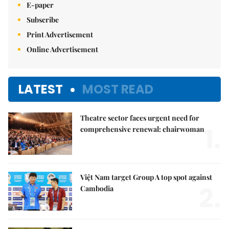
E-paper
Subscribe
Print Advertisement
Online Advertisement
LATEST
MOST READ
Theatre sector faces urgent need for
1.
comprehensive renewal: chairwoman
Việt Nam target Group A top spot against
2.
Cambodia