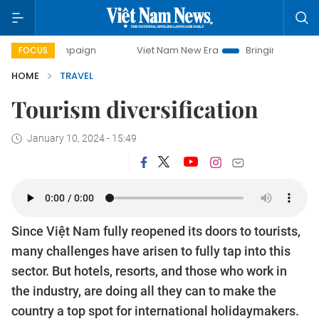
ay campaign
Viet Nam New Era
Bringing Resolutions to 
FOCUS
HOME
TRAVEL
Tourism diversification
January 10, 2024 - 15:49
Since Việt Nam fully reopened its doors to tourists,
many challenges have arisen to fully tap into this
sector. But hotels, resorts, and those who work in
the industry, are doing all they can to make the
country a top spot for international holidaymakers.