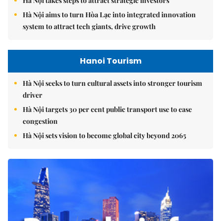
Hà Nội takes steps to attract strategic investors
Hà Nội aims to turn Hòa Lạc into integrated innovation
system to attract tech giants, drive growth
Hanoi Tourism
Hà Nội seeks to turn cultural assets into stronger tourism
driver
Hà Nội targets 30 per cent public transport use to ease
congestion
Hà Nội sets vision to become global city beyond 2065