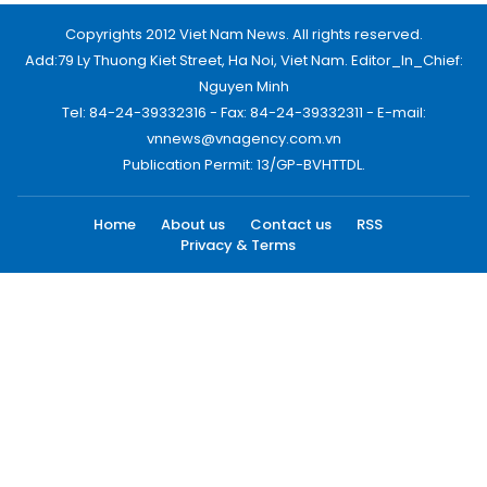
Copyrights 2012 Viet Nam News. All rights reserved.
Add:79 Ly Thuong Kiet Street, Ha Noi, Viet Nam. Editor_In_Chief:
Nguyen Minh
Tel: 84-24-39332316 - Fax: 84-24-39332311 - E-mail:
vnnews@vnagency.com.vn
Publication Permit: 13/GP-BVHTTDL.
Home
About us
Contact us
RSS
Privacy & Terms