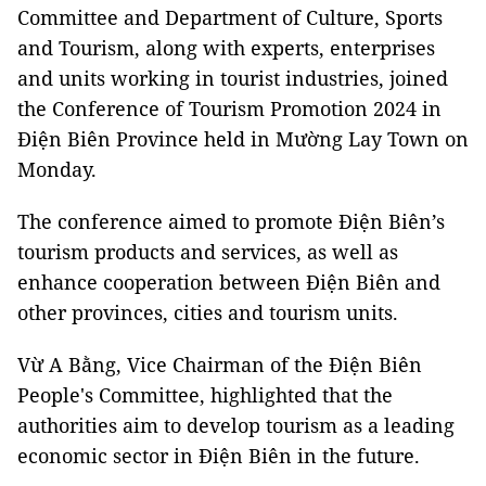
Committee and Department of Culture, Sports
and Tourism, along with experts, enterprises
and units working in tourist industries, joined
the Conference of Tourism Promotion 2024 in
Điện Biên Province held in Mường Lay Town on
Monday.
The conference aimed to promote Điện Biên’s
tourism products and services, as well as
enhance cooperation between Điện Biên and
other provinces, cities and tourism units.
Vừ A Bằng, Vice Chairman of the Điện Biên
People's Committee, highlighted that the
authorities aim to develop tourism as a leading
economic sector in Điện Biên in the future.