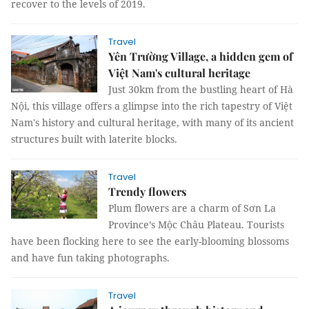
recover to the levels of 2019.
Travel
Yên Trường Village, a hidden gem of
Việt Nam's cultural heritage
Just 30km from the bustling heart of Hà
Nội, this village offers a glimpse into the rich tapestry of Việt
Nam's history and cultural heritage, with many of its ancient
structures built with laterite blocks.
Travel
Trendy flowers
Plum flowers are a charm of Sơn La
Province’s Mộc Châu Plateau. Tourists
have been flocking here to see the early-blooming blossoms
and have fun taking photographs.
Travel