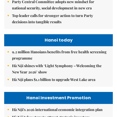
Party Central Committee adopts new mindset for
national security, social development in new era
Top leader calls for stronger action to turn Party
decisions into tangible results
Hanoi today
9.2 million Hanoians benefits from free health screening
programme
Hà Nội shines with ‘Light Symphony – Welcoming the
New Year 2026’ show
Hà Nội plans $1.1 billion to upgrade West Lake area
Hanoi Investment Promotion
Hà Nội's 2026 international economic integration plan