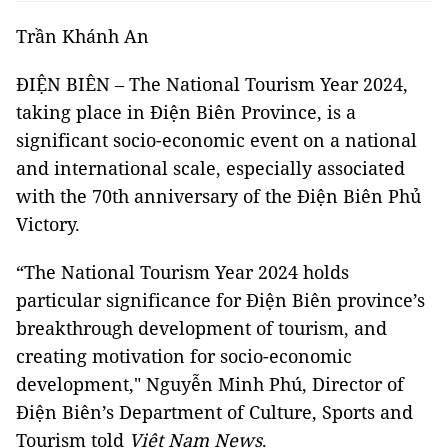
Trần Khánh An
ĐIỆN BIÊN – The National Tourism Year 2024,
taking place in Điện Biên Province, is a
significant socio-economic event on a national
and international scale, especially associated
with the 70th anniversary of the Điện Biên Phủ
Victory.
“The National Tourism Year 2024 holds
particular significance for Điện Biên province’s
breakthrough development of tourism, and
creating motivation for socio-economic
development," Nguyễn Minh Phú, Director of
Điện Biên’s Department of Culture, Sports and
Tourism told
Việt Nam News
.