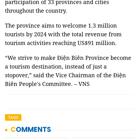
participation of 33 provinces and cities
throughout the country.
The province aims to welcome 1.3 million
tourists by 2024 with the total revenue from
tourism activities reaching US$91 million.
“We strive to make Điện Biên Province become
a tourism destination, instead of just a
stopover,” said the Vice Chairman of the Điện
Biên People's Committee. – VNS
TAGS