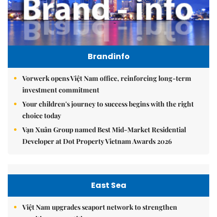
Brandinfo
Vorwerk opens Việt Nam office, reinforcing long-term
investment commitment
Your children's journey to success begins with the right
choice today
Vạn Xuân Group named Best Mid-Market Residential
Developer at Dot Property Vietnam Awards 2026
East Sea
Việt Nam upgrades seaport network to strengthen