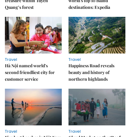
treasure within Tuyên
world's top 10 island
Quang’s forest
destinations: Expedia
Travel
Travel
Hà Nội named world's
Happiness Road reveals
second friendliest city for
beauty and history of
customer service
northern highlands
Travel
Travel