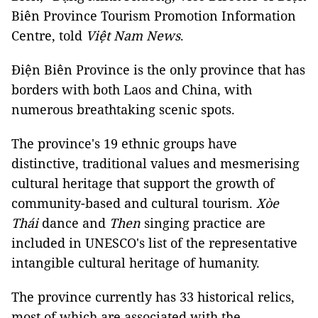
Biên Province Tourism Promotion Information
Centre, told
Việt Nam News
.
Điện Biên Province is the only province that has
borders with both Laos and China, with
numerous breathtaking scenic spots.
The province's 19 ethnic groups have
distinctive, traditional values and mesmerising
cultural heritage that support the growth of
community-based and cultural tourism.
Xòe
Thái
dance and
Then
singing practice are
included in UNESCO's list of the representative
intangible cultural heritage of humanity.
The province currently has 33 historical relics,
most of which are associated with the