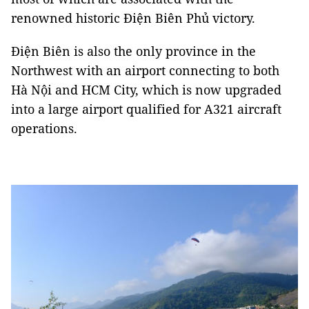
renowned historic Điện Biên Phủ victory.
Điện Biên is also the only province in the
Northwest with an airport connecting to both
Hà Nội and HCM City, which is now upgraded
into a large airport qualified for A321 aircraft
operations.