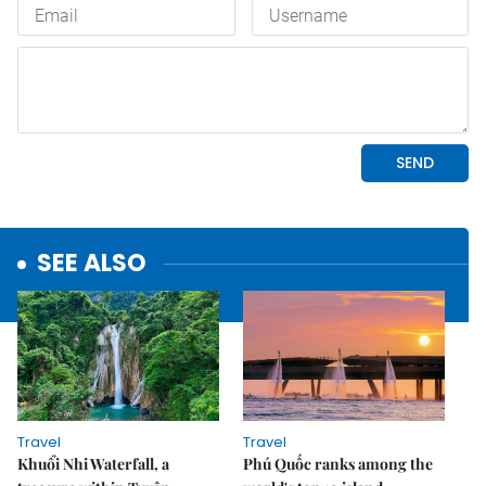
SEE ALSO
Travel
Travel
Khuổi Nhi Waterfall, a
Phú Quốc ranks among the