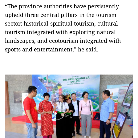
“The province authorities have persistently
upheld three central pillars in the tourism
sector: historical-spiritual tourism, cultural
tourism integrated with exploring natural
landscapes, and ecotourism integrated with
sports and entertainment,” he said.