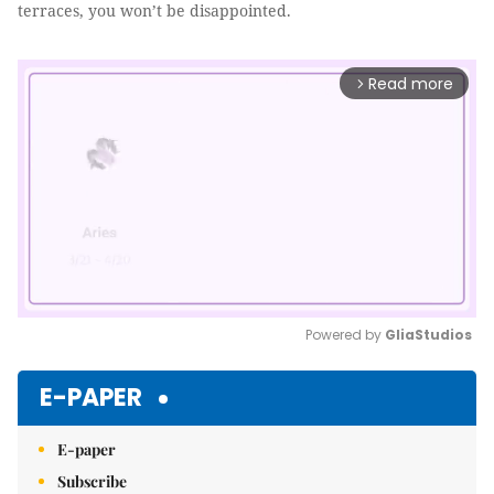
terraces, you won’t be disappointed.
Read more
arrow_forward_ios
Powered by 
GliaStudios
Mute
E-PAPER
E-paper
Subscribe