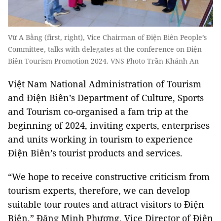
Vừ A Bằng (first, right), Vice Chairman of Điện Biên People’s
Committee, talks with delegates at the conference on Điện
Biên Tourism Promotion 2024. VNS Photo Trần Khánh An
Việt Nam National Administration of Tourism
and Điện Biên’s Department of Culture, Sports
and Tourism co-organised a fam trip at the
beginning of 2024, inviting experts, enterprises
and units working in tourism to experience
Điện Biên’s tourist products and services.
“We hope to receive constructive criticism from
tourism experts, therefore, we can develop
suitable tour routes and attract visitors to Điện
Biên,” Đặng Minh Phương, Vice Director of Điện