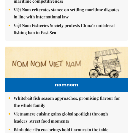
maritime competitiveness
Việt Nam reiterates stance on settling maritime disputes
in line with international law
Việt Nam Fisheries Society protests China’s unilateral
fishing ban in East Sea
nomnom
Whitebait fish season approaches, promising flavour for
the whole family
Vietnamese cuisine gains global spotlight through
leaders’ street food moments
Bánh đúc riêu cua brings bold flavours to the table