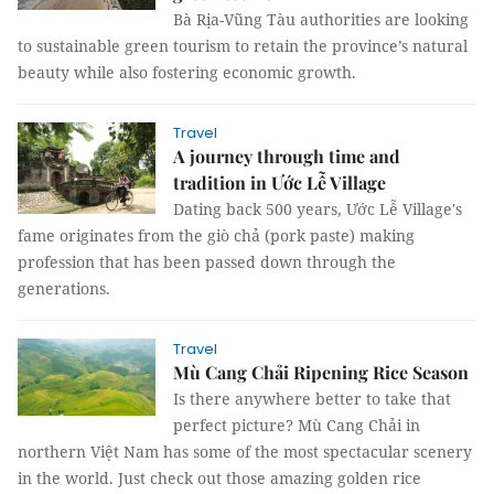
Bà Rịa-Vũng Tàu authorities are looking
to sustainable green tourism to retain the province’s natural
beauty while also fostering economic growth.
Travel
A journey through time and
tradition in Ước Lễ Village
Dating back 500 years, Ước Lễ Village's
fame originates from the giò chả (pork paste) making
profession that has been passed down through the
generations.
Travel
Mù Cang Chải Ripening Rice Season
Is there anywhere better to take that
perfect picture? Mù Cang Chải in
northern Việt Nam has some of the most spectacular scenery
in the world. Just check out those amazing golden rice