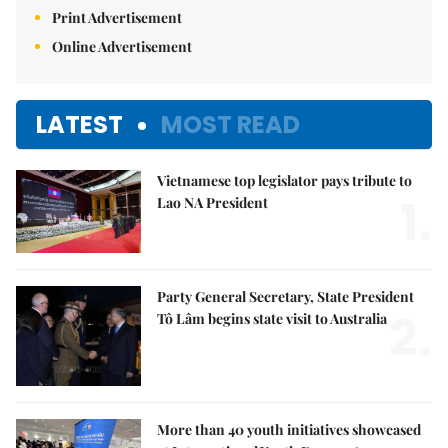
Print Advertisement
Online Advertisement
LATEST
MOST READ
Vietnamese top legislator pays tribute to
1.
Lao NA President
Party General Secretary, State President
2.
Tô Lâm begins state visit to Australia
More than 40 youth initiatives showcased