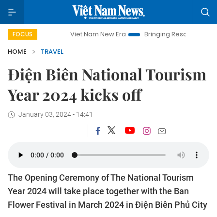
Viet Nam New Era
Bringing Resolutions to Life
Hano
FOCUS
HOME
TRAVEL
Điện Biên National Tourism
Year 2024 kicks off
January 03, 2024 - 14:41
The Opening Ceremony of The National Tourism
Year 2024 will take place together with the Ban
Flower Festival in March 2024 in Điện Biên Phủ City