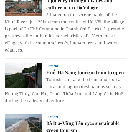
A journey through history and
culture in Cự Đà Village
Situated on the serene banks of the
Nhuệ River, just 20km from the centre of Hà Nội, the village
is part of Cự Khê Commune in Thanh Oai District. It proudly
preserves the authentic characteristics of a Vietnamese
village, with its communal roofs, banyan trees and water
wharves.
Travel
Huế-Đà Nẵng tourism train to open
Tourists can take the train and stop at
rural and lagoon destinations such as
Hương Thủy, Cầu Hai, Truồi, Thừa Lưu and Lăng Cô in Huế
during the railway adventure.
Travel
Bà Rịa-Vũng Tàu eyes sustainable
green tourism