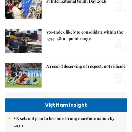
3.
at International Youth Day 2026
VN-Index likely to consolidate within the
4.
1,745-1,800-point range
A record deserving of respect, not ridicule
5.
Việt Nam Insight
VN sets out plan to become strong maritime nation by
2030