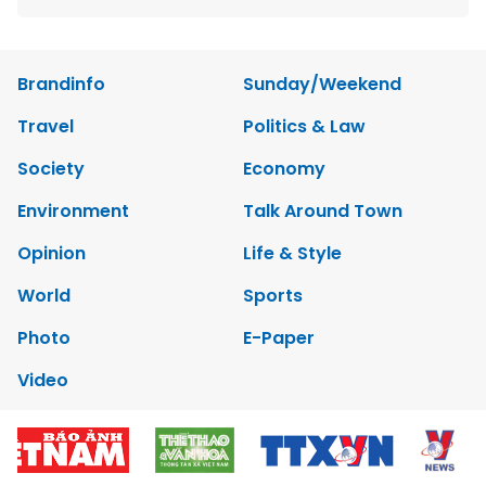
Brandinfo
Sunday/Weekend
Travel
Politics & Law
Society
Economy
Environment
Talk Around Town
Opinion
Life & Style
World
Sports
Photo
E-Paper
Video