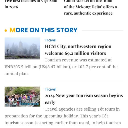
Five best beaches in Việt Nam
Cloud Market on the ‘Roof
in 2026
of the Mekong Delta’ offers a
rare, authentic experience
MORE ON THIS STORY
Travel
HCM City, northwestern region
welcome 69.2 million visitors
Tourism revenue was estimated at
VNĐ205.5 trillion (US$8.47 billion), or 102.7 per cent of the
annual plan.
Travel
2024 New year tourism season begins
early
Travel agencies are selling Tết tours in
preparation for the upcoming holiday. This year's Tết
tourism season is starting earlier than usual, to help tourism