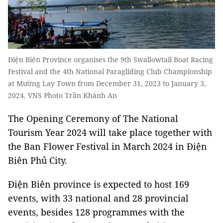
Điện Biên Province organises the 9th Swallowtail Boat Racing
Festival and the 4th National Paragliding Club Championship
at Mường Lay Town from December 31, 2023 to January 3,
2024. VNS Photo Trần Khánh An
The Opening Ceremony of The National
Tourism Year 2024 will take place together with
the Ban Flower Festival in March 2024 in Điện
Biên Phủ City.
Điện Biên province is expected to host 169
events, with 33 national and 28 provincial
events, besides 128 programmes with the