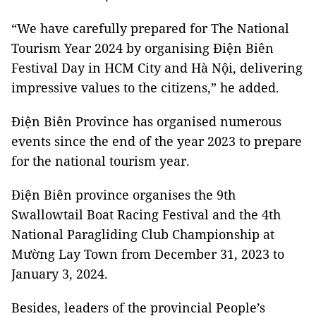
“We have carefully prepared for The National
Tourism Year 2024 by organising Điện Biên
Festival Day in HCM City and Hà Nội, delivering
impressive values to the citizens,” he added.
Điện Biên Province has organised numerous
events since the end of the year 2023 to prepare
for the national tourism year.
Điện Biên province organises the 9th
Swallowtail Boat Racing Festival and the 4th
National Paragliding Club Championship at
Mường Lay Town from December 31, 2023 to
January 3, 2024.
Besides, leaders of the provincial People’s