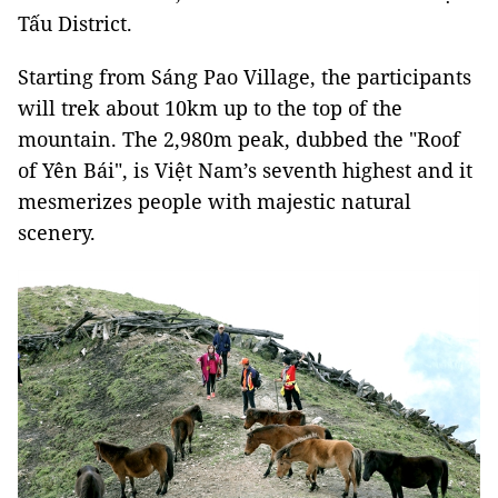
Tấu District.
Starting from Sáng Pao Village, the participants
will trek about 10km up to the top of the
mountain. The 2,980m peak, dubbed the "Roof
of Yên Bái", is Việt Nam’s seventh highest and it
mesmerizes people with majestic natural
scenery.