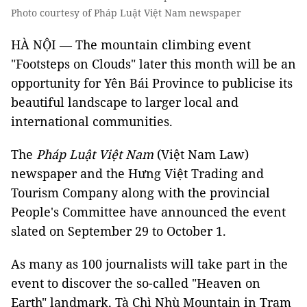
Photo courtesy of Pháp Luật Việt Nam newspaper
HÀ NỘI — The mountain climbing event
"Footsteps on Clouds"
later this month will be an
opportunity for Yên Bái Province to publicise its
beautiful landscape to larger local and
international communities.
The
Pháp Luật Việt Nam
(Việt Nam Law)
newspaper and the Hưng Việt Trading and
Tourism Company along with the provincial
People's Committee have announced the event
slated on September 29 to October 1.
As many as 100 journalists will take part in the
event to discover the so-called "Heaven on
Earth" landmark, Tà Chì Nhù Mountain in Trạm