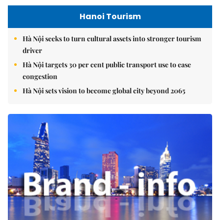
Hanoi Tourism
Hà Nội seeks to turn cultural assets into stronger tourism
driver
Hà Nội targets 30 per cent public transport use to ease
congestion
Hà Nội sets vision to become global city beyond 2065