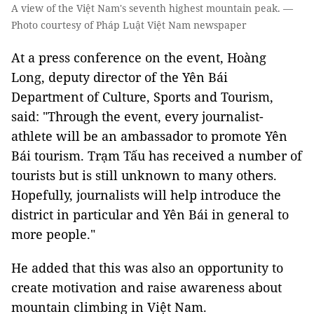
A view of the Việt Nam's seventh highest mountain peak. —
Photo courtesy of Pháp Luật Việt Nam newspaper
At a press conference on the event, Hoàng
Long, deputy director of the Yên Bái
Department of Culture, Sports and Tourism,
said: "Through the event, every journalist-
athlete will be an ambassador to promote Yên
Bái tourism. Trạm Tấu has received a number of
tourists but is still unknown to many others.
Hopefully, journalists will help introduce the
district in particular and Yên Bái in general to
more people."
He added that this was also an opportunity to
create motivation and raise awareness about
mountain climbing in Việt Nam.