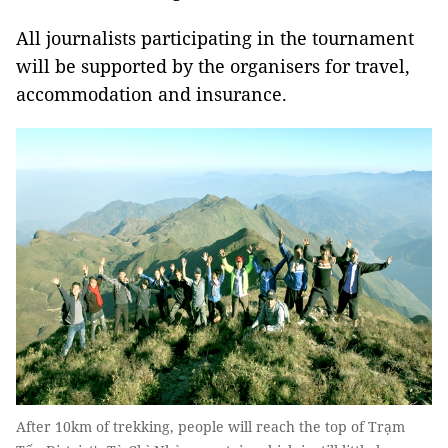
All journalists participating in the tournament
will be supported by the organisers for travel,
accommodation and insurance.
After 10km of trekking, people will reach the top of Trạm