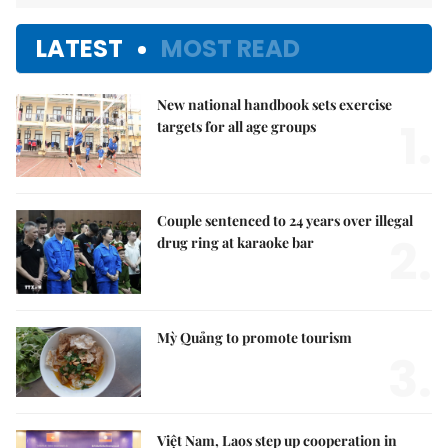
LATEST
MOST READ
New national handbook sets exercise
1.
targets for all age groups
Couple sentenced to 24 years over illegal
2.
drug ring at karaoke bar
Mỳ Quảng to promote tourism
3.
Việt Nam, Laos step up cooperation in