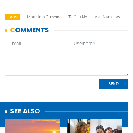
Mountain Climbing
Ta Chu Nhi
Viet Nam Law
TAGS
SEE ALSO