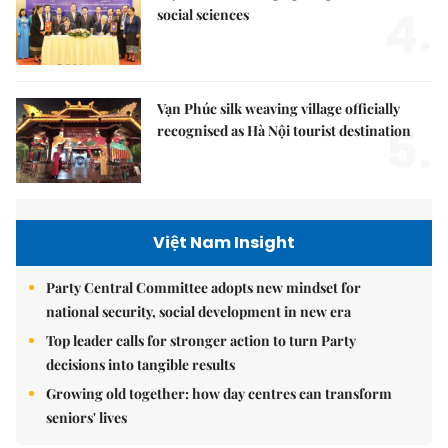
4.
social sciences
Vạn Phúc silk weaving village officially
5.
recognised as Hà Nội tourist destination
Việt Nam Insight
Party Central Committee adopts new mindset for
national security, social development in new era
Top leader calls for stronger action to turn Party
decisions into tangible results
Growing old together: how day centres can transform
seniors' lives