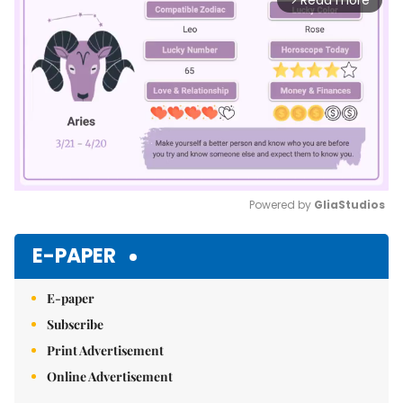
Read more
Powered by 
GliaStudios
Mute
E-PAPER
E-paper
Subscribe
Print Advertisement
Online Advertisement