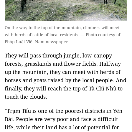
On the way to the top of the mountain, climbers will meet
with herds of cattle of local residents. — Photo courtesy of
Pháp Luật Việt Nam newspaper
They will pass through jungle, low-canopy
forests, grasslands and flower fields. Halfway
up the mountain, they can meet with herds of
horses and goats raised by the local people. And
finally, they will reach the top of Tà Chì Nhù to
touch the clouds.
"Trạm Tấu is one of the poorest districts in Yên
Bái. People are very poor and face a difficult
life, while their land has a lot of potential for