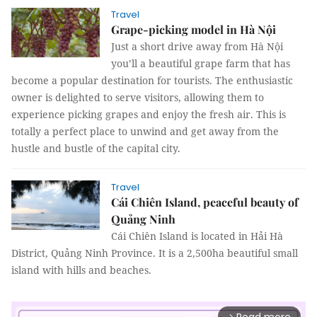
Travel
Grape-picking model in Hà Nội
Just a short drive away from Hà Nội
you’ll a beautiful grape farm that has
become a popular destination for tourists. The enthusiastic
owner is delighted to serve visitors, allowing them to
experience picking grapes and enjoy the fresh air. This is
totally a perfect place to unwind and get away from the
hustle and bustle of the capital city.
Travel
Cái Chiên Island, peaceful beauty of
Quảng Ninh
Cái Chiên Island is located in Hải Hà
District, Quảng Ninh Province. It is a 2,500ha beautiful small
island with hills and beaches.
arrow_forward_ios