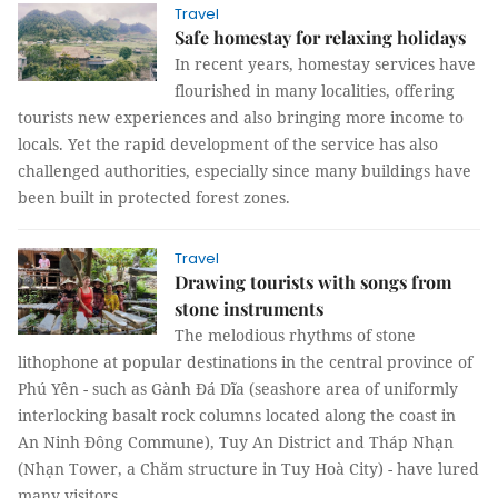
Travel
Safe homestay for relaxing holidays
In recent years, homestay services have
flourished in many localities, offering
tourists new experiences and also bringing more income to
locals. Yet the rapid development of the service has also
challenged authorities, especially since many buildings have
been built in protected forest zones.
Travel
Drawing tourists with songs from
stone instruments
The melodious rhythms of stone
lithophone at popular destinations in the central province of
Phú Yên - such as Gành Đá Dĩa (seashore area of uniformly
interlocking basalt rock columns located along the coast in
An Ninh Đông Commune), Tuy An District and Tháp Nhạn
(Nhạn Tower, a Chăm structure in Tuy Hoà City) - have lured
many visitors.