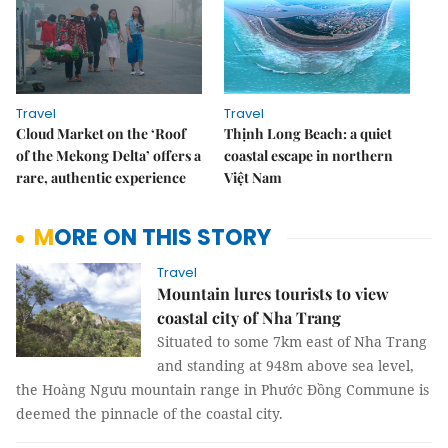
Travel
Travel
Cloud Market on the ‘Roof
Thịnh Long Beach: a quiet
of the Mekong Delta’ offers a
coastal escape in northern
rare, authentic experience
Việt Nam
MORE ON THIS STORY
Travel
Mountain lures tourists to view
coastal city of Nha Trang
Situated to some 7km east of Nha Trang
and standing at 948m above sea level,
the Hoàng Ngưu mountain range in Phước Đồng Commune is
deemed the pinnacle of the coastal city.