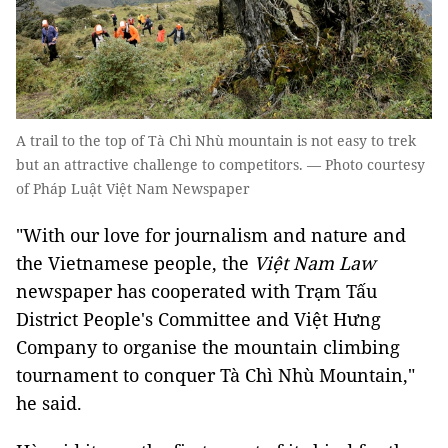
A trail to the top of Tà Chì Nhù mountain is not easy to trek
but an attractive challenge to competitors. — Photo courtesy
of Pháp Luật Việt Nam Newspaper
"With our love for journalism and nature and
the Vietnamese people, the
Việt Nam Law
newspaper has cooperated with Trạm Tấu
District People's Committee and Việt Hưng
Company to organise the mountain climbing
tournament to conquer Tà Chì Nhù Mountain,"
he said.