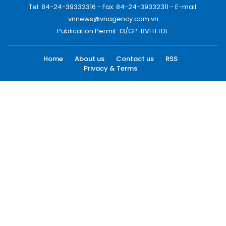
Tel: 84-24-39332316 - Fax: 84-24-39332311 - E-mail:
vnnews@vnagency.com.vn
Publication Permit: 13/GP-BVHTTDL.
Home
About us
Contact us
RSS
Privacy & Terms