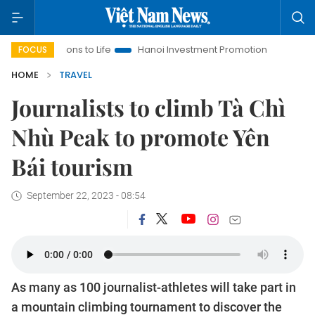
tions to Life
Hanoi Investment Promotion
Land Law Insights
FOCUS
HOME
TRAVEL
Journalists to climb Tà Chì
Nhù Peak to promote Yên
Bái tourism
September 22, 2023 - 08:54
As many as 100 journalist-athletes will take part in
a mountain climbing tournament to discover the