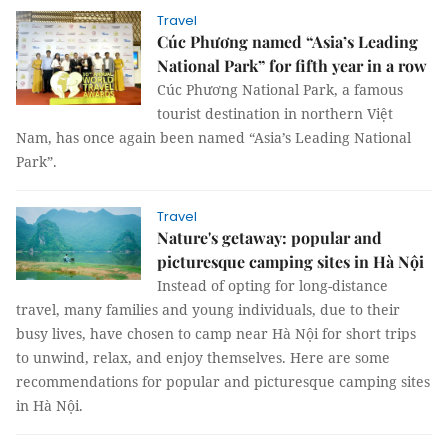
Travel
Cúc Phương named “Asia’s Leading
National Park” for fifth year in a row
Cúc Phương National Park, a famous
tourist destination in northern Việt
Nam, has once again been named “Asia’s Leading National
Park”.
Travel
Nature's getaway: popular and
picturesque camping sites in Hà Nội
Instead of opting for long-distance
travel, many families and young individuals, due to their
busy lives, have chosen to camp near Hà Nội for short trips
to unwind, relax, and enjoy themselves. Here are some
recommendations for popular and picturesque camping sites
in Hà Nội.