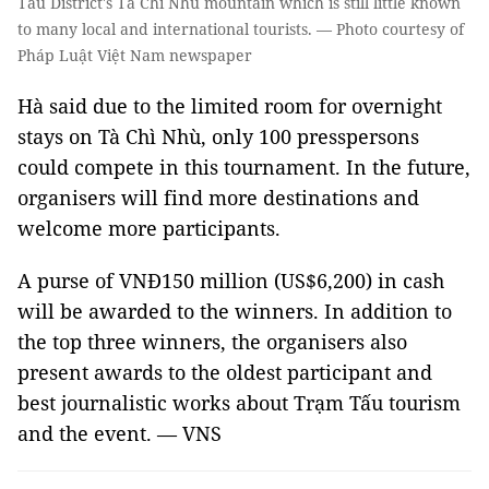
Tấu District's Tà Chì Nhù mountain which is still little known
to many local and international tourists. — Photo courtesy of
Pháp Luật Việt Nam newspaper
Hà said due to the limited room for overnight
stays on Tà Chì Nhù, only 100 presspersons
could compete in this tournament. In the future,
organisers will find more destinations and
welcome more participants.
A purse of VNĐ150 million (US$6,200) in cash
will be awarded to the winners. In addition to
the top three winners, the organisers also
present awards to the oldest participant and
best journalistic works about Trạm Tấu tourism
and the event. — VNS