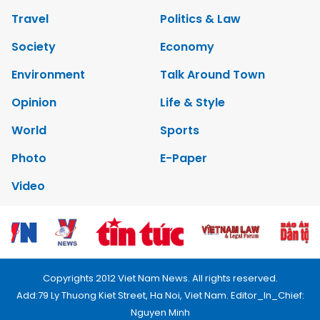
Travel
Politics & Law
Society
Economy
Environment
Talk Around Town
Opinion
Life & Style
World
Sports
Photo
E-Paper
Video
Copyrights 2012 Viet Nam News. All rights reserved.
Add:79 Ly Thuong Kiet Street, Ha Noi, Viet Nam. Editor_In_Chief:
Nguyen Minh