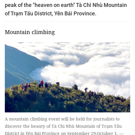
peak of the "heaven on earth" Tà Chì Nhù Mountain
of Trạm Tấu District, Yên Bái Province.
Mountain climbing
A mountain climbing event will be held for journalists to
discover the beauty of Tà Chì Nhù Mountain of Trạm Tấu
District in Yên Bái Province on September 29-October 1. —