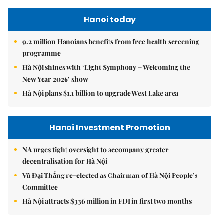
Hanoi today
9.2 million Hanoians benefits from free health screening
programme
Hà Nội shines with ‘Light Symphony – Welcoming the
New Year 2026’ show
Hà Nội plans $1.1 billion to upgrade West Lake area
Hanoi Investment Promotion
NA urges tight oversight to accompany greater
decentralisation for Hà Nội
Vũ Đại Thắng re-elected as Chairman of Hà Nội People’s
Committee
Hà Nội attracts $336 million in FDI in first two months