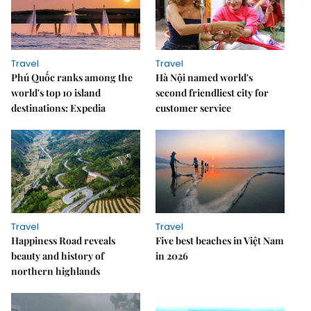
Travel
Travel
Phú Quốc ranks among the
Hà Nội named world's
world's top 10 island
second friendliest city for
destinations: Expedia
customer service
Travel
Travel
Happiness Road reveals
Five best beaches in Việt Nam
beauty and history of
in 2026
northern highlands