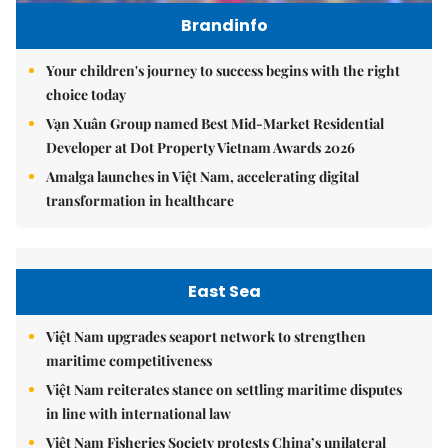
Brandinfo
Your children's journey to success begins with the right
choice today
Vạn Xuân Group named Best Mid-Market Residential
Developer at Dot Property Vietnam Awards 2026
Amalga launches in Việt Nam, accelerating digital
transformation in healthcare
East Sea
Việt Nam upgrades seaport network to strengthen
maritime competitiveness
Việt Nam reiterates stance on settling maritime disputes
in line with international law
Việt Nam Fisheries Society protests China’s unilateral