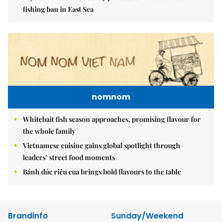
fishing ban in East Sea
nomnom
Whitebait fish season approaches, promising flavour for
the whole family
Vietnamese cuisine gains global spotlight through
leaders’ street food moments
Bánh đúc riêu cua brings bold flavours to the table
Brandinfo
Sunday/Weekend