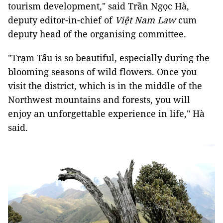
tourism development," said Trần Ngọc Hà,
deputy editor-in-chief of
Việt Nam Law
cum
deputy head of the organising committee.
"Trạm Tấu is so beautiful, especially during the
blooming seasons of wild flowers. Once you
visit the district, which is in the middle of the
Northwest mountains and forests, you will
enjoy an unforgettable experience in life," Hà
said.