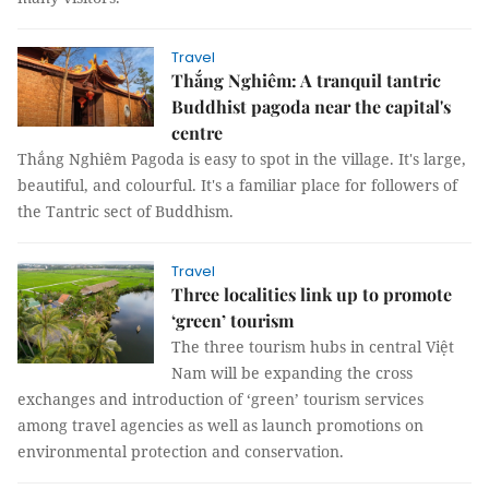
Travel
Thắng Nghiêm: A tranquil tantric
Buddhist pagoda near the capital's
centre
Thắng Nghiêm Pagoda is easy to spot in the village. It's large,
beautiful, and colourful. It's a familiar place for followers of
the Tantric sect of Buddhism.
Travel
Three localities link up to promote
‘green’ tourism
The three tourism hubs in central Việt
Nam will be expanding the cross
exchanges and introduction of ‘green’ tourism services
among travel agencies as well as launch promotions on
environmental protection and conservation.