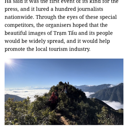
Hà said it was the first event of its kind for the
press, and it lured a hundred journalists
nationwide. Through the eyes of these special
competitors, the organisers hoped that the
beautiful images of Trạm Tấu and its people
would be widely spread, and it would help
promote the local tourism industry.