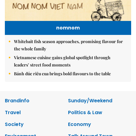
nomnom
Whitebait fish season approaches, promising flavour for
the whole family
Vietnamese cuisine gains global spotlight through
leaders’ street food moments
Bánh đúc riêu cua brings bold flavours to the table
Brandinfo
Sunday/Weekend
Travel
Politics & Law
Society
Economy