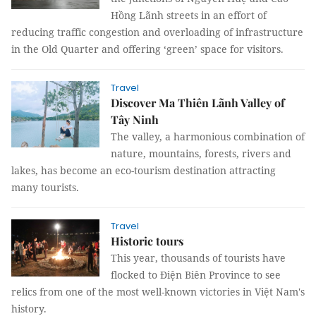
Hồng Lãnh streets in an effort of
reducing traffic congestion and overloading of infrastructure
in the Old Quarter and offering ‘green’ space for visitors.
Travel
Discover Ma Thiên Lãnh Valley of
Tây Ninh
The valley, a harmonious combination of
nature, mountains, forests, rivers and
lakes, has become an eco-tourism destination attracting
many tourists.
Travel
Historic tours
This year, thousands of tourists have
flocked to Điện Biên Province to see
relics from one of the most well-known victories in Việt Nam's
history.