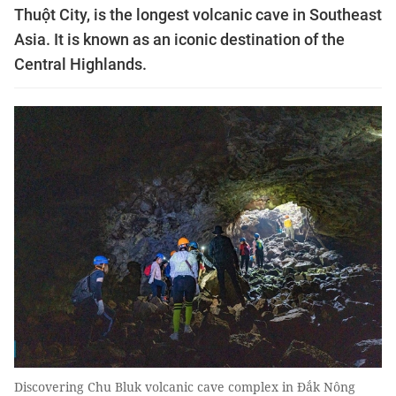
Thuột City, is the longest volcanic cave in Southeast
Asia. It is known as an iconic destination of the
Central Highlands.
Discovering Chu Bluk volcanic cave complex in Đắk Nông