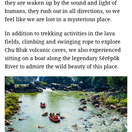
they are waken up by the sound and light of
humans, they rush out in all directions, so we
feel like we are lost in a mysterious place.
In addition to trekking activities in the lava
fields, climbing and swinging rope to explore
Chu Bluk volcanic caves, we also experienced
sitting on a boat along the legendary Sêrêpôk
River to admire the wild beauty of this place.