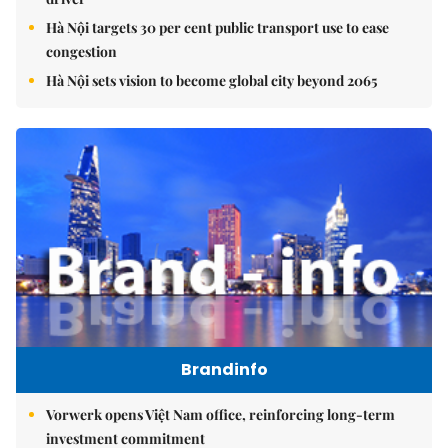
Hà Nội targets 30 per cent public transport use to ease
congestion
Hà Nội sets vision to become global city beyond 2065
Brandinfo
Vorwerk opens Việt Nam office, reinforcing long-term
investment commitment