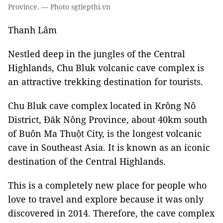
Province. — Photo sgtiepthi.vn
Thanh Lâm
Nestled deep in the jungles of the Central
Highlands, Chu Bluk volcanic cave complex is
an attractive trekking destination for tourists.
Chu Bluk cave complex located in Krông Nô
District, Đăk Nông Province, about 40km south
of Buôn Ma Thuột City, is the longest volcanic
cave in Southeast Asia. It is known as an iconic
destination of the Central Highlands.
This is a completely new place for people who
love to travel and explore because it was only
discovered in 2014. Therefore, the cave complex