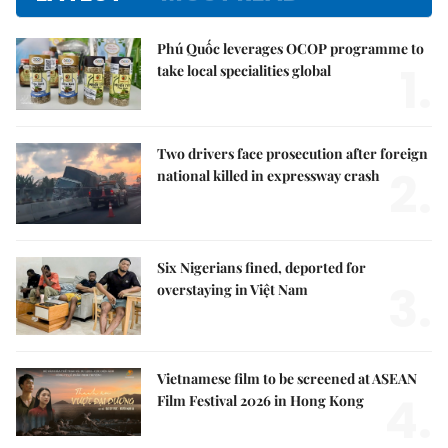
Phú Quốc leverages OCOP programme to
1.
take local specialities global
Two drivers face prosecution after foreign
2.
national killed in expressway crash
Six Nigerians fined, deported for
3.
overstaying in Việt Nam
Vietnamese film to be screened at ASEAN
4.
Film Festival 2026 in Hong Kong