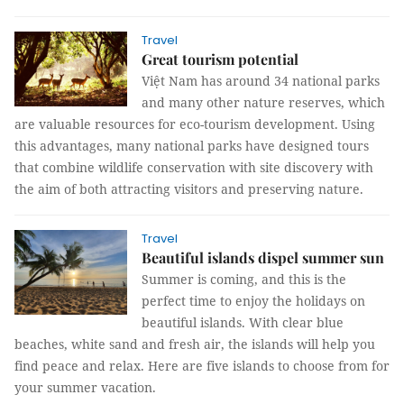
Travel
Great tourism potential
Việt Nam has around 34 national parks
and many other nature reserves, which
are valuable resources for eco-tourism development. Using
this advantages, many national parks have designed tours
that combine wildlife conservation with site discovery with
the aim of both attracting visitors and preserving nature.
Travel
Beautiful islands dispel summer sun
Summer is coming, and this is the
perfect time to enjoy the holidays on
beautiful islands. With clear blue
beaches, white sand and fresh air, the islands will help you
find peace and relax. Here are five islands to choose from for
your summer vacation.