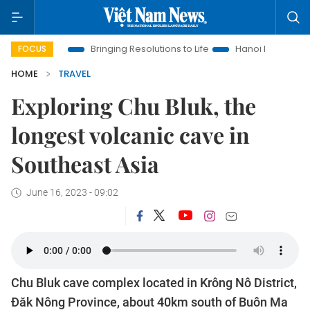
a
Bringing Resolutions to Life
Hanoi Investment Promotion
FOCUS
HOME
TRAVEL
Exploring Chu Bluk, the
longest volcanic cave in
Southeast Asia
June 16, 2023 - 09:02
Chu Bluk cave complex located in Krông Nô District,
Đăk Nông Province, about 40km south of Buôn Ma