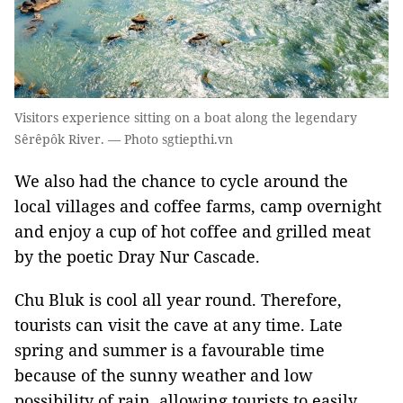
Visitors experience sitting on a boat along the legendary
Sêrêpôk River. — Photo sgtiepthi.vn
We also had the chance to cycle around the
local villages and coffee farms, camp overnight
and enjoy a cup of hot coffee and grilled meat
by the poetic Dray Nur Cascade.
Chu Bluk is cool all year round. Therefore,
tourists can visit the cave at any time. Late
spring and summer is a favourable time
because of the sunny weather and low
possibility of rain, allowing tourists to easily