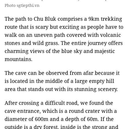
Photo sgtiepthi.vn
The path to Chu Bluk comprises a 9km trekking
route that is scary but exciting as people have to
walk on an uneven path covered with volcanic
stones and wild grass. The entire journey offers
charming views of the blue sky and majestic
mountains.
The cave can be observed from afar because it
is located in the middle of a large empty hill
area that stands out with its stunning scenery.
After crossing a difficult road, we found the
cave entrance, which is a round crater with a
diameter of 600m and a depth of 60m. If the
outside is a dry forest, inside is the strong and