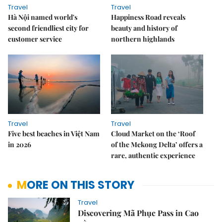
Travel
Travel
Hà Nội named world's
Happiness Road reveals
second friendliest city for
beauty and history of
customer service
northern highlands
Travel
Travel
Five best beaches in Việt Nam
Cloud Market on the ‘Roof
in 2026
of the Mekong Delta’ offers a
rare, authentic experience
MORE ON THIS STORY
Travel
Discovering Mã Phục Pass in Cao