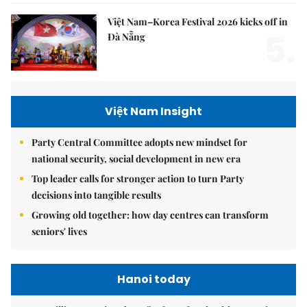
Việt Nam–Korea Festival 2026 kicks off in
5.
Đà Nẵng
Việt Nam Insight
Party Central Committee adopts new mindset for
national security, social development in new era
Top leader calls for stronger action to turn Party
decisions into tangible results
Growing old together: how day centres can transform
seniors' lives
Hanoi today