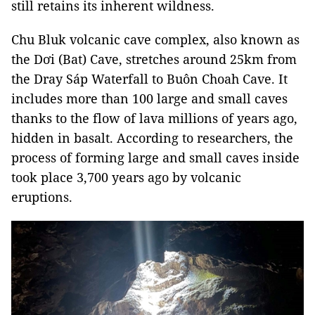
still retains its inherent wildness.
Chu Bluk volcanic cave complex, also known as
the Dơi (Bat) Cave, stretches around 25km from
the Dray Sáp Waterfall to Buôn Choah Cave. It
includes more than 100 large and small caves
thanks to the flow of lava millions of years ago,
hidden in basalt. According to researchers, the
process of forming large and small caves inside
took place 3,700 years ago by volcanic
eruptions.