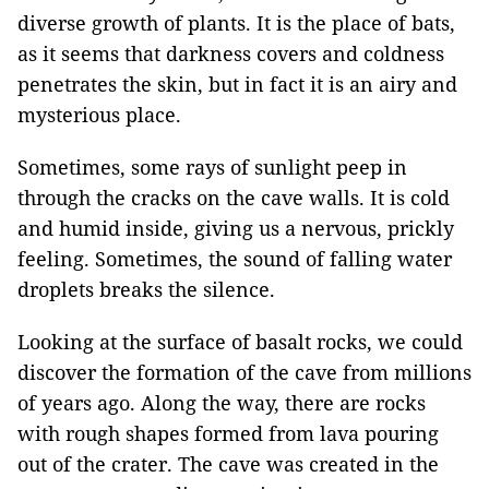
diverse growth of plants. It is the place of bats,
as it seems that darkness covers and coldness
penetrates the skin, but in fact it is an airy and
mysterious place.
Sometimes, some rays of sunlight peep in
through the cracks on the cave walls. It is cold
and humid inside, giving us a nervous, prickly
feeling. Sometimes, the sound of falling water
droplets breaks the silence.
Looking at the surface of basalt rocks, we could
discover the formation of the cave from millions
of years ago. Along the way, there are rocks
with rough shapes formed from lava pouring
out of the crater. The cave was created in the