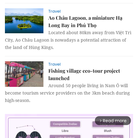
Travel
Ao Châu Lagoon, a miniature Hạ
Long Bay in Phú Thọ
Located about 80km away from Việt Trì
City, Ao Châu Lagoon is nowadays a potential attraction of
the land of Hùng Kings.
Travel
Fishing village eco-tour project
launched
Around 50 people living in Nam Ô will
become tourism service providers on the 3km beach during
high-season.
Read more
arrow_forward_ios