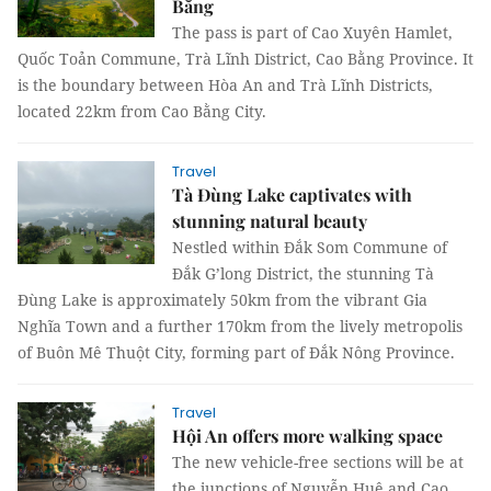
Bằng
The pass is part of Cao Xuyên Hamlet,
Quốc Toản Commune, Trà Lĩnh District, Cao Bằng Province. It
is the boundary between Hòa An and Trà Lĩnh Districts,
located 22km from Cao Bằng City.
Travel
Tà Đùng Lake captivates with
stunning natural beauty
Nestled within Đắk Som Commune of
Đắk G’long District, the stunning Tà
Đùng Lake is approximately 50km from the vibrant Gia
Nghĩa Town and a further 170km from the lively metropolis
of Buôn Mê Thuột City, forming part of Đắk Nông Province.
Travel
Hội An offers more walking space
The new vehicle-free sections will be at
the junctions of Nguyễn Huệ and Cao