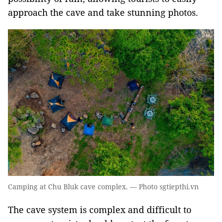
approach the cave and take stunning photos.
Camping at Chu Bluk cave complex. — Photo sgtiepthi.vn
The cave system is complex and difficult to