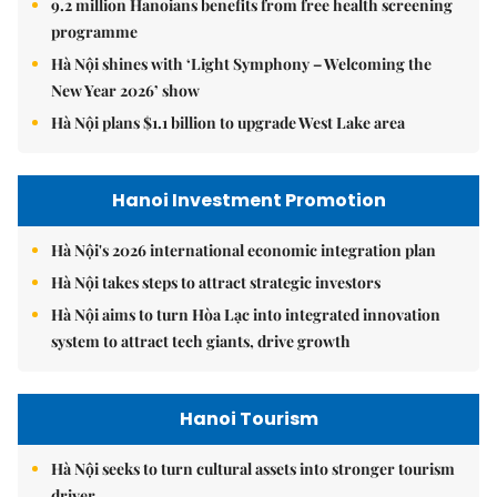
9.2 million Hanoians benefits from free health screening
programme
Hà Nội shines with ‘Light Symphony – Welcoming the
New Year 2026’ show
Hà Nội plans $1.1 billion to upgrade West Lake area
Hanoi Investment Promotion
Hà Nội's 2026 international economic integration plan
Hà Nội takes steps to attract strategic investors
Hà Nội aims to turn Hòa Lạc into integrated innovation
system to attract tech giants, drive growth
Hanoi Tourism
Hà Nội seeks to turn cultural assets into stronger tourism
driver