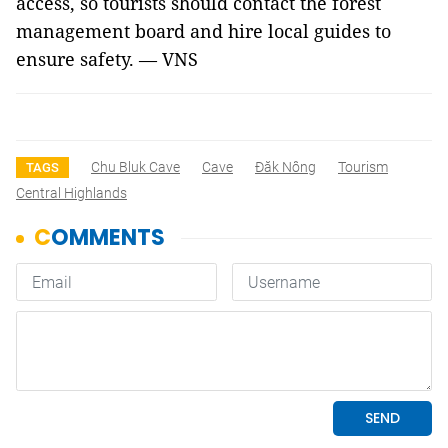
access, so tourists should contact the forest
management board and hire local guides to
ensure safety. — VNS
Chu Bluk Cave
Cave
Đăk Nông
Tourism
TAGS
Central Highlands