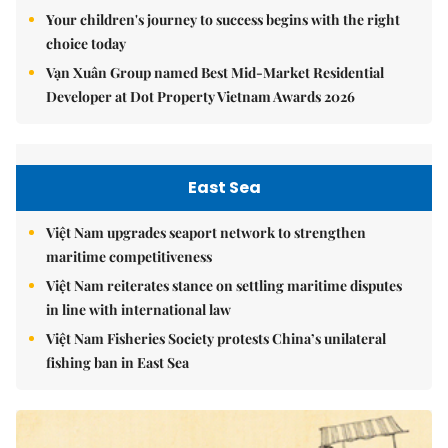
Your children's journey to success begins with the right
choice today
Vạn Xuân Group named Best Mid-Market Residential
Developer at Dot Property Vietnam Awards 2026
East Sea
Việt Nam upgrades seaport network to strengthen
maritime competitiveness
Việt Nam reiterates stance on settling maritime disputes
in line with international law
Việt Nam Fisheries Society protests China’s unilateral
fishing ban in East Sea