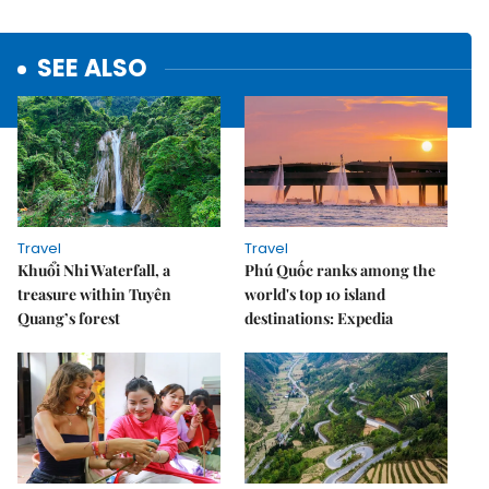
SEE ALSO
Travel
Travel
Khuổi Nhi Waterfall, a
Phú Quốc ranks among the
treasure within Tuyên
world's top 10 island
Quang’s forest
destinations: Expedia