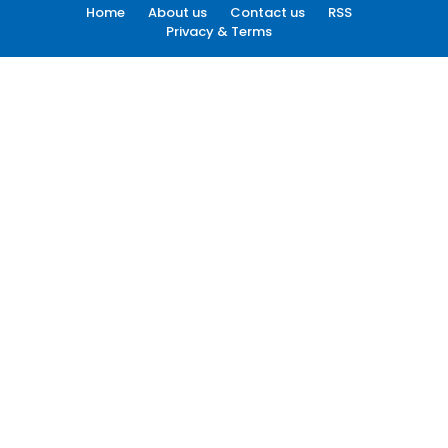
Home
About us
Contact us
RSS
Privacy & Terms