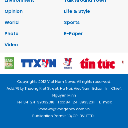
Environment
Talk Around Town
Opinion
Life & Style
World
Sports
Photo
E-Paper
Video
Copyrights 2012 Viet Nam News. All rights reserved.
Add:79 Ly Thuong Kiet Street, Ha Noi, Viet Nam. Editor_In_Chief:
Nguyen Minh
Tel: 84-24-39332316 - Fax: 84-24-39332311 - E-mail:
vnnews@vnagency.com.vn
Publication Permit: 13/GP-BVHTTDL.