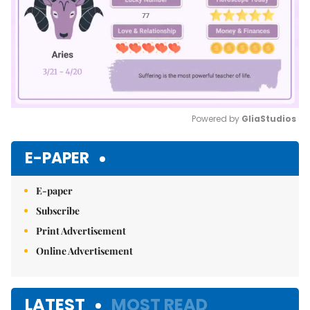
Powered by 
GliaStudios
Mute
E-PAPER
E-paper
Subscribe
Print Advertisement
Online Advertisement
LATEST
MOST READ