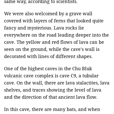
same way, according to scientists.
We were also welcomed by a grave wall
covered with layers of ferns that looked quite
fancy and mysterious. Lava rocks lie
everywhere on the road leading deeper into the
cave. The yellow and red flows of lava can be
seen on the ground, while the cave's wall is
decorated with lines of different shapes.
One of the highest caves in the Chu Bluk
volcanic cave complex is cave C9, a tubular
cave. On the wall, there are lava stalactites, lava
shelves, and traces showing the level of lava
and the direction of that ancient lava flow.
In this cave, there are many bats, and when