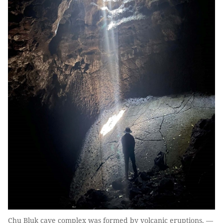
Chu Bluk cave complex was formed by volcanic eruptions. —