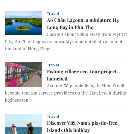
Travel
Ao Châu Lagoon, a miniature Hạ
Long Bay in Phú Thọ
Located about 80km away from Việt Trì
City, Ao Châu Lagoon is nowadays a potential attraction of
the land of Hùng Kings.
Travel
Fishing village eco-tour project
launched
Around 50 people living in Nam Ô will
become tourism service providers on the 3km beach during
high-season.
Travel
Discover Việt Nam's plastic-free
islands this holiday