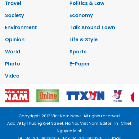
Travel
Politics & Law
Society
Economy
Environment
Talk Around Town
Opinion
Life & Style
World
Sports
Photo
E-Paper
Video
Copyrights 2012 Viet Nam News. All rights reserved.
Add:79 Ly Thuong Kiet Street, Ha Noi, Viet Nam. Editor_In_Chief:
Nguyen Minh
Tel: 84-24-39332316 - Fax: 84-24-39332311 - E-mail: