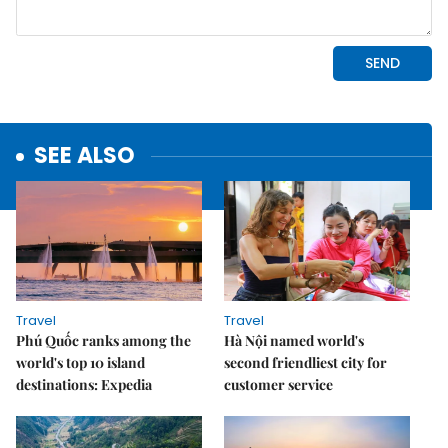
SEE ALSO
Travel
Travel
Phú Quốc ranks among the
Hà Nội named world's
world's top 10 island
second friendliest city for
destinations: Expedia
customer service