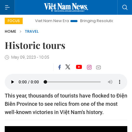
Viet Nam New Era
Bringing Resolutions to Life
Ha
FOCUS
HOME
TRAVEL
Historic tours
May 09, 2023 - 10:05
This year, thousands of tourists have flocked to Điện
Biên Province to see relics from one of the most
well-known victories in Việt Nam's history.