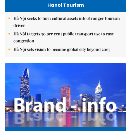
Hanoi Tourism
Hà Nội seeks to turn cultural assets into stronger tourism
driver
Hà Nội targets 30 per cent public transport use to ease
congestion
Hà Nội sets vision to become global city beyond 2065