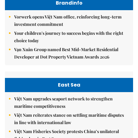
Brandinfo
Vorwerk opens Việt Nam office, reinforcing long-term
investment commitment
Your children's journey to success begins with the right
choice today
Vạn Xuân Group named Best Mid-Market Residential
Developer at Dot Property Vietnam Awards 2026
East Sea
Việt Nam upgrades seaport network to strengthen
maritime competitiveness
Việt Nam reiterates stance on settling maritime disputes
in line with international law
Việt Nam Fisheries Society protests China’s unilateral