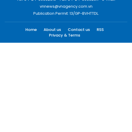
vnnews@vnagency.com.vn
Publication Permit: 13/GP-BVHTTDL.
Home
About us
Contact us
RSS
Privacy & Terms