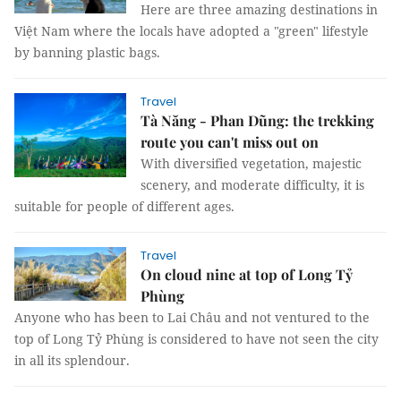
Here are three amazing destinations in
Việt Nam where the locals have adopted a "green" lifestyle
by banning plastic bags.
Travel
Tà Năng - Phan Dũng: the trekking
route you can't miss out on
With diversified vegetation, majestic
scenery, and moderate difficulty, it is
suitable for people of different ages.
Travel
On cloud nine at top of Long Tỷ
Phùng
Anyone who has been to Lai Châu and not ventured to the
top of Long Tỷ Phùng is considered to have not seen the city
in all its splendour.