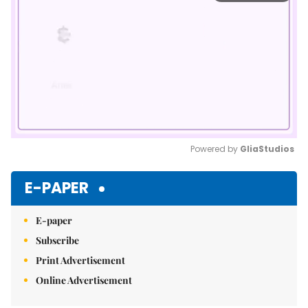
Powered by 
GliaStudios
Mute
E-PAPER
E-paper
Subscribe
Print Advertisement
Online Advertisement