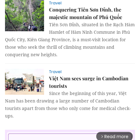
Travel
Conquering Tiên Sơn Đỉnh, the
majestic mountain of Phú Quốc
Tiên Sơn Đỉnh, situated in the Rạch Hàm
Hamlet of Hàm Ninh Commune in Phú
Quốc City, Kiên Giang Province, is a must-visit location for
those who seek the thrill of climbing mountains and
conquering new heights.
Travel
Việt Nam sees surge in Cambodian
tourists
Since the beginning of this year, Việt
Nam has been drawing a large number of Cambodian
tourists apart from those who only come for medical check-
ups.
Read more
arrow_forward_ios