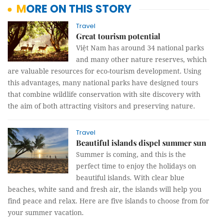
MORE ON THIS STORY
Travel
Great tourism potential
Việt Nam has around 34 national parks
and many other nature reserves, which
are valuable resources for eco-tourism development. Using
this advantages, many national parks have designed tours
that combine wildlife conservation with site discovery with
the aim of both attracting visitors and preserving nature.
Travel
Beautiful islands dispel summer sun
Summer is coming, and this is the
perfect time to enjoy the holidays on
beautiful islands. With clear blue
beaches, white sand and fresh air, the islands will help you
find peace and relax. Here are five islands to choose from for
your summer vacation.