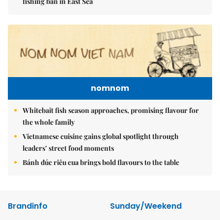
fishing ban in East Sea
nomnom
Whitebait fish season approaches, promising flavour for
the whole family
Vietnamese cuisine gains global spotlight through
leaders’ street food moments
Bánh đúc riêu cua brings bold flavours to the table
Brandinfo
Sunday/Weekend