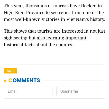
This year, thousands of tourists have flocked to
Điện Biên Province to see relics from one of the
most well-known victories in Việt Nam's history.
This shows that tourists are interested in not just
sightseeing but also learning important
historical facts about the country.
TAGS