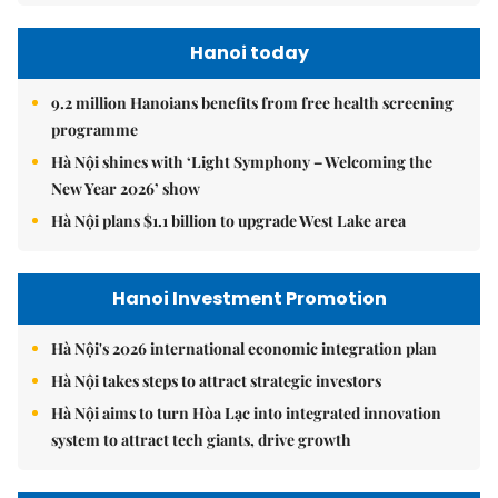
Hanoi today
9.2 million Hanoians benefits from free health screening
programme
Hà Nội shines with ‘Light Symphony – Welcoming the
New Year 2026’ show
Hà Nội plans $1.1 billion to upgrade West Lake area
Hanoi Investment Promotion
Hà Nội's 2026 international economic integration plan
Hà Nội takes steps to attract strategic investors
Hà Nội aims to turn Hòa Lạc into integrated innovation
system to attract tech giants, drive growth