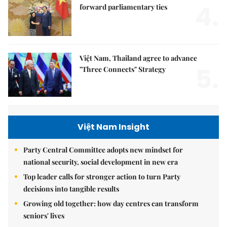
4.
forward parliamentary ties
Việt Nam, Thailand agree to advance
5.
"Three Connects" Strategy
Việt Nam Insight
Party Central Committee adopts new mindset for
national security, social development in new era
Top leader calls for stronger action to turn Party
decisions into tangible results
Growing old together: how day centres can transform
seniors' lives