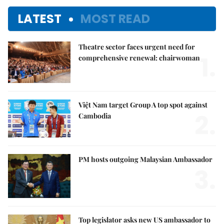
LATEST
MOST READ
Theatre sector faces urgent need for
1.
comprehensive renewal: chairwoman
Việt Nam target Group A top spot against
2.
Cambodia
PM hosts outgoing Malaysian Ambassador
3.
Top legislator asks new US ambassador to