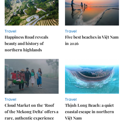
Travel
Travel
Happiness Road reveals
Five best beaches in Việt Nam
beauty and history of
in 2026
northern highlands
Travel
Travel
Cloud Market on the ‘Roof
Thịnh Long Beach: a quiet
of the Mekong Delta’ offers a
coastal escape in northern
rare, authentic experience
Việt Nam