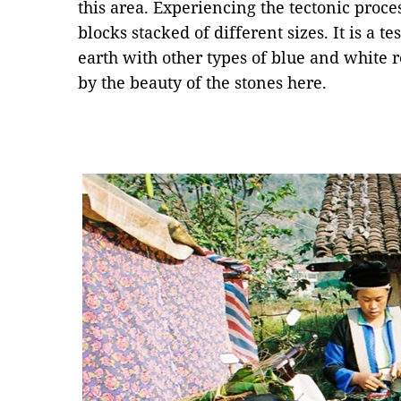
this area. Experiencing the tectonic proce
blocks stacked of different sizes. It is a t
earth with other types of blue and white
by the beauty of the stones here.