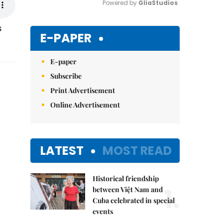
Powered by 
GliaStudios
s
Mute
E-PAPER
E-paper
Subscribe
Print Advertisement
Online Advertisement
LATEST
MOST READ
Historical friendship
1.
between Việt Nam and
Cuba celebrated in special
events