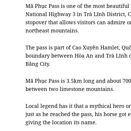
Mã Phục Pass is one of the most beautiful 
National Highway 3 in
Trà Lĩnh District,
stopover that allows visitors can admire o
northeast mountains.
The pass is part of Cao Xuyên Hamlet, Qu
boundary between Hòa An and Trà Lĩnh di
Bằng City.
Mã Phục Pass is 3.5km long and about 70
between two limestone mountains.
Local legend has it that a mythical hero o
just as he reached the pass, his horse got 
giving the location its name.