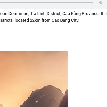
oản Commune, Trà Lĩnh District, Cao Bằng Province. It i
stricts, located 22km from Cao Bằng City.