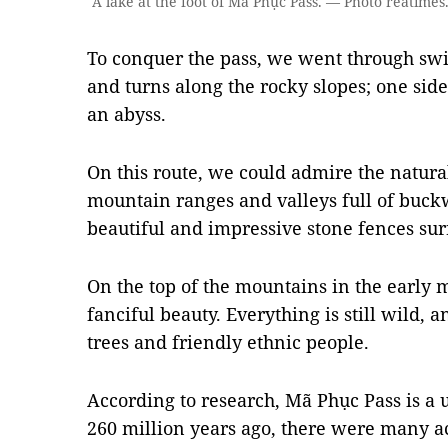
A lake at the foot of Mã Phục Pass. — Photo reatimes
To conquer the pass, we went through swi
and turns along the rocky slopes; one side
an abyss.
On this route, we could admire the natura
mountain ranges and valleys full of buck
beautiful and impressive stone fences su
On the top of the mountains in the early 
fanciful beauty. Everything is still wild, a
trees and friendly ethnic people.
According to research, Mã Phục Pass is a 
260 million years ago, there were many ac