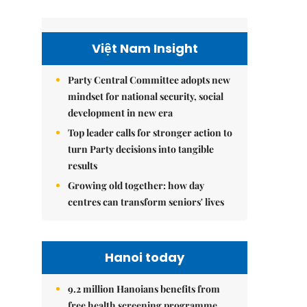
Việt Nam Insight
Party Central Committee adopts new
mindset for national security, social
development in new era
Top leader calls for stronger action to
turn Party decisions into tangible
results
Growing old together: how day
centres can transform seniors' lives
Hanoi today
9.2 million Hanoians benefits from
free health screening programme