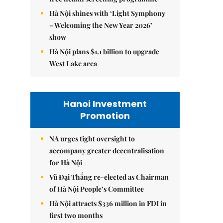
Hà Nội shines with ‘Light Symphony
– Welcoming the New Year 2026’
show
Hà Nội plans $1.1 billion to upgrade
West Lake area
Hanoi Investment
Promotion
NA urges tight oversight to
accompany greater decentralisation
for Hà Nội
Vũ Đại Thắng re-elected as Chairman
of Hà Nội People’s Committee
Hà Nội attracts $336 million in FDI in
first two months