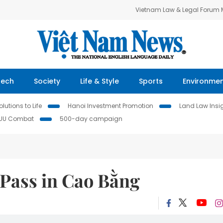
Vietnam Law & Legal Forum
Tech
Society
Life & Style
Sports
Environme
lutions to Life
Hanoi Investment Promotion
Land Law Insi
IUU Combat
500-day campaign
Pass in Cao Bằng