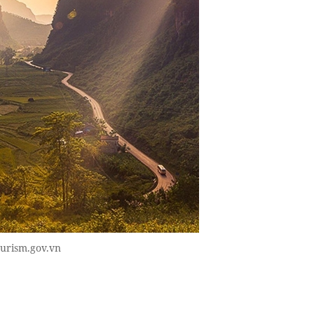
ourism.gov.vn