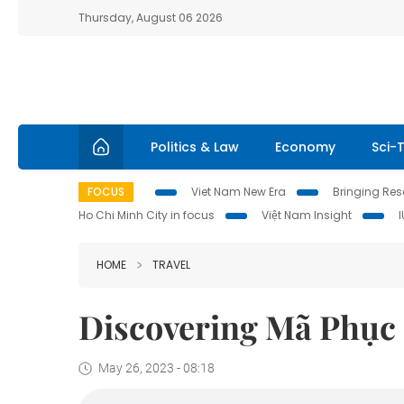
Thursday, August 06 2026
Politics & Law
Economy
Sci-
FOCUS
Viet Nam New Era
Bringing Reso
Ho Chi Minh City in focus
Việt Nam Insight
HOME
TRAVEL
Discovering Mã Phục 
May 26, 2023 - 08:18