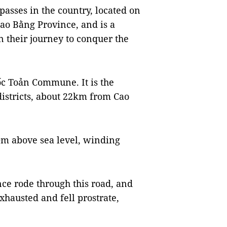
passes in the country, located on
 Cao Bằng Province,
and is a
n their journey to conquer the
ốc Toản Commune. It is the
stricts, about 22km from Cao
0m above sea level, winding
nce rode through this road, and
exhausted and fell prostrate,