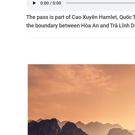
The pass is part of Cao Xuyên Hamlet, Quốc T
the boundary between Hòa An and Trà Lĩnh Di