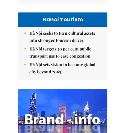
Hanoi Tourism
Hà Nội seeks to turn cultural assets
into stronger tourism driver
Hà Nội targets 30 per cent public
transport use to ease congestion
Hà Nội sets vision to become global
city beyond 2065