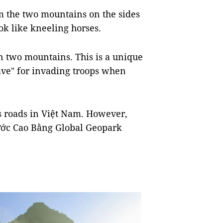
m the two mountains on the sides
ok like kneeling horses.
n two mountains. This is a unique
rave" for invading troops when
us roads in Việt Nam. However,
 Nước Cao Bằng Global Geopark