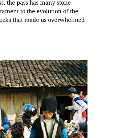
ss, the pass has many stone
estament to the evolution of the
 rocks that made us overwhelmed