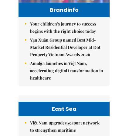
Brandinfo
Your children's journey to success
begins with the right choice today
Vạn Xuân Group named Best Mid-
Market Residential Developer at Dot
Property Vietnam Awards 2026
Amalga launches in Việt Nam,
accelerating digital transformation in
healthcare
East Sea
Việt Nam upgrades seaport network
to strengthen maritime