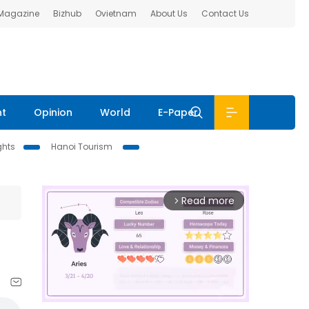
 Magazine
Bizhub
Ovietnam
About Us
Contact Us
nt
Opinion
World
E-Paper
ghts
Hanoi Tourism
Read more
arrow_forward_ios