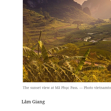
The sunset view at Mã Phục Pass. — Photo vietnamt
Lâm Giang