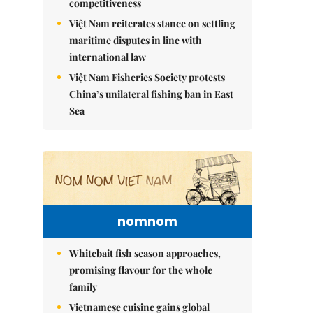
competitiveness
Việt Nam reiterates stance on settling
maritime disputes in line with
international law
Việt Nam Fisheries Society protests
China’s unilateral fishing ban in East
Sea
nomnom
Whitebait fish season approaches,
promising flavour for the whole
family
Vietnamese cuisine gains global