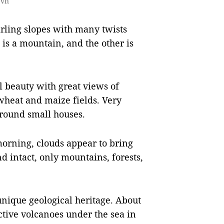
.vn
rling slopes with many twists
 is a mountain, and the other is
l beauty with great views of
wheat and maize fields. Very
rround small houses.
morning, clouds appear to bring
nd intact, only mountains, forests,
unique geological heritage. About
tive volcanoes under the sea in