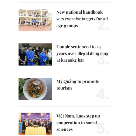
New national handbook
2.
sets exercise targets for all
age groups
Couple sentenced to 24
3.
years over illegal drug ring
at karaoke bar
Mỳ Quảng to promote
4.
tourism
Việt Nam, Laos step up
5.
cooperation in social
sciences