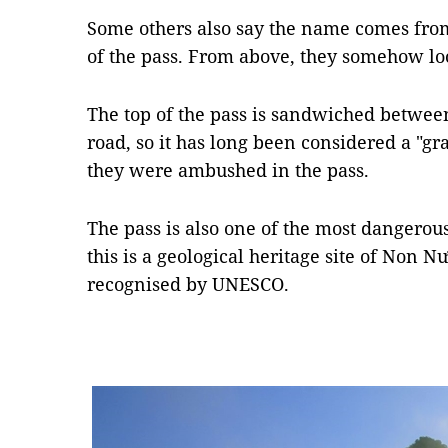
Some others also say the name comes fro
of the pass. From above, they somehow lo
The top of the pass is sandwiched betwee
road, so it has long been considered a "g
they were ambushed in the pass.
The pass is also one of the most dangero
this is a geological heritage site of Non
recognised by UNESCO.