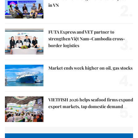
2.
in VN
FUTA Express and VET partner to
3.
strengthen Việt Nam–Cambodia cross-
border logistics
Market ends week higher on oil, gas stocks
4.
VIETFISH 2026 helps seafood firms expand
5.
export markets, tap domestic demand