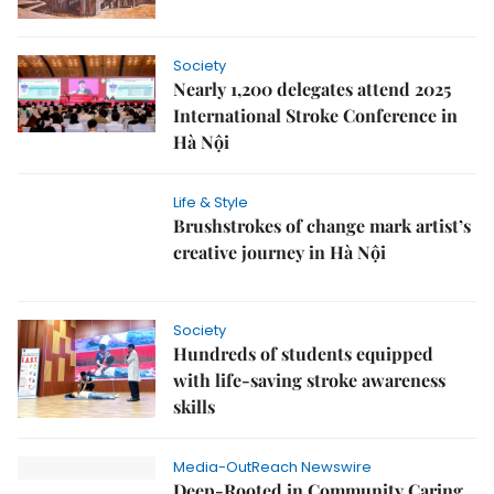
Society
Nearly 1,200 delegates attend 2025
International Stroke Conference in
Hà Nội
Life & Style
Brushstrokes of change mark artist’s
creative journey in Hà Nội
Society
Hundreds of students equipped
with life-saving stroke awareness
skills
Media-OutReach Newswire
Deep-Rooted in Community Caring