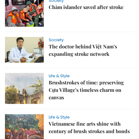
Society
Chàm islander saved after stroke
Society
The doctor behind Việt Nam’s
expanding stroke network
Life & Style
Brushstrokes of time: preserving
Cựu Village’s timeless charm on
canvas
Life & Style
Vietnamese fine arts shine with
century of brush strokes and bonds