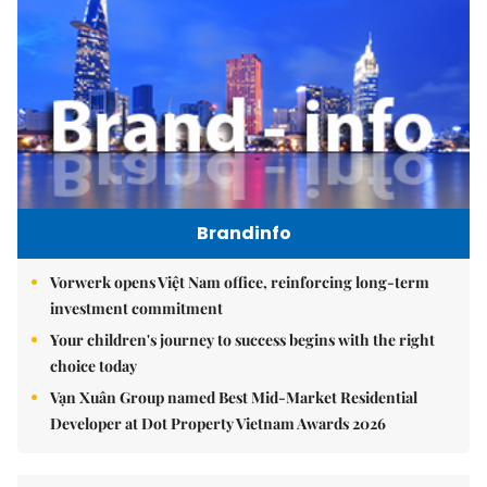
Brandinfo
Vorwerk opens Việt Nam office, reinforcing long-term
investment commitment
Your children's journey to success begins with the right
choice today
Vạn Xuân Group named Best Mid-Market Residential
Developer at Dot Property Vietnam Awards 2026