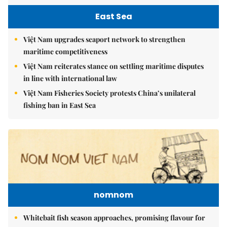
East Sea
Việt Nam upgrades seaport network to strengthen
maritime competitiveness
Việt Nam reiterates stance on settling maritime disputes
in line with international law
Việt Nam Fisheries Society protests China’s unilateral
fishing ban in East Sea
nomnom
Whitebait fish season approaches, promising flavour for