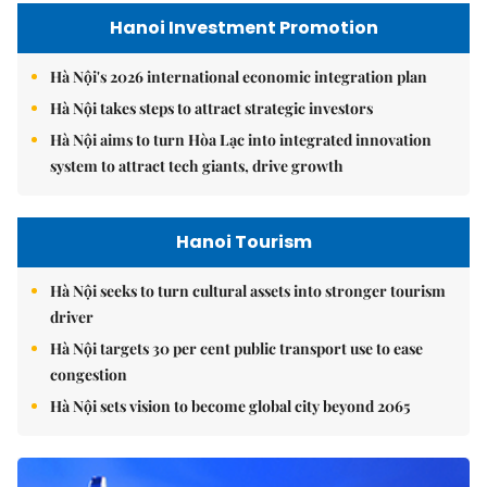
Hanoi Investment Promotion
Hà Nội's 2026 international economic integration plan
Hà Nội takes steps to attract strategic investors
Hà Nội aims to turn Hòa Lạc into integrated innovation
system to attract tech giants, drive growth
Hanoi Tourism
Hà Nội seeks to turn cultural assets into stronger tourism
driver
Hà Nội targets 30 per cent public transport use to ease
congestion
Hà Nội sets vision to become global city beyond 2065