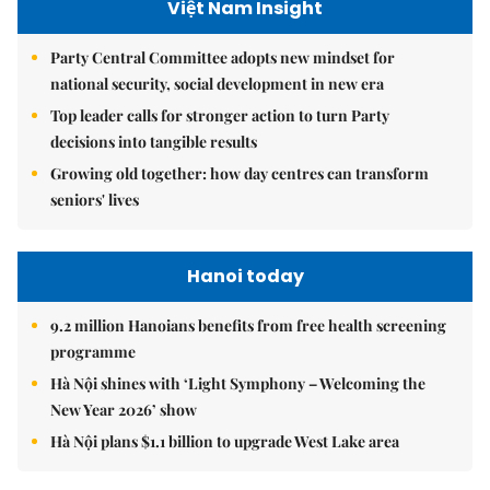
Việt Nam Insight
Party Central Committee adopts new mindset for
national security, social development in new era
Top leader calls for stronger action to turn Party
decisions into tangible results
Growing old together: how day centres can transform
seniors' lives
Hanoi today
9.2 million Hanoians benefits from free health screening
programme
Hà Nội shines with ‘Light Symphony – Welcoming the
New Year 2026’ show
Hà Nội plans $1.1 billion to upgrade West Lake area