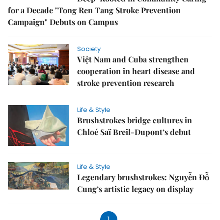
for a Decade "Tong Ren Tang Stroke Prevention
Campaign" Debuts on Campus
Society
Việt Nam and Cuba strengthen
cooperation in heart disease and
stroke prevention research
Life & Style
Brushstrokes bridge cultures in
Chloé Saï Breil-Dupont’s debut
Life & Style
Legendary brushstrokes: Nguyễn Đỗ
Cung’s artistic legacy on display
1