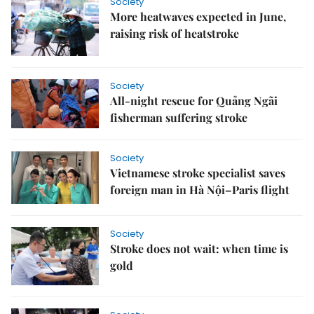
Society
More heatwaves expected in June,
raising risk of heatstroke
Society
All-night rescue for Quảng Ngãi
fisherman suffering stroke
Society
Vietnamese stroke specialist saves
foreign man in Hà Nội–Paris flight
Society
Stroke does not wait: when time is
gold