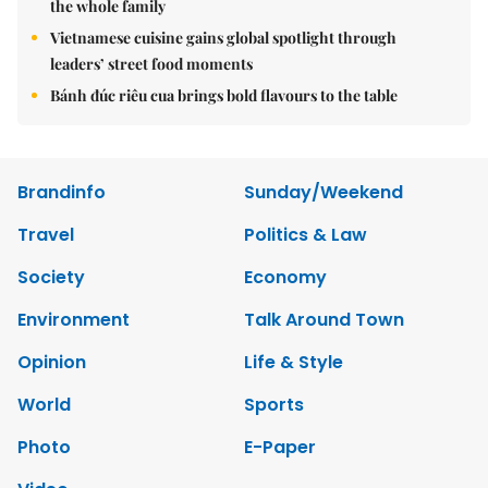
the whole family
Vietnamese cuisine gains global spotlight through
leaders’ street food moments
Bánh đúc riêu cua brings bold flavours to the table
Brandinfo
Sunday/Weekend
Travel
Politics & Law
Society
Economy
Environment
Talk Around Town
Opinion
Life & Style
World
Sports
Photo
E-Paper