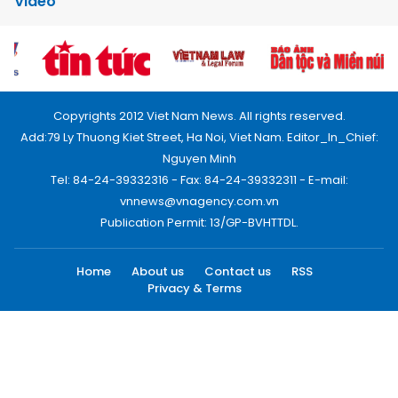
Video
Copyrights 2012 Viet Nam News. All rights reserved.
Add:79 Ly Thuong Kiet Street, Ha Noi, Viet Nam. Editor_In_Chief:
Nguyen Minh
Tel: 84-24-39332316 - Fax: 84-24-39332311 - E-mail:
vnnews@vnagency.com.vn
Publication Permit: 13/GP-BVHTTDL.
Home
About us
Contact us
RSS
Privacy & Terms