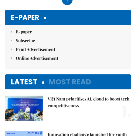
E-PAPER
E-paper
Subscribe
Print Advertisement
Online Advertisement
LATEST
MOST READ
Việt Nam prioritises AI, cloud to boost tech
1.
competitiveness
Innovation challenge launched for youth