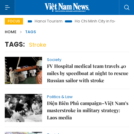
nsights
Hanoi Tourism
Ho Chi Minh City in focus
Việt N
FOCUS
HOME
TAGS
TAGS:
Stroke
Society
FV Hospital medical team travels 40
miles by speedboat at night to rescue
Russian sailor with stroke
Politics & Law
Điện Biên Phủ campaign–Việt Nam’s
masterstroke in military strategy:
Laos media