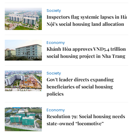
Society
Inspectors flag systemic lapses in Hà
Nội’s social housing land allocation
Economy
Khánh Hòa approves VNĐ5.4 trillion
social housing project in Nha Trang
Society
Gov't leader directs expanding
beneficiaries of social housing
policies
Economy
Resolution 79: Social housing needs
state-owned “locomotive”