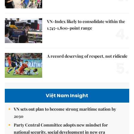
VN-Index likely to consolidate within the
4.
1,745-1,800-point range
A record deserving of respect, not ridicule
5.
Việt Nam Insight
VN sets out plan to become strong maritime nation by
2030
Party Central Committee adopts new mindset for
national security, social development in new era