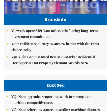
Brandinfo
Vorwerk opens Việt Nam office, reinforcing long-term
investment commitment
Your children's journey to success begins with the right
choice today
Vạn Xuân Group named Best Mid-Market Residential
Developer at Dot Property Vietnam Awards 2026
East Sea
Việt Nam upgrades seaport network to strengthen
maritime competitiveness
Việt Nam reiterates stance on settling maritime disputes