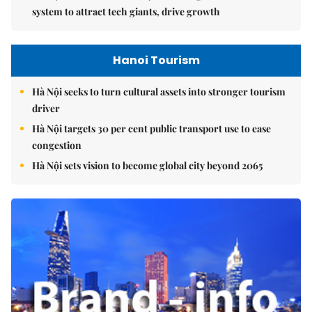
system to attract tech giants, drive growth
Hanoi Tourism
Hà Nội seeks to turn cultural assets into stronger tourism
driver
Hà Nội targets 30 per cent public transport use to ease
congestion
Hà Nội sets vision to become global city beyond 2065