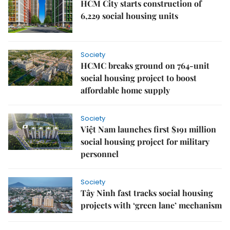
HCM City starts construction of
6,229 social housing units
Society
HCMC breaks ground on 764-unit
social housing project to boost
affordable home supply
Society
Việt Nam launches first $191 million
social housing project for military
personnel
Society
Tây Ninh fast tracks social housing
projects with ‘green lane’ mechanism