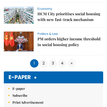
Economy
HCM City prioritises social housing
with new fast-track mechanism
Politics & Law
PM orders higher income threshold
in social housing policy
1
2
3
4
»
E-PAPER
E-paper
Subscribe
Print Advertisement