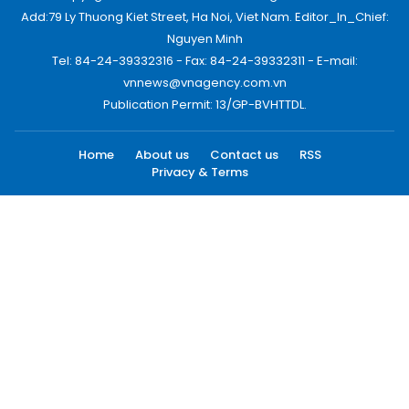
Add:79 Ly Thuong Kiet Street, Ha Noi, Viet Nam. Editor_In_Chief:
Nguyen Minh
Tel: 84-24-39332316 - Fax: 84-24-39332311 - E-mail:
vnnews@vnagency.com.vn
Publication Permit: 13/GP-BVHTTDL.
Home
About us
Contact us
RSS
Privacy & Terms