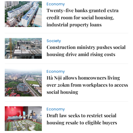
Economy
Twenty-five banks granted extra
credit room for social housing,
industrial property loans
Society
Construction ministry pushes social
housing drive amid rising costs
Economy
Hà Nội allows homeowners living
over 20km from workplaces to access
social housing
Economy
Draft law seeks to restrict social
housing resale to eligible buyers