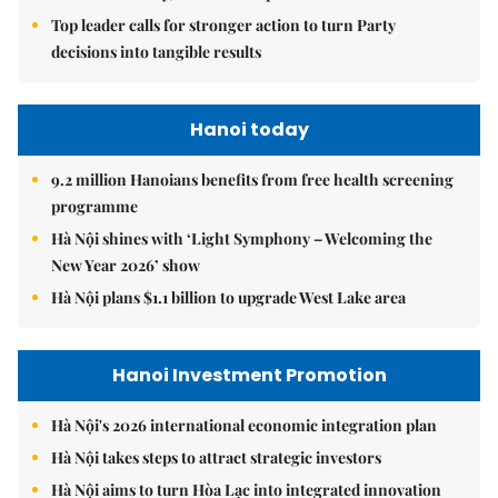
Top leader calls for stronger action to turn Party
decisions into tangible results
Hanoi today
9.2 million Hanoians benefits from free health screening
programme
Hà Nội shines with ‘Light Symphony – Welcoming the
New Year 2026’ show
Hà Nội plans $1.1 billion to upgrade West Lake area
Hanoi Investment Promotion
Hà Nội's 2026 international economic integration plan
Hà Nội takes steps to attract strategic investors
Hà Nội aims to turn Hòa Lạc into integrated innovation