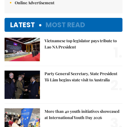
Online Advertisement
LATEST
MOST READ
Vietnamese top legislator pays tribute to
1.
Lao NA President
Party General Secretary, State President
2.
Tô Lâm begins state visit to Australia
More than 40 youth initiatives showcased
3.
at International Youth Day 2026