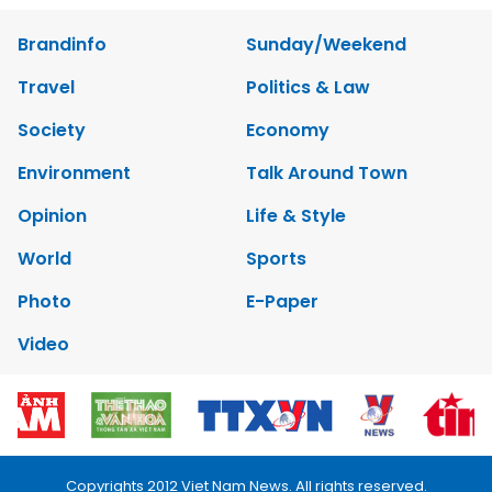
Brandinfo
Sunday/Weekend
Travel
Politics & Law
Society
Economy
Environment
Talk Around Town
Opinion
Life & Style
World
Sports
Photo
E-Paper
Video
Copyrights 2012 Viet Nam News. All rights reserved.