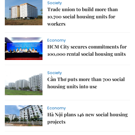
Society
Trade union to build more than
10,700 social housing units for
workers
Economy
HCM City secures commitments for
100,000 rental social housing units
Society
Cần Thơ puts more than 700 social
housing units into use
Economy
Hà Nội plans 146 new social housing
projects