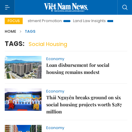
anoi Investment Promotion
Land Law Insights
Hanoi Touri
FOCUS
HOME
TAGS
TAGS:
Social Housing
Economy
Loan disbursement for social
housing remains modest
Economy
Thái Nguyên breaks ground on six
social housing projects worth $287
million
Economy