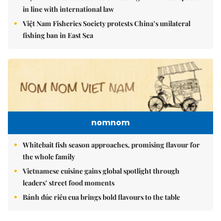
in line with international law
Việt Nam Fisheries Society protests China’s unilateral
fishing ban in East Sea
nomnom
Whitebait fish season approaches, promising flavour for
the whole family
Vietnamese cuisine gains global spotlight through
leaders’ street food moments
Bánh đúc riêu cua brings bold flavours to the table