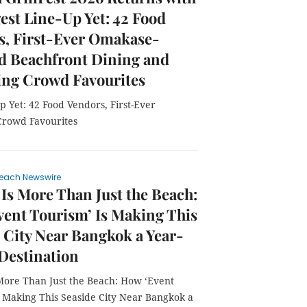
gest Line-Up Yet: 42 Food
s, First-Ever Omakase-
d Beachfront Dining and
ing Crowd Favourites
p Yet: 42 Food Vendors, First-Ever
Crowd Favourites
each Newswire
 Is More Than Just the Beach:
ent Tourism’ Is Making This
 City Near Bangkok a Year-
Destination
 More Than Just the Beach: How ‘Event
s Making This Seaside City Near Bangkok a