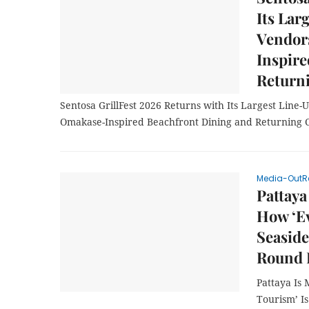
Its Lar
Vendor
Inspire
Return
Sentosa GrillFest 2026 Returns with Its Largest Line-U
Omakase-Inspired Beachfront Dining and Returning 
Media-OutR
Pattaya
How ‘Ev
Seaside
Round 
Pattaya Is
Tourism’ I