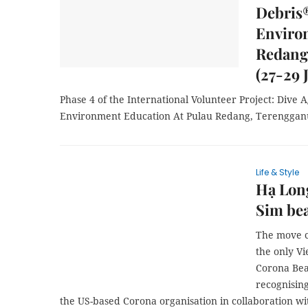
Debris
Enviro
Redang
(27-29 
Phase 4 of the International Volunteer Project: Dive
Environment Education At Pulau Redang, Terengganu
Life & Style
Hạ Long
Sim bea
The move c
the only V
Corona Bea
recognisin
the US-based Corona organisation in collaboration wi