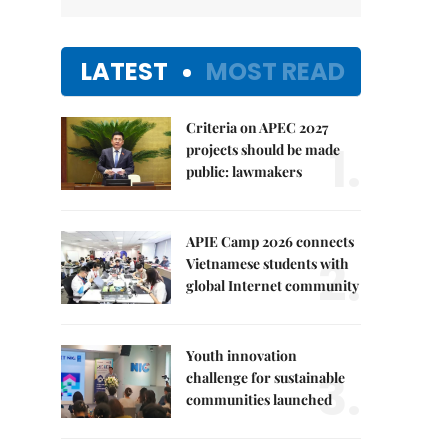
LATEST
MOST READ
Criteria on APEC 2027
1.
projects should be made
public: lawmakers
APIE Camp 2026 connects
2.
Vietnamese students with
global Internet community
Youth innovation
3.
challenge for sustainable
communities launched