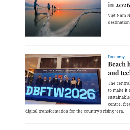
in 2026
Việt Nam N
destination
Economy
Beach h
and tec
The central
to make it 
sustainable
centre, fre
digital transformation for the country’s rising ‘era.