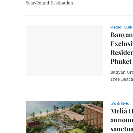
Year-Round Destination
Media-OutR
Banyan
Exclus
Residen
Phuket
Banyan Gro
Tree Beach
Life & Style
Meliá H
announ
sanctua