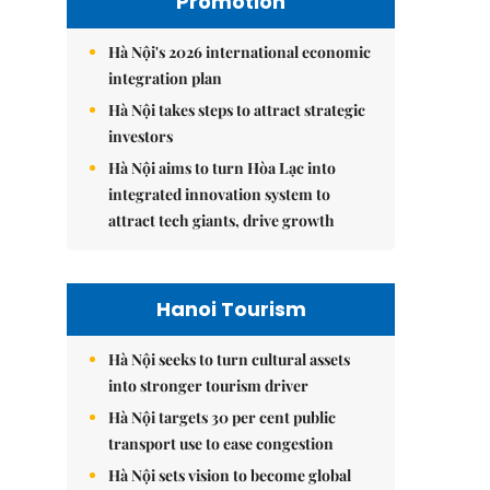
Promotion
Hà Nội's 2026 international economic
integration plan
Hà Nội takes steps to attract strategic
investors
Hà Nội aims to turn Hòa Lạc into
integrated innovation system to
attract tech giants, drive growth
Hanoi Tourism
Hà Nội seeks to turn cultural assets
into stronger tourism driver
Hà Nội targets 30 per cent public
transport use to ease congestion
Hà Nội sets vision to become global