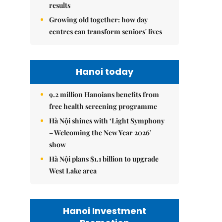
results
Growing old together: how day
centres can transform seniors' lives
Hanoi today
9.2 million Hanoians benefits from
free health screening programme
Hà Nội shines with ‘Light Symphony
– Welcoming the New Year 2026’
show
Hà Nội plans $1.1 billion to upgrade
West Lake area
Hanoi Investment