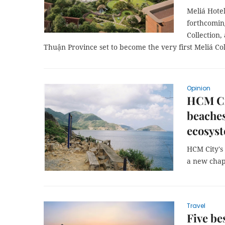
Meliá Hotel
forthcomin
Collection,
Thuận Province set to become the very first Meliá Co
Opinion
HCM Ci
beaches
ecosys
HCM City's
a new chapt
Travel
Five be