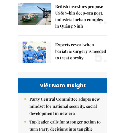
British investors propose
4.
US$18-bln deep-sea port,
industrial urban complex
in Quảng Ninh
Experts reveal when
5.
bariatric surgery is needed
to treat obesity
Việt Nam Insight
Party Central Committee adopts new
mindset for national security, social
development in new era
Top leader calls for stronger action to
turn Party decisions into tangible