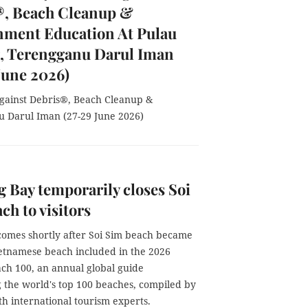
®, Beach Cleanup &
nment Education At Pulau
, Terengganu Darul Iman
June 2026)
 Against Debris®, Beach Cleanup &
 Darul Iman (27-29 June 2026)
 Bay temporarily closes Soi
ch to visitors
omes shortly after Soi Sim beach became
ietnamese beach included in the 2026
ch 100, an annual global guide
g the world's top 100 beaches, compiled by
th international tourism experts.