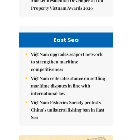
Market Residential Developer at Dot
Property Vietnam Awards 2026
East Sea
Việt Nam upgrades seaport network
to strengthen maritime
competitiveness
Việt Nam reiterates stance on settling
maritime disputes in line with
international law
Việt Nam Fisheries Society protests
China’s unilateral fishing ban in East
Sea