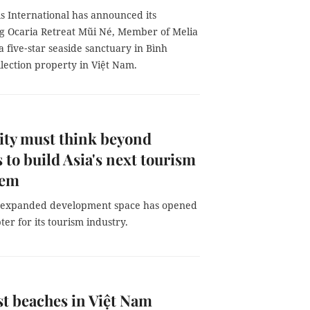
s International has announced its
g Ocaria Retreat Mũi Né, Member of Melia
 a five‑star seaside sanctuary in Bình
llection property in Việt Nam.
ty must think beyond
 to build Asia's next tourism
tem
 expanded development space has opened
er for its tourism industry.
st beaches in Việt Nam