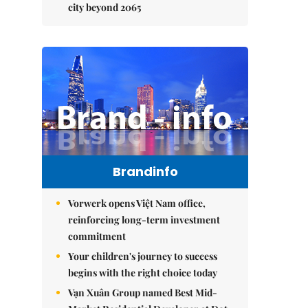
city beyond 2065
Brandinfo
Vorwerk opens Việt Nam office,
reinforcing long-term investment
commitment
Your children's journey to success
begins with the right choice today
Vạn Xuân Group named Best Mid-