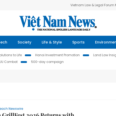
Vietnam Law & Legal Forum
Tech
Society
Life & Style
Sports
Environme
lutions to Life
Hanoi Investment Promotion
Land Law Insi
IUU Combat
500-day campaign
each Newswire
 GrillFest 2026 Returns with