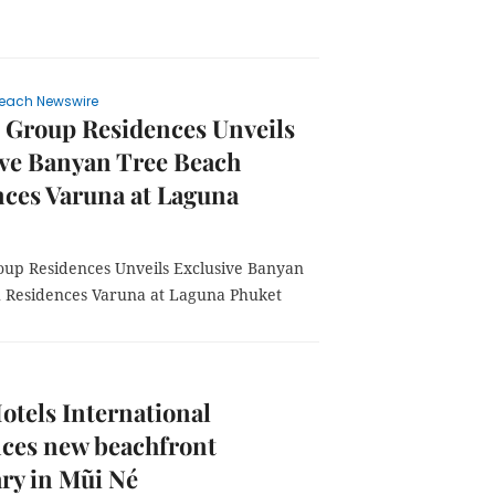
each Newswire
 Group Residences Unveils
ive Banyan Tree Beach
ces Varuna at Laguna
up Residences Unveils Exclusive Banyan
 Residences Varuna at Laguna Phuket
otels International
ces new beachfront
ry in Mũi Né