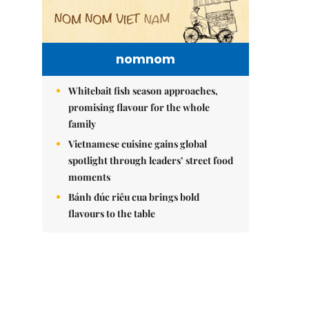
nomnom
Whitebait fish season approaches,
promising flavour for the whole
family
Vietnamese cuisine gains global
spotlight through leaders’ street food
moments
Bánh đúc riêu cua brings bold
flavours to the table