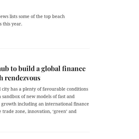
ews lists some of the top beach
s this year.
ub to build a global finance
h rendezvous
 city has a plenty of favourable conditions
a sandbox of new models of fast and
 growth including an international finance
e trade zone, innovation, ‘green’ and