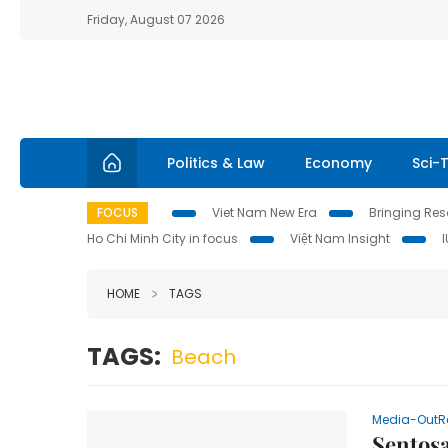
Friday, August 07 2026
Politics & Law
Economy
Sci-
FOCUS
Viet Nam New Era
Bringing Reso
Ho Chi Minh City in focus
Việt Nam Insight
HOME
TAGS
TAGS:
Beach
Media-OutR
Sentosa