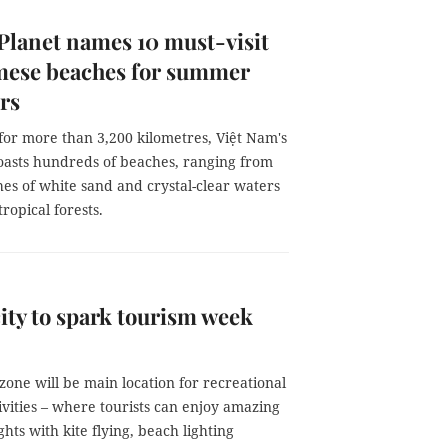
Planet names 10 must-visit
mese beaches for summer
ers
for more than 3,200 kilometres, Việt Nam's
boasts hundreds of beaches, ranging from
hes of white sand and crystal-clear waters
opical forests.
ity to spark tourism week
one will be main location for recreational
ivities – where tourists can enjoy amazing
ts with kite flying, beach lighting