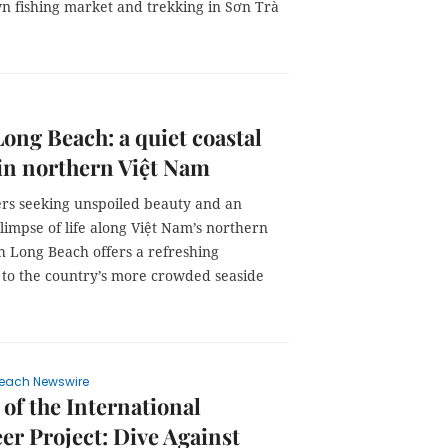
n fishing market and trekking in Sơn Trà
ong Beach: a quiet coastal
in northern Việt Nam
lers seeking unspoiled beauty and an
limpse of life along Việt Nam’s northern
h Long Beach offers a refreshing
e to the country’s more crowded seaside
each Newswire
 of the International
er Project: Dive Against