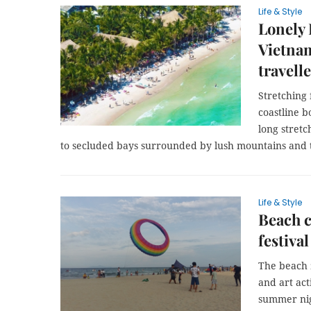
Life & Style
Lonely 
Vietna
travell
Stretching 
coastline 
long stretc
to secluded bays surrounded by lush mountains and tr
Life & Style
Beach c
festival
The beach z
and art act
summer nigh