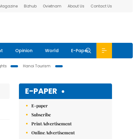
 Magazine
Bizhub
Ovietnam
About Us
Contact Us
nt
Opinion
World
E-Paper
ghts
Hanoi Tourism
E-PAPER
E-paper
Subscribe
Print Advertisement
Online Advertisement