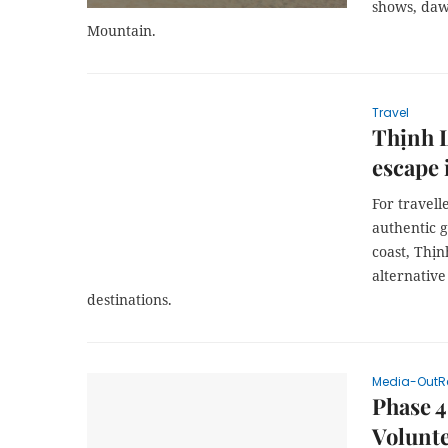
shows, daw
Mountain.
Travel
Thịnh L
escape 
For travel
authentic g
coast, Thịn
alternativ
destinations.
Media-OutR
Phase 4
Volunte