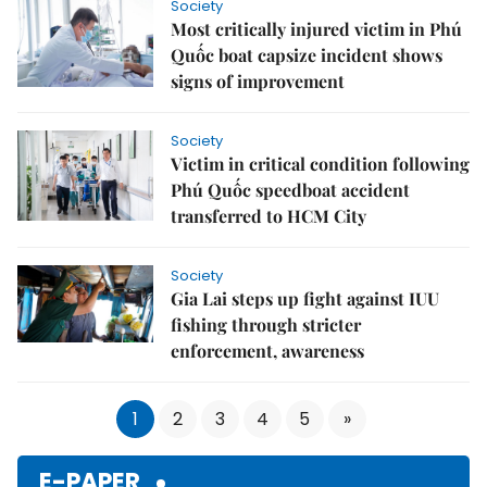
Society
Most critically injured victim in Phú
Quốc boat capsize incident shows
signs of improvement
Society
Victim in critical condition following
Phú Quốc speedboat accident
transferred to HCM City
Society
Gia Lai steps up fight against IUU
fishing through stricter
enforcement, awareness
1
2
3
4
5
»
E-PAPER