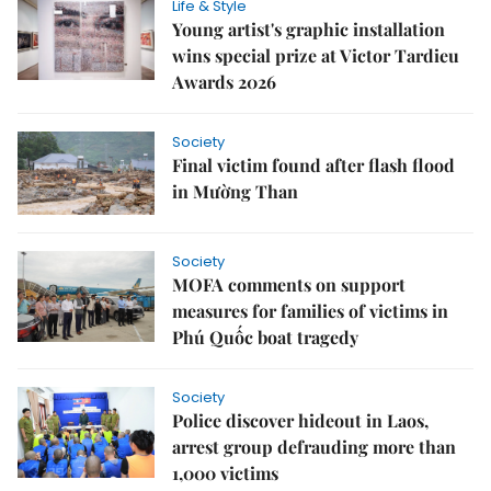
Life & Style
Young artist's graphic installation
wins special prize at Victor Tardieu
Awards 2026
Society
Final victim found after flash flood
in Mường Than
Society
MOFA comments on support
measures for families of victims in
Phú Quốc boat tragedy
Society
Police discover hideout in Laos,
arrest group defrauding more than
1,000 victims