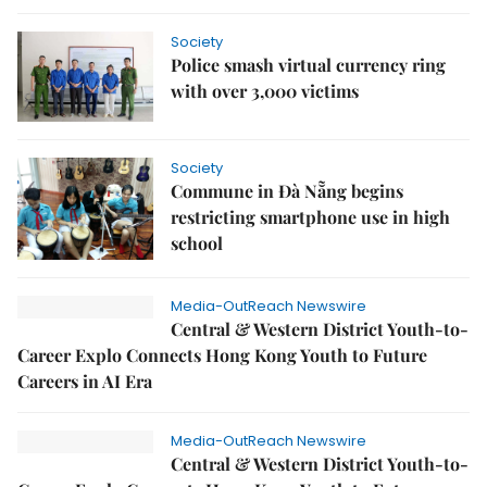
Society
Police smash virtual currency ring
with over 3,000 victims
Society
Commune in Đà Nẵng begins
restricting smartphone use in high
school
Media-OutReach Newswire
Central & Western District Youth-to-
Career Explo Connects Hong Kong Youth to Future
Careers in AI Era
Media-OutReach Newswire
Central & Western District Youth-to-