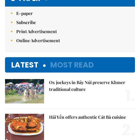
E-paper
Subscribe
Print Advertisement
Online Advertisement
LATEST
MOST READ
Ox jockeys in Bảy Núi preserve Khmer
1.
traditional culture
Hải Yến offers authentic Cát Bà cuisine
2.