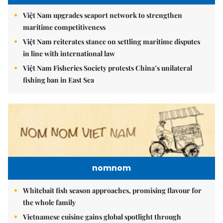
Việt Nam upgrades seaport network to strengthen
maritime competitiveness
Việt Nam reiterates stance on settling maritime disputes
in line with international law
Việt Nam Fisheries Society protests China’s unilateral
fishing ban in East Sea
nomnom
Whitebait fish season approaches, promising flavour for
the whole family
Vietnamese cuisine gains global spotlight through