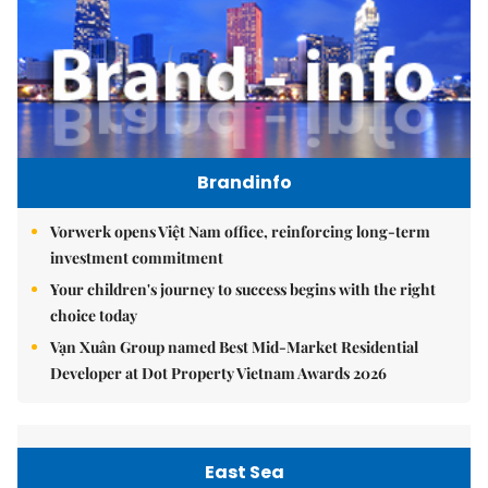
Brandinfo
Vorwerk opens Việt Nam office, reinforcing long-term
investment commitment
Your children's journey to success begins with the right
choice today
Vạn Xuân Group named Best Mid-Market Residential
Developer at Dot Property Vietnam Awards 2026
East Sea