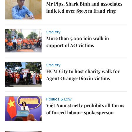
Mr Pips, Shark Bình and associates
indicted over $59.5 m fraud ring
Society
More than 5,000 join walk in
support of AO victims
Society
HCM City to host charity walk for
Agent Orange/Dioxin victims
Politics & Law
Việt Nam strictly prohibits all forms
of forced labour: spokesperson