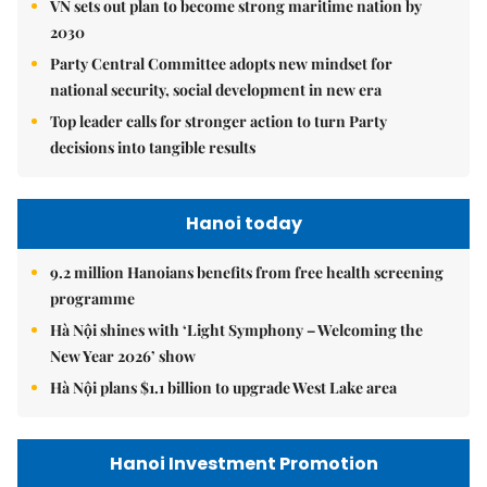
VN sets out plan to become strong maritime nation by
2030
Party Central Committee adopts new mindset for
national security, social development in new era
Top leader calls for stronger action to turn Party
decisions into tangible results
Hanoi today
9.2 million Hanoians benefits from free health screening
programme
Hà Nội shines with ‘Light Symphony – Welcoming the
New Year 2026’ show
Hà Nội plans $1.1 billion to upgrade West Lake area
Hanoi Investment Promotion