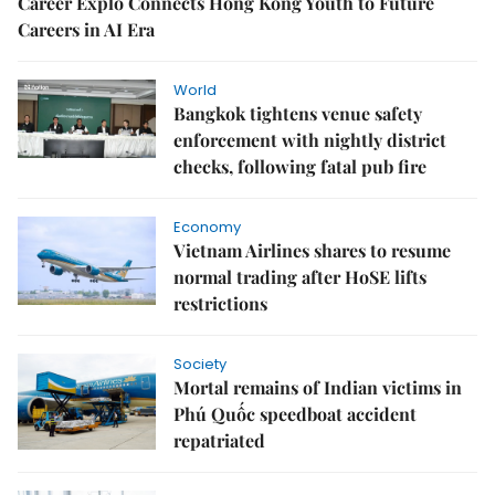
Career Explo Connects Hong Kong Youth to Future
Careers in AI Era
World
Bangkok tightens venue safety
enforcement with nightly district
checks, following fatal pub fire
Economy
Vietnam Airlines shares to resume
normal trading after HoSE lifts
restrictions
Society
Mortal remains of Indian victims in
Phú Quốc speedboat accident
repatriated