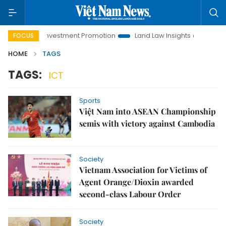
Hanoi Investment Promotion
Land Law Insights
Hanoi Tou
FOCUS
HOME
TAGS
TAGS:
ICT
Sports
Việt Nam into ASEAN Championship
semis with victory against Cambodia
Society
Vietnam Association for Victims of
Agent Orange/Dioxin awarded
second-class Labour Order
Society