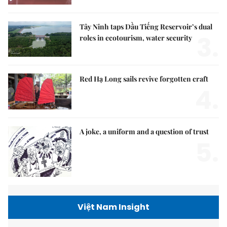
Tây Ninh taps Dầu Tiếng Reservoir’s dual
3.
roles in ecotourism, water security
Red Hạ Long sails revive forgotten craft
4.
A joke, a uniform and a question of trust
5.
Việt Nam Insight