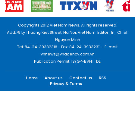
Copyrights 2012 Viet Nam News. All rights reserved.
Add:79 Ly Thuong Kiet Street, Ha Noi, Viet Nam. Editor_In_Chief:
Nguyen Minh
Tel: 84-24-39332316 - Fax: 84-24-39332311 - E-mail:
vnnews@vnagency.com.vn
Publication Permit: 13/GP-BVHTTDL.
Home
About us
Contact us
RSS
Privacy & Terms