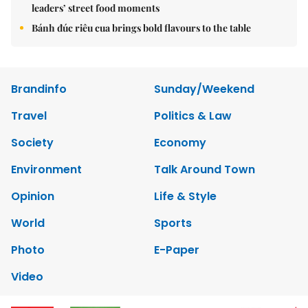
leaders’ street food moments
Bánh đúc riêu cua brings bold flavours to the table
Brandinfo
Sunday/Weekend
Travel
Politics & Law
Society
Economy
Environment
Talk Around Town
Opinion
Life & Style
World
Sports
Photo
E-Paper
Video