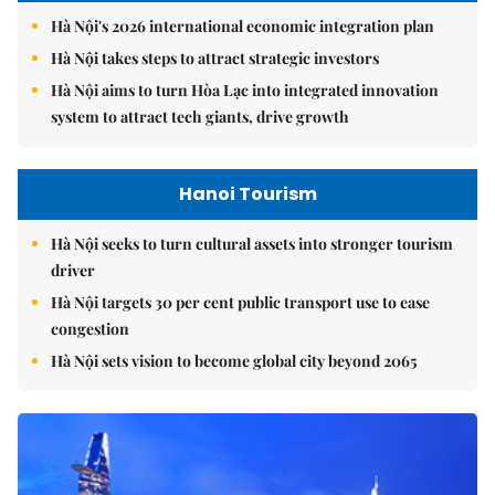
Hà Nội's 2026 international economic integration plan
Hà Nội takes steps to attract strategic investors
Hà Nội aims to turn Hòa Lạc into integrated innovation
system to attract tech giants, drive growth
Hanoi Tourism
Hà Nội seeks to turn cultural assets into stronger tourism
driver
Hà Nội targets 30 per cent public transport use to ease
congestion
Hà Nội sets vision to become global city beyond 2065