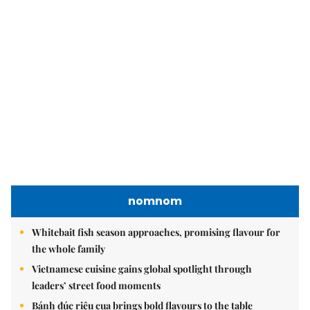
Bánh đúc riêu cua brings bold flavours to the table
Brandinfo
Sunday/Weekend
Travel
Politics & Law
Society
Economy
Environment
Talk Around Town
Opinion
Life & Style
World
Sports
Photo
E-Paper
Video