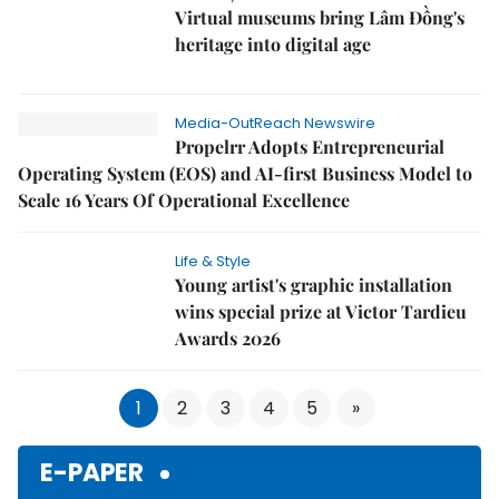
Virtual museums bring Lâm Đồng's
heritage into digital age
Media-OutReach Newswire
Propelrr Adopts Entrepreneurial
Operating System (EOS) and AI-first Business Model to
Scale 16 Years Of Operational Excellence
Life & Style
Young artist's graphic installation
wins special prize at Victor Tardieu
Awards 2026
1
2
3
4
5
»
E-PAPER