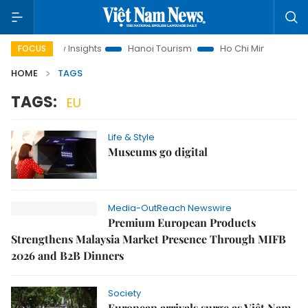
Land Law Insights
Hanoi Tourism
Ho Chi Minh City in focus
FOCUS
HOME
TAGS
TAGS:
EU
Life & Style
Museums go digital
Media-OutReach Newswire
Premium European Products
Strengthens Malaysia Market Presence Through MIFB
2026 and B2B Dinners
Society
European arrivals surge as Việt Nam