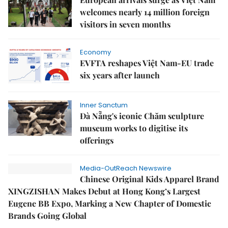
welcomes nearly 14 million foreign
visitors in seven months
Economy
EVFTA reshapes Việt Nam-EU trade
six years after launch
Inner Sanctum
Đà Nẵng's iconic Chăm sculpture
museum works to digitise its
offerings
Media-OutReach Newswire
Chinese Original Kids Apparel Brand
XINGZISHAN Makes Debut at Hong Kong’s Largest
Eugene BB Expo, Marking a New Chapter of Domestic
Brands Going Global