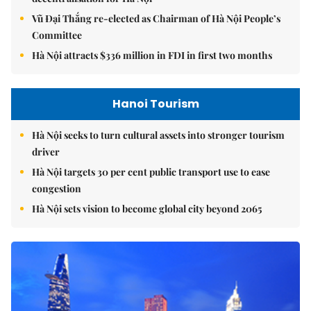
Vũ Đại Thắng re-elected as Chairman of Hà Nội People’s
Committee
Hà Nội attracts $336 million in FDI in first two months
Hanoi Tourism
Hà Nội seeks to turn cultural assets into stronger tourism
driver
Hà Nội targets 30 per cent public transport use to ease
congestion
Hà Nội sets vision to become global city beyond 2065