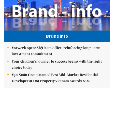
Brandinfo
Vorwerk opens Việt Nam office, reinforcing long-term
investment commitment
Your children's journey to success begins with the right
choice today
Vạn Xuân Group named Best Mid-Market Residential
Developer at Dot Property Vietnam Awards 2026
East Sea