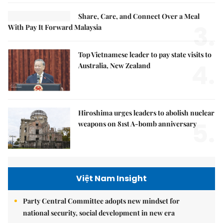
Share, Care, and Connect Over a Meal
3.
With Pay It Forward Malaysia
Top Vietnamese leader to pay state visits to
4.
Australia, New Zealand
Hiroshima urges leaders to abolish nuclear
5.
weapons on 81st A-bomb anniversary
Việt Nam Insight
Party Central Committee adopts new mindset for
national security, social development in new era