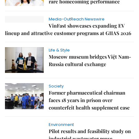
rare homecoming performance
Media-OutReach Newswire
VinFast showcases expanding EV
lineup and attractive customer programs at GIIAS 2026
Life & Style
Moscow museum bridges Việt Nam-
Russia cultural exchange
Society
Former pharmaceutical chairman
faces 18 years in prison over
counterfeit health supplement case
Environment
Pilot results and feasibility study on
industrial wastewater reuse