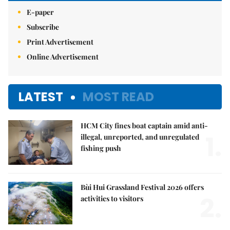
E-paper
Subscribe
Print Advertisement
Online Advertisement
LATEST
MOST READ
HCM City fines boat captain amid anti-
1.
illegal, unreported, and unregulated
fishing push
Bùi Hui Grassland Festival 2026 offers
2.
activities to visitors