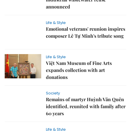
announced
Life & Style
Emotional veterans' reunion inspires
composer Lê Tự Minh's tribute song
Life & Style
Việt Nam Museum of Fine Arts
expands collection with art
donations
Society
Remains of martyr Huỳnh Văn Quên
identified, reunited with family after
60 years
Life & Style