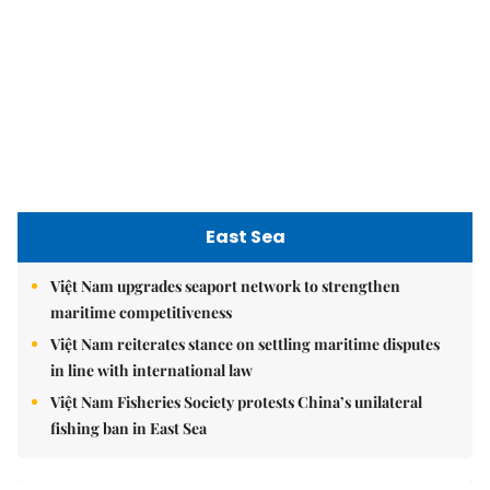
Việt Nam upgrades seaport network to strengthen
maritime competitiveness
Việt Nam reiterates stance on settling maritime disputes
in line with international law
Việt Nam Fisheries Society protests China’s unilateral
fishing ban in East Sea
nomnom
Whitebait fish season approaches, promising flavour for
the whole family
Vietnamese cuisine gains global spotlight through
leaders’ street food moments