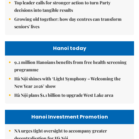
Top leader calls for stronger action to turn Party
decisions into tangible results
Growing old together: how day centres can transform
seniors' lives
Hanoi today
9.2 million Hanoians benefits from free health screening
programme
Hà Nội shines with ‘Light Symphony – Welcoming the
New Year 2026’ show
Hà Nội plans $1.1 billion to upgrade West Lake area
Hanoi Investment Promotion
NA urges tight oversight to accompany greater
decentralisation for Hà Nội