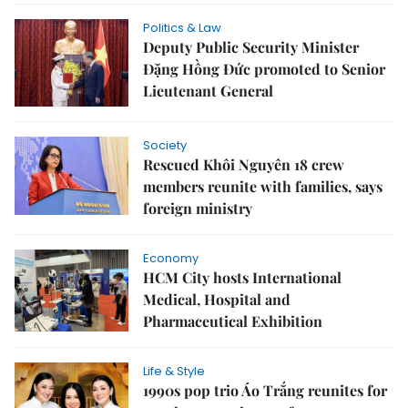
Politics & Law
Deputy Public Security Minister
Đặng Hồng Đức promoted to Senior
Lieutenant General
Society
Rescued Khôi Nguyên 18 crew
members reunite with families, says
foreign ministry
Economy
HCM City hosts International
Medical, Hospital and
Pharmaceutical Exhibition
Life & Style
1990s pop trio Áo Trắng reunites for