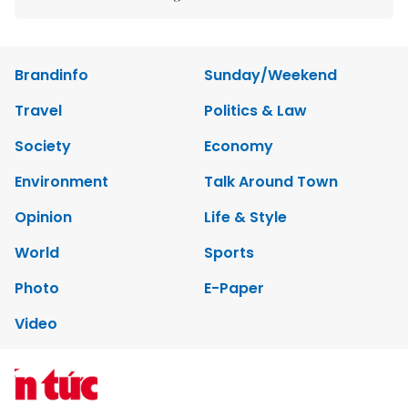
Copyrights 2012 Viet Nam News. All rights reserved.
Add:79 Ly Thuong Kiet Street, Ha Noi, Viet Nam. Editor_In_Chief:
Nguyen Minh
Tel: 84-24-39332316 - Fax: 84-24-39332311 - E-mail:
vnnews@vnagency.com.vn
Publication Permit: 13/GP-BVHTTDL.
Home
About us
Contact us
RSS
Privacy & Terms