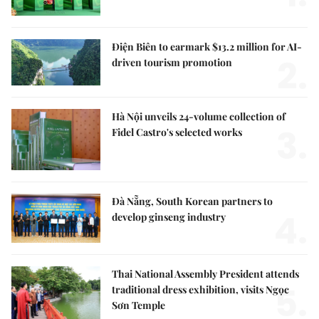
Điện Biên to earmark $13.2 million for AI-
2.
driven tourism promotion
Hà Nội unveils 24-volume collection of
3.
Fidel Castro's selected works
Đà Nẵng, South Korean partners to
4.
develop ginseng industry
Thai National Assembly President attends
5.
traditional dress exhibition, visits Ngọc
Sơn Temple