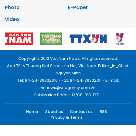
Photo
E-Paper
Video
Copyrights 2012 Viet Nam News. All rights reserved.
Add:79 Ly Thuong Kiet Street, Ha Noi, Viet Nam. Editor_In_Chief:
Nguyen Minh
Tel: 84-24-39332316 - Fax: 84-24-39332311 - E-mail:
vnnews@vnagency.com.vn
Publication Permit: 13/GP-BVHTTDL.
Home
About us
Contact us
RSS
Privacy & Terms