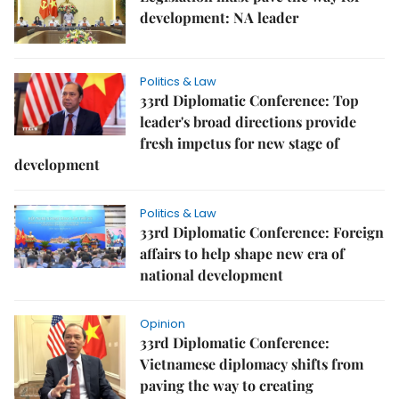
development: NA leader
Politics & Law
33rd Diplomatic Conference: Top
leader's broad directions provide
fresh impetus for new stage of
development
Politics & Law
33rd Diplomatic Conference: Foreign
affairs to help shape new era of
national development
Opinion
33rd Diplomatic Conference:
Vietnamese diplomacy shifts from
paving the way to creating