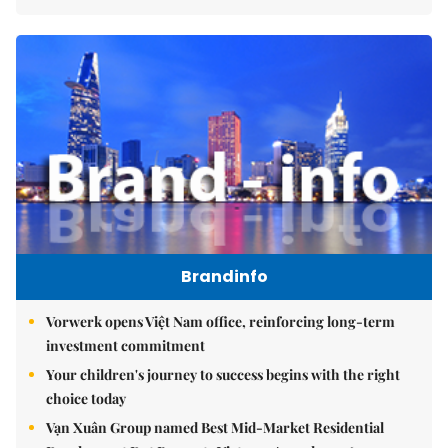
Brandinfo
Vorwerk opens Việt Nam office, reinforcing long-term
investment commitment
Your children's journey to success begins with the right
choice today
Vạn Xuân Group named Best Mid-Market Residential