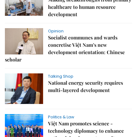
healthcare to human resource
development
Opinion
Socialist communes and wards
concretise Việt Nam’s new
development orientation: Chinese
scholar
Talking Shop
National energy security requires
multi-layered development
Politics & Law
Việt Nam promotes science -
technology diplomacy to enhance