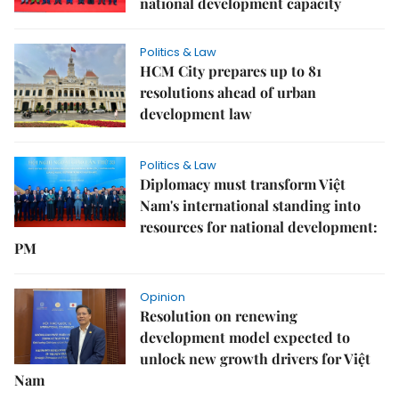
national development capacity
Politics & Law
HCM City prepares up to 81
resolutions ahead of urban
development law
Politics & Law
Diplomacy must transform Việt
Nam's international standing into
resources for national development:
PM
Opinion
Resolution on renewing
development model expected to
unlock new growth drivers for Việt
Nam