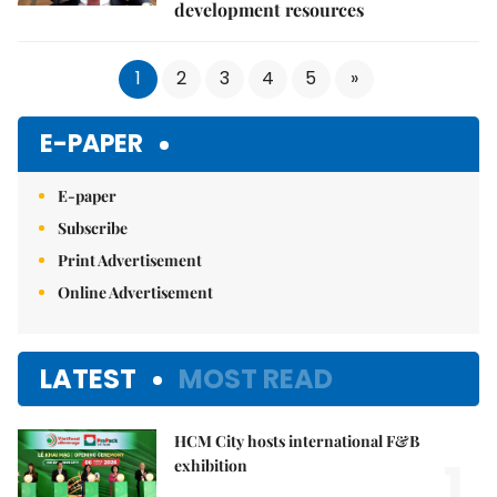
development resources
1
2
3
4
5
»
E-PAPER
E-paper
Subscribe
Print Advertisement
Online Advertisement
LATEST
MOST READ
HCM City hosts international F&B
1.
exhibition