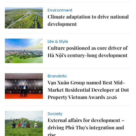
Environment
Climate adaptation to drive national
development
Life & Style
Culture positioned as core driver of
Hà Nội's century-long development
Brandinfo
Vạn Xuân Group named Best Mid-
Market Residential Developer at Dot
Property Vietnam Awards 2026
Society
External affairs for development –
driving Phú Thọ’s integration and
rise