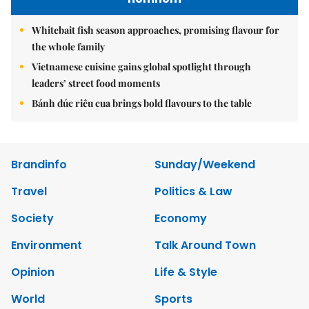
Whitebait fish season approaches, promising flavour for
the whole family
Vietnamese cuisine gains global spotlight through
leaders’ street food moments
Bánh đúc riêu cua brings bold flavours to the table
Brandinfo
Sunday/Weekend
Travel
Politics & Law
Society
Economy
Environment
Talk Around Town
Opinion
Life & Style
World
Sports