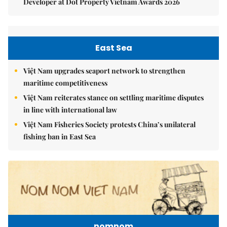
Developer at Dot Property Vietnam Awards 2026
East Sea
Việt Nam upgrades seaport network to strengthen
maritime competitiveness
Việt Nam reiterates stance on settling maritime disputes
in line with international law
Việt Nam Fisheries Society protests China’s unilateral
fishing ban in East Sea
nomnom