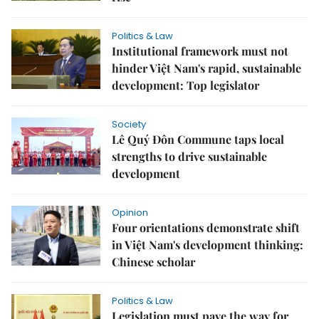
Politics & Law
Institutional framework must not
hinder Việt Nam's rapid, sustainable
development: Top legislator
Society
Lê Quý Đôn Commune taps local
strengths to drive sustainable
development
Opinion
Four orientations demonstrate shift
in Việt Nam's development thinking:
Chinese scholar
Politics & Law
Legislation must pave the way for