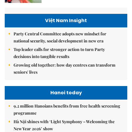
Việt Nam Insight
Party Central Committee adopts new mindset for
national security, social development in new era
Top leader calls for stronger action to turn Party
decisions into tangible results
Growing old together: how day centres can transform
seniors' lives
Hanoi today
9.2 million Hanoians benefits from free health screening
programme
Hà Nội shines with ‘Light Symphony – Welcoming the
New Year 2026’ show