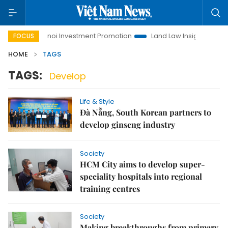
Hanoi Investment Promotion
Land Law Insights
Hanoi
FOCUS
HOME
TAGS
TAGS:
Develop
Life & Style
Đà Nẵng, South Korean partners to
develop ginseng industry
Society
HCM City aims to develop super-
speciality hospitals into regional
training centres
Society
Making breakthroughs from primary