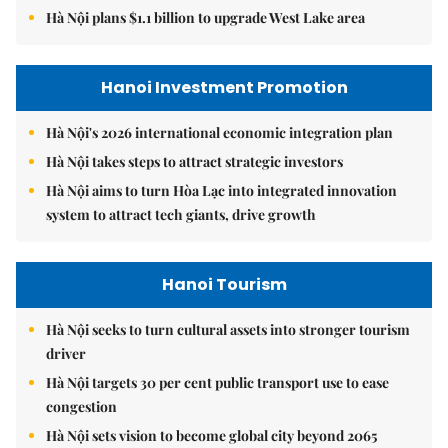
Hà Nội plans $1.1 billion to upgrade West Lake area
Hanoi Investment Promotion
Hà Nội's 2026 international economic integration plan
Hà Nội takes steps to attract strategic investors
Hà Nội aims to turn Hòa Lạc into integrated innovation
system to attract tech giants, drive growth
Hanoi Tourism
Hà Nội seeks to turn cultural assets into stronger tourism
driver
Hà Nội targets 30 per cent public transport use to ease
congestion
Hà Nội sets vision to become global city beyond 2065