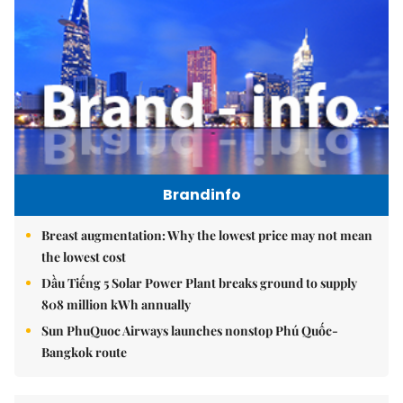
Brandinfo
Breast augmentation: Why the lowest price may not mean
the lowest cost
Dầu Tiếng 5 Solar Power Plant breaks ground to supply
808 million kWh annually
Sun PhuQuoc Airways launches nonstop Phú Quốc-
Bangkok route