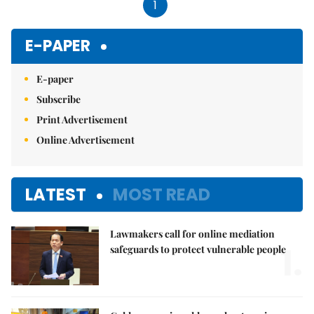
1
E-PAPER
E-paper
Subscribe
Print Advertisement
Online Advertisement
LATEST
MOST READ
Lawmakers call for online mediation
1.
safeguards to protect vulnerable people