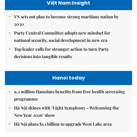
Việt Nam Insight
VN sets out plan to become strong maritime nation by
2030
Party Central Committee adopts new mindset for
national security, social development in new era
Top leader calls for stronger action to turn Party
decisions into tangible results
Hanoi today
9.2 million Hanoians benefits from free health screening
programme
Hà Nội shines with ‘Light Symphony – Welcoming the
New Year 2026’ show
Hà Nội plans $1.1 billion to upgrade West Lake area