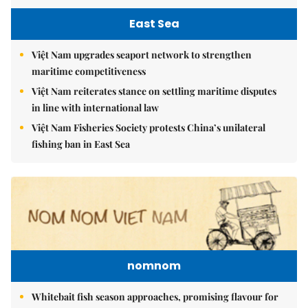
East Sea
Việt Nam upgrades seaport network to strengthen
maritime competitiveness
Việt Nam reiterates stance on settling maritime disputes
in line with international law
Việt Nam Fisheries Society protests China’s unilateral
fishing ban in East Sea
nomnom
Whitebait fish season approaches, promising flavour for