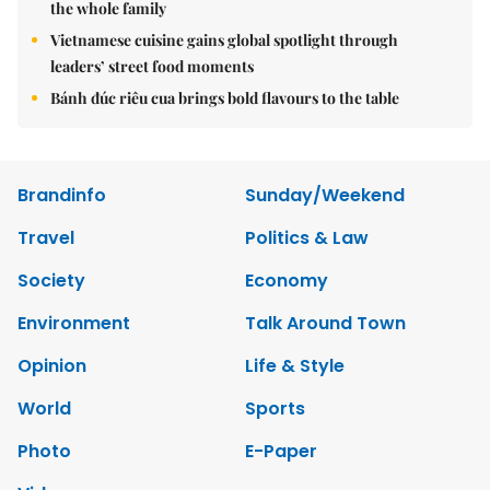
the whole family
Vietnamese cuisine gains global spotlight through
leaders’ street food moments
Bánh đúc riêu cua brings bold flavours to the table
Brandinfo
Sunday/Weekend
Travel
Politics & Law
Society
Economy
Environment
Talk Around Town
Opinion
Life & Style
World
Sports
Photo
E-Paper