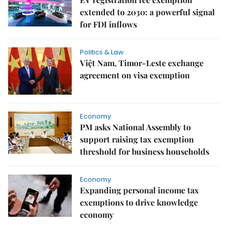
extended to 2030: a powerful signal
for FDI inflows
Politics & Law
Việt Nam, Timor-Leste exchange
agreement on visa exemption
Economy
PM asks National Assembly to
support raising tax exemption
threshold for business households
Economy
Expanding personal income tax
exemptions to drive knowledge
economy