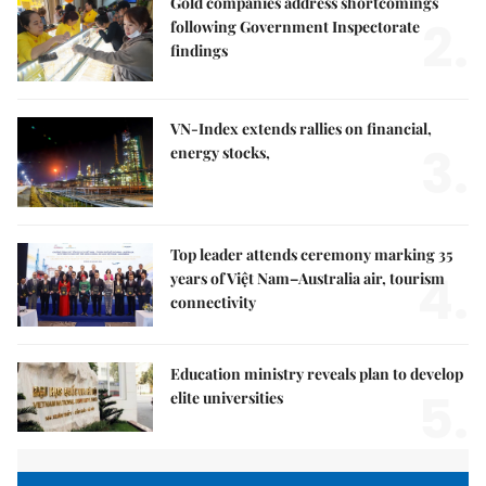
Gold companies address shortcomings
2.
following Government Inspectorate
findings
VN-Index extends rallies on financial,
3.
energy stocks,
Top leader attends ceremony marking 35
4.
years of Việt Nam–Australia air, tourism
connectivity
Education ministry reveals plan to develop
5.
elite universities