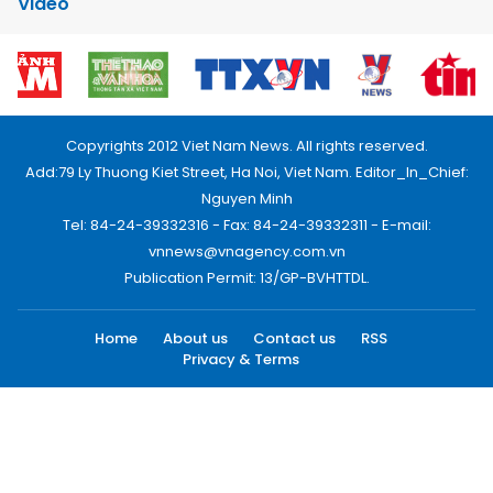
Video
Copyrights 2012 Viet Nam News. All rights reserved.
Add:79 Ly Thuong Kiet Street, Ha Noi, Viet Nam. Editor_In_Chief:
Nguyen Minh
Tel: 84-24-39332316 - Fax: 84-24-39332311 - E-mail:
vnnews@vnagency.com.vn
Publication Permit: 13/GP-BVHTTDL.
Home
About us
Contact us
RSS
Privacy & Terms