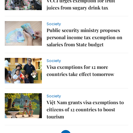
VCCI urges exemption for fruit
juices from sugary drink tax
Society
Public security ministry proposes
personal income tax exemption on
salaries from State budget
Society
Visa exemptions for 12 more
countries take effect tomorrow
Society
Việt Nam grants visa exemptions to
citizens of 12 countries to boost
tourism