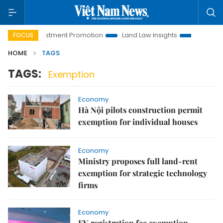
anoi Investment Promotion
Land Law Insights
Hanoi Touri
FOCUS
HOME
TAGS
TAGS:
Exemption
Economy
Hà Nội pilots construction permit
exemption for individual houses
Economy
Ministry proposes full land-rent
exemption for strategic technology
firms
Economy
EV registration fee exemption