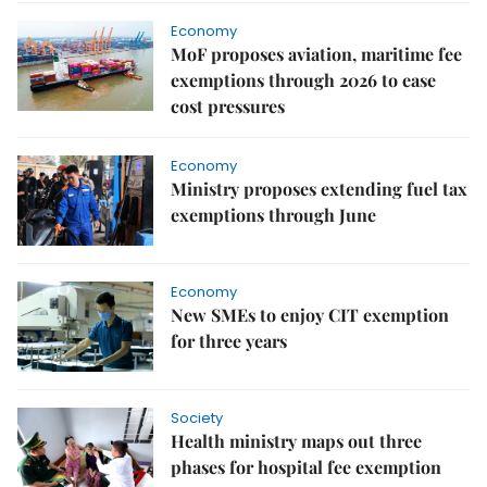
Economy
MoF proposes aviation, maritime fee
exemptions through 2026 to ease
cost pressures
Economy
Ministry proposes extending fuel tax
exemptions through June
Economy
New SMEs to enjoy CIT exemption
for three years
Society
Health ministry maps out three
phases for hospital fee exemption