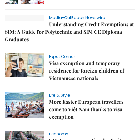
Media-OutReach Newswire
Understanding Credit Exemptions at
SIM: A Guide for Polytechnic and SIM GE Diploma
Graduates
Expat Corner
Visa exemption and temporary
residence for foreign children of
Vietnamese nationals
Life & Style
More Easter European travellers
come to Việt Nam thanks to visa
exemption
Economy