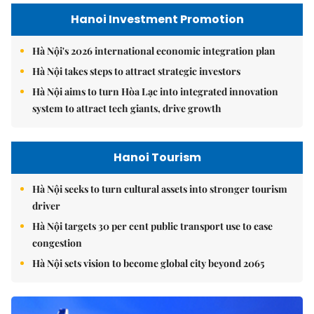
Hanoi Investment Promotion
Hà Nội's 2026 international economic integration plan
Hà Nội takes steps to attract strategic investors
Hà Nội aims to turn Hòa Lạc into integrated innovation
system to attract tech giants, drive growth
Hanoi Tourism
Hà Nội seeks to turn cultural assets into stronger tourism
driver
Hà Nội targets 30 per cent public transport use to ease
congestion
Hà Nội sets vision to become global city beyond 2065