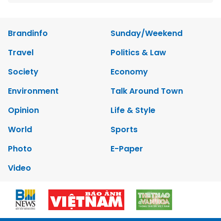
Brandinfo
Sunday/Weekend
Travel
Politics & Law
Society
Economy
Environment
Talk Around Town
Opinion
Life & Style
World
Sports
Photo
E-Paper
Video