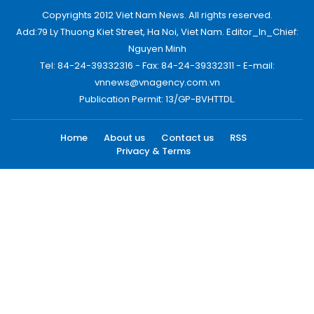
Copyrights 2012 Viet Nam News. All rights reserved.
Add:79 Ly Thuong Kiet Street, Ha Noi, Viet Nam. Editor_In_Chief:
Nguyen Minh
Tel: 84-24-39332316 - Fax: 84-24-39332311 - E-mail:
vnnews@vnagency.com.vn
Publication Permit: 13/GP-BVHTTDL.
Home
About us
Contact us
RSS
Privacy & Terms