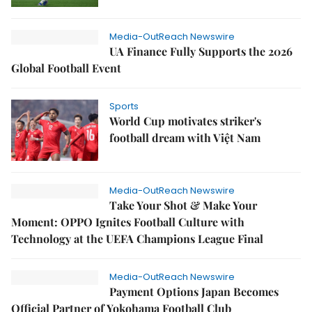
Media-OutReach Newswire
UA Finance Fully Supports the 2026
Global Football Event
Sports
World Cup motivates striker's
football dream with Việt Nam
Media-OutReach Newswire
Take Your Shot & Make Your
Moment: OPPO Ignites Football Culture with
Technology at the UEFA Champions League Final
Media-OutReach Newswire
Payment Options Japan Becomes
Official Partner of Yokohama Football Club