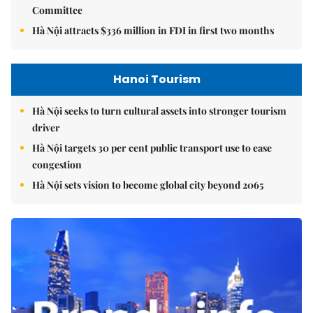
Committee
Hà Nội attracts $336 million in FDI in first two months
Hanoi Tourism
Hà Nội seeks to turn cultural assets into stronger tourism
driver
Hà Nội targets 30 per cent public transport use to ease
congestion
Hà Nội sets vision to become global city beyond 2065