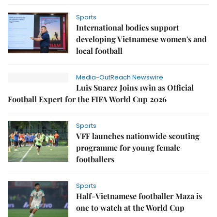
Sports
International bodies support
developing Vietnamese women's and
local football
Media-OutReach Newswire
Luis Suarez Joins 1win as Official
Football Expert for the FIFA World Cup 2026
Sports
VFF launches nationwide scouting
programme for young female
footballers
Sports
Half-Vietnamese footballer Maza is
one to watch at the World Cup