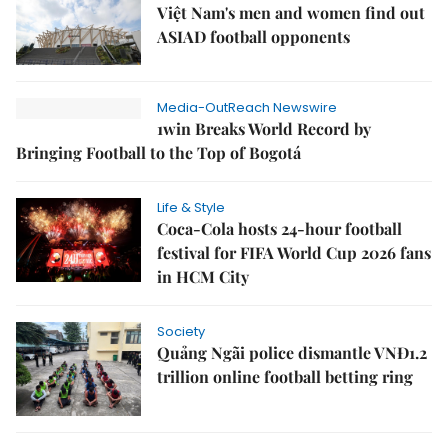
Việt Nam's men and women find out
ASIAD football opponents
Media-OutReach Newswire
1win Breaks World Record by
Bringing Football to the Top of Bogotá
Life & Style
Coca-Cola hosts 24-hour football
festival for FIFA World Cup 2026 fans
in HCM City
Society
Quảng Ngãi police dismantle VNĐ1.2
trillion online football betting ring