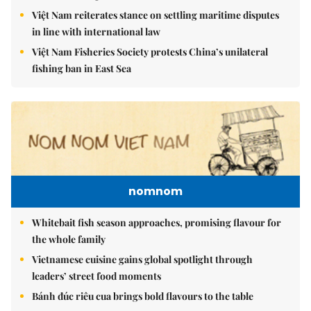
Việt Nam reiterates stance on settling maritime disputes
in line with international law
Việt Nam Fisheries Society protests China’s unilateral
fishing ban in East Sea
nomnom
Whitebait fish season approaches, promising flavour for
the whole family
Vietnamese cuisine gains global spotlight through
leaders’ street food moments
Bánh đúc riêu cua brings bold flavours to the table