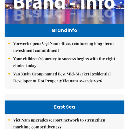
Brandinfo
Vorwerk opens Việt Nam office, reinforcing long-term
investment commitment
Your children's journey to success begins with the right
choice today
Vạn Xuân Group named Best Mid-Market Residential
Developer at Dot Property Vietnam Awards 2026
East Sea
Việt Nam upgrades seaport network to strengthen
maritime competitiveness