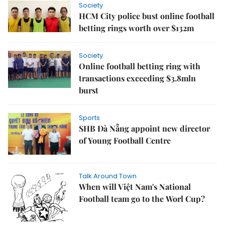
Society
HCM City police bust online football
betting rings worth over $132m
Society
Online football betting ring with
transactions exceeding $3.8mln
burst
Sports
SHB Đà Nẵng appoint new director
of Young Football Centre
Talk Around Town
When will Việt Nam's National
Football team go to the Worl Cup?