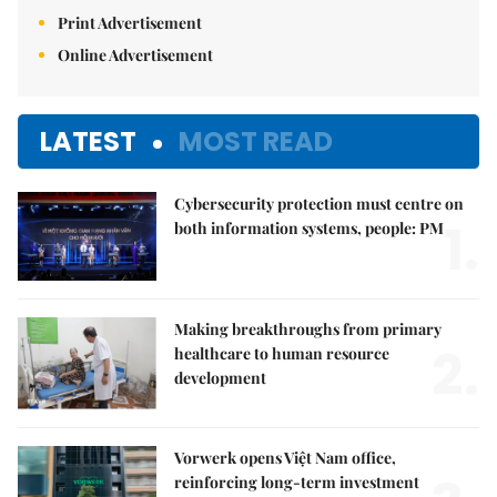
Print Advertisement
Online Advertisement
LATEST
MOST READ
Cybersecurity protection must centre on
1.
both information systems, people: PM
Making breakthroughs from primary
2.
healthcare to human resource
development
Vorwerk opens Việt Nam office,
reinforcing long-term investment