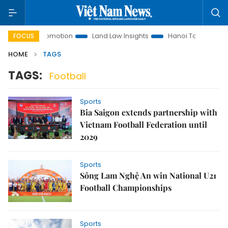
stment Promotion
Land Law Insights
Hanoi Tourism
Ho 
FOCUS
HOME
TAGS
TAGS:
Football
Sports
Bia Saigon extends partnership with
Vietnam Football Federation until
2029
Sports
Sông Lam Nghệ An win National U21
Football Championships
Sports