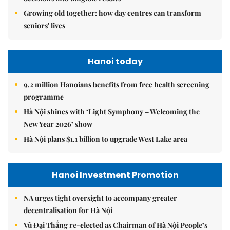
Growing old together: how day centres can transform
seniors' lives
Hanoi today
9.2 million Hanoians benefits from free health screening
programme
Hà Nội shines with ‘Light Symphony – Welcoming the
New Year 2026’ show
Hà Nội plans $1.1 billion to upgrade West Lake area
Hanoi Investment Promotion
NA urges tight oversight to accompany greater
decentralisation for Hà Nội
Vũ Đại Thắng re-elected as Chairman of Hà Nội People’s