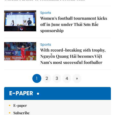
Sports
Women's football tournament kicks
off in June under Thái Sơn Bắc
sponsorship
Sports
With record-breaking 16th trophy,
Nguyễn Quang Hải becomes Việt
Nam’s most successful footballer
1
2
3
4
»
E-PAPER
E-paper
Subscribe