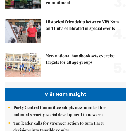
3.
commitment
Historical friendship between Việt Nam
4.
and Cuba celebrated in special events
New national handbook sets exercise
5.
targets for all age groups
Việt Nam Insight
Party Central Committee adopts new mindset for
national security, social development in new era
Top leader calls for stronger action to turn Party
decisions into tangible results