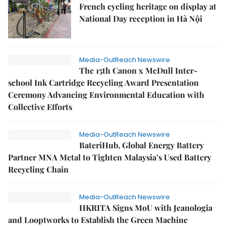
French cycling heritage on display at
National Day reception in Hà Nội
Media-OutReach Newswire
The 15th Canon x McDull Inter-
school Ink Cartridge Recycling Award Presentation
Ceremony Advancing Environmental Education with
Collective Efforts
Media-OutReach Newswire
BateriHub, Global Energy Battery
Partner MNA Metal to Tighten Malaysia’s Used Battery
Recycling Chain
Media-OutReach Newswire
HKRITA Signs MoU with Jeanologia
and Looptworks to Establish the Green Machine