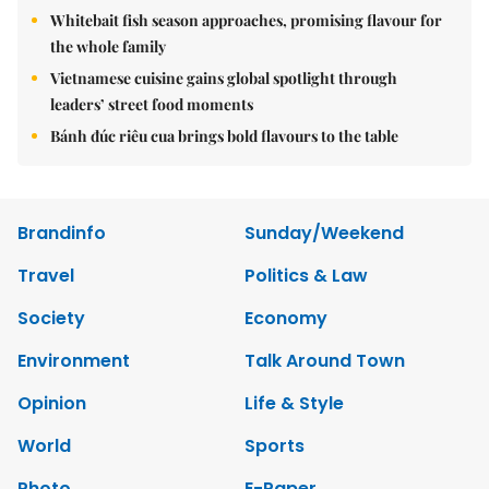
Whitebait fish season approaches, promising flavour for
the whole family
Vietnamese cuisine gains global spotlight through
leaders’ street food moments
Bánh đúc riêu cua brings bold flavours to the table
Brandinfo
Sunday/Weekend
Travel
Politics & Law
Society
Economy
Environment
Talk Around Town
Opinion
Life & Style
World
Sports
Photo
E-Paper