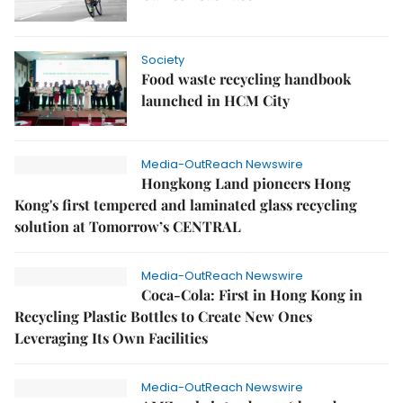
Society
Food waste recycling handbook
launched in HCM City
Media-OutReach Newswire
Hongkong Land pioneers Hong
Kong's first tempered and laminated glass recycling
solution at Tomorrow’s CENTRAL
Media-OutReach Newswire
Coca-Cola: First in Hong Kong in
Recycling Plastic Bottles to Create New Ones
Leveraging Its Own Facilities
Media-OutReach Newswire