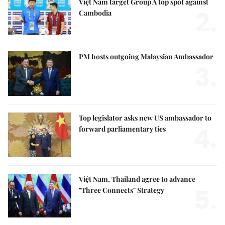
Việt Nam target Group A top spot against
2.
Cambodia
PM hosts outgoing Malaysian Ambassador
3.
Top legislator asks new US ambassador to
4.
forward parliamentary ties
Việt Nam, Thailand agree to advance
5.
"Three Connects" Strategy