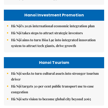
Hanoi Investment Promotion
Hà Nội's 2026 international economic integration plan
Hà Nội takes steps to attract strategic investors
Hà Nội aims to turn Hòa Lạc into integrated innovation
system to attract tech giants, drive growth
Hanoi Tourism
Hà Nội seeks to turn cultural assets into stronger tourism
driver
Hà Nội targets 30 per cent public transport use to ease
congestion
Hà Nội sets vision to become global city beyond 2065