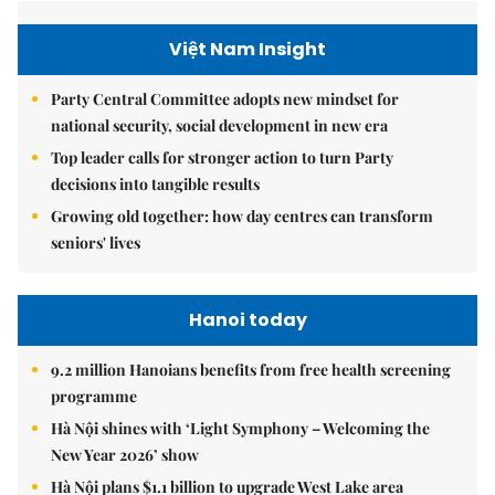
Việt Nam Insight
Party Central Committee adopts new mindset for
national security, social development in new era
Top leader calls for stronger action to turn Party
decisions into tangible results
Growing old together: how day centres can transform
seniors' lives
Hanoi today
9.2 million Hanoians benefits from free health screening
programme
Hà Nội shines with ‘Light Symphony – Welcoming the
New Year 2026’ show
Hà Nội plans $1.1 billion to upgrade West Lake area