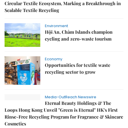
Circular Textile Ecosystem, Marking a Breakthrough in
Scalable Textile Recycling
Environment
Hội An, Chàm Islands champion
cycling and zero-waste tourism
Economy
Opportunities for textile waste
recycling sector to grow
Media-OutReach Newswire
Eternal Beauty Holdings & The
Loops Hong Kong Unveil "Green is Eternal" HK’s First
Rinse-Free Recycling Program for Fragrance & Skincare
Cosmetics