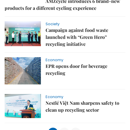
AMZcycle introduces 6 brand-new
products for a different cycling experience
Society
Campaign against food waste
launched with “Green Hero”
recycling initiative
Economy
EPR opens door for beverage
recycling
Economy
Nestlé Việt Nam sharpens safety to
clean up recycling sector