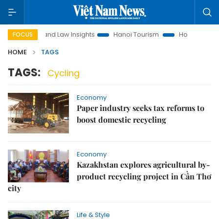
on
Land Law Insights
Hanoi Tourism
Ho Chi Minh City in
FOCUS
HOME
TAGS
TAGS:
Cycling
Economy
Paper industry seeks tax reforms to
boost domestic recycling
Economy
Kazakhstan explores agricultural by-
product recycling project in Cần Thơ
city
Life & Style