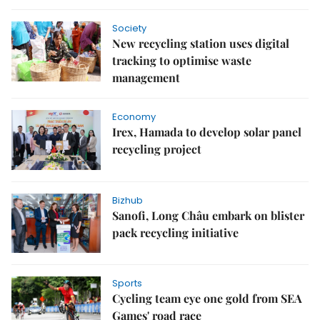
Society
New recycling station uses digital
tracking to optimise waste
management
Economy
Irex, Hamada to develop solar panel
recycling project
Bizhub
Sanofi, Long Châu embark on blister
pack recycling initiative
Sports
Cycling team eye one gold from SEA
Games' road race