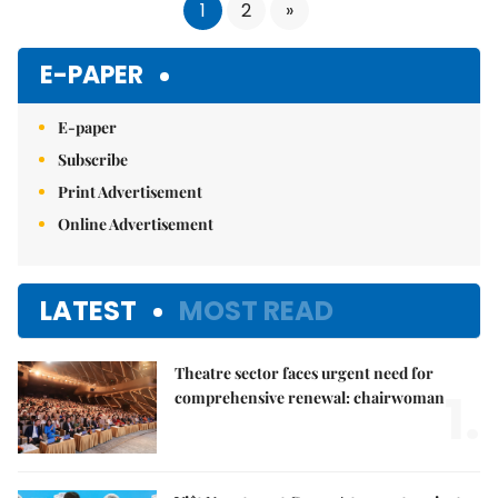
1
2
»
E-PAPER
E-paper
Subscribe
Print Advertisement
Online Advertisement
LATEST
MOST READ
Theatre sector faces urgent need for
1.
comprehensive renewal: chairwoman