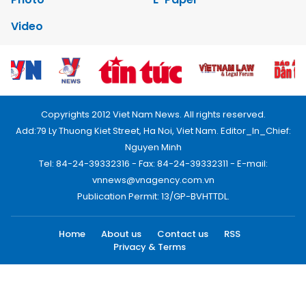
Video
Copyrights 2012 Viet Nam News. All rights reserved.
Add:79 Ly Thuong Kiet Street, Ha Noi, Viet Nam. Editor_In_Chief:
Nguyen Minh
Tel: 84-24-39332316 - Fax: 84-24-39332311 - E-mail:
vnnews@vnagency.com.vn
Publication Permit: 13/GP-BVHTTDL.
Home
About us
Contact us
RSS
Privacy & Terms