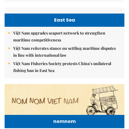
East Sea
Việt Nam upgrades seaport network to strengthen
maritime competitiveness
Việt Nam reiterates stance on settling maritime disputes
in line with international law
Việt Nam Fisheries Society protests China’s unilateral
fishing ban in East Sea
nomnom