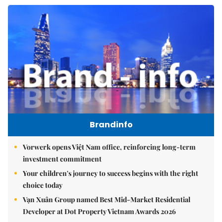
Brandinfo
Vorwerk opens Việt Nam office, reinforcing long-term
investment commitment
Your children's journey to success begins with the right
choice today
Vạn Xuân Group named Best Mid-Market Residential
Developer at Dot Property Vietnam Awards 2026