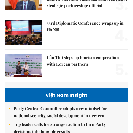
3.
strategic partnership: official
33rd Diplomatic Conference wraps up in
4.
Hà Nội
Cần Thơ steps up tourism cooperation
5.
with Korean partners
Việt Nam Insight
Party Central Committee adopts new mindset for
national security, social development in new era
Top leader calls for stronger action to turn Party
decisions into tangible results