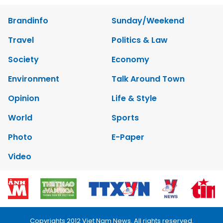
Brandinfo
Sunday/Weekend
Travel
Politics & Law
Society
Economy
Environment
Talk Around Town
Opinion
Life & Style
World
Sports
Photo
E-Paper
Video
Copyrights 2012 Viet Nam News. All rights reserved.