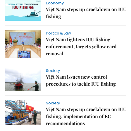
Economy
Việt Nam steps up crackdown on IUU
fishing
Politics & Law
Việt Nam tightens IUU fishing
enforcement, targets yellow card
removal
Society
Việt Nam issues new control
procedures to tackle IUU fishing
Society
Việt Nam steps up crackdown on IUU
fishing, implementation of EC
recommendations