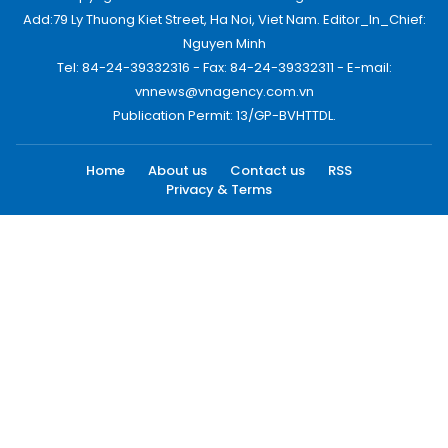
Add:79 Ly Thuong Kiet Street, Ha Noi, Viet Nam. Editor_In_Chief:
Nguyen Minh
Tel: 84-24-39332316 - Fax: 84-24-39332311 - E-mail:
vnnews@vnagency.com.vn
Publication Permit: 13/GP-BVHTTDL.
Home
About us
Contact us
RSS
Privacy & Terms