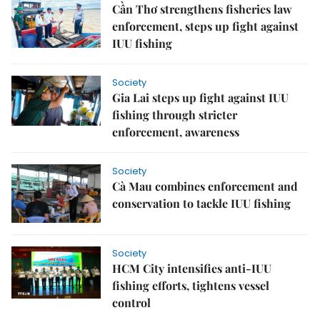
Cần Thơ strengthens fisheries law
enforcement, steps up fight against
IUU fishing
Society
Gia Lai steps up fight against IUU
fishing through stricter
enforcement, awareness
Society
Cà Mau combines enforcement and
conservation to tackle IUU fishing
Society
HCM City intensifies anti-IUU
fishing efforts, tightens vessel
control