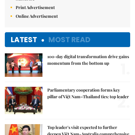
Print Advertisement
Online Advertisement
LATEST
MOST READ
100-day digital transformation drive gains
1.
momentum from the bottom up
Parliamentary cooperation forms key
2.
pillar of Việt Nam–Thailand ties: top leader
Top leader's visit expected to further
deepen Việt Nam-Australia comprehensive