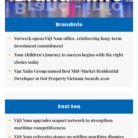
Brandinfo
Vorwerk opens Việt Nam office, reinforcing long-term
investment commitment
Your children's journey to success begins with the right
choice today
Vạn Xuân Group named Best Mid-Market Residential
Developer at Dot Property Vietnam Awards 2026
East Sea
Việt Nam upgrades seaport network to strengthen
maritime competitiveness
Việt Nam reiterates stance on settling maritime disputes