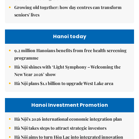
Growing old together: how day centres can transform
seniors' lives
Hanoi today
9.2 million Hanoians benefits from free health screening
programme
Hà Nội shines with ‘Light Symphony – Welcoming the
New Year 2026’ show
Hà Nội plans $1.1 billion to upgrade West Lake area
Hanoi Investment Promotion
Hà Nội's 2026 international economic integration plan
Hà Nội takes steps to attract strategic investors
Hà Nội aims to turn Hòa Lạc into integrated innovation