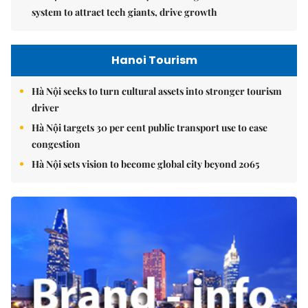
system to attract tech giants, drive growth
Hanoi Tourism
Hà Nội seeks to turn cultural assets into stronger tourism
driver
Hà Nội targets 30 per cent public transport use to ease
congestion
Hà Nội sets vision to become global city beyond 2065