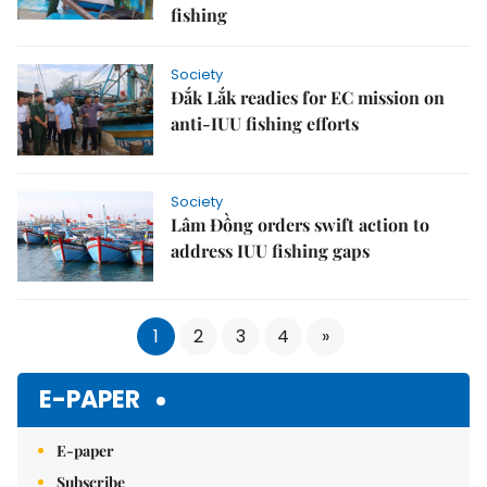
fishing
Society
Đắk Lắk readies for EC mission on
anti-IUU fishing efforts
Society
Lâm Đồng orders swift action to
address IUU fishing gaps
1
2
3
4
»
E-PAPER
E-paper
Subscribe