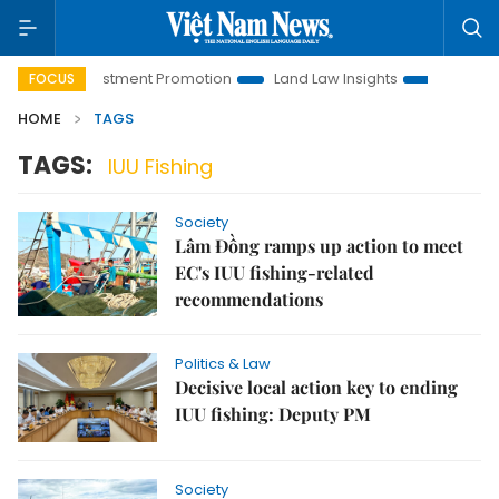
anoi Investment Promotion
Land Law Insights
Hanoi Touris
FOCUS
HOME
TAGS
TAGS:
IUU Fishing
Society
Lâm Đồng ramps up action to meet
EC's IUU fishing-related
recommendations
Politics & Law
Decisive local action key to ending
IUU fishing: Deputy PM
Society