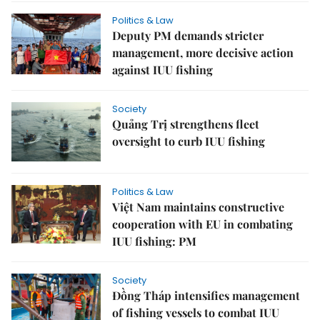
Politics & Law
Deputy PM demands stricter
management, more decisive action
against IUU fishing
Society
Quảng Trị strengthens fleet
oversight to curb IUU fishing
Politics & Law
Việt Nam maintains constructive
cooperation with EU in combating
IUU fishing: PM
Society
Đồng Tháp intensifies management
of fishing vessels to combat IUU