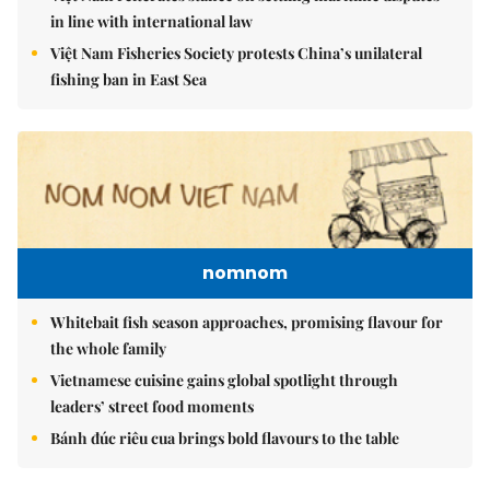
in line with international law
Việt Nam Fisheries Society protests China’s unilateral
fishing ban in East Sea
nomnom
Whitebait fish season approaches, promising flavour for
the whole family
Vietnamese cuisine gains global spotlight through
leaders’ street food moments
Bánh đúc riêu cua brings bold flavours to the table