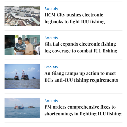
Society
HCM City pushes electronic
logbooks to fight IUU fishing
Society
Gia Lai expands electronic fishing
log coverage to combat IUU fishing
Society
An Giang ramps up action to meet
EC's anti-IUU fishing requirements
Society
PM orders comprehensive fixes to
shortcomings in fighting IUU fishing