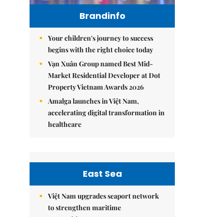
Brandinfo
Your children's journey to success
begins with the right choice today
Vạn Xuân Group named Best Mid-
Market Residential Developer at Dot
Property Vietnam Awards 2026
Amalga launches in Việt Nam,
accelerating digital transformation in
healthcare
East Sea
Việt Nam upgrades seaport network
to strengthen maritime