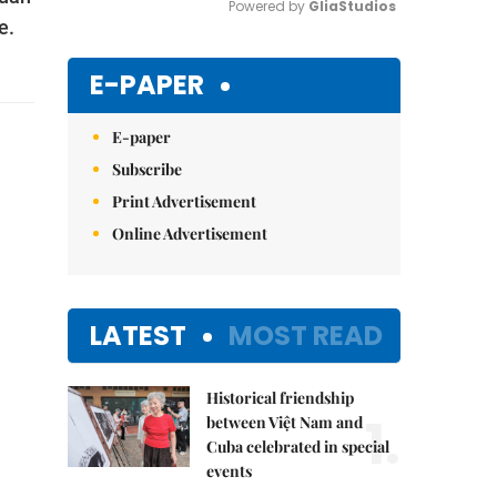
Powered by 
GliaStudios
e.
Mute
E-PAPER
E-paper
Subscribe
Print Advertisement
Online Advertisement
LATEST
MOST READ
Historical friendship
1.
between Việt Nam and
Cuba celebrated in special
events