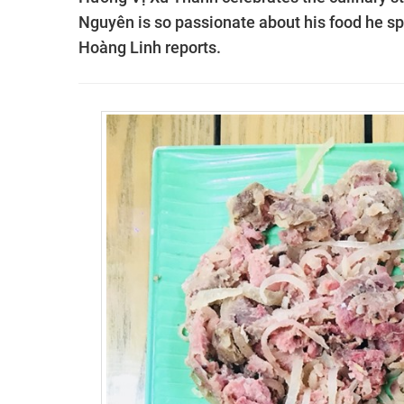
Nguyên is so passionate about his food he sp
Hoàng Linh reports.