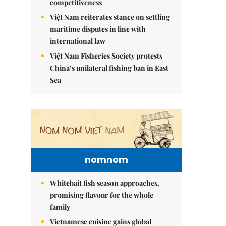
competitiveness
Việt Nam reiterates stance on settling
maritime disputes in line with
international law
Việt Nam Fisheries Society protests
China’s unilateral fishing ban in East
Sea
nomnom
Whitebait fish season approaches,
promising flavour for the whole
family
Vietnamese cuisine gains global