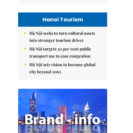
Hanoi Tourism
Hà Nội seeks to turn cultural assets
into stronger tourism driver
Hà Nội targets 30 per cent public
transport use to ease congestion
Hà Nội sets vision to become global
city beyond 2065