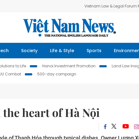
Vietnam Law & Legal Forum
Tech
Society
Life & Style
Sports
Environme
lutions to Life
Hanoi Investment Promotion
Land Law Insi
IUU Combat
500-day campaign
 the heart of Hà Nội
tyle of Thanh Hóa through typical dishes. Owner Lương 