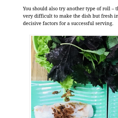
You should also try another type of roll – th
very difficult to make the dish but fresh 
decisive factors for a successful serving.