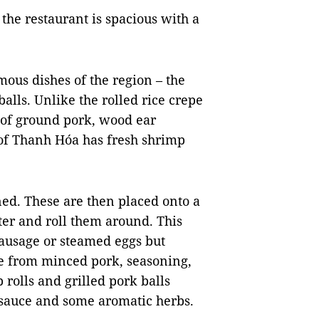
, the restaurant is spacious with a
amous dishes of the region – the
alls. Unlike the rolled rice crepe
 of ground pork,
wood ear
e of Thanh Hóa has fresh shrimp
ed. These are then placed onto a
ter
and roll them around. This
sausage or steamed eggs but
de from minced pork, seasoning,
 rolls and grilled pork balls
i sauce and some aromatic herbs.