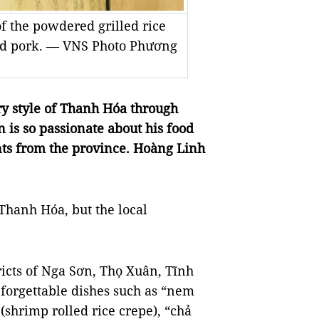
 of the powdered grilled rice
ted pork. — VNS Photo Phương
y style of Thanh Hóa through
is so passionate about his food
nts from the province. Hoàng Linh
 Thanh Hóa, but the local
ricts of Nga Sơn, Thọ Xuân, Tĩnh
nforgettable dishes such as “nem
shrimp rolled rice crepe), “chả