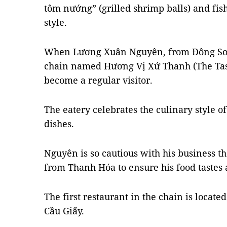
tôm nướng” (grilled shrimp balls) and fis
style.
When Lương Xuân Nguyên, from Đông Sơn 
chain named Hương Vị Xứ Thanh (The Tast
become a regular visitor.
The eatery celebrates the culinary style o
dishes.
Nguyên is so cautious with his business th
from Thanh Hóa to ensure his food tastes a
The first restaurant in the chain is locat
Cầu Giấy.