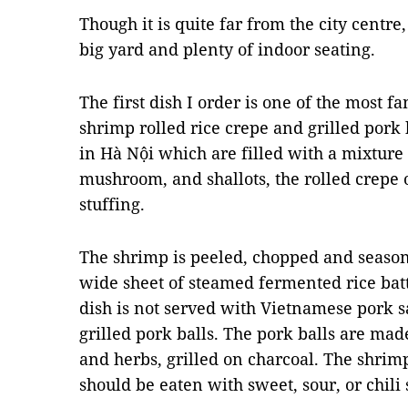
Though it is quite far from the city centre
big yard and plenty of indoor seating.
The first dish I order is one of the most f
shrimp rolled rice crepe and grilled pork b
in Hà Nội which are filled with a mixture
mushroom
, and shallots, the rolled crep
stuffing.
The shrimp is peeled, chopped and season
wide sheet of steamed
fermented
rice
bat
dish is not served with Vietnamese pork 
grilled pork balls. The pork balls are ma
and herbs, grilled on charcoal. The shrimp
should be eaten with sweet, sour, or chil