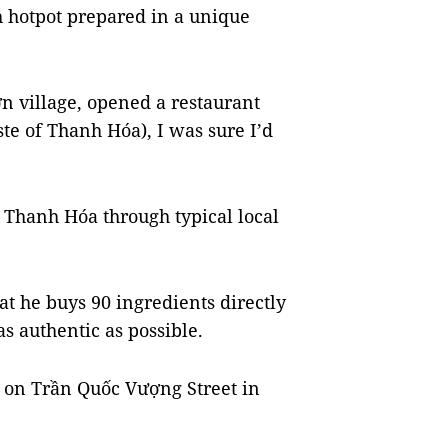
h hotpot prepared in a unique
village, opened a restaurant
e of Thanh Hóa), I was sure I’d
f Thanh Hóa through typical local
at he buys 90 ingredients directly
s authentic as possible.
ed on Trần Quốc Vượng Street in