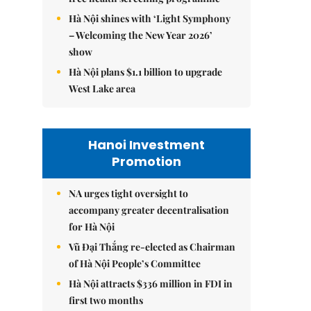
Hà Nội shines with ‘Light Symphony
– Welcoming the New Year 2026’
show
Hà Nội plans $1.1 billion to upgrade
West Lake area
Hanoi Investment
Promotion
NA urges tight oversight to
accompany greater decentralisation
for Hà Nội
Vũ Đại Thắng re-elected as Chairman
of Hà Nội People’s Committee
Hà Nội attracts $336 million in FDI in
first two months