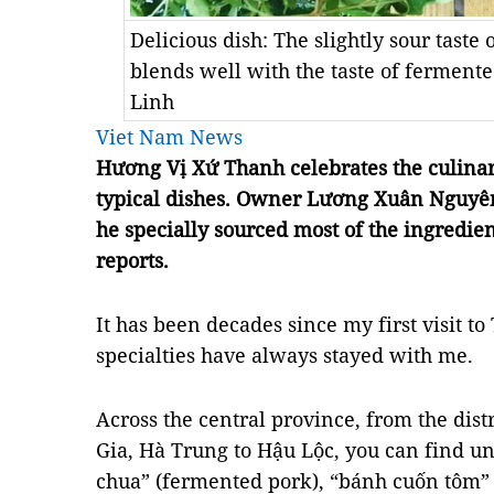
Delicious dish: The slightly sour taste
blends well with the taste of fermen
Linh
Viet Nam News
Hương Vị Xứ Thanh celebrates the culinar
typical dishes. Owner Lương Xuân Nguyên 
he specially sourced most of the ingredie
reports.
It has been decades since my first visit to
specialties have always stayed with me.
Across the central province, from the dist
Gia, Hà Trung to Hậu Lộc, you can find u
chua” (fermented pork), “bánh cuốn tôm” (