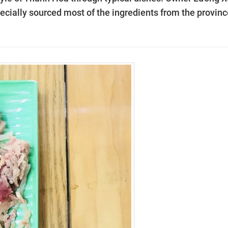
ecially sourced most of the ingredients from the provinc