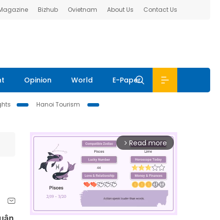
 Magazine
Bizhub
Ovietnam
About Us
Contact Us
nt
Opinion
World
E-Paper
ghts
Hanoi Tourism
Read more
arrow_forward_ios
Xuân