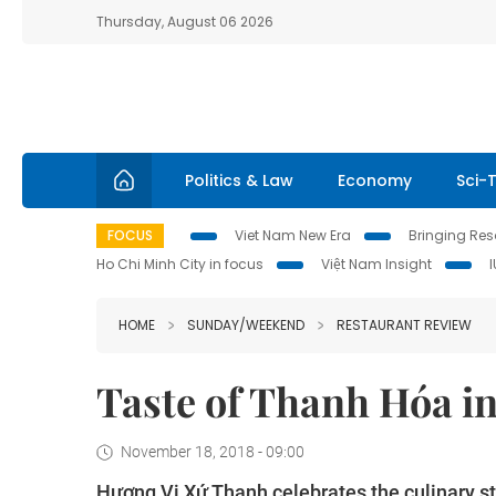
Thursday, August 06 2026
Politics & Law
Economy
Sci-
FOCUS
Viet Nam New Era
Bringing Reso
Ho Chi Minh City in focus
Việt Nam Insight
HOME
SUNDAY/WEEKEND
RESTAURANT REVIEW
Taste of Thanh Hóa in
November 18, 2018 - 09:00
Hương Vị Xứ Thanh celebrates the culinary s