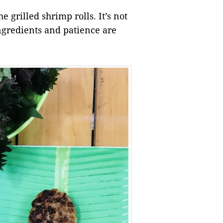
e grilled shrimp rolls. It’s not
ingredients and patience are