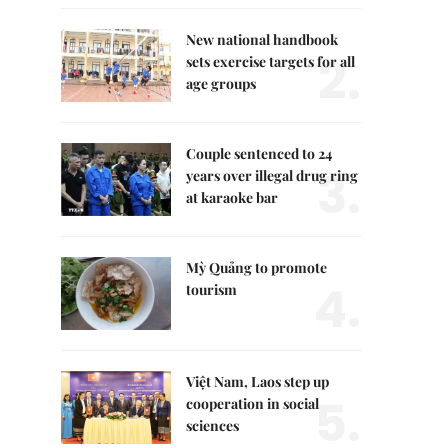
New national handbook
2.
sets exercise targets for all
age groups
Couple sentenced to 24
3.
years over illegal drug ring
at karaoke bar
Mỳ Quảng to promote
4.
tourism
Việt Nam, Laos step up
5.
cooperation in social
sciences