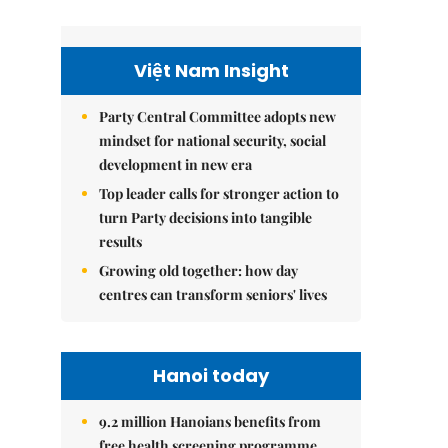
Việt Nam Insight
Party Central Committee adopts new
mindset for national security, social
development in new era
Top leader calls for stronger action to
turn Party decisions into tangible
results
Growing old together: how day
centres can transform seniors' lives
Hanoi today
9.2 million Hanoians benefits from
free health screening programme