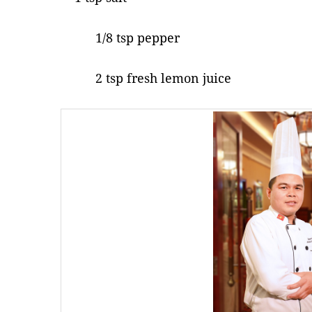
1/8 tsp pepper
2 tsp fresh lemon juice