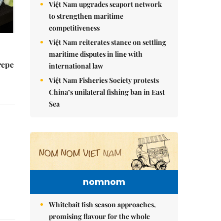
Việt Nam upgrades seaport network
to strengthen maritime
competitiveness
Việt Nam reiterates stance on settling
maritime disputes in line with
repe
international law
Việt Nam Fisheries Society protests
China’s unilateral fishing ban in East
Sea
nomnom
Whitebait fish season approaches,
promising flavour for the whole