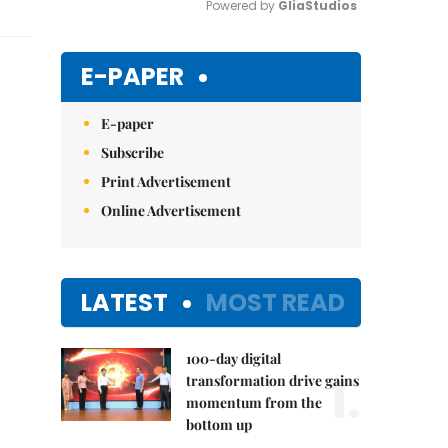
Powered by 
GliaStudios
Mute
E-PAPER
E-paper
Subscribe
Print Advertisement
Online Advertisement
LATEST
MOST READ
100-day digital
1.
transformation drive gains
momentum from the
bottom up