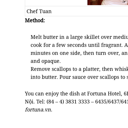
Chef Tuan
Method:
Melt butter in a large skillet over mediu
cook for a few seconds until fragrant. A
minutes on one side, then turn over, an
and opaque.
Remove scallops to a platter, then whis
into butter. Pour sauce over scallops to 
You can enjoy the dish at Fortuna Hotel, 
Nội. Tel: (84 – 4) 3831 3333 – 6435/6437/64
fortuna.vn.