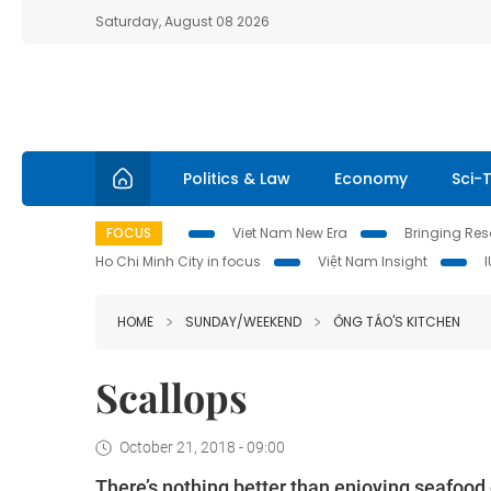
Saturday, August 08 2026
Politics & Law
Economy
Sci-
FOCUS
Viet Nam New Era
Bringing Reso
Ho Chi Minh City in focus
Việt Nam Insight
HOME
SUNDAY/WEEKEND
ÔNG TÁO'S KITCHEN
Scallops
October 21, 2018 - 09:00
There’s nothing better than enjoying seafood o