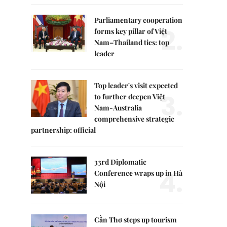
Parliamentary cooperation
2.
forms key pillar of Việt
Nam–Thailand ties: top
leader
Top leader's visit expected
3.
to further deepen Việt
Nam-Australia
comprehensive strategic
partnership: official
33rd Diplomatic
4.
Conference wraps up in Hà
Nội
Cần Thơ steps up tourism