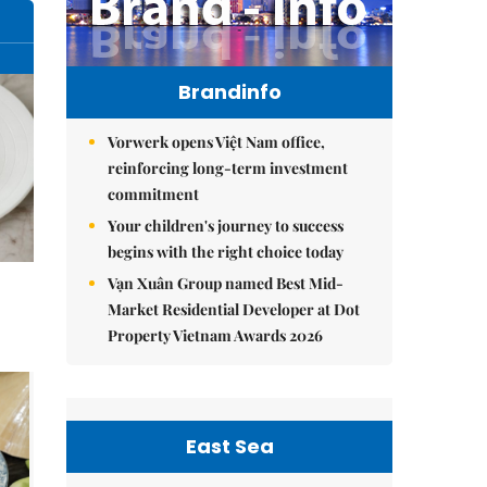
Brandinfo
Vorwerk opens Việt Nam office,
reinforcing long-term investment
commitment
Your children's journey to success
begins with the right choice today
Vạn Xuân Group named Best Mid-
Market Residential Developer at Dot
Property Vietnam Awards 2026
East Sea