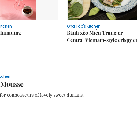
Kitchen
Ông Táo's Kitchen
dumpling
Bánh xèo Miền Trung or
Central Vietnam-style crispy c
itchen
 Mousse
for connoisseurs of lovely sweet durians!