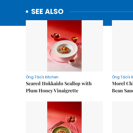
SEE ALSO
Ông Táo's Kitchen
Ông Táo's 
Seared Hokkaido Scallop with
Morel Ch
Plum Honey Vinaigrette
Bean Sau