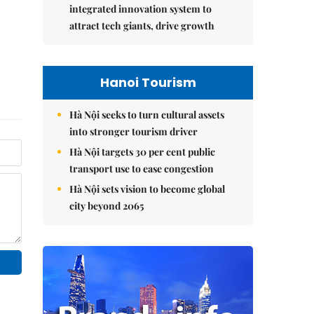
integrated innovation system to
attract tech giants, drive growth
Hanoi Tourism
Hà Nội seeks to turn cultural assets
into stronger tourism driver
Hà Nội targets 30 per cent public
transport use to ease congestion
Hà Nội sets vision to become global
city beyond 2065