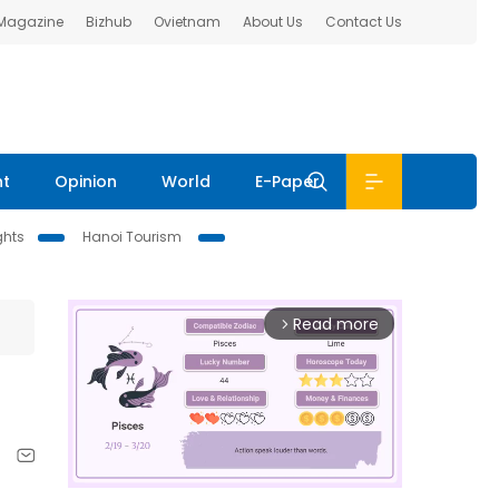
 Magazine
Bizhub
Ovietnam
About Us
Contact Us
nt
Opinion
World
E-Paper
ghts
Hanoi Tourism
Read more
arrow_forward_ios