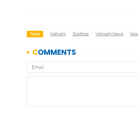
Vietnam
Scallops
Vietnam News
Ne
TAGS