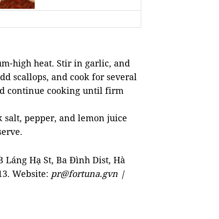
m-high heat. Stir in garlic, and
dd scallops, and cook for several
d continue cooking until firm
k salt, pepper, and lemon juice
serve.
6B
Láng Hạ St
, Ba Đình Dist, Hà
13. Website:
pr@fortuna.gvn |