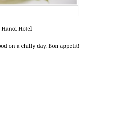
 Hanoi Hotel
od on a chilly day. Bon appetit!