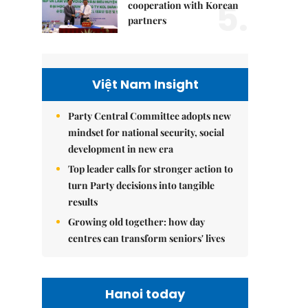
5.
cooperation with Korean
partners
Việt Nam Insight
Party Central Committee adopts new
mindset for national security, social
development in new era
Top leader calls for stronger action to
turn Party decisions into tangible
results
Growing old together: how day
centres can transform seniors' lives
Hanoi today