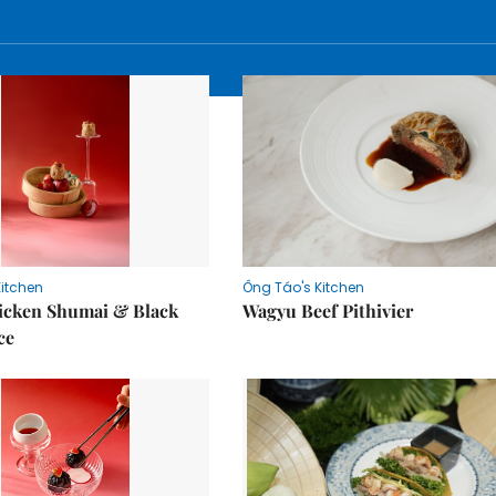
Kitchen
Ông Táo's Kitchen
icken Shumai & Black
Wagyu Beef Pithivier
ce