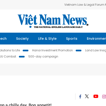
Vietnam Law & Legal Forum
Tech
Society
Life & Style
Sports
Environme
lutions to Life
Hanoi Investment Promotion
Land Law Insi
IUU Combat
500-day campaign
n a chilly day. Bon appetit!