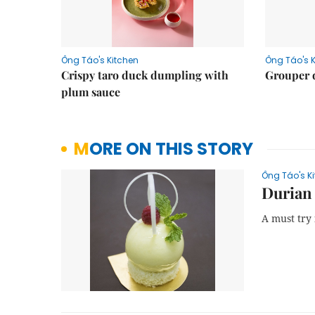
Ông Táo's Kitchen
Ông Táo's 
Crispy taro duck dumpling with
Grouper 
plum sauce
MORE ON THIS STORY
Ông Táo's K
Durian
A must try 