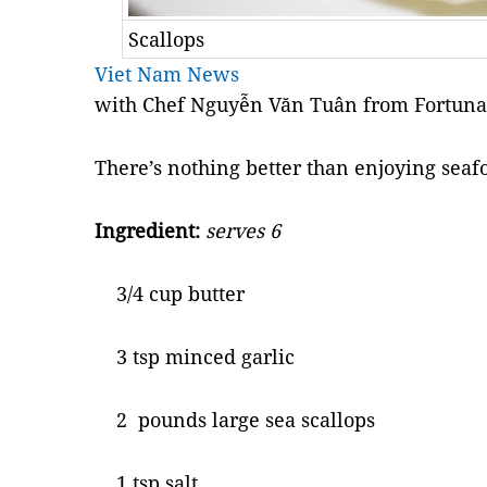
Scallops
Viet Nam News
with Chef Nguyễn Văn Tuân from Fortuna
There’s nothing better than enjoying seafo
Ingredient:
serves 6
3/4 cup butter
3 tsp minced garlic
2 pounds large sea scallops
1 tsp salt