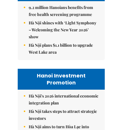
9.2 million Hanoians benefits from
free health screening programme
Hà Nội shines with ‘Light Symphony
– Welcoming the New Year 2026’
show
Hà Nội plans $1.1 billion to upgrade
West Lake area
Hanoi Investment
Promotion
Hà Nội's 2026 international economic
integration plan
Hà Nội takes steps to attract strategic
investors
Hà Nội aims to turn Hòa Lạc into