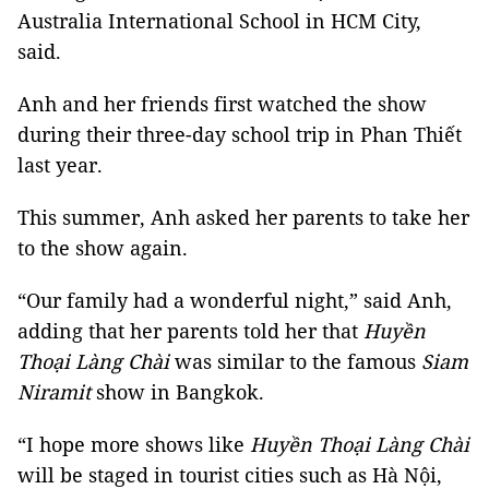
Australia International School in HCM City,
said.
Anh and her friends first watched the show
during their three-day school trip in Phan Thiết
last year.
This summer, Anh asked her parents to take her
to the show again.
“Our family had a wonderful night,” said Anh,
adding that her parents told her that
Huyền
Thoại Làng Chài
was similar to the famous
Siam
Niramit
show in Bangkok.
“I hope more shows like
Huyền Thoại Làng Chài
will be staged in tourist cities such as Hà Nội,