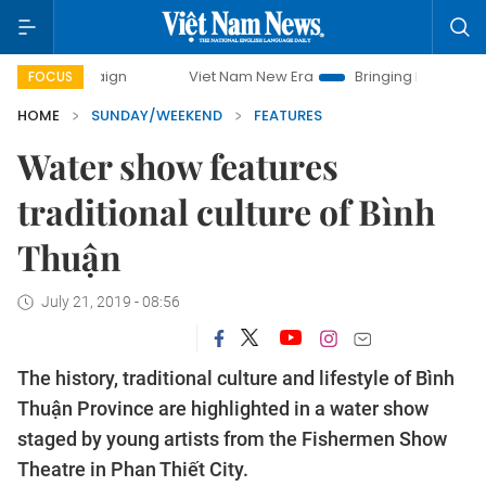
Viet Nam New Era
Bringing Resolutions to Life
FOCUS
HOME
SUNDAY/WEEKEND
FEATURES
Water show features
traditional culture of Bình
Thuận
July 21, 2019 - 08:56
The history, traditional culture and lifestyle of Bình
Thuận Province are highlighted in a water show
staged by young artists from the Fishermen Show
Theatre in Phan Thiết City.