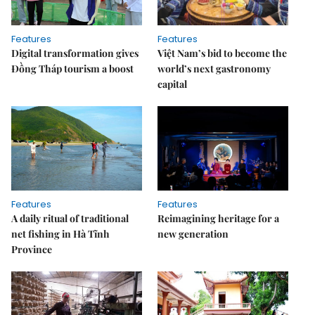
Features
Features
Digital transformation gives
Việt Nam’s bid to become the
Đồng Tháp tourism a boost
world’s next gastronomy
capital
Features
Features
A daily ritual of traditional
Reimagining heritage for a
net fishing in Hà Tĩnh
new generation
Province