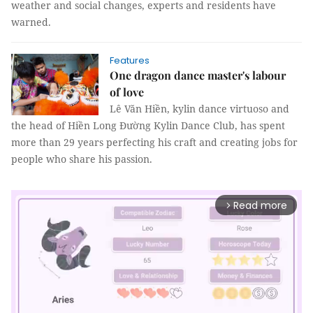
weather and social changes, experts and residents have
warned.
Features
One dragon dance master's labour
of love
Lê Văn Hiền, kylin dance virtuoso and
the head of Hiền Long Đường Kylin Dance Club, has spent
more than 29 years perfecting his craft and creating jobs for
people who share his passion.
Read more
arrow_forward_ios