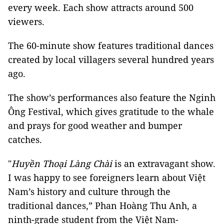
every week. Each show attracts around 500
viewers.
The 60-minute show features traditional dances
created by local villagers several hundred years
ago.
The show’s performances also feature the Nginh
Ông Festival, which gives gratitude to the whale
and prays for good weather and bumper
catches.
"
Huyền Thoại Làng Chài
is an extravagant show.
I was happy to see foreigners learn about Việt
Nam’s history and culture through the
traditional dances,” Phan Hoàng Thu Anh, a
ninth-grade student from the Việt Nam-