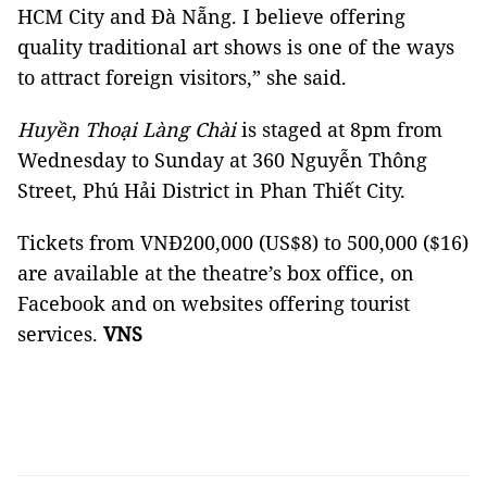
HCM City and Đà Nẵng. I believe offering
quality traditional art shows is one of the ways
to attract foreign visitors,” she said.
Huyền Thoại Làng Chài
is staged at 8pm from
Wednesday to Sunday at 360 Nguyễn Thông
Street, Phú Hải District in Phan Thiết City.
Tickets from VNĐ200,000 (US$8) to 500,000 ($16)
are available at the theatre’s box office, on
Facebook and on websites offering tourist
services.
VNS