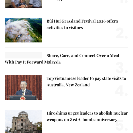
Bùi Hui Grassland Festival 2026 offers
2.
activities to visitors
Share, Care, and Connect Over a Meal
3.
With Pay It Forward Malaysia
Top Vietnamese leader to pay state visits to
4.
Australia, New Zealand
Hiroshima urges leaders to abolish nuclear
5.
weapons on 81st A-bomb anniversary