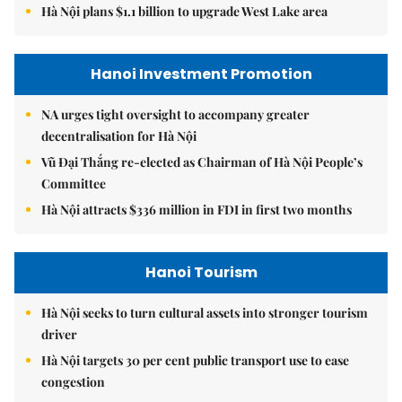
Hà Nội plans $1.1 billion to upgrade West Lake area
Hanoi Investment Promotion
NA urges tight oversight to accompany greater
decentralisation for Hà Nội
Vũ Đại Thắng re-elected as Chairman of Hà Nội People’s
Committee
Hà Nội attracts $336 million in FDI in first two months
Hanoi Tourism
Hà Nội seeks to turn cultural assets into stronger tourism
driver
Hà Nội targets 30 per cent public transport use to ease
congestion