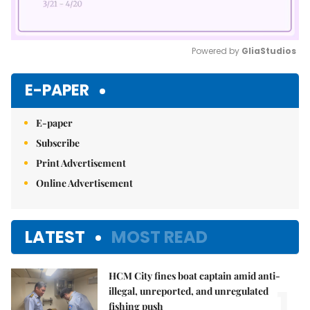
Powered by 
GliaStudios
Mute
E-PAPER
E-paper
Subscribe
Print Advertisement
Online Advertisement
LATEST
MOST READ
HCM City fines boat captain amid anti-
1.
illegal, unreported, and unregulated
fishing push