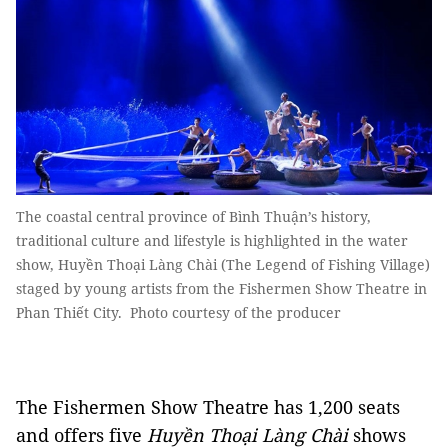
The coastal central province of Bình Thuận’s history,
traditional culture and lifestyle is highlighted in the water
show, Huyền Thoại Làng Chài (The Legend of Fishing Village)
staged by young artists from the Fishermen Show Theatre in
Phan Thiết City. Photo courtesy of the producer
The Fishermen Show Theatre has 1,200 seats
and offers five
Huyền Thoại Làng Chài
shows