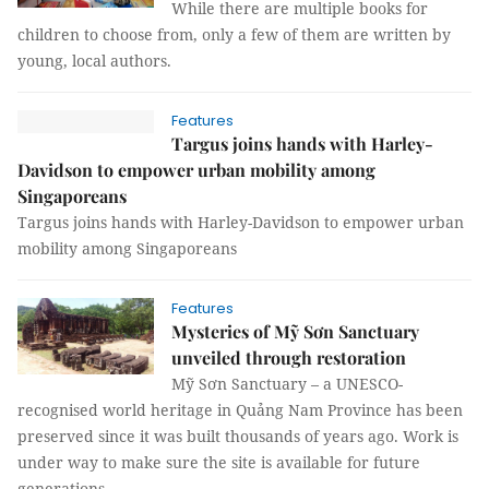
While there are multiple books for
children to choose from, only a few of them are written by
young, local authors.
Features
Targus joins hands with Harley-
Davidson to empower urban mobility among
Singaporeans
Targus joins hands with Harley-Davidson to empower urban
mobility among Singaporeans
Features
Mysteries of Mỹ Sơn Sanctuary
unveiled through restoration
Mỹ Sơn Sanctuary – a UNESCO-
recognised world heritage in Quảng Nam Province has been
preserved since it was built thousands of years ago. Work is
under way to make sure the site is available for future
generations.