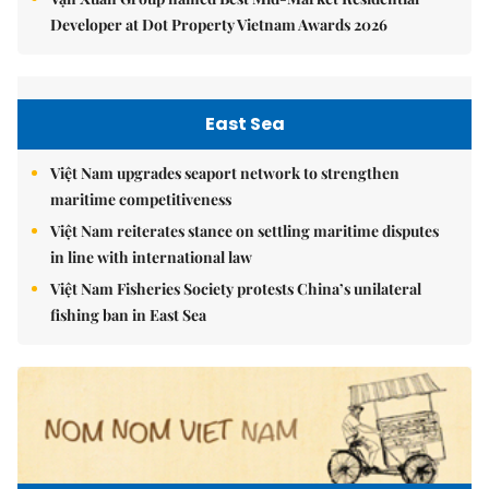
Developer at Dot Property Vietnam Awards 2026
East Sea
Việt Nam upgrades seaport network to strengthen
maritime competitiveness
Việt Nam reiterates stance on settling maritime disputes
in line with international law
Việt Nam Fisheries Society protests China’s unilateral
fishing ban in East Sea