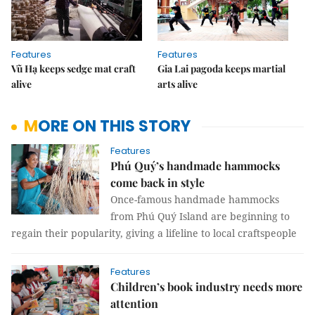
Features
Features
Vũ Hạ keeps sedge mat craft
Gia Lai pagoda keeps martial
alive
arts alive
MORE ON THIS STORY
Features
Phú Qu‎ý‎’s handmade hammocks
come back in style
Once-famous handmade hammocks
from Phú Quý Island are beginning to
regain their popularity, giving a lifeline to local craftspeople
Features
Children’s book industry needs more
attention