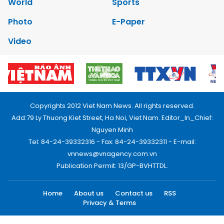
World
Sports
Photo
E-Paper
Video
Copyrights 2012 Viet Nam News. All rights reserved.
Add:79 Ly Thuong Kiet Street, Ha Noi, Viet Nam. Editor_In_Chief:
Nguyen Minh
Tel: 84-24-39332316 - Fax: 84-24-39332311 - E-mail:
vnnews@vnagency.com.vn
Publication Permit: 13/GP-BVHTTDL.
Home
About us
Contact us
RSS
Privacy & Terms