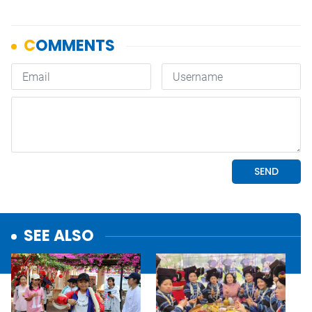
SEE ALSO