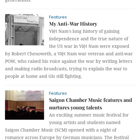
Features
My Anti-War History
Việt Nam's long history of gaining
independence and the true nature of
the US war in Việt Nam were exposed
by Robert Chenoweth, a Việt Nam war veteran and anti-war
POW, who raised his voice against the war by writing letters
and making radio broadcasts, trying to explain the war to
people at home and GIs still fighting.
Features
Saigon Chamber Music features and
nurtures young talents
An exciting summer music festival for
young artists and students named
Saigon Chamber Music (SCM) opened with a night of
romance across Europe by German musicians. The festival