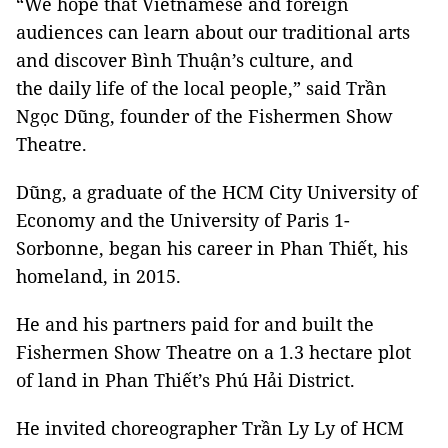
“We hope that Vietnamese and foreign
audiences can learn about our traditional arts
and discover Bình Thuận’s culture, and
the daily life of the local people,” said Trần
Ngọc Dũng, founder of the Fishermen Show
Theatre.
Dũng, a graduate of the HCM City University of
Economy and the University of Paris 1-
Sorbonne, began his career in Phan Thiết, his
homeland, in 2015.
He and his partners paid for and built the
Fishermen Show Theatre on a 1.3 hectare plot
of land in Phan Thiết’s Phú Hải District.
He invited choreographer Trần Ly Ly of HCM