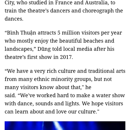
City, who studied in France and Australia, to
train the theatre’s dancers and choreograph the
dances.
“Bình Thuận attracts 5 million visitors per year
who mostly enjoy the beautiful beaches and
landscapes,” Dũng told local media after his
theatre’s first show in 2017.
“We have a very rich culture and traditional arts
from many ethnic minority groups, but not
many visitors know about that," he
said. “We've worked hard to make a water show
with dance, sounds and lights. We hope visitors
can learn about and love our culture."