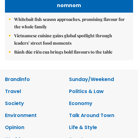
nomnom
Whitebait fish season approaches, promising flavour for
the whole family
Vietnamese cuisine gains global spotlight through
leaders’ street food moments
Bánh đúc riêu cua brings bold flavours to the table
Brandinfo
Sunday/Weekend
Travel
Politics & Law
Society
Economy
Environment
Talk Around Town
Opinion
Life & Style