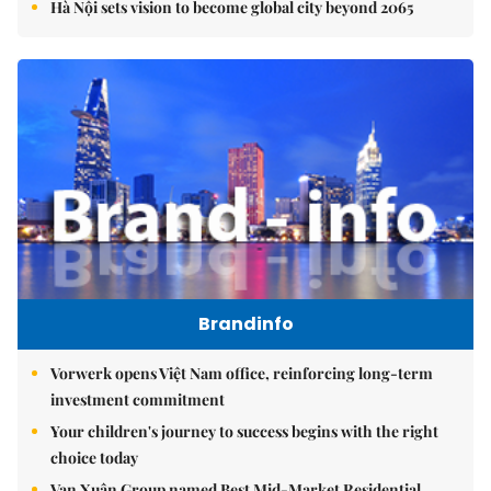
Hà Nội sets vision to become global city beyond 2065
Brandinfo
Vorwerk opens Việt Nam office, reinforcing long-term
investment commitment
Your children's journey to success begins with the right
choice today
Vạn Xuân Group named Best Mid-Market Residential