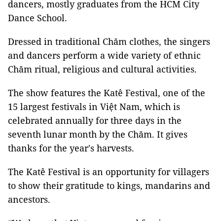
dancers, mostly graduates from the HCM City
Dance School.
Dressed in traditional Chăm clothes, the singers
and dancers perform a wide variety of ethnic
Chăm ritual, religious and cultural activities.
The show features the Katê Festival, one of the
15 largest festivals in Việt Nam, which is
celebrated annually for three days in the
seventh lunar month by the Chăm. It gives
thanks for the year's harvests.
The Katê Festival is an opportunity for villagers
to show their gratitude to kings, mandarins and
ancestors.