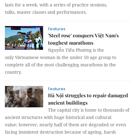
lasts for a week, with a series of practice sessions,
talks, master classes and performances.
Features
'Steel rose' conquers Việt Nam's
toughest marathons
Nguyễn Tiểu Phương is the
only Vietnamese woman in the under 50 age group to
complete all of the most challenging marathons in the
country.
Features
Hà Nội struggles to repair damaged
ancient buildings
The capital city is home to thousands of
ancient structures with huge historical and cultural
value; however, nearly half of them are degraded or even
facing imminent destruction because of ageing, harsh