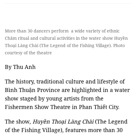
More than 30 dancers perform a wide variety of ethnic
Chăm ritual and cultural activities in the water show Huyền
Thoại Làng Chài (The Legend of the Fishing Village). Photo
courtesy of the theatre
By Thu Anh
The history, traditional culture and lifestyle of
Bình Thuận Province are highlighted in a water
show staged by young artists from the
Fishermen Show Theatre in Phan Thiết City.
The show,
Huyền Thoại Làng Chài
(The Legend
of the Fishing Village), features more than 30