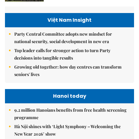
Việt Nam Insight
Party Central Committee adopts new mindset for
national security, social development in new era
Top leader calls for stronger action to turn Party
decisions into tangible results
Growing old together: how day centres can transform
seniors' lives
Hanoi today
9.2 million Hanoians benefits from free health screening
programme
Hà Nội shines with ‘Light Symphony – Welcoming the
New Year 2026’ show