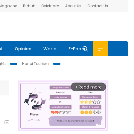
 Magazine
Bizhub
Ovietnam
About Us
Contact Us
nt
Opinion
World
E-Paper
ghts
Hanoi Tourism
Read more
arrow_forward_ios