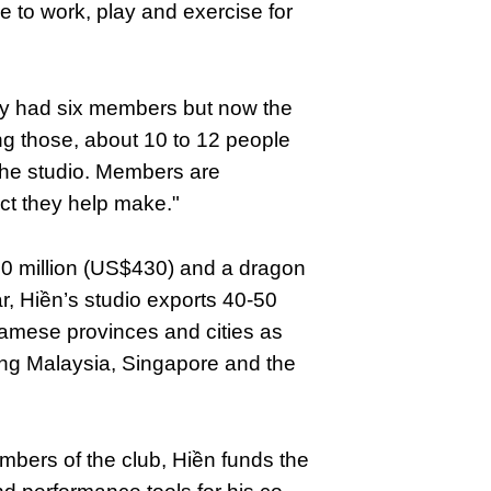
e to work, play and exercise for
only had six members but now the
ng those, about 10 to 12 people
 the studio. Members are
t they help make."
10 million (US$430) and a dragon
, Hiền’s studio exports 40-50
amese provinces and cities as
uding Malaysia, Singapore and the
members of the club, Hiền funds the