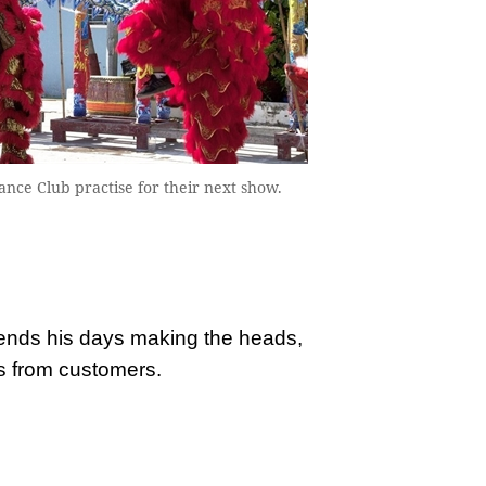
e Club practise for their next show.
pends his days making the heads,
s from customers.