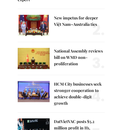
New impetus for deeper
2.
Việt Nam–Australia ties
National Assembly reviews
3.
bill on WMD non-
proliferation
HCM City businesses seek
4.
stronger cooperation to
achieve double-digit
growth
DatVietVAC posts $5.2
million profit in H1,