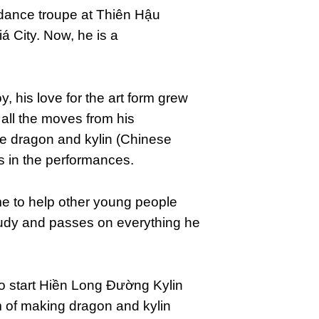
dance troupe at Thiên Hậu
 City. Now, he is a
y, his love for the art form grew
 all the moves from his
e dragon and kylin (Chinese
s in the performances.
me to help other young people
tudy and passes on everything he
to start Hiền Long Đường Kylin
m of making dragon and kylin