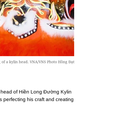
ng of a kylin head. VNA/VNS Photo Hồng Đạt
e head of Hiền Long Đường Kylin
perfecting his craft and creating