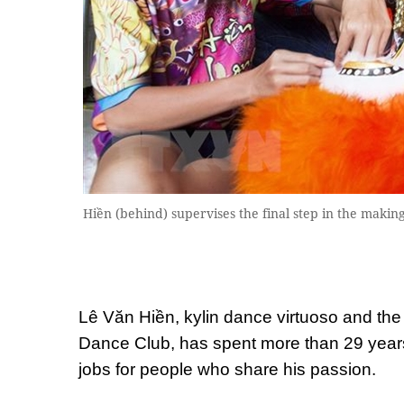
Hiền (behind) supervises the final step in the maki
Lê Văn Hiền, kylin dance virtuoso and th
Dance Club, has spent more than 29 years 
jobs for people who share his passion.