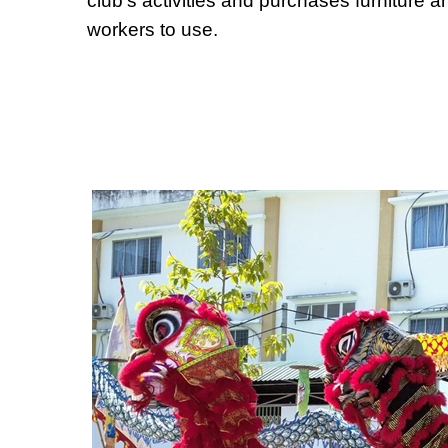
club's activities and purchases furniture a
workers to use.