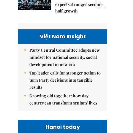
5.
expects stronger second-
half growth
Việt Nam Insight
Party Central Committee adopts new
mindset for national security, social
development in new era
Top leader calls for stronger action to
turn Party decisions into tangible
results
Growing old together: how day
centres can transform seniors' lives
Hanoi today