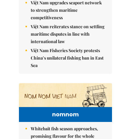
Việt Nam upgrades seaport network
to strengthen maritime
competitiveness
Việt Nam reiterates stance on settling
maritime disputes in line with
international law
Việt Nam Fisheries Society protests
China’s unilateral fishing ban in East
Sea
nomnom
Whitebait fish season approaches,
promising flavour for the whole