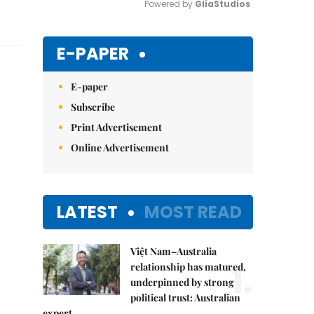
Powered by 
GliaStudios
Mute
E-PAPER
E-paper
Subscribe
Print Advertisement
Online Advertisement
LATEST
MOST READ
Việt Nam–Australia
1.
relationship has matured,
underpinned by strong
political trust: Australian
expert