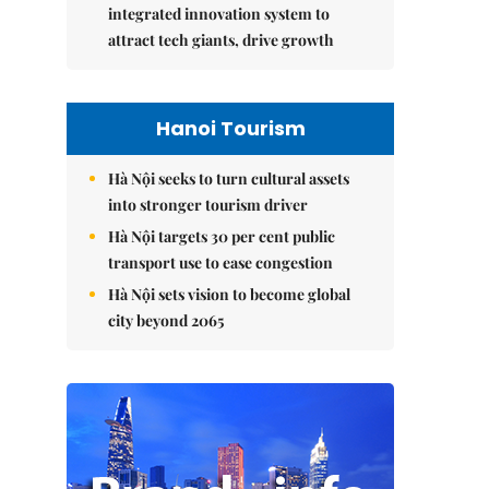
integrated innovation system to
attract tech giants, drive growth
Hanoi Tourism
Hà Nội seeks to turn cultural assets
into stronger tourism driver
Hà Nội targets 30 per cent public
transport use to ease congestion
Hà Nội sets vision to become global
city beyond 2065