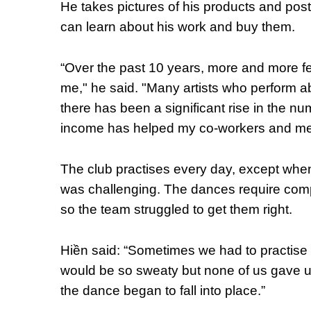
He takes pictures of his products and pos
can learn about his work and buy them.
“Over the past 10 years, more and more fe
me," he said. "Many artists who perform a
there has been a significant rise in the n
income has helped my co-workers and me 
The club practises every day, except when it
was challenging. The dances require co
so the team struggled to get them right.
Hiền said: “Sometimes we had to practise
would be so sweaty but none of us gave u
the dance began to fall into place.”