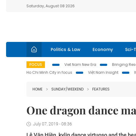
Saturday, August 08 2026
Politics & Law
Economy
Sci-
FOCUS
Viet Nam New Era
Bringing Reso
Ho Chi Minh City in focus
Việt Nam Insight
HOME
SUNDAY/WEEKEND
FEATURES
One dragon dance mast
July 07, 2019 - 08:36
Lê Văn Hiền, kylin dance virtuoso and the h