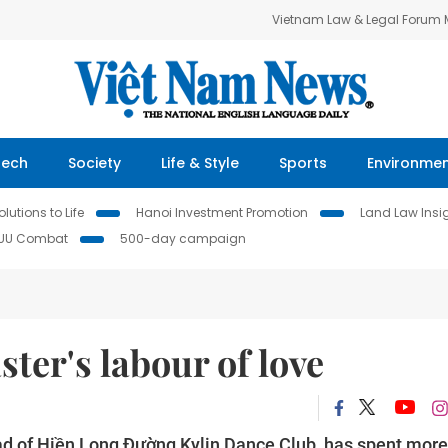
Vietnam Law & Legal Forum
Tech
Society
Life & Style
Sports
Environme
lutions to Life
Hanoi Investment Promotion
Land Law Insi
IUU Combat
500-day campaign
er's labour of love
ead of Hiền Long Đường Kylin Dance Club, has spent more