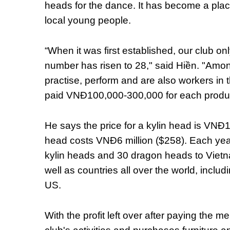
heads for the dance. It has become a plac
local young people.
“When it was first established, our club 
number has risen to 28," said Hiền. "Amo
practise, perform and are also workers in
paid VNĐ100,000-300,000 for each produc
He says the price for a kylin head is VNĐ
head costs VNĐ6 million ($258). Each year
kylin heads and 30 dragon heads to Vietn
well as countries all over the world, incl
US.
With the profit left over after paying the 