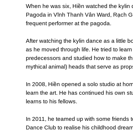
When he was six, Hiền watched the kylin 
Pagoda in Vĩnh Thanh Vân Ward, Rạch Giá
frequent performer at the pagoda.
After watching the kylin dance as a little bo
as he moved through life. He tried to learn
predecessors and studied how to make th
mythical animal) heads that serve as prop
In 2008, Hiền opened a solo studio at ho
learn the art. He has continued his own s
learns to his fellows.
In 2011, he teamed up with some friends 
Dance Club to realise his childhood drea