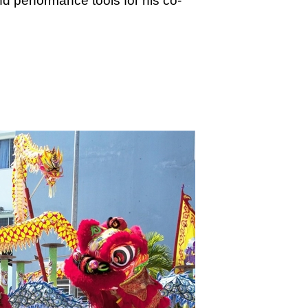
nd performance tools for his co-