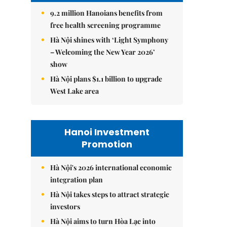
9.2 million Hanoians benefits from
free health screening programme
Hà Nội shines with ‘Light Symphony
– Welcoming the New Year 2026’
show
Hà Nội plans $1.1 billion to upgrade
West Lake area
Hanoi Investment
Promotion
Hà Nội's 2026 international economic
integration plan
Hà Nội takes steps to attract strategic
investors
Hà Nội aims to turn Hòa Lạc into