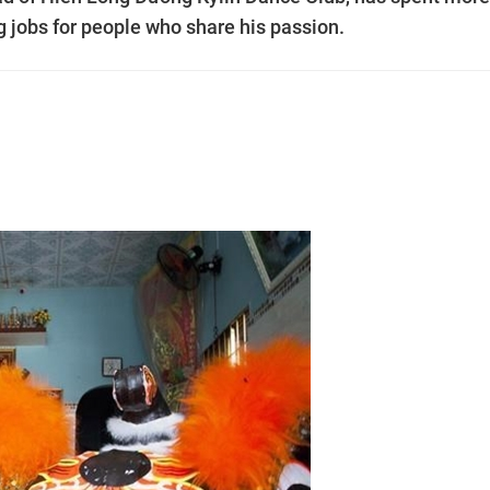
ng jobs for people who share his passion.