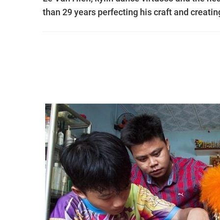
than 29 years perfecting his craft and creati