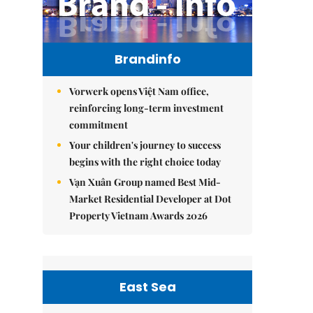
Brandinfo
Vorwerk opens Việt Nam office,
reinforcing long-term investment
commitment
Your children's journey to success
begins with the right choice today
Vạn Xuân Group named Best Mid-
Market Residential Developer at Dot
Property Vietnam Awards 2026
East Sea