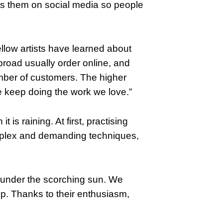
ts them on social media so people
llow artists have learned about
broad usually order online, and
umber of customers. The higher
keep doing the work we love.”
 is raining. At first, practising
mplex and demanding techniques,
 under the scorching sun. We
p. Thanks to their enthusiasm,