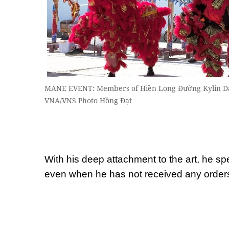
MANE EVENT: Members of Hiền Long Đường Kylin Danc
VNA/VNS Photo Hồng Đạt
With his deep attachment to the art, he s
even when he has not received any order