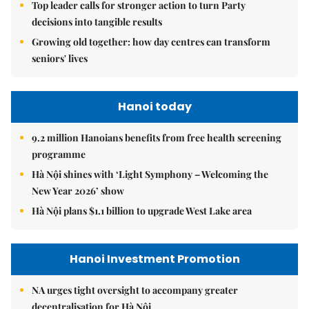
Top leader calls for stronger action to turn Party
decisions into tangible results
Growing old together: how day centres can transform
seniors' lives
Hanoi today
9.2 million Hanoians benefits from free health screening
programme
Hà Nội shines with ‘Light Symphony – Welcoming the
New Year 2026’ show
Hà Nội plans $1.1 billion to upgrade West Lake area
Hanoi Investment Promotion
NA urges tight oversight to accompany greater
decentralisation for Hà Nội