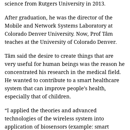
science from Rutgers University in 2013.
After graduation, he was the director of the
Mobile and Network Systems Laboratory at
Colorado Denver University. Now, Prof Tâm
teaches at the University of Colorado Denver.
Tâm said the desire to create things that are
very useful for human beings was the reason he
concentrated his research in the medical field.
He wanted to contribute to a smart healthcare
system that can improve people’s health,
especially that of children.
“I applied the theories and advanced
technologies of the wireless system into
application of biosensors (example: smart