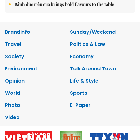
Bánh đúc riêu cua brings bold flavours to the table
Brandinfo
Sunday/Weekend
Travel
Politics & Law
Society
Economy
Environment
Talk Around Town
Opinion
Life & Style
World
Sports
Photo
E-Paper
Video