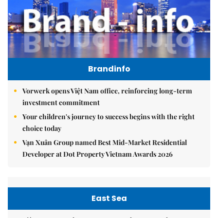
Brandinfo
Vorwerk opens Việt Nam office, reinforcing long-term
investment commitment
Your children's journey to success begins with the right
choice today
Vạn Xuân Group named Best Mid-Market Residential
Developer at Dot Property Vietnam Awards 2026
East Sea