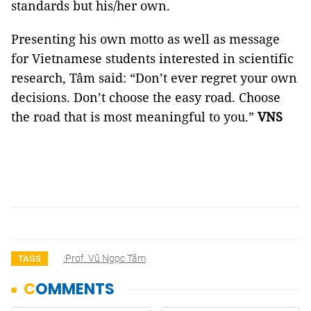
standards but his/her own.
Presenting his own motto as well as message
for Vietnamese students interested in scientific
research, Tâm said: “Don’t ever regret your own
decisions. Don’t choose the easy road. Choose
the road that is most meaningful to you.”
VNS
:Prof. Vũ Ngọc Tâm
TAGS