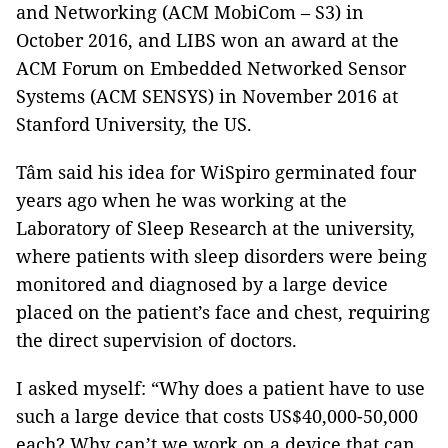
and Networking (ACM MobiCom – S3) in
October 2016, and LIBS won an award at the
ACM Forum on Embedded Networked Sensor
Systems (ACM SENSYS) in November 2016 at
Stanford University, the US.
Tâm said his idea for WiSpiro germinated four
years ago when he was working at the
Laboratory of Sleep Research at the university,
where patients with sleep disorders were being
monitored and diagnosed by a large device
placed on the patient’s face and chest, requiring
the direct supervision of doctors.
I asked myself: “Why does a patient have to use
such a large device that costs US$40,000-50,000
each? Why can’t we work on a device that can