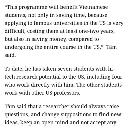
“This programme will benefit Vietnamese
students, not only in saving time, because
applying to famous universities in the US is very
difficult, costing them at least one-two years,
but also in saving money, compared to
undergoing the entire course in the US,” Tâm
said.
To date, he has taken seven students with hi-
tech research potential to the US, including four
who work directly with him. The other students
work with other US professors.
Tâm said that a researcher should always raise
questions, and change suppositions to find new
ideas, keep an open mind and not accept any