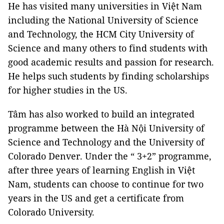
He has visited many universities in Việt Nam
including the National University of Science
and Technology, the HCM City University of
Science and many others to find students with
good academic results and passion for research.
He helps such students by finding scholarships
for higher studies in the US.
Tâm has also worked to build an integrated
programme between the Hà Nội University of
Science and Technology and the University of
Colorado Denver. Under the “ 3+2” programme,
after three years of learning English in Việt
Nam, students can choose to continue for two
years in the US and get a certificate from
Colorado University.