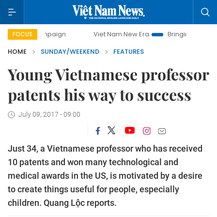
campaign
Viet Nam New Era
Bringing Resolutions to Life
FOCUS
HOME
SUNDAY/WEEKEND
FEATURES
Young Vietnamese professor
patents his way to success
July 09, 2017 - 09:00
Just 34, a Vietnamese professor who has received
10 patents and won many technological and
medical awards in the US, is motivated by a desire
to create things useful for people, especially
children. Quang Lộc reports.