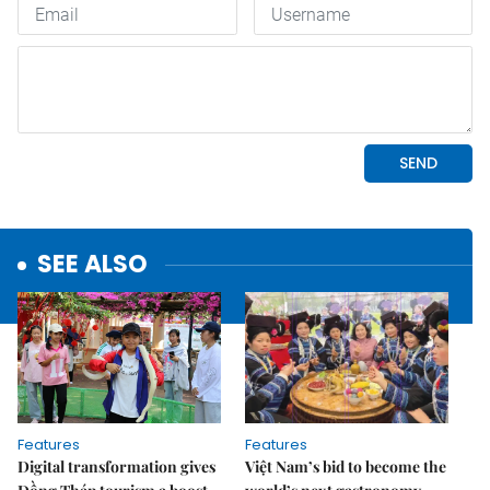
SEE ALSO
Features
Features
Digital transformation gives
Việt Nam’s bid to become the