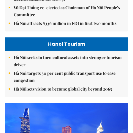
Vũ Đại Thắng re-elected as Chairman of Hà Nội People’s
Committee
Hà Nội attracts $336 million in FDI in first two months
Hanoi Tourism
Hà Nội seeks to turn cultural assets into stronger tourism
driver
Hà Nội targets 30 per cent public transport use to ease
congestion
Hà Nội sets vision to become global city beyond 2065