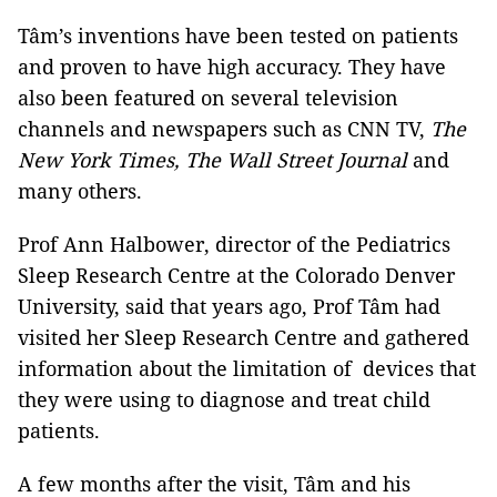
Tâm’s inventions have been tested on patients
and proven to have high accuracy. They have
also been featured on several television
channels and newspapers such as CNN TV,
The
New York Times, The Wall Street Journal
and
many others.
Prof Ann Halbower, director of the Pediatrics
Sleep Research Centre at the Colorado Denver
University, said that years ago, Prof Tâm had
visited her Sleep Research Centre and gathered
information about the limitation of devices that
they were using to diagnose and treat child
patients.
A few months after the visit, Tâm and his