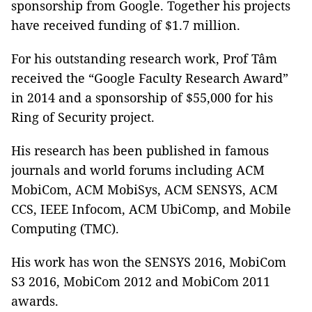
sponsorship from Google. Together his projects
have received funding of $1.7 million.
For his outstanding research work, Prof Tâm
received the “Google Faculty Research Award”
in 2014 and a sponsorship of $55,000 for his
Ring of Security project.
His research has been published in famous
journals and world forums including ACM
MobiCom, ACM MobiSys, ACM SENSYS, ACM
CCS, IEEE Infocom, ACM UbiComp, and Mobile
Computing (TMC).
His work has won the SENSYS 2016, MobiCom
S3 2016, MobiCom 2012 and MobiCom 2011
awards.