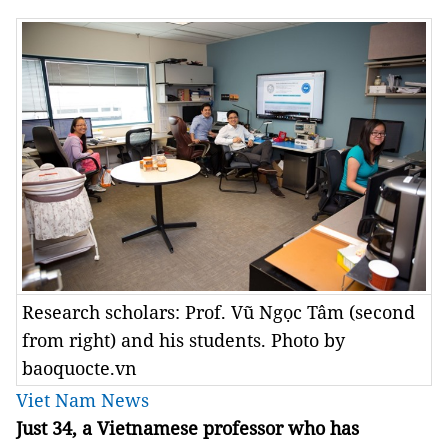
Research scholars: Prof. Vũ Ngọc Tâm (second
from right) and his students. Photo by
baoquocte.vn
Viet Nam News
Just 34, a Vietnamese professor who has