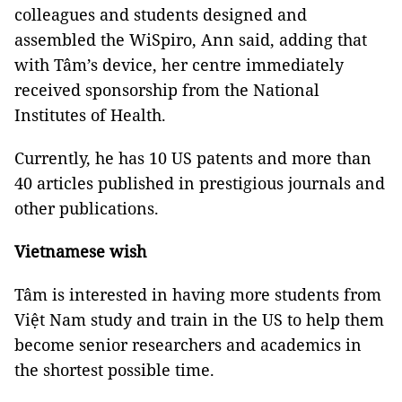
colleagues and students designed and
assembled the WiSpiro, Ann said, adding that
with Tâm’s device, her centre immediately
received sponsorship from the National
Institutes of Health.
Currently, he has 10 US patents and more than
40 articles published in prestigious journals and
other publications.
Vietnamese wish
Tâm is interested in having more students from
Việt Nam study and train in the US to help them
become senior researchers and academics in
the shortest possible time.