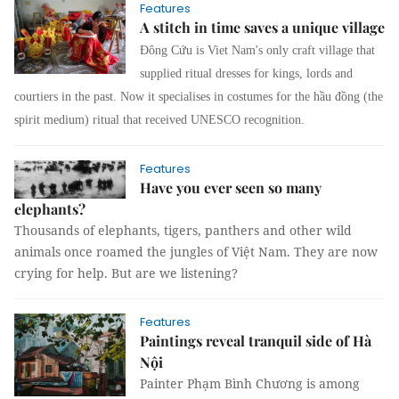
Features
A stitch in time saves a unique village
Đông Cứu is Viet Nam's only craft village that
supplied ritual dresses for kings, lords and
courtiers in the past. Now it specialises in costumes for the
hầu đồng
(the
spirit medium) ritu
al that received UNESCO recognition.
Features
Have you ever seen so many
elephants?
Thousands of elephants, tigers, panthers and other wild
animals once roamed the jungles of Việt Nam. They are now
crying for help. But are we listening?
Features
Paintings reveal tranquil side of Hà
Nội
Painter Phạm Bình Chương is among