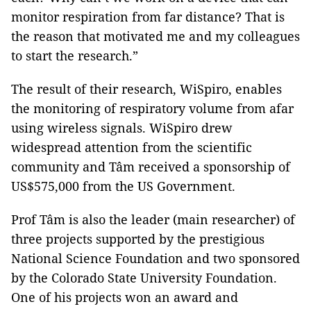
monitor respiration from far distance? That is
the reason that motivated me and my colleagues
to start the research.”
The result of their research, WiSpiro, enables
the monitoring of respiratory volume from afar
using wireless signals. WiSpiro drew
widespread attention from the scientific
community and Tâm received a sponsorship of
US$575,000 from the US Government.
Prof Tâm is also the leader (main researcher) of
three projects supported by the prestigious
National Science Foundation and two sponsored
by the Colorado State University Foundation.
One of his projects won an award and