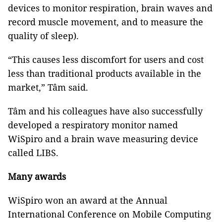
devices to monitor respiration, brain waves and
record muscle movement, and to measure the
quality of sleep).
“This causes less discomfort for users and cost
less than traditional products available in the
market,” Tâm said.
Tâm and his colleagues have also successfully
developed a respiratory monitor named
WiSpiro and a brain wave measuring device
called LIBS.
Many awards
WiSpiro won an award at the Annual
International Conference on Mobile Computing