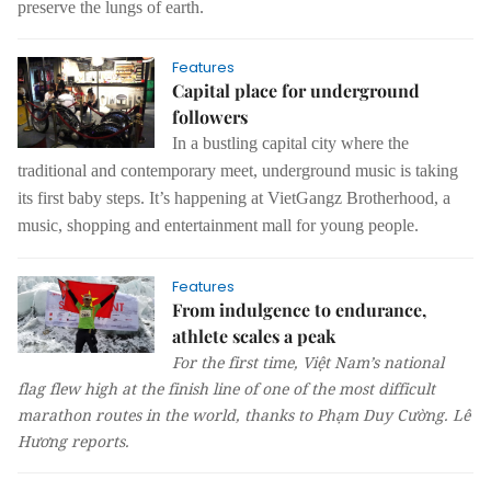
preserve the lungs of earth.
Features
Capital place for underground
followers
In a bustling capital city where the
traditional and contemporary meet, underground music is taking
its first baby steps.
It’s happening at VietGangz Brotherhood, a
music, shopping and entertainment mall for young people.
Features
From indulgence to endurance,
athlete scales a peak
For the first time, Việt Nam’s national
flag flew high at the finish line of one of the most difficult
marathon routes in the world, thanks to Phạm Duy Cường.
Lê
Hương
reports.