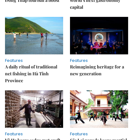
Đồng Tháp tourism a boost
world’s next gastronomy
capital
Features
Features
A daily ritual of traditional
Reimagining heritage for a
net fishing in Hà Tĩnh
new generation
Province
Features
Features