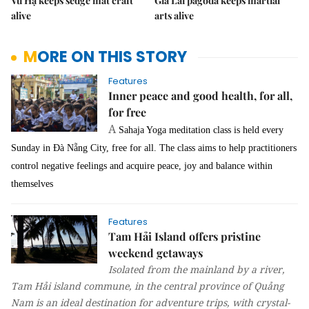
Vũ Hạ keeps sedge mat craft
Gia Lai pagoda keeps martial
alive
arts alive
MORE ON THIS STORY
Features
Inner peace and good health, for all,
for free
A
Sahaja Yoga meditation class is held every
Sunday in Đà Nẵng City, free for all. The class aims to help practitioners
control negative feelings and acquire peace, joy and balance within
themselves
Features
Tam Hải Island offers pristine
weekend getaways
Isolated from the mainland by a river,
Tam Hải island commune, in the central province of Quảng
Nam is an ideal destination for adventure trips, with crystal-