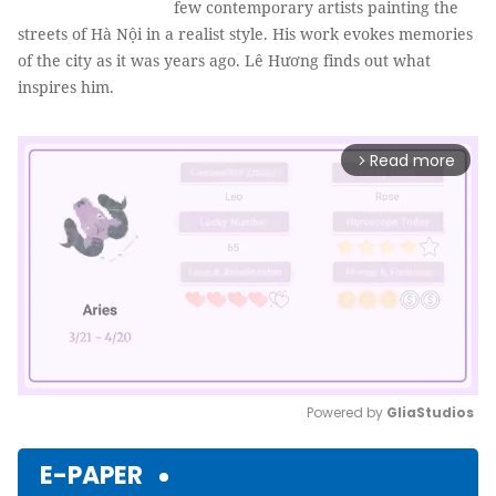
few contemporary artists painting the
streets of Hà Nội in a realist style. His work evokes memories
of the city as it was years ago. Lê Hương finds out what
inspires him.
Read more
arrow_forward_ios
Powered by 
GliaStudios
Mute
E-PAPER