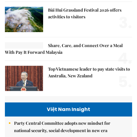
Bùi Hui Grassland Festival 2026 offers
3.
activities to visitors
Share, Care, and Connect Over a Meal
4.
With Pay It Forward Malaysia
Top Vietnamese leader to pay state visits to
5.
Australia, New Zealand
Việt Nam Insight
Party Central Committee adopts new mindset for
national security, social development in new era