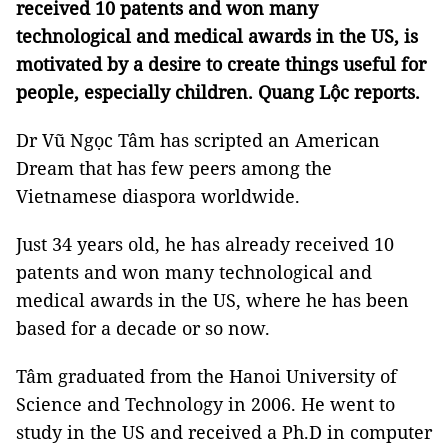
received 10 patents and won many
technological and medical awards in the US, is
motivated by a desire to create things useful for
people, especially children. Quang Lộc reports.
Dr Vũ Ngọc Tâm has scripted an American
Dream that has few peers among the
Vietnamese diaspora worldwide.
Just 34 years old, he has already received 10
patents and won many technological and
medical awards in the US, where he has been
based for a decade or so now.
Tâm graduated from the Hanoi University of
Science and Technology in 2006. He went to
study in the US and received a Ph.D in computer