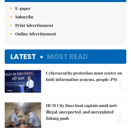
E-paper
Subscribe
Print Advertisement
Online Advertisement
LATEST
MOST READ
Cybersecurity protection must centre on
1.
both information systems, people: PM
HCM City fines boat captain amid anti-
2.
illegal, unreported, and unregulated
fishing push