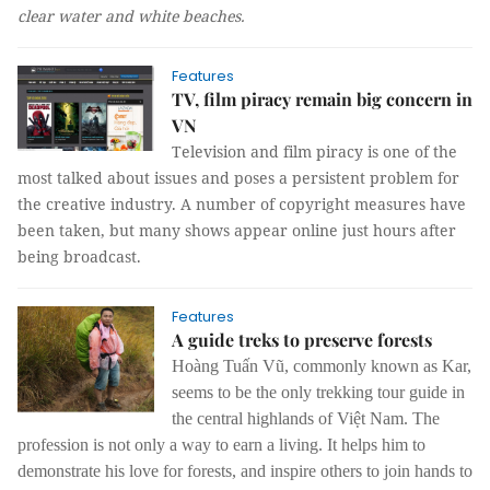
clear water and white beaches.
Features
TV, film piracy remain big concern in
VN
Television and film piracy is one of the
most talked about issues and poses a persistent problem for
the creative industry. A number of copyright measures have
been taken, but many shows appear online just hours after
being broadcast.
Features
A guide treks to preserve forests
Hoàng Tuấn Vũ, commonly known as Kar,
seems to be the only trekking tour guide in
the central highlands of Việt Nam. The
profession is not only a way to earn a living. It helps him to
demonstrate his love for forests, and inspire others to join hands to