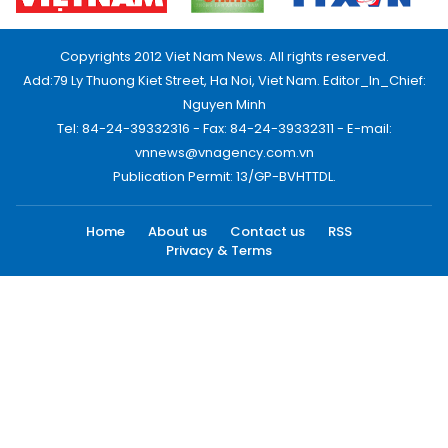
Copyrights 2012 Viet Nam News. All rights reserved.
Add:79 Ly Thuong Kiet Street, Ha Noi, Viet Nam. Editor_In_Chief:
Nguyen Minh
Tel: 84-24-39332316 - Fax: 84-24-39332311 - E-mail:
vnnews@vnagency.com.vn
Publication Permit: 13/GP-BVHTTDL.
Home
About us
Contact us
RSS
Privacy & Terms