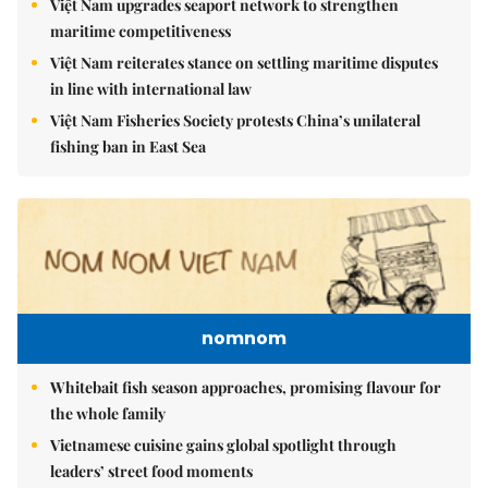
Việt Nam upgrades seaport network to strengthen
maritime competitiveness
Việt Nam reiterates stance on settling maritime disputes
in line with international law
Việt Nam Fisheries Society protests China’s unilateral
fishing ban in East Sea
nomnom
Whitebait fish season approaches, promising flavour for
the whole family
Vietnamese cuisine gains global spotlight through
leaders’ street food moments