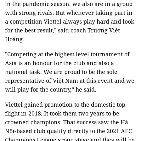
in the pandemic season, we also are in a group
with strong rivals. But whenever taking part in
a competition Viettel always play hard and look
for the best result," said coach Trương Việt
Hoàng.
"Competing at the highest level tournament of
Asia is an honour for the club and also a
national task. We are proud to be the sole
representative of Việt Nam at this event and we
will play for the country," he said.
Viettel gained promotion to the domestic top-
flight in 2018. It took them two years to be
crowned champions. That success saw the Hà
Nội-based club qualify directly to the 2021 AFC
Champions League group stage and they will be