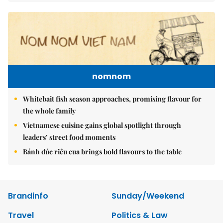
nomnom
Whitebait fish season approaches, promising flavour for
the whole family
Vietnamese cuisine gains global spotlight through
leaders’ street food moments
Bánh đúc riêu cua brings bold flavours to the table
Brandinfo
Sunday/Weekend
Travel
Politics & Law