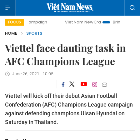
ay campaign
Viet Nam New Era
Bringing Resolutions to L
FOCUS
HOME
SPORTS
Viettel face dauting task in
AFC Champions League
June 26, 2021 - 10:05
Viettel will kick off their debut Asian Football
Confederation (AFC) Champions League campaign
against defending champions Ulsan Hyundai on
Saturday in Thailand.