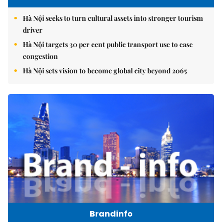
Hà Nội seeks to turn cultural assets into stronger tourism
driver
Hà Nội targets 30 per cent public transport use to ease
congestion
Hà Nội sets vision to become global city beyond 2065
Brandinfo