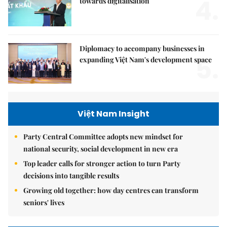
4.
towards digitalisation
Diplomacy to accompany businesses in
5.
expanding Việt Nam's development space
Việt Nam Insight
Party Central Committee adopts new mindset for
national security, social development in new era
Top leader calls for stronger action to turn Party
decisions into tangible results
Growing old together: how day centres can transform
seniors' lives