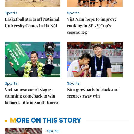
Sports
Sports
Basketball starts off National
Việt Nam hope to improve
University Games in Hà Nội
ranking in SEA V.Cup's
second leg
Sports
Sports
Vietnamese cueist stages
Kim goes back to black and
stunning comeback to win
secures away win
billiards title in South Korea
MORE ON THIS STORY
Sports