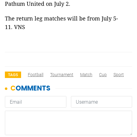
Pathum United on July 2.
The return leg matches will be from July 5-
11. VNS
Football
Tournament
Match
Cup
Sport
TAGS