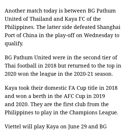
Another match today is between BG Pathum
United of Thailand and Kaya FC of the
Philippines. The latter side defeated Shanghai
Port of China in the play-off on Wednesday to
qualify.
BG Pathum United were in the second tier of
Thai football in 2018 but returned to the top in
2020 won the league in the 2020-21 season.
Kaya took their domestic FA Cup title in 2018
and won a berth in the AFC Cup in 2019
and 2020. They are the first club from the
Philippines to play in the Champions League.
Viettel will play Kaya on June 29 and BG