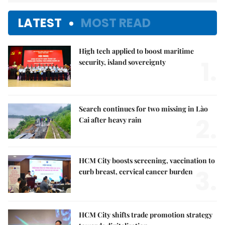
LATEST
MOST READ
High tech applied to boost maritime
1.
security, island sovereignty
Search continues for two missing in Lào
2.
Cai after heavy rain
HCM City boosts screening, vaccination to
3.
curb breast, cervical cancer burden
HCM City shifts trade promotion strategy