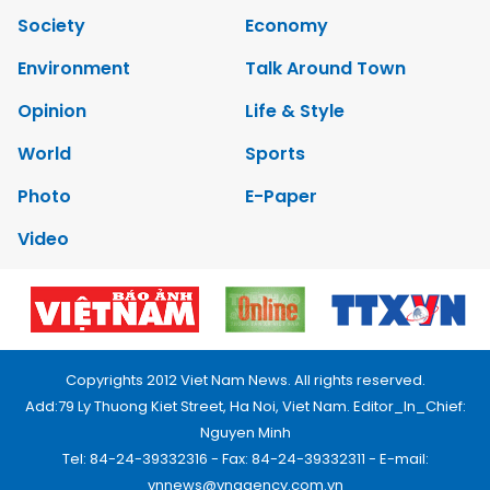
Society
Economy
Environment
Talk Around Town
Opinion
Life & Style
World
Sports
Photo
E-Paper
Video
Copyrights 2012 Viet Nam News. All rights reserved.
Add:79 Ly Thuong Kiet Street, Ha Noi, Viet Nam. Editor_In_Chief:
Nguyen Minh
Tel: 84-24-39332316 - Fax: 84-24-39332311 - E-mail:
vnnews@vnagency.com.vn