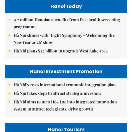
Hanoi today
9.2 million Hanoians benefits from free health screening
programme
Hà Nội shines with ‘Light Symphony – Welcoming the
New Year 2026’ show
Hà Nội plans $1.1 billion to upgrade West Lake area
Hanoi Investment Promotion
Hà Nội's 2026 international economic integration plan
Hà Nội takes steps to attract strategic investors
Hà Nội aims to turn Hòa Lạc into integrated innovation
system to attract tech giants, drive growth
Hanoi Tourism