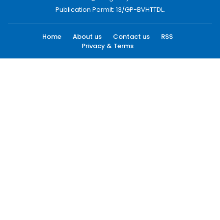
Publication Permit: 13/GP-BVHTTDL.
Home
About us
Contact us
RSS
Privacy & Terms