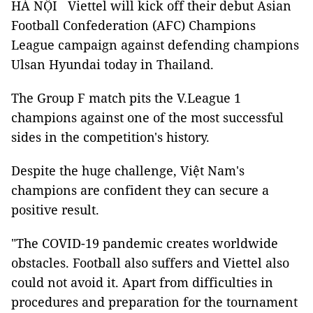
HÀ NỘI Viettel will kick off their debut Asian
Football Confederation (AFC) Champions
League campaign against defending champions
Ulsan Hyundai today in Thailand.
The Group F match pits the V.League 1
champions against one of the most successful
sides in the competition's history.
Despite the huge challenge, Việt Nam's
champions are confident they can secure a
positive result.
"The COVID-19 pandemic creates worldwide
obstacles. Football also suffers and Viettel also
could not avoid it. Apart from difficulties in
procedures and preparation for the tournament