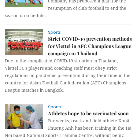
Company has proposed a plan for the
resumption of club football to end the
season on schedule.
Sports
Strict COVID-19 prevention methods
for Viettel in AFC Champions League
campaign in Thailand
Due to the complicated COVID-19 situation in Thailand,
Viettel FC's players and coaching staff must obey strict
regulations on pandemic prevention during their time in the
country for Asian Football Confederation (AFC) Champions
League matches in Bangkok.
Sports
Athletes hope to be vaccinated soon
For weeks, track and field athlete Khuất
Phương Anh has been training in the Hà
Nội-based National Sports Training Centre, without being