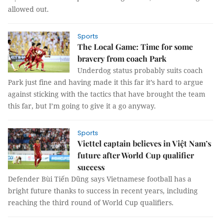
allowed out.
Sports
The Local Game: Time for some
bravery from coach Park
Underdog status probably suits coach
Park just fine and having made it this far it’s hard to argue
against sticking with the tactics that have brought the team
this far, but I’m going to give it a go anyway.
Sports
Viettel captain believes in Việt Nam’s
future after World Cup qualifier
success
Defender Bùi Tiến Dũng says Vietnamese football has a
bright future thanks to success in recent years, including
reaching the third round of World Cup qualifiers.