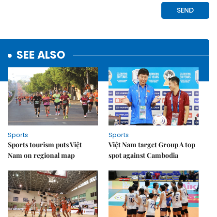
SEE ALSO
Sports
Sports
Sports tourism puts Việt
Việt Nam target Group A top
Nam on regional map
spot against Cambodia