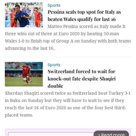
Sports
Pessina seals top spot for Italy as
beaten Wales qualify for last 16
Matteo Pessina scored as Italy made it
three wins out of three at Euro 2020 by beating 10-man
Wales 1-0 to finish top of Group A on Sunday with both teams
advancing to the last 16.
Sports
Switzerland forced to wait for
knock-out fate despite Shaqiri
double
Xherdan Shaqiri scored twice as Switzerland beat Turkey 3-1
in Baku on Sunday but they will have to wait to see if they
reach the last 16 of Euro 2020 as one of the four best third-
placed teams.
Read more
arrow_forward_ios