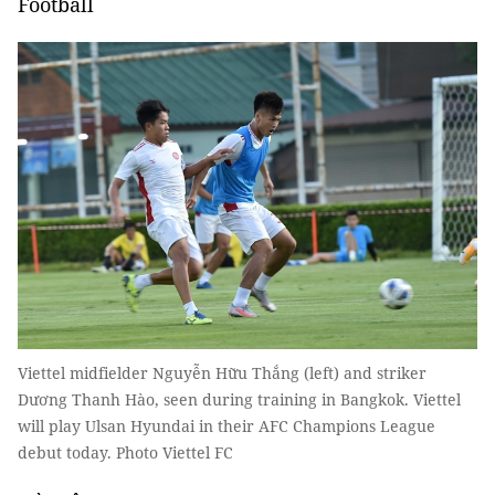
Football
Viettel midfielder Nguyễn Hữu Thắng (left) and striker
Dương Thanh Hào, seen during training in Bangkok. Viettel
will play Ulsan Hyundai in their AFC Champions League
debut today. Photo Viettel FC