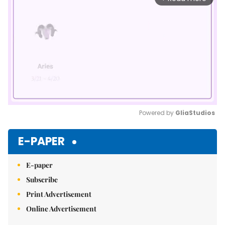
Powered by 
GliaStudios
Mute
E-PAPER
E-paper
Subscribe
Print Advertisement
Online Advertisement