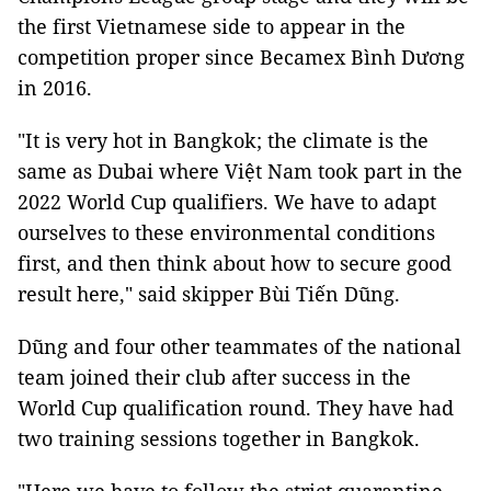
the first Vietnamese side to appear in the
competition proper since Becamex Bình Dương
in 2016.
"It is very hot in Bangkok; the climate is the
same as Dubai where Việt Nam took part in the
2022 World Cup qualifiers. We have to adapt
ourselves to these environmental conditions
first, and then think about how to secure good
result here," said skipper Bùi Tiến Dũng.
Dũng and four other teammates of the national
team joined their club after success in the
World Cup qualification round. They have had
two training sessions together in Bangkok.