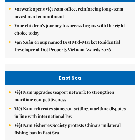
Vorwerk opens Việt Nam office, reinforcing long-term
investment commitment
Your children's journey to success begins with the right
choice today
Vạn Xuân Group named Best Mid-Market Residential
Developer at Dot Property Vietnam Awards 2026
East Sea
Việt Nam upgrades seaport network to strengthen
maritime competitiveness
Việt Nam reiterates stance on settling maritime disputes
in line with international law
Việt Nam Fisheries Society protests China’s unilateral
fishing ban in East Sea