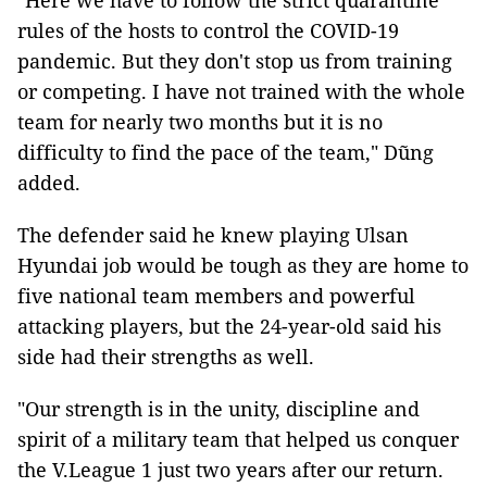
"Here we have to follow the strict quarantine
rules of the hosts to control the COVID-19
pandemic. But they don't stop us from training
or competing. I have not trained with the whole
team for nearly two months but it is no
difficulty to find the pace of the team," Dũng
added.
The defender said he knew playing Ulsan
Hyundai job would be tough as they are home to
five national team members and powerful
attacking players, but the 24-year-old said his
side had their strengths as well.
"Our strength is in the unity, discipline and
spirit of a military team that helped us conquer
the V.League 1 just two years after our return.