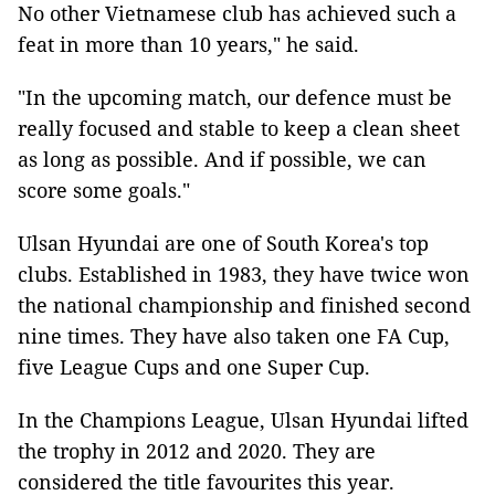
No other Vietnamese club has achieved such a
feat in more than 10 years," he said.
"In the upcoming match, our defence must be
really focused and stable to keep a clean sheet
as long as possible. And if possible, we can
score some goals."
Ulsan Hyundai are one of South Korea's top
clubs. Established in 1983, they have twice won
the national championship and finished second
nine times. They have also taken one FA Cup,
five League Cups and one Super Cup.
In the Champions League, Ulsan Hyundai lifted
the trophy in 2012 and 2020. They are
considered the title favourites this year.