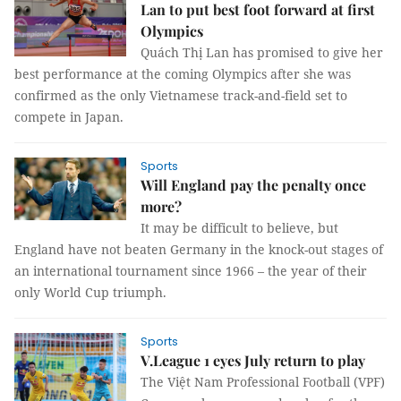
Lan to put best foot forward at first
Olympics
Quách Thị Lan has promised to give her
best performance at the coming Olympics after she was
confirmed as the only Vietnamese track-and-field set to
compete in Japan.
Sports
Will England pay the penalty once
more?
It may be difficult to believe, but
England have not beaten Germany in the knock-out stages of
an international tournament since 1966 – the year of their
only World Cup triumph.
Sports
V.League 1 eyes July return to play
The Việt Nam Professional Football (VPF)