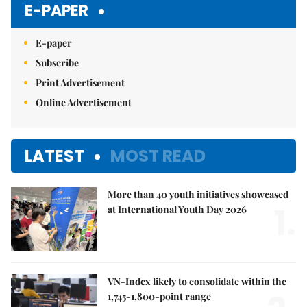
E-PAPER
E-paper
Subscribe
Print Advertisement
Online Advertisement
LATEST
MOST READ
More than 40 youth initiatives showcased
1.
at International Youth Day 2026
VN-Index likely to consolidate within the
1,745-1,800-point range