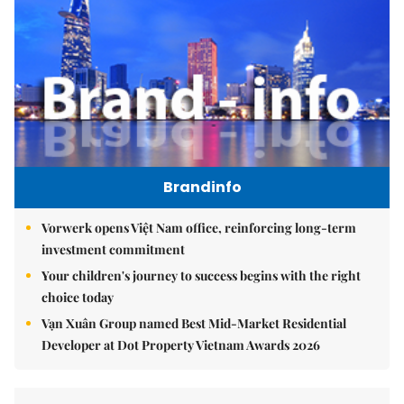
Brandinfo
Vorwerk opens Việt Nam office, reinforcing long-term
investment commitment
Your children's journey to success begins with the right
choice today
Vạn Xuân Group named Best Mid-Market Residential
Developer at Dot Property Vietnam Awards 2026