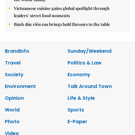
Vietnamese cuisine gains global spotlight through
leaders’ street food moments
Bánh đúc riêu cua brings bold flavours to the table
Brandinfo
Sunday/Weekend
Travel
Politics & Law
Society
Economy
Environment
Talk Around Town
Opinion
Life & Style
World
Sports
Photo
E-Paper
Video