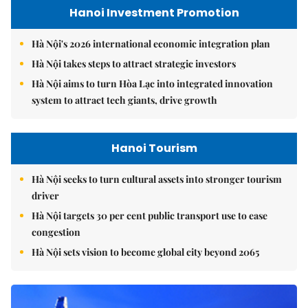
Hanoi Investment Promotion
Hà Nội's 2026 international economic integration plan
Hà Nội takes steps to attract strategic investors
Hà Nội aims to turn Hòa Lạc into integrated innovation
system to attract tech giants, drive growth
Hanoi Tourism
Hà Nội seeks to turn cultural assets into stronger tourism
driver
Hà Nội targets 30 per cent public transport use to ease
congestion
Hà Nội sets vision to become global city beyond 2065