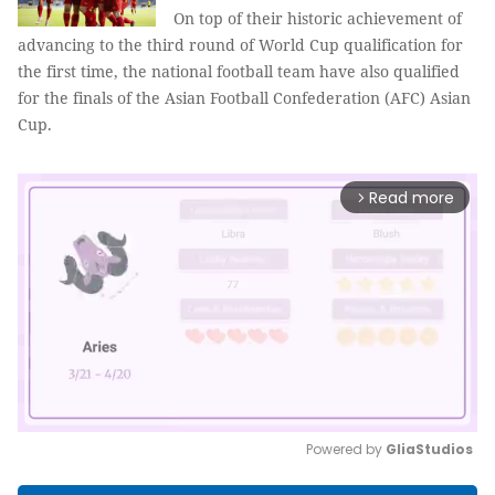
On top of their historic achievement of
advancing to the third round of World Cup qualification for
the first time, the national football team have also qualified
for the finals of the Asian Football Confederation (AFC) Asian
Cup.
Read more
arrow_forward_ios
Powered by 
GliaStudios
Mute