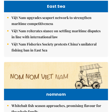
East Sea
Việt Nam upgrades seaport network to strengthen
maritime competitiveness
Việt Nam reiterates stance on settling maritime disputes
in line with international law
Việt Nam Fisheries Society protests China’s unilateral
fishing ban in East Sea
nomnom
Whitebait fish season approaches, promising flavour for
the whole family