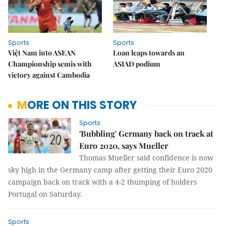
Sports
Sports
Việt Nam into ASEAN
Loan leaps towards an
Championship semis with
ASIAD podium
victory against Cambodia
MORE ON THIS STORY
Sports
'Bubbling' Germany back on track at
Euro 2020, says Mueller
Thomas Mueller said confidence is now
sky high in the Germany camp after getting their Euro 2020
campaign back on track with a 4-2 thumping of holders
Portugal on Saturday.
Sports