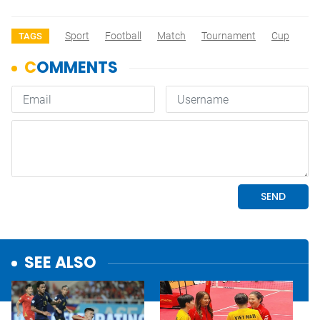
Sport
Football
Match
Tournament
Cup
TAGS
SEE ALSO