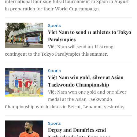
international four-side futsal tournament in Spain in August
in preparation for their World Cup campaign.
Sports
Viet Nam to send 11 athletes to Tokyo
Paralympics
Việt Nam will send an 11-strong
contingent to the Tokyo Paralympics this summer.
Sports
Việt Nam win gold, silver at Asian
Taekwondo Championship
Việt Nam won one gold and one silver
medal at the Asian Taekwondo
Championship which closes in Beirut, Lebanon, yesterday.
Sports
Depay and Dumfries send