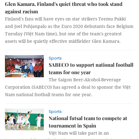
Glen Kamara, Finland's quiet threat who took stand
against racism
Finland's fans will have eyes on star strikers Teemu Pukki
and Joel Pohjanpalo as the Euro 2020 debutants face Belgium
Tuesday (Việt Nam time), but one of the team's greatest
assets will be quietly effective midfielder Glen Kamara.
Sports
SABECO to support national football
teams for one year
The Saigon Beer-Alcohol-Beverage
Corporation (SABECO) has agreed a deal to sponsor the Việt
Nam national football teams for one year.
Sports
National futsal team to compete at
tournament in Spain
Việt Nam will take part in an