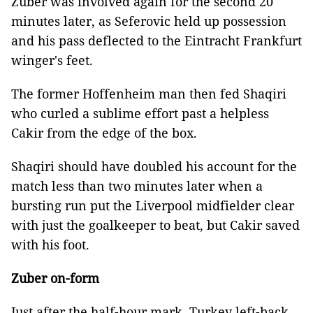
Zuber was involved again for the second 20
minutes later, as Seferovic held up possession
and his pass deflected to the Eintracht Frankfurt
winger's feet.
The former Hoffenheim man then fed Shaqiri
who curled a sublime effort past a helpless
Cakir from the edge of the box.
Shaqiri should have doubled his account for the
match less than two minutes later when a
bursting run put the Liverpool midfielder clear
with just the goalkeeper to beat, but Cakir saved
with his foot.
Zuber on-form
Just after the half-hour mark, Turkey left-back