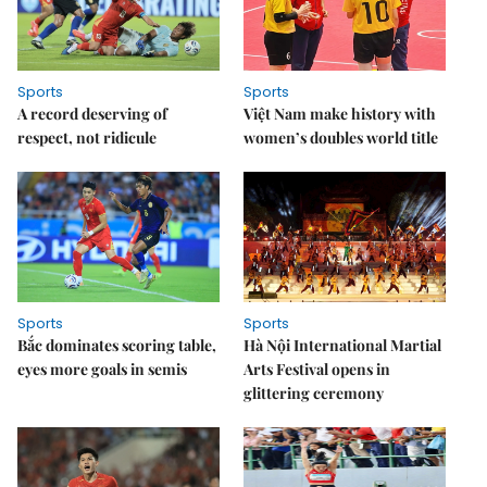
Sports
Sports
A record deserving of
Việt Nam make history with
respect, not ridicule
women’s doubles world title
Sports
Sports
Bắc dominates scoring table,
Hà Nội International Martial
eyes more goals in semis
Arts Festival opens in
glittering ceremony