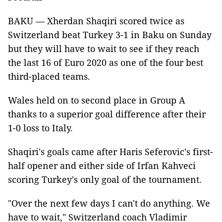
BAKU — Xherdan Shaqiri scored twice as
Switzerland beat Turkey 3-1 in Baku on Sunday
but they will have to wait to see if they reach
the last 16 of Euro 2020 as one of the four best
third-placed teams.
Wales held on to second place in Group A
thanks to a superior goal difference after their
1-0 loss to Italy.
Shaqiri's goals came after Haris Seferovic's first-
half opener and either side of Irfan Kahveci
scoring Turkey's only goal of the tournament.
"Over the next few days I can't do anything. We
have to wait," Switzerland coach Vladimir