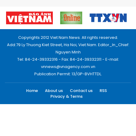
Copyrights 2012 Viet Nam News. All rights reserved.
Add:79 Ly Thuong Kiet Street, Ha Noi, Viet Nam. Editor_In_Chief:
Nguyen Minh
Tel: 84-24-39332316 - Fax: 84-24-39332311 - E-mail:
vnnews@vnagency.com.vn
Publication Permit: 13/GP-BVHTTDL.
Home
About us
Contact us
RSS
Privacy & Terms