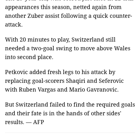
appearances this season, netted again from
another Zuber assist following a quick counter-
attack.
With 20 minutes to play, Switzerland still
needed a two-goal swing to move above Wales
into second place.
Petkovic added fresh legs to his attack by
replacing goal-scorers Shaqiri and Seferovic
with Ruben Vargas and Mario Gavranovic.
But Switzerland failed to find the required goals
and their fate is in the hands of other sides'
results. — AFP