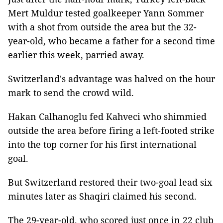
Mert Muldur tested goalkeeper Yann Sommer
with a shot from outside the area but the 32-
year-old, who became a father for a second time
earlier this week, parried away.
Switzerland's advantage was halved on the hour
mark to send the crowd wild.
Hakan Calhanoglu fed Kahveci who shimmied
outside the area before firing a left-footed strike
into the top corner for his first international
goal.
But Switzerland restored their two-goal lead six
minutes later as Shaqiri claimed his second.
The 29-year-old, who scored just once in 22 club