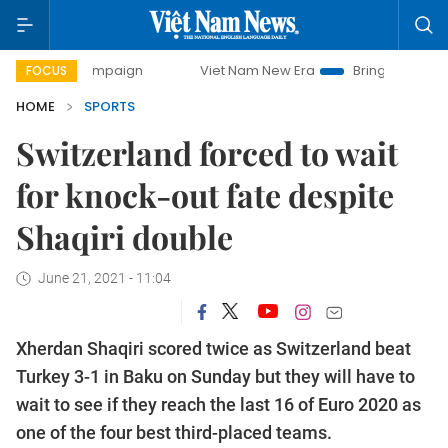
y campaign
Viet Nam New Era
Bringing Resolutions to Li
FOCUS
HOME
SPORTS
Switzerland forced to wait
for knock-out fate despite
Shaqiri double
June 21, 2021 - 11:04
Xherdan Shaqiri scored twice as Switzerland beat
Turkey 3-1 in Baku on Sunday but they will have to
wait to see if they reach the last 16 of Euro 2020 as
one of the four best third-placed teams.