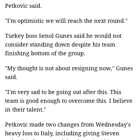
Petkovic said.
"I'm optimistic we will reach the next round."
Turkey boss Senol Gunes said he would not
consider standing down despite his team
finishing bottom of the group.
"My thought is not about resigning now," Gunes
said.
"I'm very sad to be going out after this. This
team is good enough to overcome this. I believe
in their talent."
Petkovic made two changes from Wednesday's
heavy loss to Italy, including giving Steven