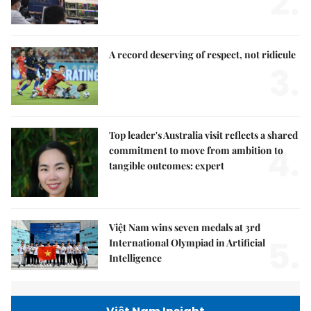
2.
A record deserving of respect, not ridicule
3.
Top leader's Australia visit reflects a shared
4.
commitment to move from ambition to
tangible outcomes: expert
Việt Nam wins seven medals at 3rd
5.
International Olympiad in Artificial
Intelligence