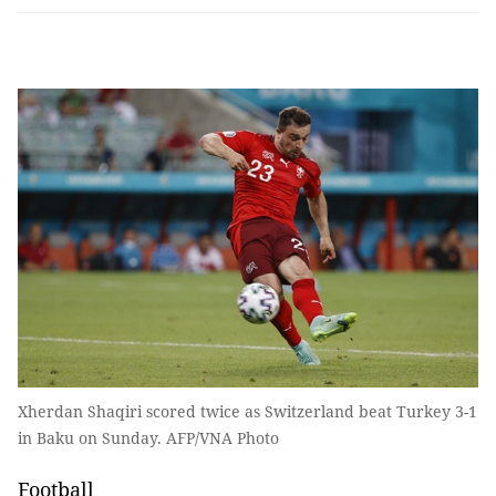
Xherdan Shaqiri scored twice as Switzerland beat Turkey 3-1
in Baku on Sunday. AFP/VNA Photo
Football