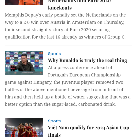
Netherlands into Euro 2020
knockouts
Memphis Depay's early penalty set the Netherlands on the
way to a 2-0 win over Austria in Amsterdam on Thursday,
their second straight victory at Euro 2020 securing
qualification for the last 16 already as winners of Group C.
Sports
Why Ronaldo is truly the real thing
At a press conference ahead of
Portugal’s European Championship
game against Hungary, the Juventus player removed two
bottles of the above-mentioned beverage from in front of
him and then held up a bottle of water suggesting that was a
better option than the sugar-laced, carbonated drink.
Sports
Việt Nam qualify for 2023 Asian Cup
finals