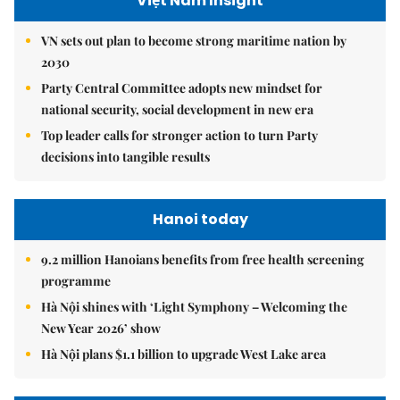
Việt Nam Insight
VN sets out plan to become strong maritime nation by
2030
Party Central Committee adopts new mindset for
national security, social development in new era
Top leader calls for stronger action to turn Party
decisions into tangible results
Hanoi today
9.2 million Hanoians benefits from free health screening
programme
Hà Nội shines with ‘Light Symphony – Welcoming the
New Year 2026’ show
Hà Nội plans $1.1 billion to upgrade West Lake area