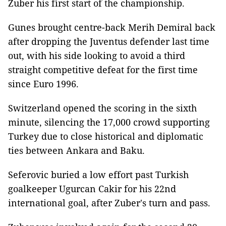
Zuber his first start of the championship.
Gunes brought centre-back Merih Demiral back
after dropping the Juventus defender last time
out, with his side looking to avoid a third
straight competitive defeat for the first time
since Euro 1996.
Switzerland opened the scoring in the sixth
minute, silencing the 17,000 crowd supporting
Turkey due to close historical and diplomatic
ties between Ankara and Baku.
Seferovic buried a low effort past Turkish
goalkeeper Ugurcan Cakir for his 22nd
international goal, after Zuber's turn and pass.