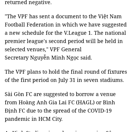
returned negative.
"The VPF has sent a document to the Việt Nam
Football Federation in which we have suggested
a new schedule for the V.League 1. The national
premier league's second period will be held in
selected venues," VPF General
Secretary Nguyễn Minh Ngọc said.
The VPF plans to hold the final round of fixtures
of the first period on July 31 in seven stadiums.
Sài Gòn FC are suggested to borrow a venue
from Hoàng Anh Gia Lai FC (HAGL) or Bình
Định FC due to the spread of the COVID-19
pandemic in HCM City.