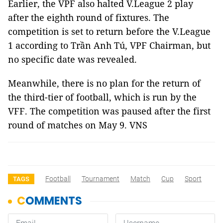
Earlier, the VPF also halted V.League 2 play
after the eighth round of fixtures. The
competition is set to return before the V.League
1 according to Trần Anh Tú, VPF Chairman, but
no specific date was revealed.
Meanwhile, there is no plan for the return of
the third-tier of football, which is run by the
VFF. The competition was paused after the first
round of matches on May 9. VNS
Football
Tournament
Match
Cup
Sport
TAGS