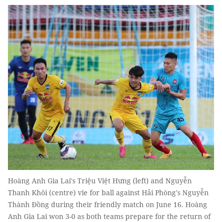
Hoàng Anh Gia Lai's Triệu Việt Hưng (left) and Nguyễn
Thanh Khôi (centre) vie for ball against Hải Phòng's Nguyễn
Thành Đồng during their friendly match on June 16. Hoàng
Anh Gia Lai won 3-0 as both teams prepare for the return of