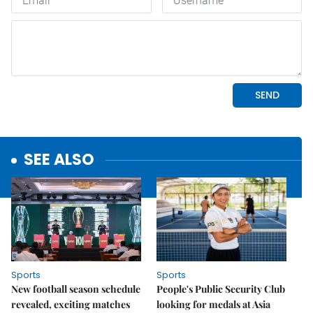
SEE ALSO
Sports
Sports
New football season schedule
People's Public Security Club
revealed, exciting matches
looking for medals at Asia