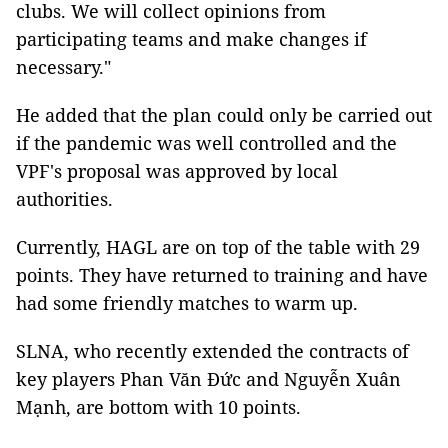
clubs. We will collect opinions from
participating teams and make changes if
necessary."
He added that the plan could only be carried out
if the pandemic was well controlled and the
VPF's proposal was approved by local
authorities.
Currently, HAGL are on top of the table with 29
points. They have returned to training and have
had some friendly matches to warm up.
SLNA, who recently extended the contracts of
key players Phan Văn Đức and Nguyễn Xuân
Mạnh, are bottom with 10 points.