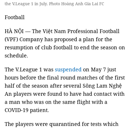
the V.League 1 in July. Photo Hoàng Anh Gia Lai FC
Football
HÀ NỘI — The Việt Nam Professional Football
(VPF) Company has proposed a plan for the
resumption of club football to end the season on
schedule.
The V.League 1 was
suspended
on May 7 just
hours before the final round matches of the first
half of the season after several Sông Lam Nghệ
An players were found to have had contact with
a man who was on the same flight with a
COVID-19 patient.
The players were quarantined for tests which