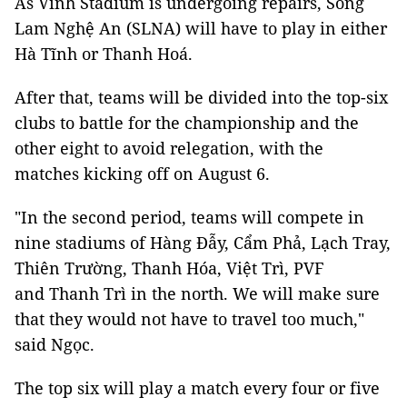
As Vinh Stadium is undergoing repairs, Sông
Lam Nghệ An (SLNA) will have to play in either
Hà Tĩnh or Thanh Hoá.
After that, teams will be divided into the top-six
clubs to battle for the championship and the
other eight to avoid relegation, with the
matches kicking off on August 6.
"In the second period, teams will compete in
nine stadiums of Hàng Đẫy, Cẩm Phả, Lạch Tray,
Thiên Trường, Thanh Hóa, Việt Trì, PVF
and Thanh Trì in the north. We will make sure
that they would not have to travel too much,"
said Ngọc.
The top six will play a match every four or five