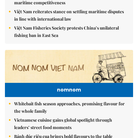
maritime competitiveness
Việt Nam reiterates stance on settling maritime disputes
in line with international law
Việt Nam Fisheries Society protests China’s unilateral
fishing ban in East Sea
nomnom
Whitebait fish season approaches, promising flavour for
the whole family
Vietnamese cuisine gains global spotlight through
leaders’ street food moments
Bánh đúc riêu cua brings bold flavours to the table