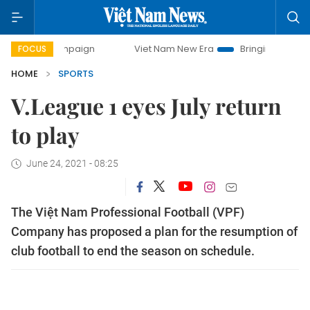
ampaign
Viet Nam New Era
Bringing Resolutions to Life
FOCUS
HOME
SPORTS
V.League 1 eyes July return
to play
June 24, 2021 - 08:25
The Việt Nam Professional Football (VPF)
Company has proposed a plan for the resumption of
club football to end the season on schedule.