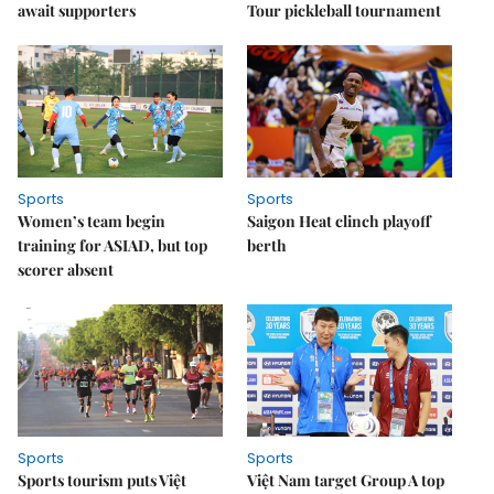
await supporters
Tour pickleball tournament
Sports
Sports
Women’s team begin
Saigon Heat clinch playoff
training for ASIAD, but top
berth
scorer absent
Sports
Sports
Sports tourism puts Việt
Việt Nam target Group A top