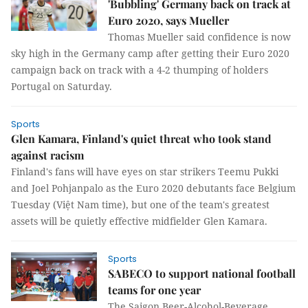
'Bubbling' Germany back on track at
Euro 2020, says Mueller
Thomas Mueller said confidence is now
sky high in the Germany camp after getting their Euro 2020
campaign back on track with a 4-2 thumping of holders
Portugal on Saturday.
Sports
Glen Kamara, Finland's quiet threat who took stand
against racism
Finland's fans will have eyes on star strikers Teemu Pukki
and Joel Pohjanpalo as the Euro 2020 debutants face Belgium
Tuesday (Việt Nam time), but one of the team's greatest
assets will be quietly effective midfielder Glen Kamara.
Sports
SABECO to support national football
teams for one year
The Saigon Beer-Alcohol-Beverage