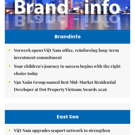
Brandinfo
Vorwerk opens Việt Nam office, reinforcing long-term
investment commitment
Your children's journey to success begins with the right
choice today
Vạn Xuân Group named Best Mid-Market Residential
Developer at Dot Property Vietnam Awards 2026
East Sea
Việt Nam upgrades seaport network to strengthen