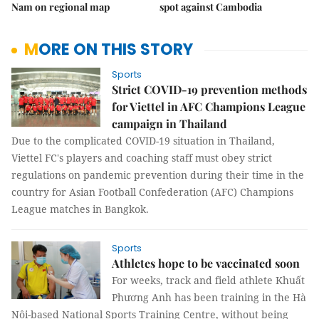
Nam on regional map
spot against Cambodia
MORE ON THIS STORY
Sports
Strict COVID-19 prevention methods
for Viettel in AFC Champions League
campaign in Thailand
Due to the complicated COVID-19 situation in Thailand,
Viettel FC's players and coaching staff must obey strict
regulations on pandemic prevention during their time in the
country for Asian Football Confederation (AFC) Champions
League matches in Bangkok.
Sports
Athletes hope to be vaccinated soon
For weeks, track and field athlete Khuất
Phương Anh has been training in the Hà
Nội-based National Sports Training Centre, without being