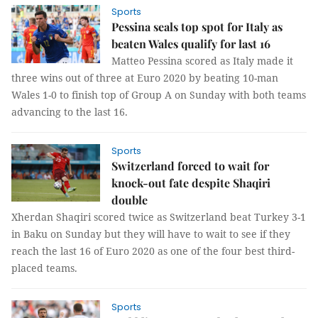
Sports
Pessina seals top spot for Italy as
beaten Wales qualify for last 16
Matteo Pessina scored as Italy made it
three wins out of three at Euro 2020 by beating 10-man
Wales 1-0 to finish top of Group A on Sunday with both teams
advancing to the last 16.
Sports
Switzerland forced to wait for
knock-out fate despite Shaqiri
double
Xherdan Shaqiri scored twice as Switzerland beat Turkey 3-1
in Baku on Sunday but they will have to wait to see if they
reach the last 16 of Euro 2020 as one of the four best third-
placed teams.
Sports