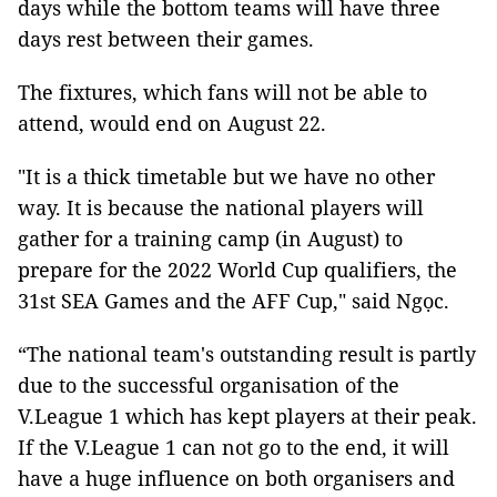
days while the bottom teams will have three
days rest between their games.
The fixtures, which fans will not be able to
attend, would end on August 22.
"It is a thick timetable but we have no other
way. It is because the national players will
gather for a training camp (in August) to
prepare for the 2022 World Cup qualifiers, the
31st SEA Games and the AFF Cup," said Ngọc.
“The national team's outstanding result is partly
due to the successful organisation of the
V.League 1 which has kept players at their peak.
If the V.League 1 can not go to the end, it will
have a huge influence on both organisers and