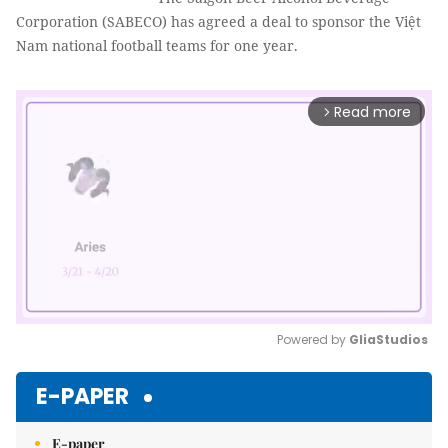
Corporation (SABECO) has agreed a deal to sponsor the Việt
Nam national football teams for one year.
Read more
arrow_forward_ios
Powered by 
GliaStudios
Mute
E-PAPER
E-paper