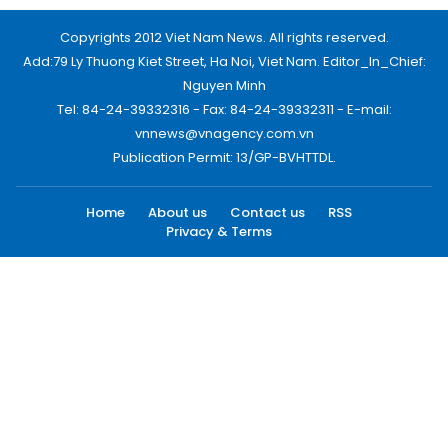
Copyrights 2012 Viet Nam News. All rights reserved.
Add:79 Ly Thuong Kiet Street, Ha Noi, Viet Nam. Editor_In_Chief:
Nguyen Minh
Tel: 84-24-39332316 - Fax: 84-24-39332311 - E-mail:
vnnews@vnagency.com.vn
Publication Permit: 13/GP-BVHTTDL.
Home
About us
Contact us
RSS
Privacy & Terms