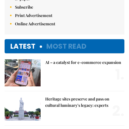
Subscribe
Print Advertisement
Online Advertisement
LATEST
MOST READ
AI – a catalyst for e-commerce expansion
1.
Heritage sites preserve and pass on
2.
cultural luminary's legacy: experts