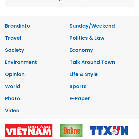
Brandinfo
Sunday/Weekend
Travel
Politics & Law
Society
Economy
Environment
Talk Around Town
Opinion
Life & Style
World
Sports
Photo
E-Paper
Video