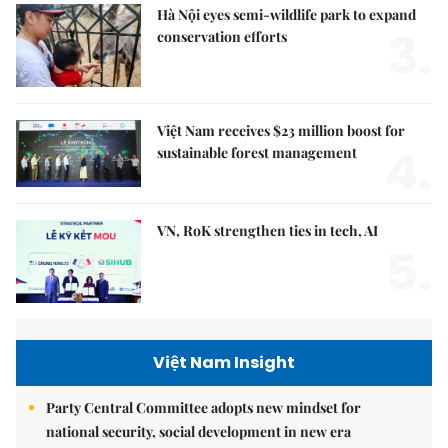
Hà Nội eyes semi-wildlife park to expand
3.
conservation efforts
Việt Nam receives $23 million boost for
4.
sustainable forest management
VN, RoK strengthen ties in tech, AI
5.
Việt Nam Insight
Party Central Committee adopts new mindset for
national security, social development in new era