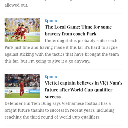
allowed out.
Sports
The Local Game: Time for some
bravery from coach Park
Underdog status probably suits coach
Park just fine and having made it this far it’s hard to argue
against sticking with the tactics that have brought the team
this far, but I’m going to give it a go anyway.
Sports
Viettel captain believes in Việt Nam’s
future after World Cup qualifier
success
Defender Bùi Tiến Dũng says Vietnamese football has a
bright future thanks to success in recent years, including
reaching the third round of World Cup qualifiers.