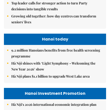
Top leader calls for stronger action to turn Party
decisions into tangible results
Growing old together: how day centres can transform
seniors' lives
Hanoi today
9.2 million Hanoians benefits from free health screening
programme
Hà Nội shines with ‘Light Symphony – Welcoming the
New Year 2026’ show
Hà Nội plans $1.1 billion to upgrade West Lake area
Hanoi Investment Promotion
Hà Nội's 2026 international economic integration plan