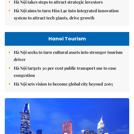
Hà Nội takes steps to attract strategic investors
Hà Nội aims to turn Hòa Lạc into integrated innovation
system to attract tech giants, drive growth
Hanoi Tourism
Hà Nội seeks to turn cultural assets into stronger tourism
driver
Hà Nội targets 30 per cent public transport use to ease
congestion
Hà Nội sets vision to become global city beyond 2065