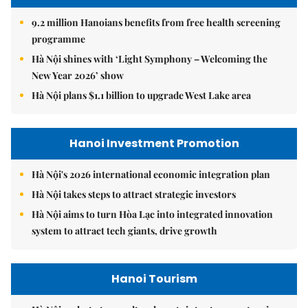
9.2 million Hanoians benefits from free health screening
programme
Hà Nội shines with ‘Light Symphony – Welcoming the
New Year 2026’ show
Hà Nội plans $1.1 billion to upgrade West Lake area
Hanoi Investment Promotion
Hà Nội's 2026 international economic integration plan
Hà Nội takes steps to attract strategic investors
Hà Nội aims to turn Hòa Lạc into integrated innovation
system to attract tech giants, drive growth
Hanoi Tourism