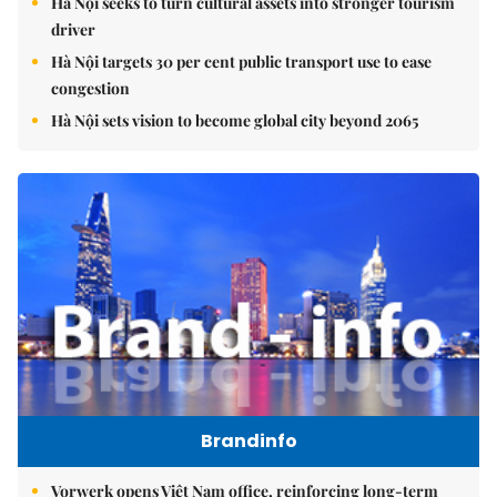
Hà Nội seeks to turn cultural assets into stronger tourism
driver
Hà Nội targets 30 per cent public transport use to ease
congestion
Hà Nội sets vision to become global city beyond 2065
Brandinfo
Vorwerk opens Việt Nam office, reinforcing long-term