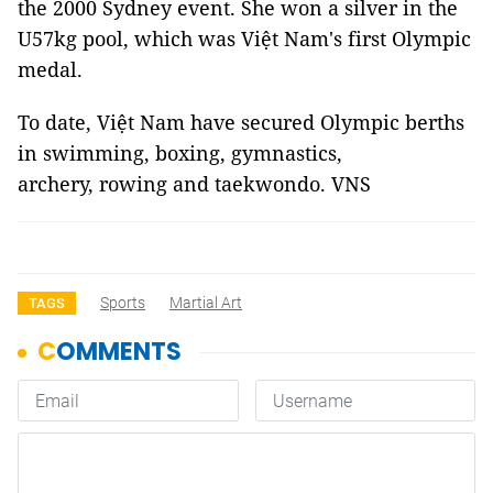
the 2000 Sydney event. She won a silver in the
U57kg pool, which was Việt Nam's first Olympic
medal.
To date, Việt Nam have secured Olympic berths
in swimming, boxing, gymnastics,
archery, rowing and taekwondo. VNS
Sports
Martial Art
TAGS