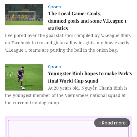
Sports
The Local Game: Goals,
damned goals and some V.League 1
statistics
I’ve pored over the goal statistics compiled by V.League Stats
on Facebook to try and glean a few insights into how exactly
V.League 1 teams are putting the ball in the onion bag.
Sports
Youngster Bình hopes to make Park’s
final World Cup squad
At 20 years old, Nguyễn Thanh Bình is
the youngest member of the Vietnamese national squad at
the current training camp.
Read more
arrow_forward_ios