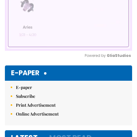
Powered by 
GliaStudios
Mute
E-PAPER
E-paper
Subscribe
Print Advertisement
Online Advertisement