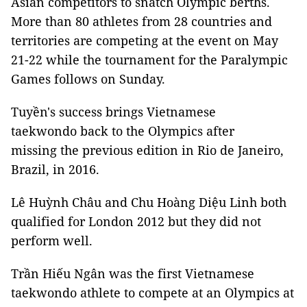
Asian competitors to snatch Olympic berths.
More than 80 athletes from 28 countries and
territories are competing at the event on May
21-22 while the tournament for the Paralympic
Games follows on Sunday.
Tuyền's success brings Vietnamese
taekwondo back to the Olympics after
missing the previous edition in Rio de Janeiro,
Brazil, in 2016.
Lê Huỳnh Châu and Chu Hoàng Diệu Linh both
qualified for London 2012 but they did not
perform well.
Trần Hiếu Ngân was the first Vietnamese
taekwondo athlete to compete at an Olympics at