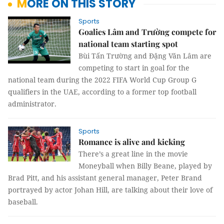
MORE ON THIS STORY
Sports
Goalies Lâm and Trường compete for
national team starting spot
Bùi Tấn Trường and Đặng Văn Lâm are
competing to start in goal for the
national team during the 2022 FIFA World Cup Group G
qualifiers in the UAE, according to a former top football
administrator.
Sports
Romance is alive and kicking
There’s a great line in the movie
Moneyball when Billy Beane, played by
Brad Pitt, and his assistant general manager, Peter Brand
portrayed by actor Johan Hill, are talking about their love of
baseball.