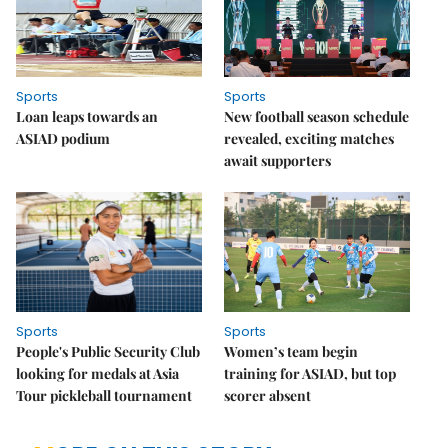
Sports
Sports
Loan leaps towards an
New football season schedule
ASIAD podium
revealed, exciting matches
await supporters
Sports
Sports
People's Public Security Club
Women’s team begin
looking for medals at Asia
training for ASIAD, but top
Tour pickleball tournament
scorer absent