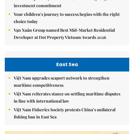
investment commitment
Your children's journey to success begins with the right
choice today
Vạn Xuân Group named Best Mid-Market Residential
Developer at Dot Property Vietnam Awards 2026
East Sea
Việt Nam upgrades seaport network to strengthen
maritime competitiveness
Việt Nam reiterates stance on settling maritime disputes
in line with international law
Việt Nam Fisheries Society protests China’s unilateral
fishing ban in East Sea