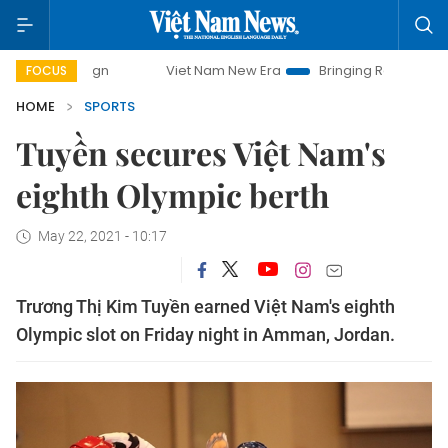
mpaign
Viet Nam New Era
Bringing Resolutions to Life
FOCUS
HOME
SPORTS
Tuyền secures Việt Nam's
eighth Olympic berth
May 22, 2021 - 10:17
Trương Thị Kim Tuyền earned Việt Nam's eighth
Olympic slot on Friday night in Amman, Jordan.