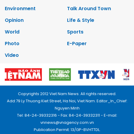
Environment
Talk Around Town
Opinion
Life & Style
World
Sports
Photo
E-Paper
Video
Copyrights 2012 Viet Nam News. All rights reserved.
Add:79 Ly Thuong Kiet Street, Ha Noi, Viet Nam. Editor_In_Chief:
Nguyen Minh
Tel: 84-24-39332316 - Fax: 84-24-39332311 - E-mail:
vnnews@vnagency.com.vn
Publication Permit: 13/GP-BVHTTDL.