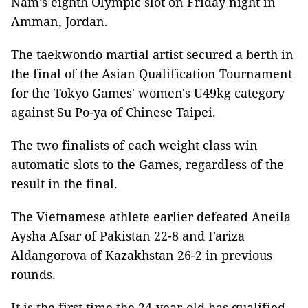
Nam's eighth Olympic slot on Friday night in
Amman, Jordan.
The taekwondo martial artist secured a berth in
the final of the Asian Qualification Tournament
for the Tokyo Games' women's U49kg category
against Su Po-ya of Chinese Taipei.
The two finalists of each weight class win
automatic slots to the Games, regardless of the
result in the final.
The Vietnamese athlete earlier defeated Aneila
Aysha Afsar of Pakistan 22-8 and Fariza
Aldangorova of Kazakhstan 26-2 in previous
rounds.
It is the first time the 24-year-old has qualified