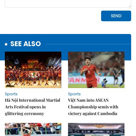
SEE ALSO
Sports
Sports
Hà Nội International Martial
Việt Nam into ASEAN
Arts Festival opens in
Championship semis with
glittering ceremony
victory against Cambodia