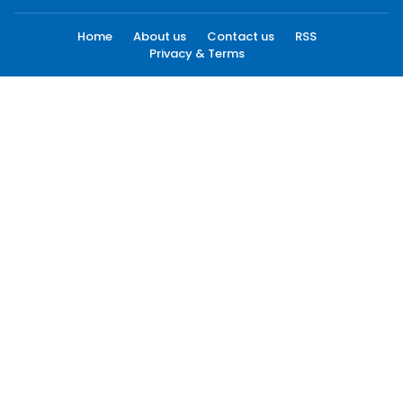
Home
About us
Contact us
RSS
Privacy & Terms