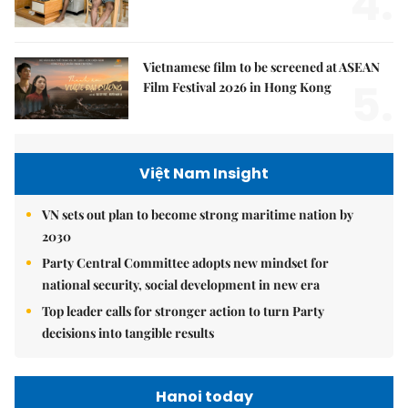
4.
Vietnamese film to be screened at ASEAN
5.
Film Festival 2026 in Hong Kong
Việt Nam Insight
VN sets out plan to become strong maritime nation by
2030
Party Central Committee adopts new mindset for
national security, social development in new era
Top leader calls for stronger action to turn Party
decisions into tangible results
Hanoi today