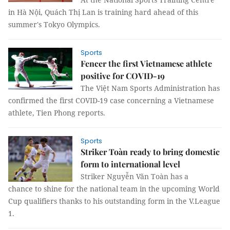
in Hà Nội, Quách Thị Lan is training hard ahead of this
summer's Tokyo Olympics.
Sports
Fencer the first Vietnamese athlete
positive for COVID-19
The Việt Nam Sports Administration has
confirmed the first COVID-19 case concerning a Vietnamese
athlete, Tien Phong reports.
Sports
Striker Toàn ready to bring domestic
form to international level
Striker Nguyễn Văn Toàn has a
chance to shine for the national team in the upcoming World
Cup qualifiers thanks to his outstanding form in the V.League
1.