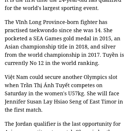
for the world's largest sporting event.
The Vĩnh Long Province-born fighter has
practised taekwondo since she was 14. She
pocketed a SEA Games gold medal in 2015, an
Asian championship title in 2018, and silver
from the world championship in 2017. Tuyền is
currently No 12 in the world ranking.
Việt Nam could secure another Olympics slot
when Trần Thị Ánh Tuyết competes on
Saturday in the women's U57kg. She will face
Jennifer Susan Lay Hsiao Seng of East Timor in
the first match.
The Jordan qualifier is the last opportunity for