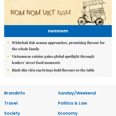
nomnom
Whitebait fish season approaches, promising flavour for
the whole family
Vietnamese cuisine gains global spotlight through
leaders’ street food moments
Bánh đúc riêu cua brings bold flavours to the table
Brandinfo
Sunday/Weekend
Travel
Politics & Law
Society
Economy