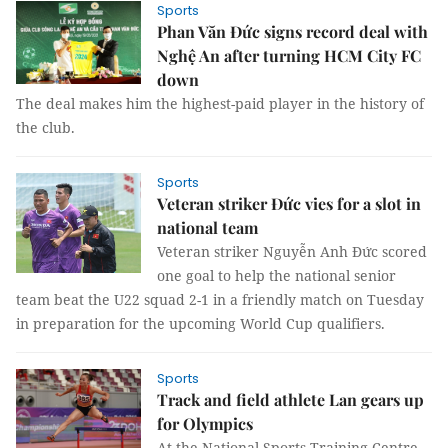
Sports
Phan Văn Đức signs record deal with
Nghệ An after turning HCM City FC
down
The deal makes him the highest-paid player in the history of
the club.
Sports
Veteran striker Đức vies for a slot in
national team
Veteran striker Nguyễn Anh Đức scored
one goal to help the national senior
team beat the U22 squad 2-1 in a friendly match on Tuesday
in preparation for the upcoming World Cup qualifiers.
Sports
Track and field athlete Lan gears up
for Olympics
At the National Sports Training Centre