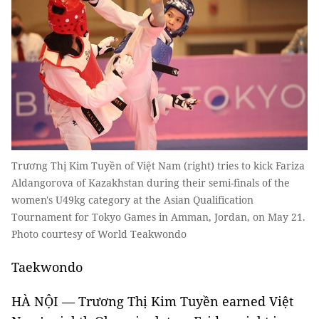
Trương Thị Kim Tuyền of Việt Nam (right) tries to kick Fariza
Aldangorova of Kazakhstan during their semi-finals of the
women's U49kg category at the Asian Qualification
Tournament for Tokyo Games in Amman, Jordan, on May 21.
Photo courtesy of World Teakwondo
Taekwondo
HÀ NỘI — Trương Thị Kim Tuyền earned Việt