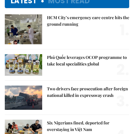
LATEST
MOST READ
HCM City’s emergency care centre hits the
1.
ground running
Phú Quốc leverages OCOP programme to
2.
take local specialities global
Two drivers face prosecution after foreign
3.
national killed in expressway crash
Six Nigerians fined, deported for
overstaying in Việt Nam