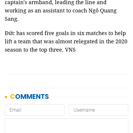
captain's armband, leading the line and
working as an assistant to coach Ngô Quang
Sang.
Đức has scored five goals in six matches to help
lift a team that was almost relegated in the 2020
season to the top three. VNS