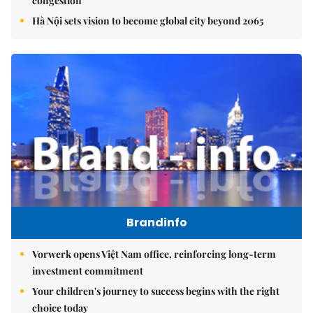
congestion
Hà Nội sets vision to become global city beyond 2065
Brandinfo
Vorwerk opens Việt Nam office, reinforcing long-term
investment commitment
Your children's journey to success begins with the right
choice today