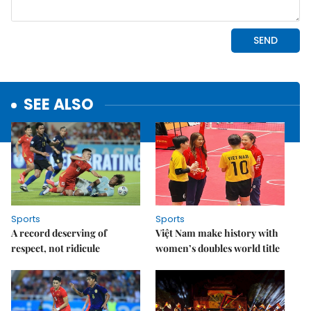
SEE ALSO
Sports
Sports
A record deserving of
Việt Nam make history with
respect, not ridicule
women’s doubles world title