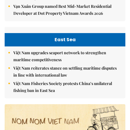
Vạn Xuân Group named Best Mid-Market Residential
Developer at Dot Property Vietnam Awards 2026
East Sea
Việt Nam upgrades seaport network to strengthen
maritime competitiveness
Việt Nam reiterates stance on settling maritime disputes
in line with international law
Việt Nam Fisheries Society protests China’s unilateral
fishing ban in East Sea