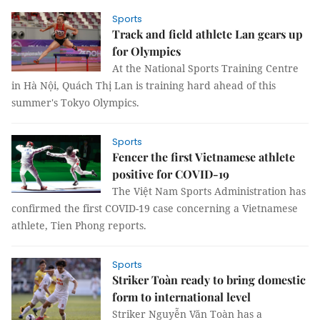
Sports
Track and field athlete Lan gears up
for Olympics
At the National Sports Training Centre
in Hà Nội, Quách Thị Lan is training hard ahead of this
summer's Tokyo Olympics.
Sports
Fencer the first Vietnamese athlete
positive for COVID-19
The Việt Nam Sports Administration has
confirmed the first COVID-19 case concerning a Vietnamese
athlete, Tien Phong reports.
Sports
Striker Toàn ready to bring domestic
form to international level
Striker Nguyễn Văn Toàn has a