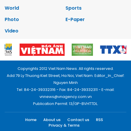
World
Sports
Photo
E-Paper
Video
Copyrights 2012 Viet Nam News. All rights reserved.
Add:79 Ly Thuong Kiet Street, Ha Noi, Viet Nam. Editor_In_Chief:
Nguyen Minh
Tel: 84-24-39332316 - Fax: 84-24-39332311 - E-mail:
vnnews@vnagency.com.vn
Publication Permit: 13/GP-BVHTTDL.
Home
About us
Contact us
RSS
Privacy & Terms