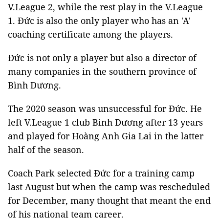
V.League 2, while the rest play in the V.League
1. Đức is also the only player who has an 'A'
coaching certificate among the players.
Đức is not only a player but also a director of
many companies in the southern province of
Bình Dương.
The 2020 season was unsuccessful for Đức. He
left V.League 1 club Bình Dương after 13 years
and played for Hoàng Anh Gia Lai in the latter
half of the season.
Coach Park selected Đức for a training camp
last August but when the camp was rescheduled
for December, many thought that meant the end
of his national team career.