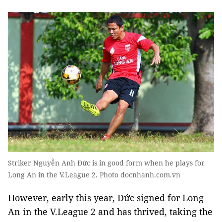
Striker Nguyễn Anh Đức is in good form when he plays for
Long An in the V.League 2. Photo docnhanh.com.vn
However, early this year, Đức signed for Long
An in the V.League 2 and has thrived, taking the