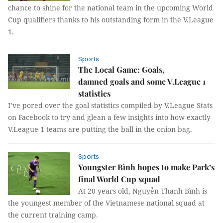
chance to shine for the national team in the upcoming World
Cup qualifiers thanks to his outstanding form in the V.League
1.
Sports
The Local Game: Goals,
damned goals and some V.League 1
statistics
I’ve pored over the goal statistics compiled by V.League Stats
on Facebook to try and glean a few insights into how exactly
V.League 1 teams are putting the ball in the onion bag.
Sports
Youngster Bình hopes to make Park’s
final World Cup squad
At 20 years old, Nguyễn Thanh Bình is
the youngest member of the Vietnamese national squad at
the current training camp.