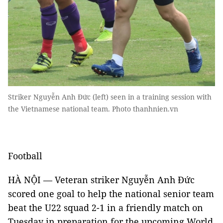
Striker Nguyễn Anh Đức (left) seen in a training session with
the Vietnamese national team. Photo thanhnien.vn
Football
HÀ NỘI — Veteran striker Nguyễn Anh Đức
scored one goal to help the national senior team
beat the U22 squad 2-1 in a friendly match on
Tuesday in preparation for the upcoming World