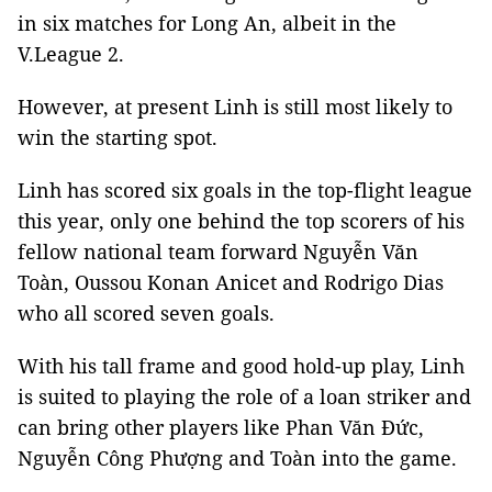
in six matches for Long An, albeit in the
V.League 2.
However, at present Linh is still most likely to
win the starting spot.
Linh has scored six goals in the top-flight league
this year, only one behind the top scorers of his
fellow national team forward Nguyễn Văn
Toàn, Oussou Konan Anicet and Rodrigo Dias
who all scored seven goals.
With his tall frame and good hold-up play, Linh
is suited to playing the role of a loan striker and
can bring other players like
Phan Văn Đức,
Nguyễn Công Phượng and Toàn into the game.