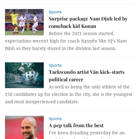
Sports
Surprise package Nam Định led by
comeback kid Konan
Before the 2021 season started,
expectations weren't high for coach Nguyễn Văn Sỹ’s Nam
Định as they barely stayed in the division last season.
Sports
Taekwondo artist Vân kick-starts
political career
As well as being the only athlete of the
158 candidates up for election in the city, she is the youngest
and most inexperienced candidate.
Sports
A pep talk from the best
I’ve been dreading yesterday for an