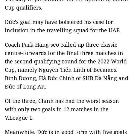
Cup qualifiers.
Đức’s goal may have bolstered his case for
inclusion in the travelling squad for the UAE.
Coach Park Hang-seo called up three classic
centre-forwards for the final three matches
in
the second qualifying round for the 2022 World
Cup, namely Nguyễn Tiến Linh of Becamex
Bình Dương, Hà Đức Chinh of SHB Đà Nẵng and
Đức of Long An.
Of the three, Chinh has had the worst season
with only two goals in 12 matches in the
V.League 1.
Meanwhile, Đức is in good form with five goals