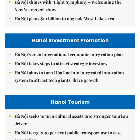
Hà Nội shines with ‘Light Symphony – Welcoming the
New Year 2026’ show
Hà Nội plans $1.1 billion to upgrade West Lake area
Hanoi Investment Promotion
Hà Nội's 2026 international economic integration plan
Hà Nội takes steps to attract strategic investors
Hà Nội aims to turn Hòa Lạc into integrated innovation
system to attract tech giants, drive growth
Hanoi Tourism
Hà Nội seeks to turn cultural assets into stronger tourism
driver
Hà Nội targets 30 per cent public transport use to ease