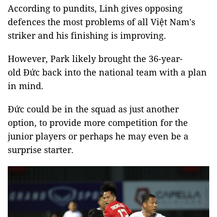
According to pundits, Linh gives opposing
defences the most problems of all Việt Nam's
striker and his finishing is improving.
However, Park likely brought the 36-year-
old Đức back into the national team with a plan
in mind.
Đức could be in the squad as just another
option, to provide more competition for the
junior players or perhaps he may even be a
surprise starter.