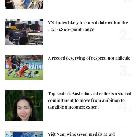
VN-Index likely to consolidate within the
2.
1,745-1,800-point range
A record deserving of respect, not ridicule
3.
Top leader's Australia visit reflects a shared
4.
commitment to move from ambition to
tangible outcomes: expert
Việt Nam wins seven medals at 3rd