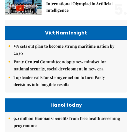
5.
International Olympiad in Artificial
Intelligence
Việt Nam Insight
VN sets out plan to become strong maritime nation by
2030
Party Central Committee adopts new mindset for
national security, social development in new era
Top leader calls for stronger action to turn Party
decisions into tangible results
Hanoi today
9.2 million Hanoians benefits from free health screening
programme