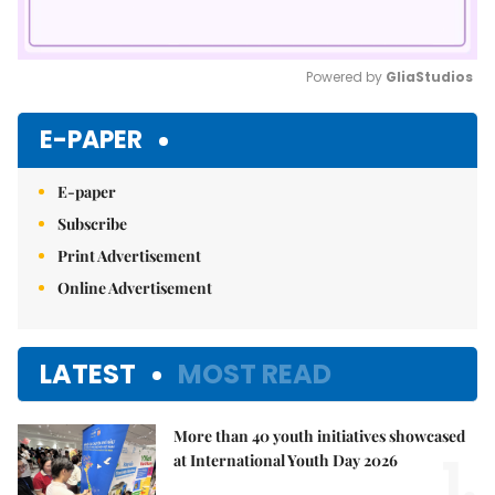
Powered by 
GliaStudios
Mute
E-PAPER
E-paper
Subscribe
Print Advertisement
Online Advertisement
LATEST
MOST READ
More than 40 youth initiatives showcased
1.
at International Youth Day 2026