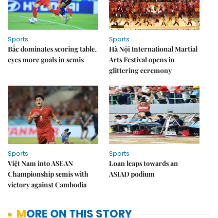
Sports
Sports
Bắc dominates scoring table,
Hà Nội International Martial
eyes more goals in semis
Arts Festival opens in
glittering ceremony
Sports
Sports
Việt Nam into ASEAN
Loan leaps towards an
Championship semis with
ASIAD podium
victory against Cambodia
MORE ON THIS STORY