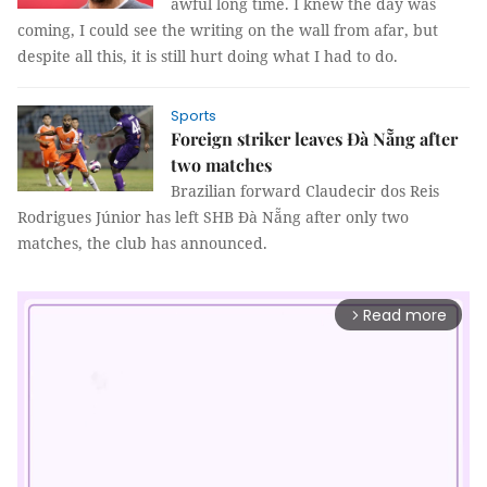
awful long time. I knew the day was
coming, I could see the writing on the wall from afar, but
despite all this, it is still hurt doing what I had to do.
Sports
Foreign striker leaves Đà Nẵng after
two matches
Brazilian forward Claudecir dos Reis
Rodrigues Júnior has left SHB Đà Nẵng after only two
matches, the club has announced.
Read more
arrow_forward_ios