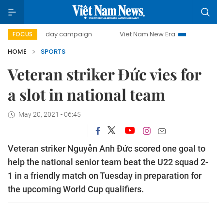
00-day campaign
Viet Nam New Era
Bringing Resolutions
FOCUS
HOME
SPORTS
Veteran striker Đức vies for
a slot in national team
May 20, 2021 - 06:45
Veteran striker Nguyễn Anh Đức scored one goal to
help the national senior team beat the U22 squad 2-
1 in a friendly match on Tuesday in preparation for
the upcoming World Cup qualifiers.