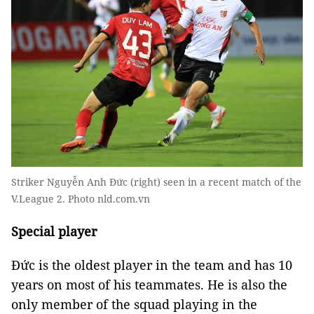
Striker Nguyễn Anh Đức (right) seen in a recent match of the
V.League 2. Photo nld.com.vn
Special player
Đức is the oldest player in the team and has 10
years on most of his teammates. He is also the
only member of the squad playing in the