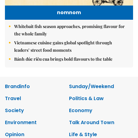
nomnom
Whitebait fish season approaches, promising flavour for
the whole family
Vietnamese cuisine gains global spotlight through
leaders’ street food moments
Bánh đúc riêu cua brings bold flavours to the table
Brandinfo
Sunday/Weekend
Travel
Politics & Law
Society
Economy
Environment
Talk Around Town
Opinion
Life & Style