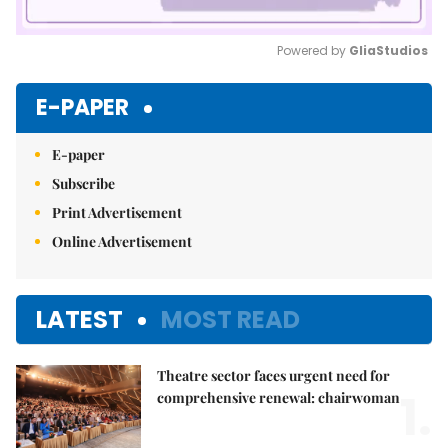
Powered by 
GliaStudios
Mute
E-PAPER
E-paper
Subscribe
Print Advertisement
Online Advertisement
LATEST
MOST READ
Theatre sector faces urgent need for
1.
comprehensive renewal: chairwoman