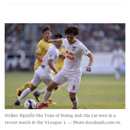
Striker Nguyễn Văn Toàn of Hoàng Anh Gia Lai seen in a
recent match in the V.League 1. — Photo docnhanh.com.vn