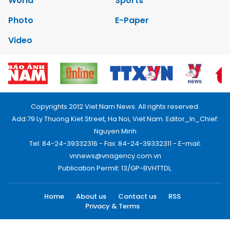
World
Sports
Photo
E-Paper
Video
Copyrights 2012 Viet Nam News. All rights reserved.
Add:79 Ly Thuong Kiet Street, Ha Noi, Viet Nam. Editor_In_Chief:
Nguyen Minh
Tel: 84-24-39332316 - Fax: 84-24-39332311 - E-mail:
vnnews@vnagency.com.vn
Publication Permit: 13/GP-BVHTTDL.
Home
About us
Contact us
RSS
Privacy & Terms