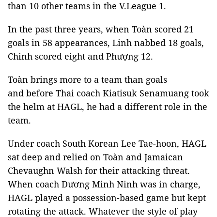
than 10 other teams in the V.League 1.
In the past three years, when Toàn scored 21
goals in 58 appearances, Linh nabbed 18 goals,
Chinh scored eight and Phượng 12.
Toàn brings more to a team than goals
and before Thai coach Kiatisuk Senamuang took
the helm at HAGL, he had a different role in the
team.
Under coach South Korean Lee Tae-hoon, HAGL
sat deep and relied on Toàn and Jamaican
Chevaughn Walsh for their attacking threat.
When coach Dương Minh Ninh was in charge,
HAGL played a possession-based game but kept
rotating the attack. Whatever the style of play