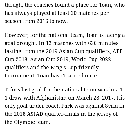
though, the coaches found a place for Toàn, who
has always played at least 20 matches per
season from 2016 to now.
However, for the national team, Toàn is facing a
goal drought. In 12 matches with 636 minutes
lasting from the 2019 Asian Cup qualifiers, AFF
Cup 2018, Asian Cup 2019, World Cup 2022
qualifiers and the King's Cup friendly
tournament, Toàn hasn’t scored once.
Toàn's last goal for the national team was in a 1-
1 draw with Afghanistan on March 28, 2017. His
only goal under coach Park was against Syria in
the 2018 ASIAD quarter-finals in the jersey of
the Olympic team.