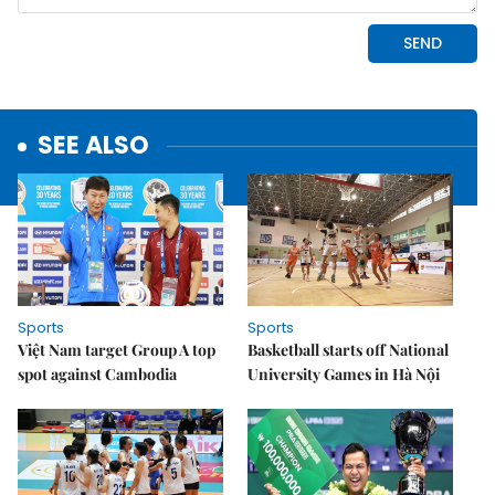
SEE ALSO
Sports
Sports
Việt Nam target Group A top
Basketball starts off National
spot against Cambodia
University Games in Hà Nội