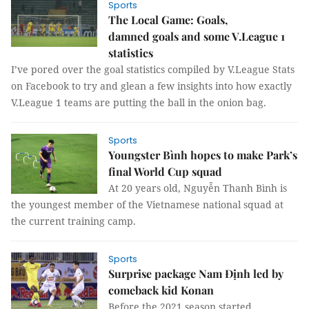
Sports
The Local Game: Goals,
damned goals and some V.League 1
statistics
I’ve pored over the goal statistics compiled by V.League Stats
on Facebook to try and glean a few insights into how exactly
V.League 1 teams are putting the ball in the onion bag.
Sports
Youngster Bình hopes to make Park’s
final World Cup squad
At 20 years old, Nguyễn Thanh Bình is
the youngest member of the Vietnamese national squad at
the current training camp.
Sports
Surprise package Nam Định led by
comeback kid Konan
Before the 2021 season started,