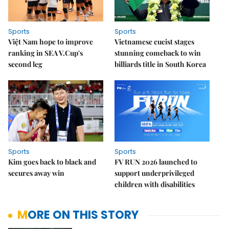
Sports
Sports
Việt Nam hope to improve
Vietnamese cueist stages
ranking in SEA V.Cup's
stunning comeback to win
second leg
billiards title in South Korea
Sports
Sports
Kim goes back to black and
FV RUN 2026 launched to
secures away win
support underprivileged
children with disabilities
MORE ON THIS STORY