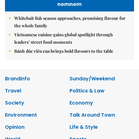
nomnom
Whitebait fish season approaches, promising flavour for
the whole family
Vietnamese cuisine gains global spotlight through
leaders’ street food moments
Bánh đúc riêu cua brings bold flavours to the table
Brandinfo
Sunday/Weekend
Travel
Politics & Law
Society
Economy
Environment
Talk Around Town
Opinion
Life & Style