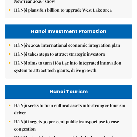
New Year 2026’ show
Hà Nội plans $1.1 billion to upgrade West Lake area
Hanoi Investment Promotion
Hà Nội's 2026 international economic integration plan
Hà Nội takes steps to attract strategic investors
Hà Nội aims to turn Hòa Lạc into integrated innovation
system to attract tech giants, drive growth
Hanoi Tourism
Hà Nội seeks to turn cultural assets into stronger tourism
driver
Hà Nội targets 30 per cent public transport use to ease
congestion