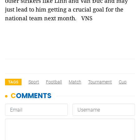
other strikers like Linh and Văn Đức and may
just lead to him getting a crucial goal for the
national team next month. VNS
Sport
Football
Match
Tournament
Cup
TAGS