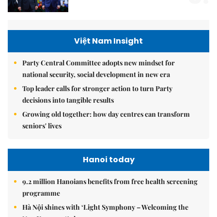
Việt Nam Insight
Party Central Committee adopts new mindset for
national security, social development in new era
Top leader calls for stronger action to turn Party
decisions into tangible results
Growing old together: how day centres can transform
seniors' lives
Hanoi today
9.2 million Hanoians benefits from free health screening
programme
Hà Nội shines with ‘Light Symphony – Welcoming the