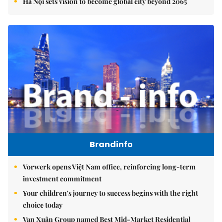
Hà Nội sets vision to become global city beyond 2065
Brandinfo
Vorwerk opens Việt Nam office, reinforcing long-term
investment commitment
Your children's journey to success begins with the right
choice today
Vạn Xuân Group named Best Mid-Market Residential