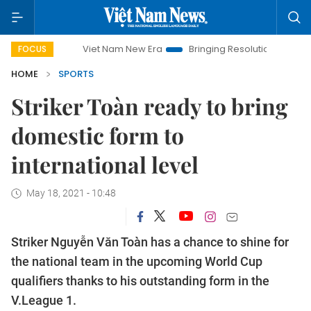
Viet Nam New Era
Bringing Resolutions to Life
Hanoi Inv
FOCUS
HOME
SPORTS
Striker Toàn ready to bring
domestic form to
international level
May 18, 2021 - 10:48
Striker Nguyễn Văn Toàn has a chance to shine for
the national team in the upcoming World Cup
qualifiers thanks to his outstanding form in the
V.League 1.