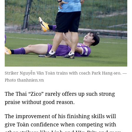
Striker Nguyễn Văn Toàn trains with coach Park Hang-seo. —
Photo thanhnien.vn
The Thai “Zico” rarely offers up such strong
praise without good reason.
The improvement of his finishing skills will
give Toàn confidence when competing with