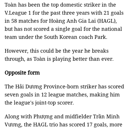
Toàn has been the top domestic striker in the
V.League 1 for the past three years with 21 goals
in 58 matches for Hoàng Anh Gia Lai (HAGL),
but has not scored a single goal for the national
team under the South Korean coach Park.
However, this could be the year he breaks
through, as Toàn is playing better than ever.
Opposite form
The Hải Dương Province-born striker has scored
seven goals in 12 league matches, making him
the league's joint-top scorer.
Along with Phượng and midfielder Trần Minh
Vương, the HAGL trio has scored 17 goals, more