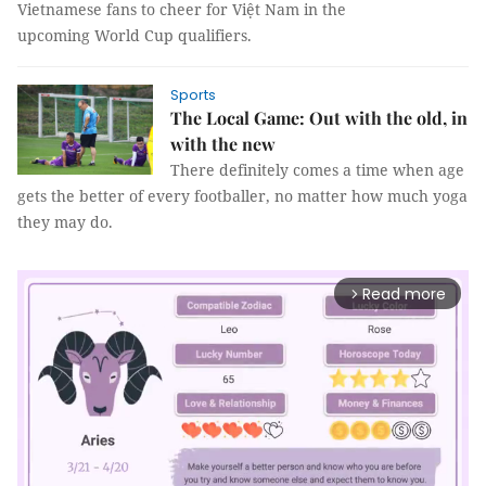
Vietnamese fans to cheer for Việt Nam in the
upcoming World Cup qualifiers.
Sports
The Local Game: Out with the old, in
with the new
There definitely comes a time when age
gets the better of every footballer, no matter how much yoga
they may do.
Read more
arrow_forward_ios