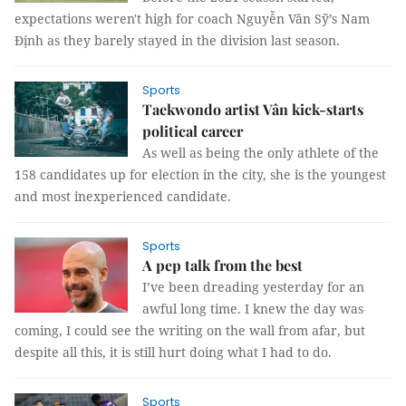
expectations weren't high for coach Nguyễn Văn Sỹ’s Nam
Định as they barely stayed in the division last season.
Sports
Taekwondo artist Vân kick-starts
political career
As well as being the only athlete of the
158 candidates up for election in the city, she is the youngest
and most inexperienced candidate.
Sports
A pep talk from the best
I’ve been dreading yesterday for an
awful long time. I knew the day was
coming, I could see the writing on the wall from afar, but
despite all this, it is still hurt doing what I had to do.
Sports