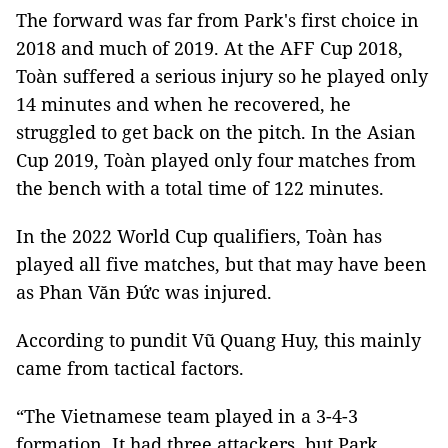
The forward was far from Park's first choice in
2018 and much of 2019. At the AFF Cup 2018,
Toàn suffered a serious injury so he played only
14 minutes and when he recovered, he
struggled to get back on the pitch. In the Asian
Cup 2019, Toàn played only four matches from
the bench with a total time of 122 minutes.
In the 2022 World Cup qualifiers, Toàn has
played all five matches, but that may have been
as Phan Văn Đức was injured.
According to pundit Vũ Quang Huy, this mainly
came from tactical factors.
“The Vietnamese team played in a 3-4-3
formation. It had three attackers, but Park