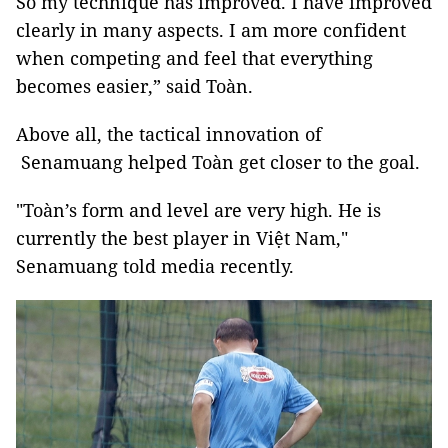
So my technique has improved. I have improved
clearly in many aspects. I am more confident
when competing and feel that everything
becomes easier,” said Toàn.
Above all, the tactical innovation of
Senamuang helped Toàn get closer to the goal.
"Toàn’s form and level are very high. He is
currently the best player in Việt Nam,"
Senamuang told media recently.