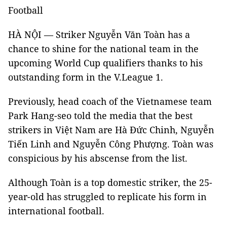
Football
HÀ NỘI — Striker Nguyễn Văn Toàn has a
chance to shine for the national team in the
upcoming World Cup qualifiers thanks to his
outstanding form in the V.League 1.
Previously, head coach of the Vietnamese team
Park Hang-seo told the media that the best
strikers in Việt Nam are Hà Đức Chinh, Nguyễn
Tiến Linh and Nguyễn Công Phượng. Toàn was
conspicious by his abscense from the list.
Although Toàn is a top domestic striker, the 25-
year-old has struggled to replicate his form in
international football.