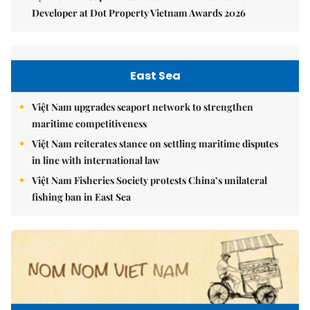
Developer at Dot Property Vietnam Awards 2026
East Sea
Việt Nam upgrades seaport network to strengthen
maritime competitiveness
Việt Nam reiterates stance on settling maritime disputes
in line with international law
Việt Nam Fisheries Society protests China’s unilateral
fishing ban in East Sea