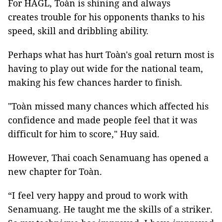
For HAGL, Toàn is shining and always
creates trouble for his opponents thanks to his
speed, skill and dribbling ability.
Perhaps what has hurt
Toàn's goal return most is
having to play out wide for the national team,
making his few chances harder to finish.
"Toàn missed many chances which affected his
confidence and made people feel that it was
difficult for him to score," Huy said.
However, Thai coach Senamuang has opened a
new chapter for Toàn.
“I feel very happy and proud to work with
Senamuang. He taught me the skills of a striker.