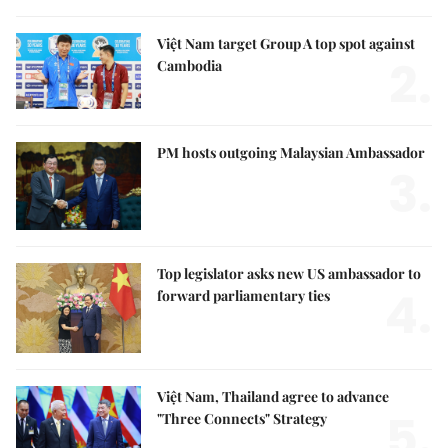
Việt Nam target Group A top spot against
2.
Cambodia
PM hosts outgoing Malaysian Ambassador
3.
Top legislator asks new US ambassador to
4.
forward parliamentary ties
Việt Nam, Thailand agree to advance
5.
"Three Connects" Strategy