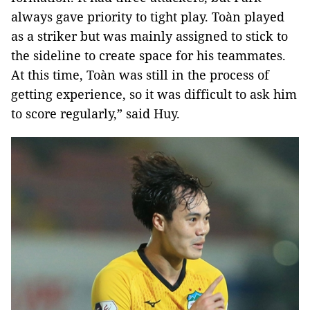
always gave priority to tight play. Toàn played
as a striker but was mainly assigned to stick to
the sideline to create space for his teammates.
At this time, Toàn was still in the process of
getting experience, so it was difficult to ask him
to score regularly,” said Huy.