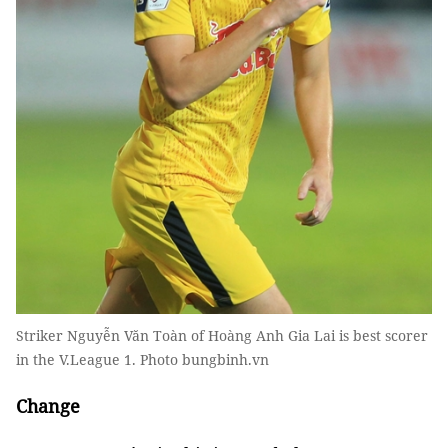
Striker Nguyễn Văn Toàn of Hoàng Anh Gia Lai is best scorer
in the V.League 1. Photo bungbinh.vn
Change