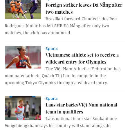
Foreign striker leaves Đà Nẵng after
two matches
Brazilian forward Claudecir dos Reis
Rodrigues Júnior has left SHB Đà Nẵng after only two
matches, the club has announced.
Sports
Vietnamese athlete set to receive a
wildcard entry for Olympics
The Việt Nam Athletics Federation has
nominated athlete Quách Thị Lan to compete in the
upcoming Tokyo Olympics through a wildcard entry.
Sports
Laos star backs Việt Nam national
team in qualifiers
Laos national team star Soukaphone
Vongchiengkham says his country will stand alongside