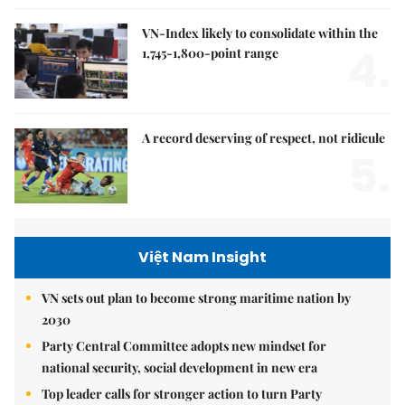
VN-Index likely to consolidate within the
4.
1,745-1,800-point range
A record deserving of respect, not ridicule
5.
Việt Nam Insight
VN sets out plan to become strong maritime nation by
2030
Party Central Committee adopts new mindset for
national security, social development in new era
Top leader calls for stronger action to turn Party