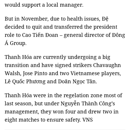
would support a local manager.
But in November, due to health issues, Đệ
decided to quit and transferred the president
role to Cao Tiến Đoan – general director of Đông
Á Group.
Thanh Hóa are currently undergoing a big
transition and have signed strikers Chavaughn
Walsh, Jose Pinto and two Vietnamese players,
Lê Quốc Phương and Doãn Ngọc Tân.
Thanh Hóa were in the regelation zone most of
last season, but under Nguyễn Thành Công’s
management, they won four and drew two in
eight matches to ensure safety. VNS