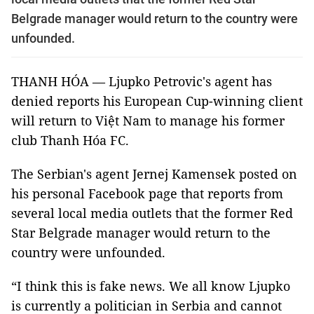
Belgrade manager would return to the country were
unfounded.
THANH HÓA — Ljupko Petrovic's agent has
denied reports his European Cup-winning client
will return to Việt Nam to manage his former
club Thanh Hóa FC.
The Serbian's agent Jernej Kamensek posted on
his personal Facebook page that reports from
several local media outlets that the former Red
Star Belgrade manager would return to the
country were unfounded.
“I think this is fake news. We all know Ljupko
is currently a politician in Serbia and cannot