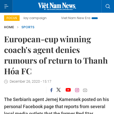
500-day campaign
Viet Nam New Era
Bringing Resolutio
FOCUS
HOME
SPORTS
European-cup winning
coach's agent denies
rumours of return to Thanh
Hóa FC
December 26, 2020 - 15:17
The Serbian's agent Jernej Kamensek posted on his
personal Facebook page that reports from several
local media outlets that the former Red Star