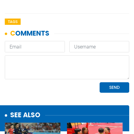
TAGS
SEE ALSO