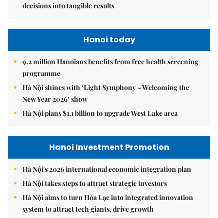
decisions into tangible results
Hanoi today
9.2 million Hanoians benefits from free health screening
programme
Hà Nội shines with ‘Light Symphony – Welcoming the
New Year 2026’ show
Hà Nội plans $1.1 billion to upgrade West Lake area
Hanoi Investment Promotion
Hà Nội's 2026 international economic integration plan
Hà Nội takes steps to attract strategic investors
Hà Nội aims to turn Hòa Lạc into integrated innovation
system to attract tech giants, drive growth