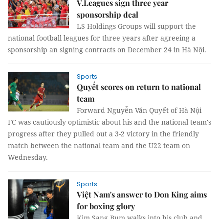
V.Leagues sign three year
sponsorship deal
LS Holdings Groups will support the
national football leagues for three years after agreeing a
sponsorship an signing contracts on December 24 in Hà Nội.
Sports
Quyết scores on return to national
team
Forward Nguyễn Văn Quyết of Hà Nội
FC was cautiously optimistic about his and the national team's
progress after they pulled out a 3-2 victory in the friendly
match between the national team and the U22 team on
Wednesday.
Sports
Việt Nam's answer to Don King aims
for boxing glory
Kim Sang Bum walks into his club and