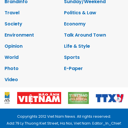
Brandinfo
Sunday/Weekend
Travel
Politics & Law
Society
Economy
Environment
Talk Around Town
Opinion
Life & Style
World
Sports
Photo
E-Paper
Video
Copyrights 2012 Viet Nam News. All rights reserved.
Add:79 Ly Thuong Kiet Street, Ha Noi, Viet Nam. Editor_In_Chief: