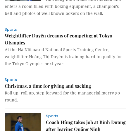
enters a room filled with boxing equipment, a champion's
belt and photos of well-known boxers on the wall.
Sports
Weightlifter Duyên dreams of competing at Tokyo
Olympics
At the Hà Nội-based National Sports Training Centre,
weightlifter Hoàng Thị Duyên is training hard to qualify for
the Tokyo Olympics next year.
Sports
Christmas, a time for giving and sacking
Roll up, roll up, step forward for the managerial merry go
round.
Sports
Coach Hùng takes job at Bình Dương
after leaving Quảng Ninh