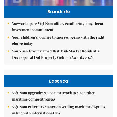
Brandinfo
Vorwerk opens Việt Nam office, reinforcing long-term
investment commitment
Your children's journey to success begins with the right
choice today
Vạn Xuân Group named Best Mid-Market Residential
Developer at Dot Property Vietnam Awards 2026
East Sea
Việt Nam upgrades seaport network to strengthen
maritime competitiveness
Việt Nam reiterates stance on settling maritime disputes
in line with international law