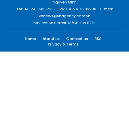
Nguyen Minh
Tel: 84-24-39332316 - Fax: 84-24-39332311 - E-mail:
vnnews@vnagency.com.vn
Publication Permit: 13/GP-BVHTTDL.
Home
About us
Contact us
RSS
Privacy & Terms