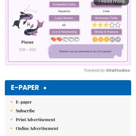
Read more
arrow_forward_ios
Powered by 
GliaStudios
Mute
E-PAPER
E-paper
Subscribe
Print Advertisement
Online Advertisement