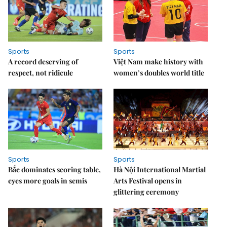
Sports
Sports
A record deserving of
Việt Nam make history with
respect, not ridicule
women’s doubles world title
Sports
Sports
Bắc dominates scoring table,
Hà Nội International Martial
eyes more goals in semis
Arts Festival opens in
glittering ceremony