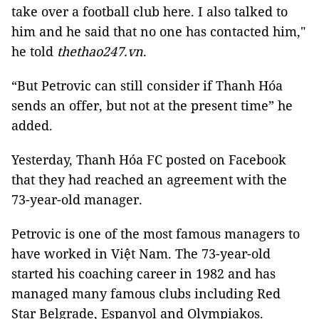
take over a football club here. I also talked to
him and he said that no one has contacted him,"
he told
thethao247.vn
.
“But Petrovic can still consider if Thanh Hóa
sends an offer, but not at the present time” he
added.
Yesterday, Thanh Hóa FC posted on Facebook
that they had reached an agreement with the
73-year-old manager.
Petrovic is one of the most famous managers to
have worked in Việt Nam. The 73-year-old
started his coaching career in 1982 and has
managed many famous clubs including Red
Star Belgrade, Espanyol and Olympiakos.