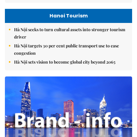
Hanoi Tourism
Hà Nội seeks to turn cultural assets into stronger tourism
driver
Hà Nội targets 30 per cent public transport use to ease
congestion
Hà Nội sets vision to become global city beyond 2065