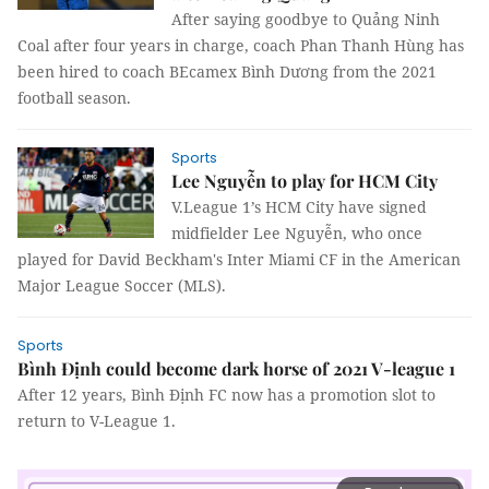
After saying goodbye to Quảng Ninh
Coal after four years in charge, coach Phan Thanh Hùng has
been hired to coach BEcamex Bình Dương from the 2021
football season.
Sports
Lee Nguyễn to play for HCM City
V.League 1’s HCM City have signed
midfielder Lee Nguyễn, who once
played for David Beckham's Inter Miami CF in the American
Major League Soccer (MLS).
Sports
Bình Định could become dark horse of 2021 V-league 1
After 12 years, Bình Định FC now has a promotion slot to
return to V-League 1.