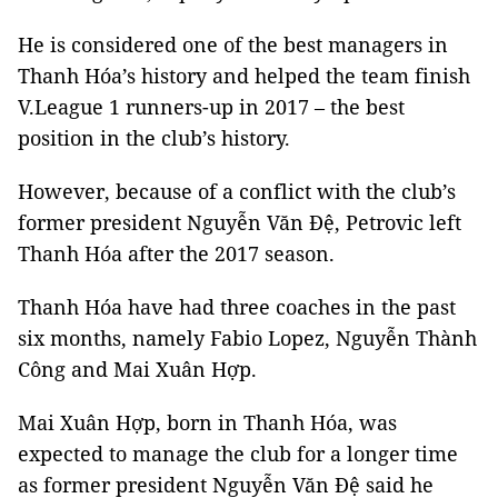
He is considered one of the best managers in
Thanh Hóa’s history and helped the team finish
V.League 1 runners-up in 2017 – the best
position in the club’s history.
However, because of a conflict with the club’s
former president Nguyễn Văn Đệ, Petrovic left
Thanh Hóa after the 2017 season.
Thanh Hóa have had three coaches in the past
six months, namely Fabio Lopez, Nguyễn Thành
Công and Mai Xuân Hợp.
Mai Xuân Hợp, born in Thanh Hóa, was
expected to manage the club for a longer time
as former president Nguyễn Văn Đệ said he