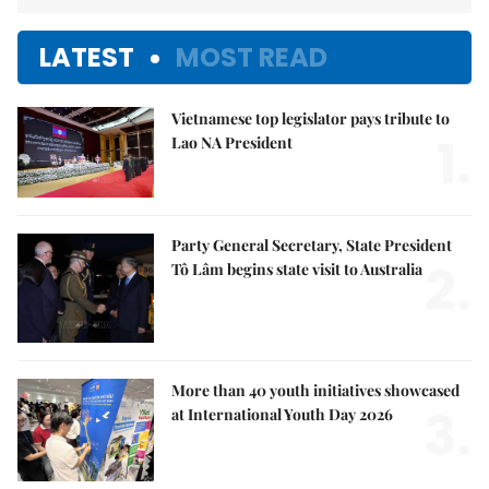
LATEST
MOST READ
Vietnamese top legislator pays tribute to
1.
Lao NA President
Party General Secretary, State President
2.
Tô Lâm begins state visit to Australia
More than 40 youth initiatives showcased
3.
at International Youth Day 2026