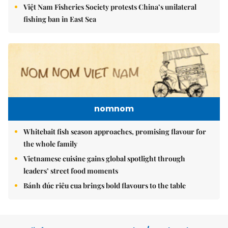
Việt Nam Fisheries Society protests China’s unilateral
fishing ban in East Sea
nomnom
Whitebait fish season approaches, promising flavour for
the whole family
Vietnamese cuisine gains global spotlight through
leaders’ street food moments
Bánh đúc riêu cua brings bold flavours to the table