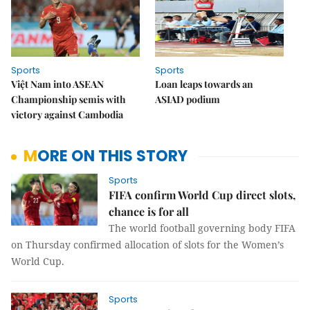
Sports
Sports
Việt Nam into ASEAN
Loan leaps towards an
Championship semis with
ASIAD podium
victory against Cambodia
MORE ON THIS STORY
Sports
FIFA confirm World Cup direct slots,
chance is for all
The world football governing body FIFA
on Thursday confirmed allocation of slots for the Women’s
World Cup.
Sports