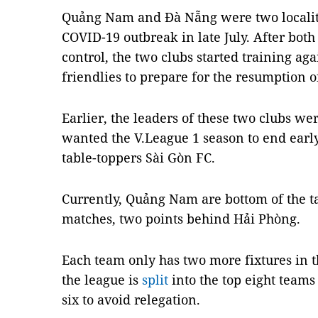
Quảng Nam and Đà Nẵng were two localitie
COVID-19 outbreak in late July. After both
control, the two clubs started training ag
friendlies to prepare for the resumption o
Earlier, the leaders of these two clubs wer
wanted the V.League 1 season to end ear
table-toppers Sài Gòn FC.
Currently, Quảng Nam are bottom of the ta
matches, two points behind Hải Phòng.
Each team only has two more fixtures in th
the league is
split
into the top eight teams 
six to avoid relegation.