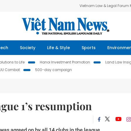
Vietnam Law & Legal Forum
Tech
Society
Life & Style
Sports
Environme
lutions to Life
Hanoi Investment Promotion
Land Law Insi
IUU Combat
500-day campaign
ague 1’s resumption
as agreed on by all 14 clubs in the league.