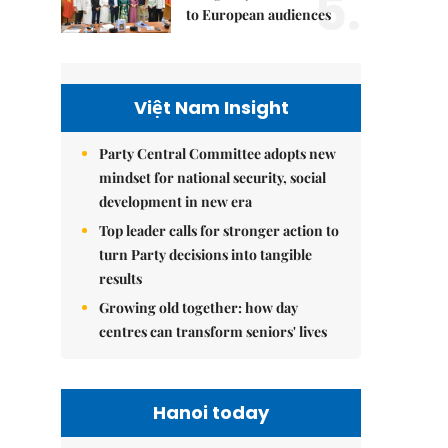
5.
to European audiences
Việt Nam Insight
Party Central Committee adopts new
mindset for national security, social
development in new era
Top leader calls for stronger action to
turn Party decisions into tangible
results
Growing old together: how day
centres can transform seniors' lives
Hanoi today