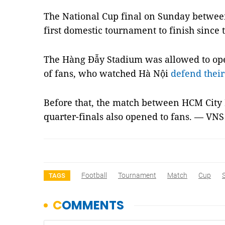
The National Cup final on Sunday betwee
first domestic tournament to finish sinc
The Hàng Đẫy Stadium was allowed to op
of fans, who watched Hà Nội
defend thei
Before that, the match between HCM City 
quarter-finals also opened to fans. — VNS
Football
Tournament
Match
Cup
TAGS