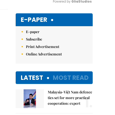
Powered by 
GliaStudios
Mute
E-PAPER
E-paper
Subscribe
Print Advertisement
Online Advertisement
LATEST
MOST READ
Malaysia-Việt Nam defence
1.
ties set for more practical
cooperation: expert