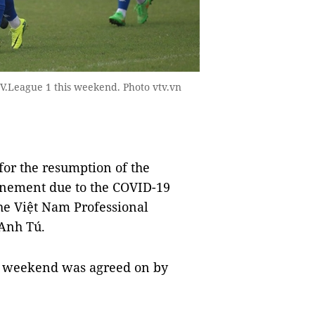
 V.League 1 this weekend. Photo vtv.vn
for the resumption of the
onement due to the COVID-19
he Việt Nam Professional
 Anh Tú.
is weekend was agreed on by