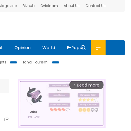
 Magazine
Bizhub
Ovietnam
About Us
Contact Us
nt
Opinion
World
E-Paper
ghts
Hanoi Tourism
Read more
arrow_forward_ios