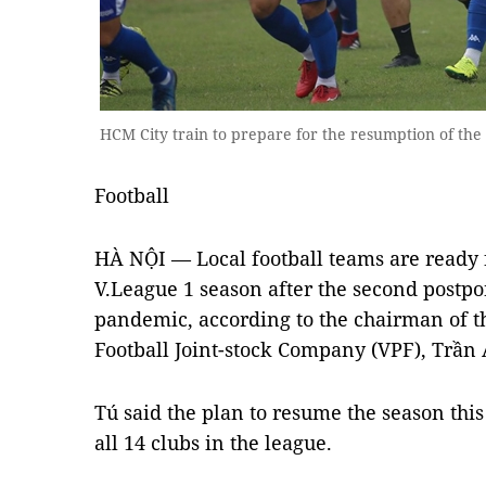
HCM City train to prepare for the resumption of the
Football
HÀ NỘI — Local football teams are ready 
V.League 1 season after the second postp
pandemic, according to the chairman of t
Football Joint-stock Company (VPF), Trần
Tú said the plan to resume the season th
all 14 clubs in the league.