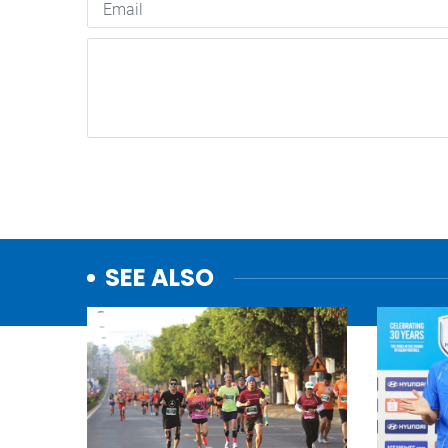
SEE ALSO