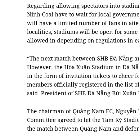
Regarding allowing spectators into stad
Ninh Coal have to wait for local governm
will have a limited number of fans in atte
localities, stadiums will be open for som
allowed in depending on regulations in ea
“The next match between SHB Đà Nẵng and 
However, the Hòa Xuân Stadium in Đà Nẵ
in the form of invitation tickets to cheer 
members officially registered in the list 
said President of SHB Đà Nẵng Bùi Xuân 
The chairman of Quảng Nam FC, Nguyễn Hú
Committee agreed to let the Tam Kỳ Stadiu
the match between Quảng Nam and defen