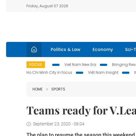
Friday, August 07 2026
Politics & Law
Economy
Sci-
FOCUS
Viet Nam New Era
Bringing Reso
Ho Chi Minh City in focus
Việt Nam Insight
HOME
SPORTS
Teams ready for V.Le
September 23, 2020 - 08:04
The plan to resume the season this weekend w