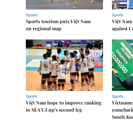
Sports
Sports
Sports tourism puts Việt Nam
Việt Nam 
on regional map
against 
Sports
Sports
Việt Nam hope to improve ranking
Vietnames
in SEA V.Cup's second leg
comeback 
South Ko