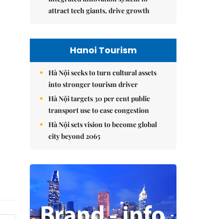
attract tech giants, drive growth
Hanoi Tourism
Hà Nội seeks to turn cultural assets
into stronger tourism driver
Hà Nội targets 30 per cent public
transport use to ease congestion
Hà Nội sets vision to become global
city beyond 2065