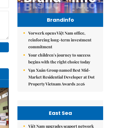
Brandinfo
Vorwerk opens Việt Nam office,
reinforcing long-term investment
commitment
Your children's journey to success
begins with the right choice today
Vạn Xuân Group named Best Mid-
Market Residential Developer at Dot
Property Vietnam Awards 2026
East Sea
Việt Nam upgrades seaport network