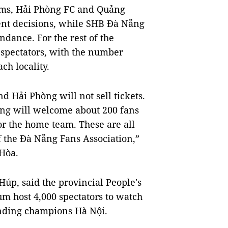
iums, Hải Phòng FC and Quảng
ent decisions, while SHB
Đà Nẵng
ndance. For the rest of the
e spectators, with the number
ch locality.
Hải Phòng will not sell tickets.
ng will welcome about 200 fans
for the home team. These are all
of the Đà Nẵng Fans Association,”
Hòa.
p, said the provincial People's
m host 4,000 spectators to watch
ding champions Hà Nội.