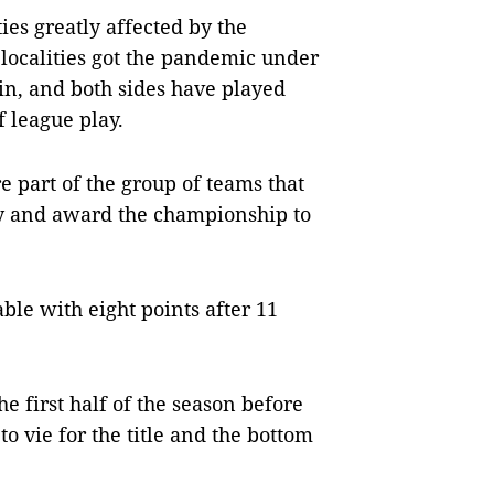
s greatly affected by the
 localities got the pandemic under
ain, and both sides have played
f league play.
e part of the group of teams that
ly and award the championship to
ble with eight points after 11
e first half of the season before
to vie for the title and the bottom