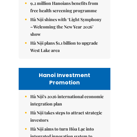
9.2 million Hanoians benefits from
free health screening programme
Hà Nội shines with ‘Light Symphony
– Welcoming the New Year 2026’
show
Hà Nội plans $1.1 billion to upgrade
West Lake area
Hanoi Investment
Promotion
Hà Nội's 2026 international economic
integration plan
Hà Nội takes steps to attract strategic
investors
Hà Nội aims to turn Hòa Lạc into
integrated innovation system to