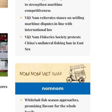
to strengthen maritime
competitiveness
Việt Nam reiterates stance on settling
maritime disputes in line with
international law
Việt Nam Fisheries Society protests
China’s unilateral fishing ban in East
Sea
ures
nomnom
Whitebait fish season approaches,
promising flavour for the whole
family