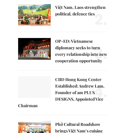
Việt Nam, Laos strengthen
2.
political, defence ties
OP-ED: Vietnamese
3.
diplomacy seeks to turn
every relationship into new
cooperation opportunity
CIID Hong Kong Center
4.
Established: Andrew Lam,
Founder of am PLUS
DESIGNS, Appointed Vice
Chairman
Phở Cultural Roadshow
brings Việt Nam’s cuisine