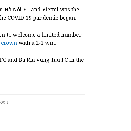
n Hà Nội FC and Viettel was the
e the COVID-19 pandemic began.
en to welcome a limited number
r crown
with a 2-1 win.
FC and Bà Rịa Vũng Tàu FC in the
Sport