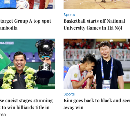
Sports
target Group A top spot
Basketball starts off National
Cambodia
University Games in Hà Nội
Sports
e cueist stages stunning
Kim goes back to black and sec
to win billiards title in
away win
rea