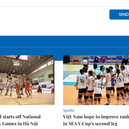
Sports
 starts off National
Việt Nam hope to improve ran
y Games in Hà Nội
in SEA V.Cup's second leg