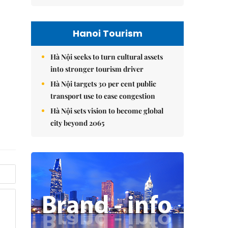
Hanoi Tourism
Hà Nội seeks to turn cultural assets
into stronger tourism driver
Hà Nội targets 30 per cent public
transport use to ease congestion
Hà Nội sets vision to become global
city beyond 2065