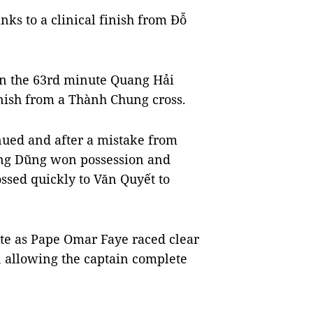
nks to a clinical finish from Đỗ
in the 63rd minute Quang Hải
inish from a Thành Chung cross.
nued and after a mistake from
ùng Dũng won possession and
ssed quickly to Văn Quyết to
te as Pape Omar Faye raced clear
, allowing the captain complete