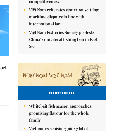
competitiveness
Việt Nam reiterates stance on settling
maritime disputes in line with
international law
Việt Nam Fisheries Society protests
China’s unilateral fishing ban in East
Sea
ort
nomnom
Whitebait fish season approaches,
promising flavour for the whole
family
Vietnamese cuisine gains global