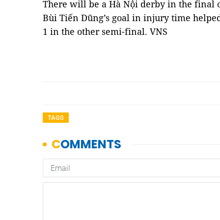
There will be a Hà Nội derby in the final
Bùi Tiến Dũng’s goal in injury time helpe
1 in the other semi-final. VNS
TAGS