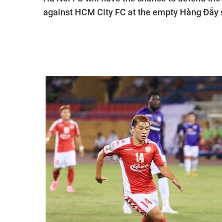
against HCM City FC at the empty Hàng Đẫy 