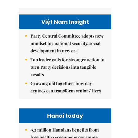
Việt Nam Insight
Party Central Committee adopts new
mindset for national security, social
development in new era
Top leader calls for stronger action to
turn Party decisions into tangible
results
Growing old together: how day
centres can transform seniors' lives
Hanoi today
9.2 million Hanoians benefits from
free health screening programme