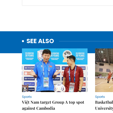
SEE ALSO
Sports
Sports
Việt Nam target Group A top spot
Basketball
against Cambodia
Universit