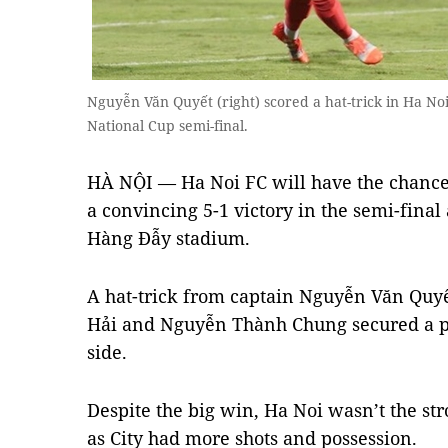
Nguyễn Văn Quyết (right) scored a hat-trick in Ha Noi
National Cup semi-final.
HÀ NỘI — Ha Noi FC will have the chance 
a convincing 5-1 victory in the semi-fina
Hàng Đẫy stadium.
A hat-trick from captain Nguyễn Văn Qu
Hải and Nguyễn Thành Chung secured a plac
side.
Despite the big win, Ha Noi wasn’t the stro
as City had more shots and possession.