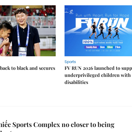
Sports
back to black and secures
FV RUN 2026 launched to supp
underprivileged children with
disabilities
iếc Sports Complex no closer to being