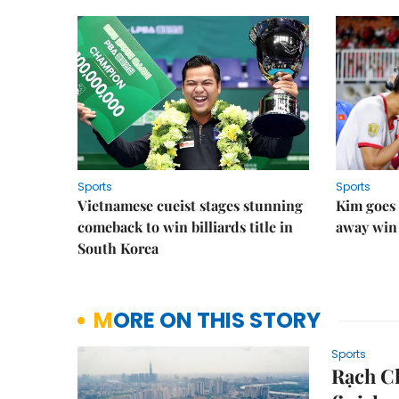
Sports
Sports
Vietnamese cueist stages stunning
Kim goes 
comeback to win billiards title in
away win
South Korea
MORE ON THIS STORY
Sports
Rạch Ch