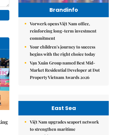
Brandinfo
Vorwerk opens Việt Nam office,
reinforcing long-term investment
commitment
Your children's journey to success
begins with the right choice today
Vạn Xuân Group named Best Mid-
Market Residential Developer at Dot
Property Vietnam Awards 2026
East Sea
king
Việt Nam upgrades seaport network
to strengthen maritime