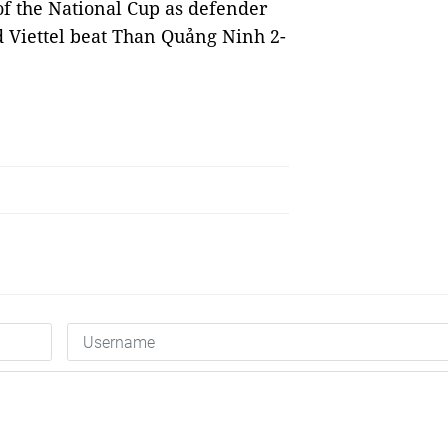
 of the National Cup as defender
d Viettel beat Than Quảng Ninh 2-