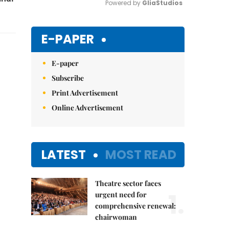
Powered by 
GliaStudios
Mute
E-PAPER
E-paper
Subscribe
Print Advertisement
Online Advertisement
LATEST
MOST READ
Theatre sector faces
1.
urgent need for
comprehensive renewal:
chairwoman