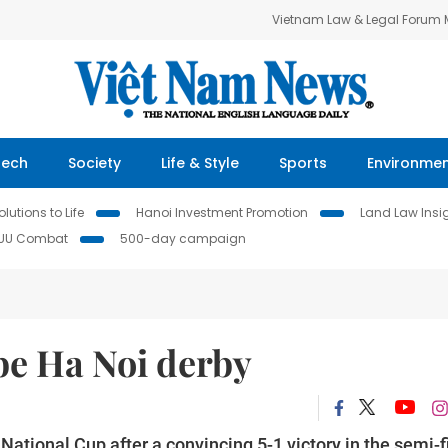
Vietnam Law & Legal Forum
Tech
Society
Life & Style
Sports
Environme
lutions to Life
Hanoi Investment Promotion
Land Law Insi
IUU Combat
500-day campaign
 be Ha Noi derby
National Cup after a convincing 5-1 victory in the semi-f