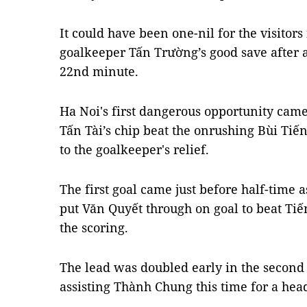
It could have been one-nil for the visitors
goalkeeper Tấn Trường’s good save after a
22nd minute.
Ha Noi's first dangerous opportunity came
Tấn Tài’s chip beat the onrushing Bùi Tiế
to the goalkeeper's relief.
The first goal came just before half-time 
put Văn Quyết through on goal to beat Tiến
the scoring.
The lead was doubled early in the second 
assisting Thành Chung this time for a hea