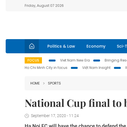
Friday, August 07 2026
Politics & Law
Economy
Sci-
FOCUS
Viet Nam New Era
Bringing Reso
Ho Chi Minh City in focus
Việt Nam Insight
HOME
SPORTS
National Cup final to
September 17, 2020 - 11:24
Ha Noi FC will have the chance to defend the 