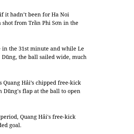
 if it hadn’t been for Ha Noi
 shot from Trần Phi Sơn in the
 in the 31st minute and while Le
n Dũng, the ball sailed wide, much
as Quang Hải’s chipped free-kick
 Dũng's flap at the ball to open
period, Quang Hải's free-kick
ded goal.