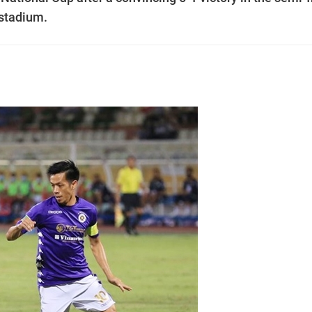
stadium.