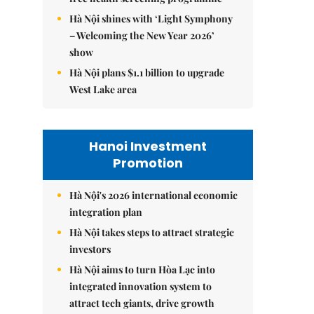
Hà Nội shines with ‘Light Symphony
– Welcoming the New Year 2026’
show
Hà Nội plans $1.1 billion to upgrade
West Lake area
Hanoi Investment
Promotion
Hà Nội's 2026 international economic
integration plan
Hà Nội takes steps to attract strategic
investors
Hà Nội aims to turn Hòa Lạc into
integrated innovation system to
attract tech giants, drive growth