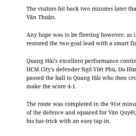
The visitors hit back two minutes later tha
Văn Thuận.
Any hope was to be fleeting however, as 
restored the two-goal lead with a smart f
Quang Hải’s excellent performance conti
HCM City’s defender Ngô Viết Phú, Do H
passed the ball to Quang Hải who then cro
make the score 4-1.
The route was completed in the 91st minu
of the defence and squared for Văn Quyết
his hat-trick with an easy tap-in.