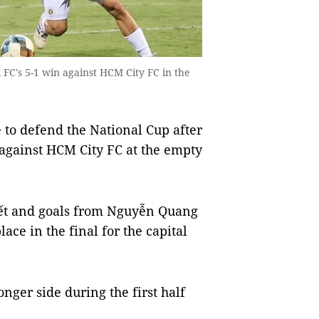
 FC's 5-1 win against HCM City FC in the
to defend the National Cup after
l against HCM City FC at the empty
yết and goals from Nguyễn Quang
e in the final for the capital
nger side during the first half