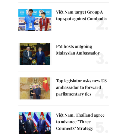
Việt Nam target Group A
2.
top spot against Cambodia
PM hosts outgoing
3.
Malaysian Ambassador
Top legislator asks new US
4.
ambassador to forward
parliamentary ties
Việt Nam, Thailand agree
5.
to advance "Three
Connects" Strategy