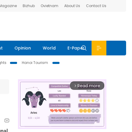
 Magazine
Bizhub
Ovietnam
About Us
Contact Us
nt
Opinion
World
E-Paper
ghts
Hanoi Tourism
Read more
arrow_forward_ios
inal