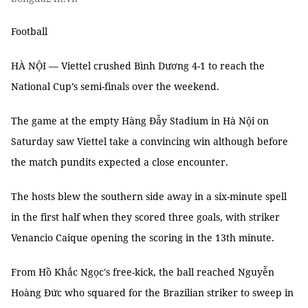
Football
HÀ NỘI — Viettel crushed Bình Dương 4-1 to reach the
National Cup’s semi-finals over the weekend.
The game at the empty Hàng Đẫy Stadium in Hà Nội on
Saturday saw Viettel take a convincing win although before
the match pundits expected a close encounter.
The hosts blew the southern side away in a six-minute spell
in the first half when they scored three goals, with striker
Venancio Caique opening the scoring in the 13th minute.
From Hồ Khắc Ngọc's free-kick, the ball reached Nguyễn
Hoàng Đức who squared for the Brazilian striker to sweep in