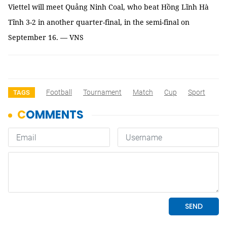
Viettel will meet Quảng Ninh Coal, who beat Hồng Lĩnh Hà
Tĩnh 3-2 in another quarter-final, in the semi-final on
September 16. — VNS
Football
Tournament
Match
Cup
Sport
TAGS