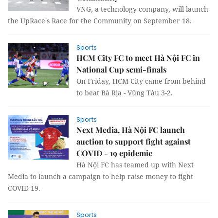
VNG, a technology company, will launch
the UpRace's Race for the Community on September 18.
Sports
HCM City FC to meet Hà Nội FC in
National Cup semi-finals
On Friday, HCM City came from behind
to beat Bà Rịa - Vũng Tàu 3-2.
Sports
Next Media, Hà Nội FC launch
auction to support fight against
COVID - 19 epidemic
Hà Nội FC has teamed up with Next
Media to launch a campaign to help raise money to fight
COVID-19.
Sports