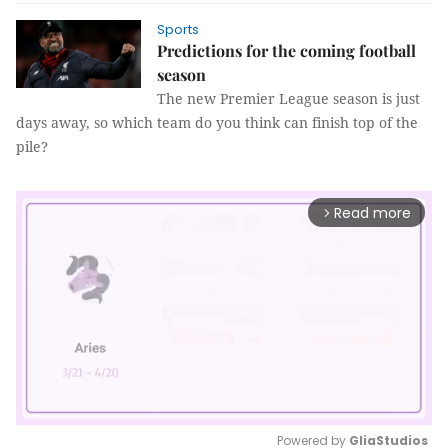
Sports
Predictions for the coming football
season
The new Premier League season is just
days away, so which team do you think can finish top of the
pile?
Read more
arrow_forward_ios
Powered by 
GliaStudios