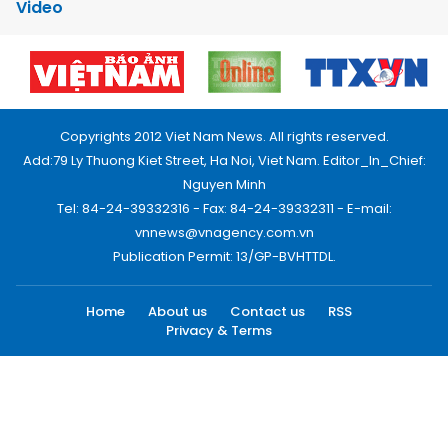
Video
Copyrights 2012 Viet Nam News. All rights reserved.
Add:79 Ly Thuong Kiet Street, Ha Noi, Viet Nam. Editor_In_Chief:
Nguyen Minh
Tel: 84-24-39332316 - Fax: 84-24-39332311 - E-mail:
vnnews@vnagency.com.vn
Publication Permit: 13/GP-BVHTTDL.
Home
About us
Contact us
RSS
Privacy & Terms