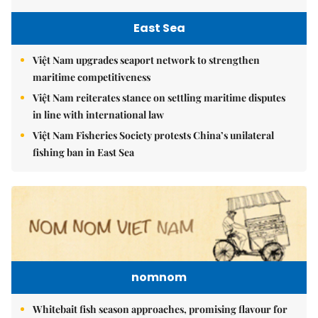
East Sea
Việt Nam upgrades seaport network to strengthen
maritime competitiveness
Việt Nam reiterates stance on settling maritime disputes
in line with international law
Việt Nam Fisheries Society protests China’s unilateral
fishing ban in East Sea
nomnom
Whitebait fish season approaches, promising flavour for