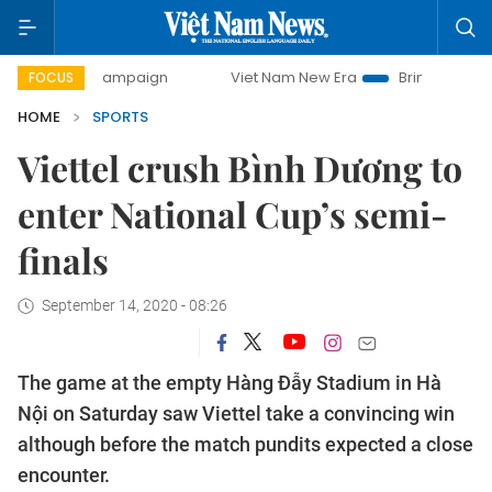
day campaign
Viet Nam New Era
Bringing Resolutions to
FOCUS
HOME
SPORTS
Viettel crush Bình Dương to
enter National Cup’s semi-
finals
September 14, 2020 - 08:26
The game at the empty Hàng Đẫy Stadium in Hà
Nội on Saturday saw Viettel take a convincing win
although before the match pundits expected a close
encounter.