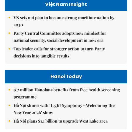
Việt Nam Insight
VN sets out plan to become strong maritime nation by
2030
Party Central Committee adopts new mindset for
national security, social development in new era
Top leader calls for stronger action to turn Party
decisions into tangible results
Hanoi today
9.2 million Hanoians benefits from free health screening
programme
Hà Nội shines with ‘Light Symphony – Welcoming the
New Year 2026’ show
Hà Nội plans $1.1 billion to upgrade West Lake area