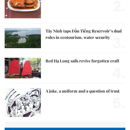
2.
Tây Ninh taps Dầu Tiếng Reservoir’s dual
3.
roles in ecotourism, water security
Red Hạ Long sails revive forgotten craft
4.
A joke, a uniform and a question of trust
5.