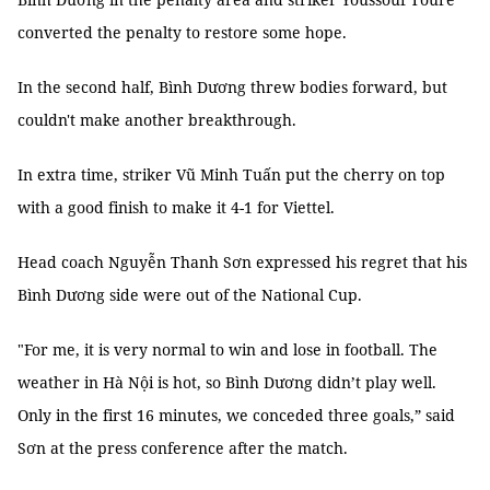
converted the penalty to restore some hope.
In the second half, Bình Dương threw bodies forward, but
couldn't make another breakthrough.
In extra time, striker Vũ Minh Tuấn put the cherry on top
with a good finish to make it 4-1 for Viettel.
Head coach Nguyễn Thanh Sơn expressed his regret that his
Bình Dương side were out of the National Cup.
"For me, it is very normal to win and lose in football. The
weather in Hà Nội is hot, so Bình Dương didn’t play well.
Only in the first 16 minutes, we conceded three goals,” said
Sơn at the press conference after the match.