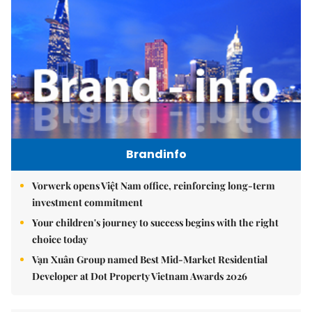
Brandinfo
Vorwerk opens Việt Nam office, reinforcing long-term
investment commitment
Your children's journey to success begins with the right
choice today
Vạn Xuân Group named Best Mid-Market Residential
Developer at Dot Property Vietnam Awards 2026