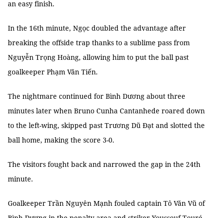
an easy finish.
In the 16th minute, Ngọc doubled the advantage after
breaking the offside trap thanks to a sublime pass from
Nguyễn Trọng Hoàng, allowing him to put the ball past
goalkeeper Phạm Văn Tiến.
The nightmare continued for Bình Dương about three
minutes later when Bruno Cunha Cantanhede roared down
to the left-wing, skipped past Trương Dũ Đạt and slotted the
ball home, making the score 3-0.
The visitors fought back and narrowed the gap in the 24th
minute.
Goalkeeper Trần Nguyên Mạnh fouled captain Tô Văn Vũ of
Bình Dương in the penalty area and striker Youssouf Touré