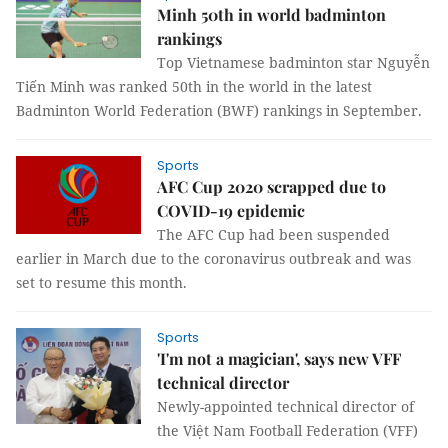
Minh 50th in world badminton
rankings
Top Vietnamese badminton star Nguyễn
Tiến Minh was ranked 50th in the world in the latest
Badminton World Federation (BWF) rankings in September.
Sports
AFC Cup 2020 scrapped due to
COVID-19 epidemic
The AFC Cup had been suspended
earlier in March due to the coronavirus outbreak and was
set to resume this month.
Sports
'I'm not a magician', says new VFF
technical director
Newly-appointed technical director of
the Việt Nam Football Federation (VFF)