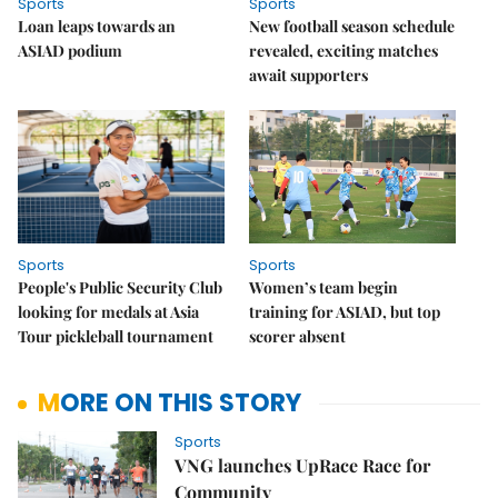
Sports
Sports
Loan leaps towards an
New football season schedule
ASIAD podium
revealed, exciting matches
await supporters
Sports
Sports
People's Public Security Club
Women’s team begin
looking for medals at Asia
training for ASIAD, but top
Tour pickleball tournament
scorer absent
MORE ON THIS STORY
Sports
VNG launches UpRace Race for
Community