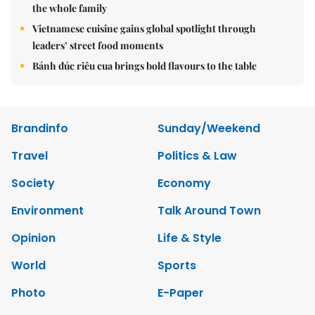
the whole family
Vietnamese cuisine gains global spotlight through
leaders’ street food moments
Bánh đúc riêu cua brings bold flavours to the table
Brandinfo
Sunday/Weekend
Travel
Politics & Law
Society
Economy
Environment
Talk Around Town
Opinion
Life & Style
World
Sports
Photo
E-Paper