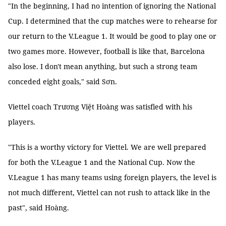
"In the beginning, I had no intention of ignoring the National
Cup. I determined that the cup matches were to rehearse for
our return to the V.League 1. It would be good to play one or
two games more. However, football is like that, Barcelona
also lose. I don't mean anything, but such a strong team
conceded eight goals," said Sơn.
Viettel coach Trương Việt Hoàng was satisfied with his
players.
"This is a worthy victory for Viettel. We are well prepared
for both the V.League 1 and the National Cup. Now the
V.League 1 has many teams using foreign players, the level is
not much different, Viettel can not rush to attack like in the
past", said Hoàng.