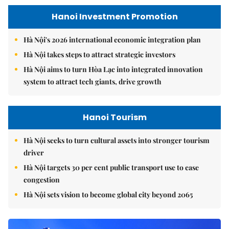
Hanoi Investment Promotion
Hà Nội's 2026 international economic integration plan
Hà Nội takes steps to attract strategic investors
Hà Nội aims to turn Hòa Lạc into integrated innovation
system to attract tech giants, drive growth
Hanoi Tourism
Hà Nội seeks to turn cultural assets into stronger tourism
driver
Hà Nội targets 30 per cent public transport use to ease
congestion
Hà Nội sets vision to become global city beyond 2065