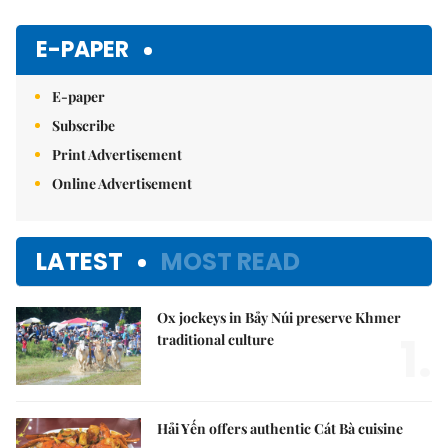
Mute
E-PAPER
E-paper
Subscribe
Print Advertisement
Online Advertisement
LATEST
MOST READ
Ox jockeys in Bảy Núi preserve Khmer
1.
traditional culture
Hải Yến offers authentic Cát Bà cuisine