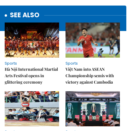
SEE ALSO
Sports
Sports
Hà Nội International Martial
Việt Nam into ASEAN
Arts Festival opens in
Championship semis with
glittering ceremony
victory against Cambodia