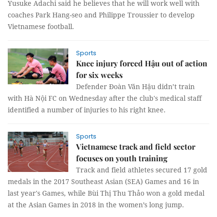
Yusuke Adachi said he believes that he will work well with
coaches Park Hang-seo and Philippe Troussier to develop
Vietnamese football.
Sports
Knee injury forced Hậu out of action
for six weeks
Defender Đoàn Văn Hậu didn’t train
with Hà Nội FC on Wednesday after the club's medical staff
identified a number of injuries to his right knee.
Sports
Vietnamese track and field sector
focuses on youth training
Track and field athletes secured 17 gold
medals in the 2017 Southeast Asian (SEA) Games and 16 in
last year's Games, while Bùi Thị Thu Thảo won a gold medal
at the Asian Games in 2018 in the women’s long jump.