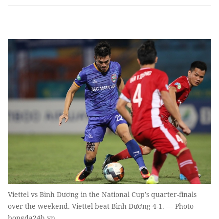
Viettel vs Bình Dương in the National Cup’s quarter-finals
over the weekend. Viettel beat Bình Dương 4-1. — Photo
bongda24h.vn