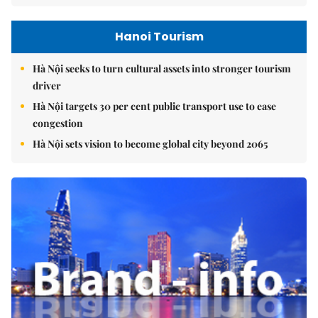
Hanoi Tourism
Hà Nội seeks to turn cultural assets into stronger tourism
driver
Hà Nội targets 30 per cent public transport use to ease
congestion
Hà Nội sets vision to become global city beyond 2065