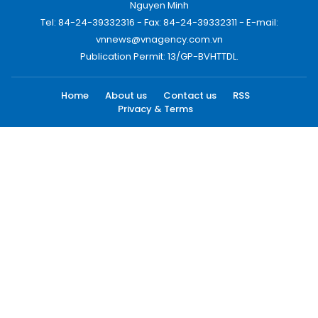
Nguyen Minh
Tel: 84-24-39332316 - Fax: 84-24-39332311 - E-mail:
vnnews@vnagency.com.vn
Publication Permit: 13/GP-BVHTTDL.
Home
About us
Contact us
RSS
Privacy & Terms