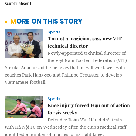
scorer absent
MORE ON THIS STORY
Sports
'I'm not a magician', says new VFF
technical director
Newly-appointed technical director of
the Việt Nam Football Federation (VFF)
Yusuke Adachi said he believes that he will work well with
coaches Park Hang-seo and Philippe Troussier to develop
Vietnamese football.
Sports
Knee injury forced Hậu out of action
for six weeks
Defender Đoàn Văn Hậu didn’t train
with Hà Nội FC on Wednesday after the club's medical staff
identified a number of injuries to his right knee.