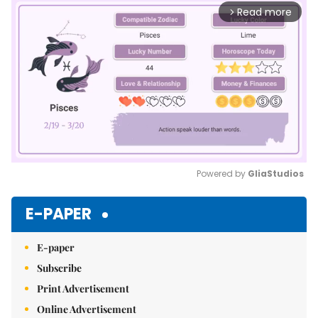
Read more
arrow_forward_ios
Powered by 
GliaStudios
Mute
E-PAPER
E-paper
Subscribe
Print Advertisement
Online Advertisement