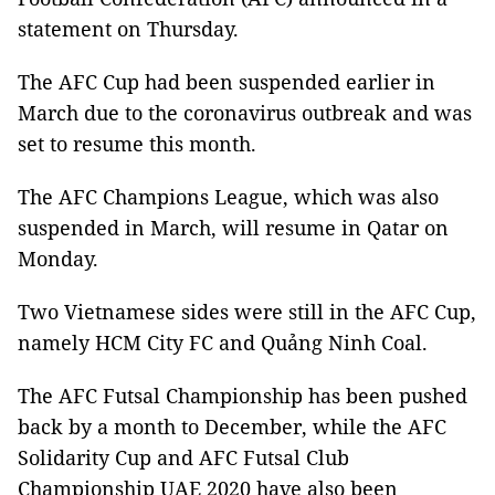
statement on Thursday.
The AFC Cup had been suspended earlier in
March due to the coronavirus outbreak and was
set to resume this month.
The AFC Champions League, which was also
suspended in March, will resume in Qatar on
Monday.
Two Vietnamese sides were still in the AFC Cup,
namely HCM City FC and
Quảng Ninh Coal.
The AFC Futsal Championship has been pushed
back by a month to December, while the AFC
Solidarity Cup and AFC Futsal Club
Championship UAE 2020 have also been