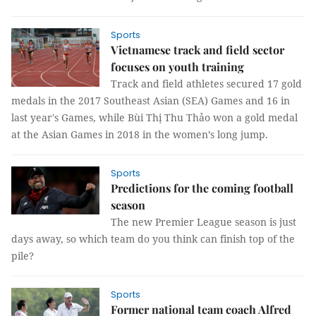
Sports
Vietnamese track and field sector
focuses on youth training
Track and field athletes secured 17 gold
medals in the 2017 Southeast Asian (SEA) Games and 16 in
last year's Games, while Bùi Thị Thu Thảo won a gold medal
at the Asian Games in 2018 in the women’s long jump.
Sports
Predictions for the coming football
season
The new Premier League season is just
days away, so which team do you think can finish top of the
pile?
Sports
Former national team coach Alfred