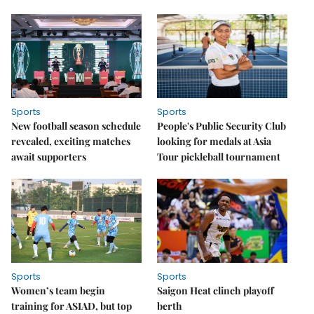
Sports
Sports
New football season schedule
People's Public Security Club
revealed, exciting matches
looking for medals at Asia
await supporters
Tour pickleball tournament
Sports
Sports
Women’s team begin
Saigon Heat clinch playoff
training for ASIAD, but top
berth