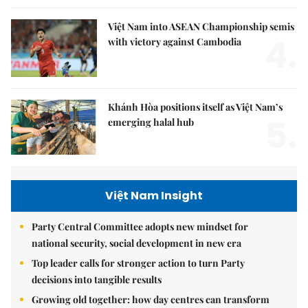
Việt Nam into ASEAN Championship semis
4.
with victory against Cambodia
Khánh Hòa positions itself as Việt Nam’s
5.
emerging halal hub
Việt Nam Insight
Party Central Committee adopts new mindset for
national security, social development in new era
Top leader calls for stronger action to turn Party
decisions into tangible results
Growing old together: how day centres can transform