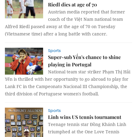
Riedl dies at age of 70
Austrian media reported that former
coach of the Việt Nam national team
Alfred Riedl passed away at the age of 70 on Tuesday
(Vietnamese time) after a long battle with cancer.
Sports
Super-sub Yến's chance to shine
playing in Portugal
National team star striker Phạm Thị Hải
Yến is thrilled with her opportunity to go abroad to play for
Lank FC in the Campeonato Nacional III Championship, the
third division of Portuguese women's football.
Sports
Linh wins US tennis tournament
Teenage tennis star Đồng Khánh Linh
triumphed at the One Love Tennis