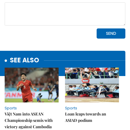
SEE ALSO
Sports
Sports
Việt Nam into ASEAN
Loan leaps towards an
Championship semis with
ASIAD podium
victory against Cambodia