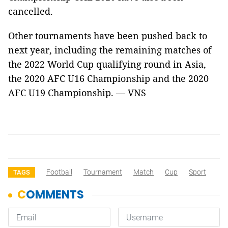
cancelled.
Other tournaments have been pushed back to
next year, including the remaining matches of
the 2022 World Cup qualifying round in Asia,
the 2020 AFC U16 Championship and the 2020
AFC U19 Championship. — VNS
Football
Tournament
Match
Cup
Sport
TAGS