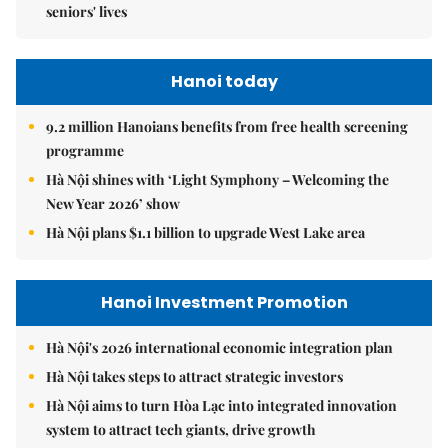
seniors' lives
Hanoi today
9.2 million Hanoians benefits from free health screening
programme
Hà Nội shines with ‘Light Symphony – Welcoming the
New Year 2026’ show
Hà Nội plans $1.1 billion to upgrade West Lake area
Hanoi Investment Promotion
Hà Nội's 2026 international economic integration plan
Hà Nội takes steps to attract strategic investors
Hà Nội aims to turn Hòa Lạc into integrated innovation
system to attract tech giants, drive growth