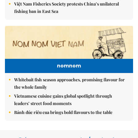
Việt Nam Fisheries Society protests China’s unilateral
fishing ban in East Sea
nomnom
Whitebait fish season approaches, promising flavour for
the whole family
Vietnamese cuisine gains global spotlight through
leaders’ street food moments
Bánh đúc riêu cua brings bold flavours to the table