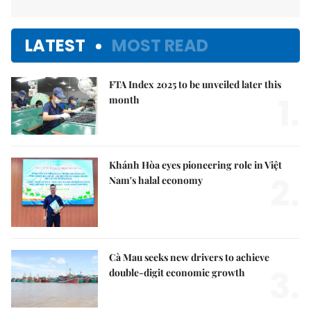
LATEST
MOST READ
FTA Index 2025 to be unveiled later this
1.
month
Khánh Hòa eyes pioneering role in Việt
2.
Nam's halal economy
Cà Mau seeks new drivers to achieve
3.
double-digit economic growth