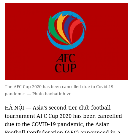
The AFC Cup 2020 has been cancelled due to Covid-19
pandemic. — Photo baohatinh.vn
HÀ NỘI — Asia’s second-tier club football
tournament AFC Cup 2020 has been cancelled
due to the COVID-19 pandemic, the Asian
Football Confederation (AFC) announced in a