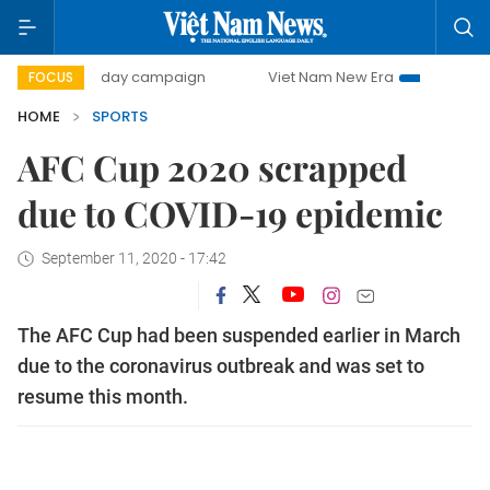
500-day campaign
Viet Nam New Era
Bringing Resoluti
FOCUS
HOME
SPORTS
AFC Cup 2020 scrapped
due to COVID-19 epidemic
September 11, 2020 - 17:42
The AFC Cup had been suspended earlier in March
due to the coronavirus outbreak and was set to
resume this month.