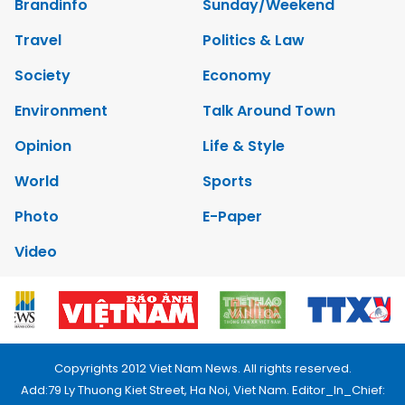
Brandinfo
Sunday/Weekend
Travel
Politics & Law
Society
Economy
Environment
Talk Around Town
Opinion
Life & Style
World
Sports
Photo
E-Paper
Video
Copyrights 2012 Viet Nam News. All rights reserved.
Add:79 Ly Thuong Kiet Street, Ha Noi, Viet Nam. Editor_In_Chief: