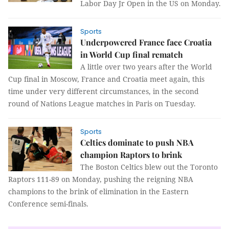
Labor Day Jr Open in the US on Monday.
Sports
Underpowered France face Croatia
in World Cup final rematch
A little over two years after the World
Cup final in Moscow, France and Croatia meet again, this
time under very different circumstances, in the second
round of Nations League matches in Paris on Tuesday.
Sports
Celtics dominate to push NBA
champion Raptors to brink
The Boston Celtics blew out the Toronto
Raptors 111-89 on Monday, pushing the reigning NBA
champions to the brink of elimination in the Eastern
Conference semi-finals.