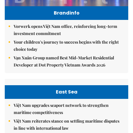
Brandinfo
Vorwerk opens Việt Nam office, reinforcing long-term
investment commitment
Your children's journey to success begins with the right
choice today
Vạn Xuân Group named Best Mid-Market Residential
Developer at Dot Property Vietnam Awards 2026
East Sea
Việt Nam upgrades seaport network to strengthen
maritime competitiveness
Việt Nam reiterates stance on settling maritime disputes
in line with international law