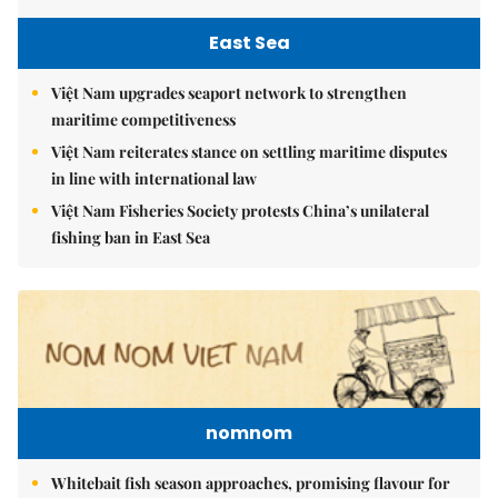
East Sea
Việt Nam upgrades seaport network to strengthen
maritime competitiveness
Việt Nam reiterates stance on settling maritime disputes
in line with international law
Việt Nam Fisheries Society protests China’s unilateral
fishing ban in East Sea
nomnom
Whitebait fish season approaches, promising flavour for