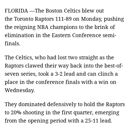
FLORIDA —The Boston Celtics blew out
the Toronto Raptors 111-89 on Monday, pushing
the reigning NBA champions to the brink of
elimination in the Eastern Conference semi-
finals.
The Celtics, who had lost two straight as the
Raptors clawed their way back into the best-of-
seven series, took a 3-2 lead and can clinch a
place in the conference finals with a win on
Wednesday.
They dominated defensively to hold the Raptors
to 20% shooting in the first quarter, emerging
from the opening period with a 25-11 lead.