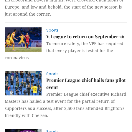
Europe, and low and behold, the start of the new season is
just around the corner.
Sports
V.League to return on September 26
To ensure safety, the VPF has required
that every player is tested for the
coronavirus.
Sports
Premier League chief hails fans pilot
event
Premier League chief executive Richard
Masters has hailed a test event for the partial return of
supporters as a success, after 2,500 fans attended Brighton's
friendly with Chelsea.
Sports