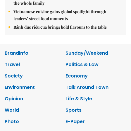
the whole family
Vietnamese cuisine gains global spotlight through
leaders’ street food moments
Bánh đúc riêu cua brings bold flavours to the table
Brandinfo
Sunday/Weekend
Travel
Politics & Law
Society
Economy
Environment
Talk Around Town
Opinion
Life & Style
World
Sports
Photo
E-Paper