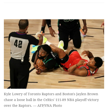
Kyle Lowry of Toronto Raptors and Boston's Jaylen Brown
chase a loose ball in the Celtics' 111-89 NBA playoff victory
over the Raptors. — AFP/VNA Photo