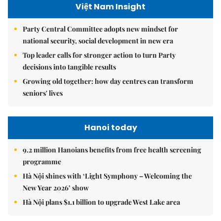
Việt Nam Insight
Party Central Committee adopts new mindset for
national security, social development in new era
Top leader calls for stronger action to turn Party
decisions into tangible results
Growing old together: how day centres can transform
seniors' lives
Hanoi today
9.2 million Hanoians benefits from free health screening
programme
Hà Nội shines with ‘Light Symphony – Welcoming the
New Year 2026’ show
Hà Nội plans $1.1 billion to upgrade West Lake area