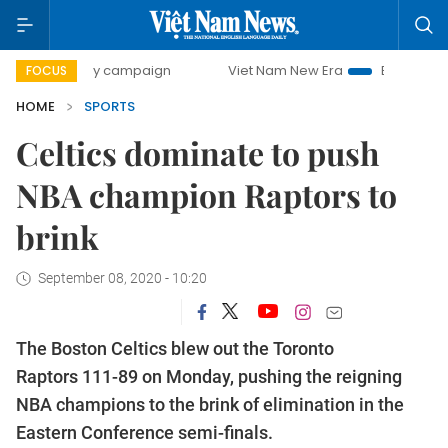
0-day campaign
Viet Nam New Era
Bringing Resolutions 
FOCUS
HOME
SPORTS
Celtics dominate to push
NBA champion Raptors to
brink
September 08, 2020 - 10:20
The Boston Celtics blew out the Toronto
Raptors 111-89 on Monday, pushing the reigning
NBA champions to the brink of elimination in the
Eastern Conference semi-finals.