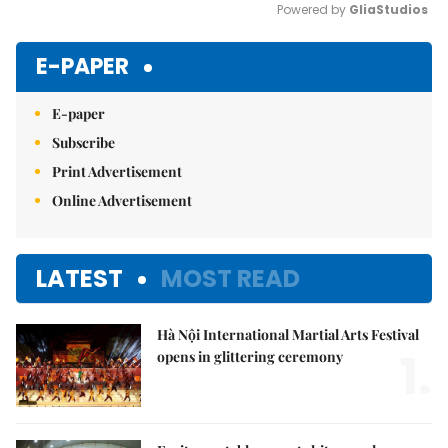
Powered by 
GliaStudios
Mute
E-PAPER
E-paper
Subscribe
Print Advertisement
Online Advertisement
LATEST
MOST READ
Hà Nội International Martial Arts Festival
1.
opens in glittering ceremony