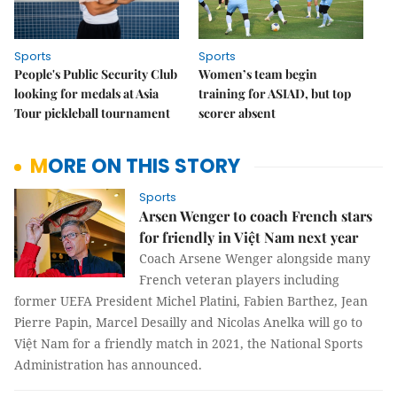
Sports
Sports
People's Public Security Club
Women’s team begin
looking for medals at Asia
training for ASIAD, but top
Tour pickleball tournament
scorer absent
MORE ON THIS STORY
Sports
Arsen Wenger to coach French stars
for friendly in Việt Nam next year
Coach Arsene Wenger alongside many
French veteran players including
former UEFA President Michel Platini, Fabien Barthez, Jean
Pierre Papin, Marcel Desailly and Nicolas Anelka will go to
Việt Nam for a friendly match in 2021, the National Sports
Administration has announced.