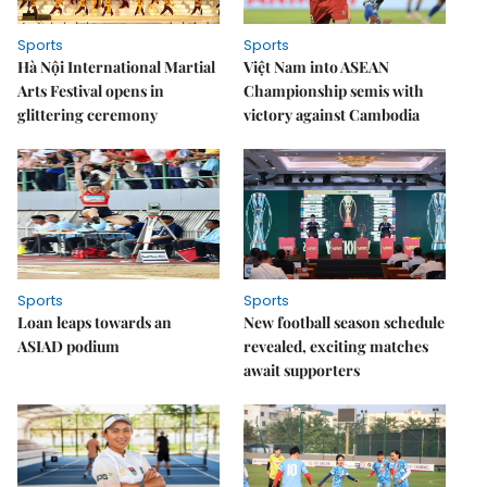
Sports
Sports
Hà Nội International Martial
Việt Nam into ASEAN
Arts Festival opens in
Championship semis with
glittering ceremony
victory against Cambodia
Sports
Sports
Loan leaps towards an
New football season schedule
ASIAD podium
revealed, exciting matches
await supporters