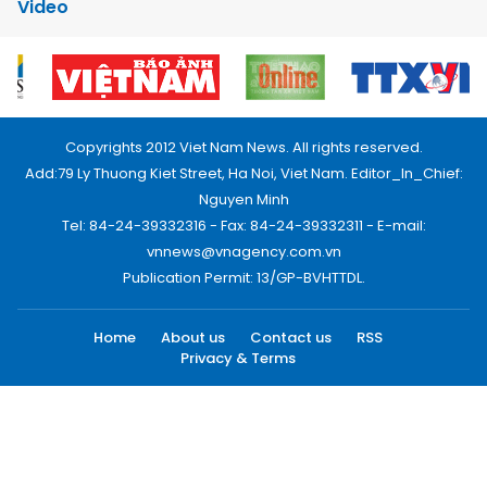
Video
Copyrights 2012 Viet Nam News. All rights reserved.
Add:79 Ly Thuong Kiet Street, Ha Noi, Viet Nam. Editor_In_Chief:
Nguyen Minh
Tel: 84-24-39332316 - Fax: 84-24-39332311 - E-mail:
vnnews@vnagency.com.vn
Publication Permit: 13/GP-BVHTTDL.
Home
About us
Contact us
RSS
Privacy & Terms