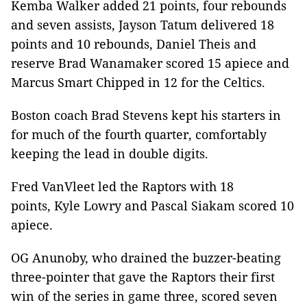
Kemba Walker added 21 points, four rebounds
and seven assists, Jayson Tatum delivered 18
points and 10 rebounds, Daniel Theis and
reserve Brad Wanamaker scored 15 apiece and
Marcus Smart Chipped in 12 for the Celtics.
Boston coach Brad Stevens kept his starters in
for much of the fourth quarter, comfortably
keeping the lead in double digits.
Fred VanVleet led the Raptors with 18
points, Kyle Lowry and Pascal Siakam scored 10
apiece.
OG Anunoby, who drained the buzzer-beating
three-pointer that gave the Raptors their first
win of the series in game three, scored seven