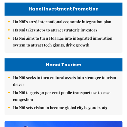
Hanoi Investment Promotion
Hà Nội's 2026 international economic integration plan
Hà Nội takes steps to attract strategic investors
Hà Nội aims to turn Hòa Lạc into integrated innovation
system to attract tech giants, drive growth
Hanoi Tourism
Hà Nội seeks to turn cultural assets into stronger tourism
driver
Hà Nội targets 30 per cent public transport use to ease
congestion
Hà Nội sets vision to become global city beyond 2065