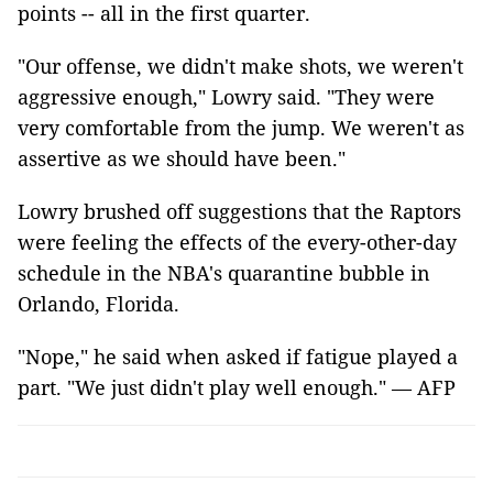
points -- all in the first quarter.
"Our offense, we didn't make shots, we weren't
aggressive enough," Lowry said. "They were
very comfortable from the jump. We weren't as
assertive as we should have been."
Lowry brushed off suggestions that the Raptors
were feeling the effects of the every-other-day
schedule in the NBA's quarantine bubble in
Orlando, Florida.
"Nope," he said when asked if fatigue played a
part. "We just didn't play well enough." — AFP