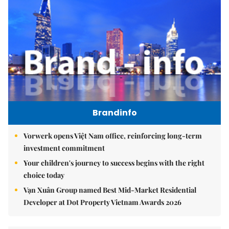
Brandinfo
Vorwerk opens Việt Nam office, reinforcing long-term
investment commitment
Your children's journey to success begins with the right
choice today
Vạn Xuân Group named Best Mid-Market Residential
Developer at Dot Property Vietnam Awards 2026