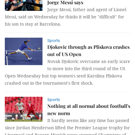
Jorge Messi says
Jorge Messi, father and agent of Lionel
Messi, said on Wednesday he thinks it will be "difficult" for
his son to stay at Barcelona.
Sports
Djokovic through as Pliskova crashes
out of US Open
Novak Djokovic overcame an early scare
to move into the third round of the US
Open Wednesday but top women's seed Karolina Pliskova
crashed out in the tournament's first shock.
Sports
Nothing at all normal about football's
new norm
It hardly seems like any time has passed
since Jordan Henderson lifted the Premier League trophy for
Liverpool and Bayern Munich were crowned Champions of