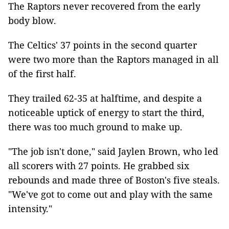
The Raptors never recovered from the early
body blow.
The Celtics' 37 points in the second quarter
were two more than the Raptors managed in all
of the first half.
They trailed 62-35 at halftime, and despite a
noticeable uptick of energy to start the third,
there was too much ground to make up.
"The job isn't done," said Jaylen Brown, who led
all scorers with 27 points. He grabbed six
rebounds and made three of Boston's five steals.
"We've got to come out and play with the same
intensity."