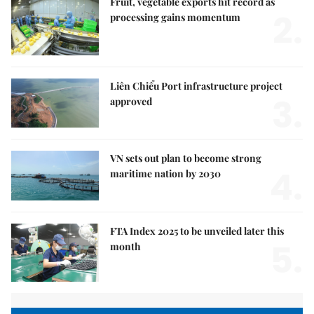
Fruit, vegetable exports hit record as
2.
processing gains momentum
Liên Chiểu Port infrastructure project
3.
approved
VN sets out plan to become strong
4.
maritime nation by 2030
FTA Index 2025 to be unveiled later this
5.
month