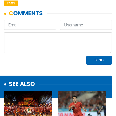
TAGS
SEE ALSO