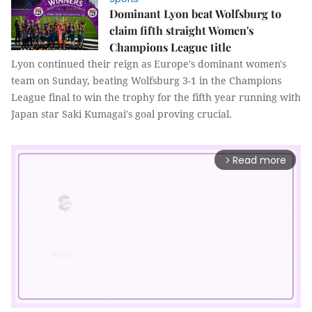
Dominant Lyon beat Wolfsburg to
claim fifth straight Women's
Champions League title
Lyon continued their reign as Europe's dominant women's
team on Sunday, beating Wolfsburg 3-1 in the Champions
League final to win the trophy for the fifth year running with
Japan star Saki Kumagai's goal proving crucial.
Read more
arrow_forward_ios