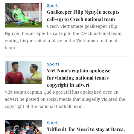
Sports
Goalkeeper Filip Nguyễn accepts
call-up to Czech national team
Czech-Vietnamese goalkeeper Filip
Nguyễn has accepted a call-up to the Czech national team,
ending his pursuit of a place in the Vietnamese national
team.
Sports
Việt Nam’s captain apologise
for violating national team's
copyright in advert
Việt Nam’s captain Quế Ngọc Hải has apologised over an
advert he posted on social media that allegedly violated the
copyright of the national football team.
Sports
'Difficult' for Messi to stay at Barca,