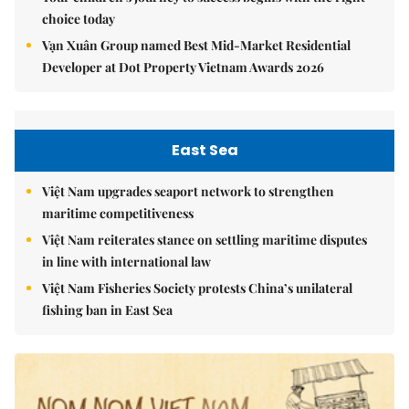
choice today
Vạn Xuân Group named Best Mid-Market Residential
Developer at Dot Property Vietnam Awards 2026
East Sea
Việt Nam upgrades seaport network to strengthen
maritime competitiveness
Việt Nam reiterates stance on settling maritime disputes
in line with international law
Việt Nam Fisheries Society protests China’s unilateral
fishing ban in East Sea