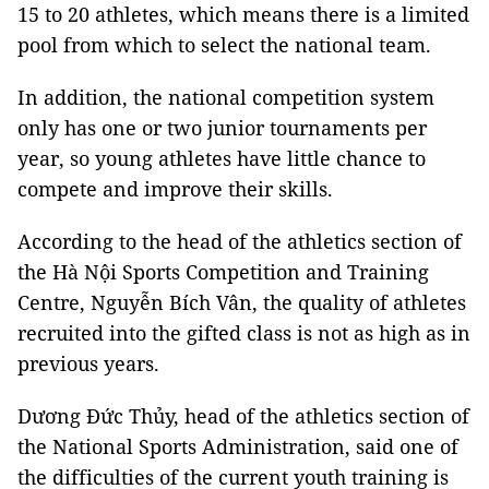
15 to 20 athletes, which means there is a limited
pool from which to select the national team.
In addition, the national competition system
only has one or two junior tournaments per
year, so young athletes have little chance to
compete and improve their skills.
According to the head of the athletics section of
the Hà Nội Sports Competition and Training
Centre, Nguyễn Bích Vân, the quality of athletes
recruited into the gifted class is not as high as in
previous years.
Dương Đức Thủy, head of the athletics section of
the National Sports Administration, said one of
the difficulties of the current youth training is