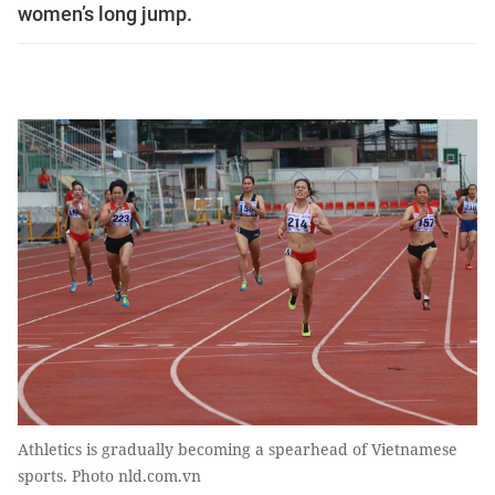
women’s long jump.
Athletics is gradually becoming a spearhead of Vietnamese
sports. Photo nld.com.vn