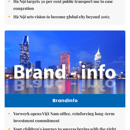
Hà Nội targets 30 per cent public transport use to ease
congestion
Hà Nội sets vision to become global city beyond 2065
Brandinfo
Vorwerk opens Việt Nam office, reinforcing long-term
investment commitment
Your children's journey to success begins with the right