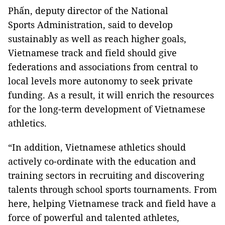
Phấn, deputy director of the National
Sports Administration, said to develop
sustainably as well as reach higher goals,
Vietnamese track and field should give
federations and associations from central to
local levels more autonomy to seek private
funding. As a result, it will enrich the resources
for the long-term development of Vietnamese
athletics.
“In addition, Vietnamese athletics should
actively co-ordinate with the education and
training sectors in recruiting and discovering
talents through school sports tournaments. From
here, helping Vietnamese track and field have a
force of powerful and talented athletes,