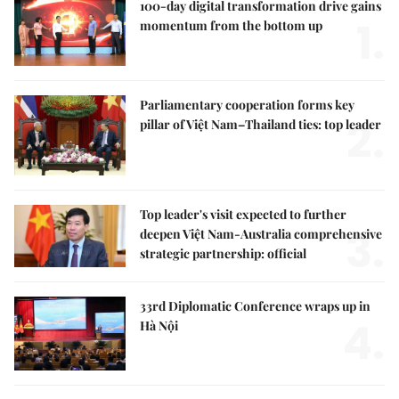
100-day digital transformation drive gains
1.
momentum from the bottom up
Parliamentary cooperation forms key
2.
pillar of Việt Nam–Thailand ties: top leader
Top leader's visit expected to further
3.
deepen Việt Nam-Australia comprehensive
strategic partnership: official
33rd Diplomatic Conference wraps up in
4.
Hà Nội