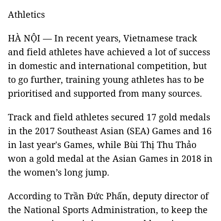
Athletics
HÀ NỘI — In recent years, Vietnamese track
and field athletes have achieved a lot of success
in domestic and international competition, but
to go further, training young athletes has to be
prioritised and supported from many sources.
Track and field athletes secured 17 gold medals
in the 2017 Southeast Asian (SEA) Games and 16
in last year's Games, while Bùi Thị Thu Thảo
won a gold medal at the Asian Games in 2018 in
the women’s long jump.
According to Trần Đức Phấn, deputy director of
the National Sports Administration, to keep the