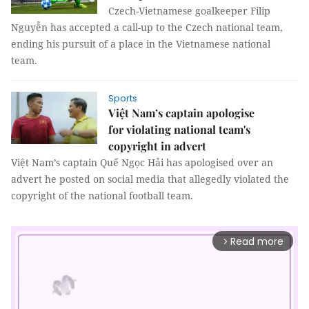
Czech-Vietnamese goalkeeper Filip
Nguyễn has accepted a call-up to the Czech national team,
ending his pursuit of a place in the Vietnamese national
team.
Sports
Việt Nam’s captain apologise
for violating national team's
copyright in advert
Việt Nam’s captain Quế Ngọc Hải has apologised over an
advert he posted on social media that allegedly violated the
copyright of the national football team.
Read more
arrow_forward_ios