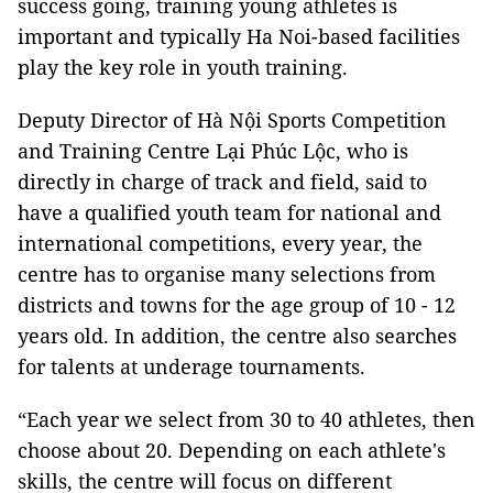
success going, training young athletes is
important and typically Ha Noi-based facilities
play the key role in youth training.
Deputy Director of Hà Nội Sports Competition
and Training Centre Lại Phúc Lộc, who is
directly in charge of
track and field
, said to
have a qualified youth team for national and
international competitions, every year, the
centre has to organise many selections from
districts and towns for the age group of 10 - 12
years old. In addition, the centre also searches
for talents at underage tournaments.
“Each year we select from 30 to 40 athletes, then
choose about 20. Depending on each athlete's
skills, the centre will focus on different