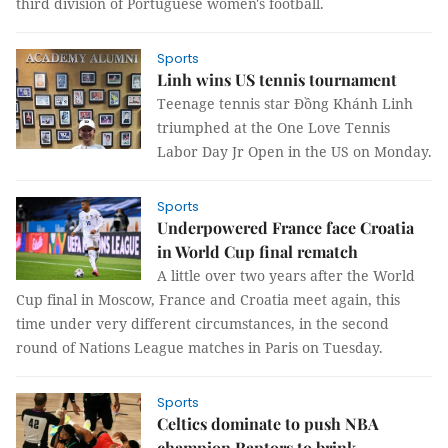
third division of Portuguese women's football.
Sports
Linh wins US tennis tournament
Teenage tennis star Đồng Khánh Linh
triumphed at the One Love Tennis
Labor Day Jr Open in the US on Monday.
Sports
Underpowered France face Croatia
in World Cup final rematch
A little over two years after the World
Cup final in Moscow, France and Croatia meet again, this
time under very different circumstances, in the second
round of Nations League matches in Paris on Tuesday.
Sports
Celtics dominate to push NBA
champion Raptors to brink