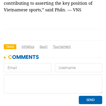
contributing to asserting the key position of
Vietnamese sports,” said Phấn. — VNS
Athletics
Sport
Tournament
TAGS