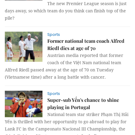
The new Premier League season is just
days away, so which team do you think can finish top of the
pile?
Sports
Former national team coach Alfred
Riedl dies at age of 70
Austrian media reported that former
coach of the Việt Nam national team
Alfred Riedl passed away at the age of 70 on Tuesday
(Vietnamese time) after a long battle with cancer.
Sports
Super-sub Yến's chance to shine
playing in Portugal
National team star striker Phạm Thị Hải
Yến is thrilled with her opportunity to go abroad to play for
Lank FC in the Campeonato Nacional III Championship, the