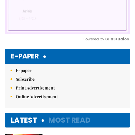
Powered by 
GliaStudios
Mute
E-PAPER
E-paper
Subscribe
Print Advertisement
Online Advertisement
LATEST
MOST READ