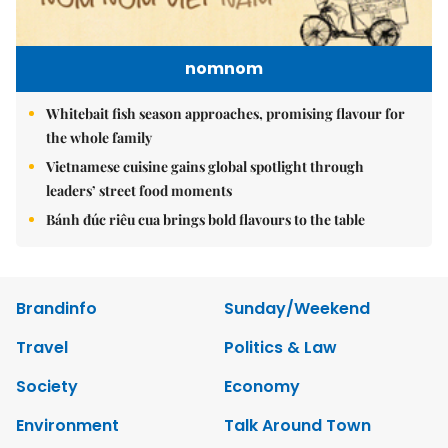
nomnom
Whitebait fish season approaches, promising flavour for
the whole family
Vietnamese cuisine gains global spotlight through
leaders’ street food moments
Bánh đúc riêu cua brings bold flavours to the table
Brandinfo
Sunday/Weekend
Travel
Politics & Law
Society
Economy
Environment
Talk Around Town