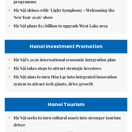
programme
Hà Nội shines with ‘Light Symphony – Welcoming the
New Year 2026’ show
Hà Nội plans $1.1 billion to upgrade West Lake area
Hanoi Investment Promotion
Hà Nội's 2026 international economic integration plan
Hà Nội takes steps to attract strategic investors
Hà Nội aims to turn Hòa Lạc into integrated innovation
system to attract tech giants, drive growth
Hanoi Tourism
Hà Nội seeks to turn cultural assets into stronger tourism
driver