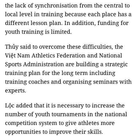
the lack of synchronisation from the central to
local level in training because each place has a
different lesson plan. In addition, funding for
youth training is limited.
Thủy said to overcome these difficulties, the
Việt Nam Athletics Federation and National
Sports Administration are building a strategic
training plan for the long term including
training coaches and organising seminars with
experts.
Lộc added that it is necessary to increase the
number of youth tournaments in the national
competition system to give athletes more
opportunities to improve their skills.