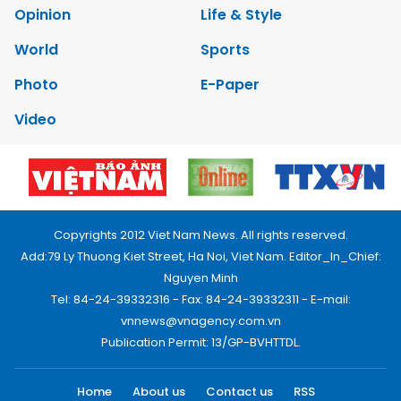
Opinion
Life & Style
World
Sports
Photo
E-Paper
Video
Copyrights 2012 Viet Nam News. All rights reserved.
Add:79 Ly Thuong Kiet Street, Ha Noi, Viet Nam. Editor_In_Chief:
Nguyen Minh
Tel: 84-24-39332316 - Fax: 84-24-39332311 - E-mail:
vnnews@vnagency.com.vn
Publication Permit: 13/GP-BVHTTDL.
Home
About us
Contact us
RSS