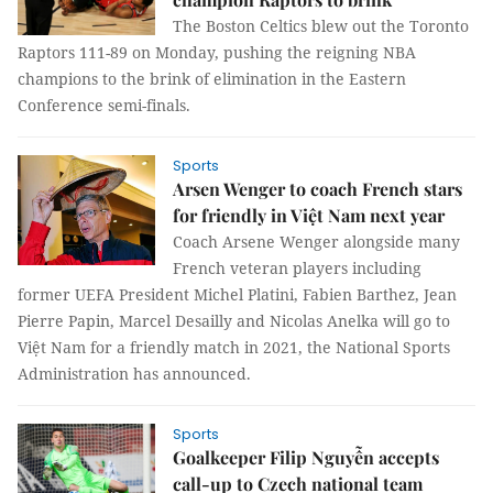
The Boston Celtics blew out the Toronto
Raptors 111-89 on Monday, pushing the reigning NBA
champions to the brink of elimination in the Eastern
Conference semi-finals.
Sports
Arsen Wenger to coach French stars
for friendly in Việt Nam next year
Coach Arsene Wenger alongside many
French veteran players including
former UEFA President Michel Platini, Fabien Barthez, Jean
Pierre Papin, Marcel Desailly and Nicolas Anelka will go to
Việt Nam for a friendly match in 2021, the National Sports
Administration has announced.
Sports
Goalkeeper Filip Nguyễn accepts
call-up to Czech national team