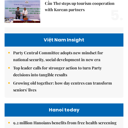
Cần Thơ steps up tourism cooperation
5.
with Korean partners
Việt Nam Insight
Party Central Committee adopts new mindset for
national security, social development in new era
Top leader calls for stronger action to turn Party
decisions into tangible results
Growing old together: how day centres can transform
seniors' lives
Hanoi today
9.2 million Hanoians benefits from free health screening