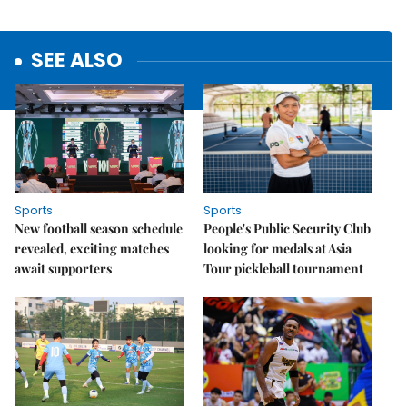
SEE ALSO
Sports
Sports
New football season schedule
People's Public Security Club
revealed, exciting matches
looking for medals at Asia
await supporters
Tour pickleball tournament