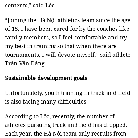
contents,” said Lộc.
“Joining the Hà Nội athletics team since the age
of 15, I have been cared for by the coaches like
family members, so I feel comfortable and try
my best in training so that when there are
tournaments, I will devote myself,” said athlete
Trần Văn Đảng.
Sustainable development goals
Unfortunately, youth training in track and field
is also facing many difficulties.
According to Lộc, recently, the number of
athletes pursuing
track and field
has dropped.
Each year, the Hà Nội team only recruits from