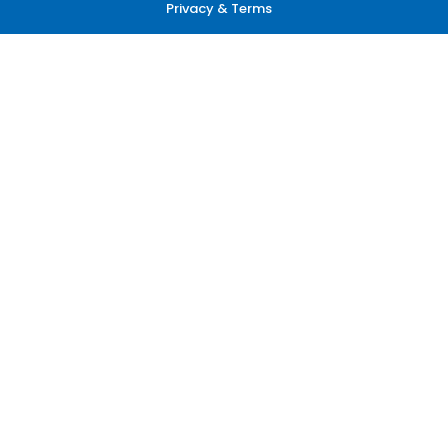
Privacy & Terms