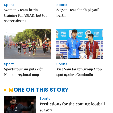
Sports
Sports
Women’s team begin
Saigon Heat clinch playoff
training for ASIAD, but top
berth
scorer absent
Sports
Sports
Sports tourism puts Việt
Việt Nam target Group A top
Nam on regional map
spot against Cambodia
MORE ON THIS STORY
Sports
Predictions for the coming football
season