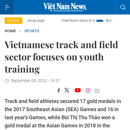
day campaign
Viet Nam New Era
Bringing Resolutions to 
FOCUS
HOME
SPORTS
Vietnamese track and field
sector focuses on youth
training
September 09, 2020 - 18:37
Track and field athletes secured 17 gold medals in
the 2017 Southeast Asian (SEA) Games and 16 in
last year's Games, while Bùi Thị Thu Thảo won a
gold medal at the Asian Games in 2018 in the