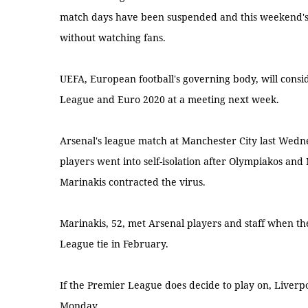
match days have been suspended and this weekend's B
without watching fans.
UEFA, European football's governing body, will cons
League and Euro 2020 at a meeting next week.
Arsenal's league match at Manchester City last Wed
players went into self-isolation after Olympiakos an
Marinakis contracted the virus.
Marinakis, 52, met Arsenal players and staff when t
League tie in February.
If the Premier League does decide to play on, Liver
Monday.