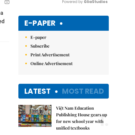
Powered by 
GliaStudios
ea
Mute
E-PAPER
ed
E-paper
Subscribe
Print Advertisement
Online Advertisement
LATEST
MOST READ
Việt Nam Education
1.
Publishing House gears up
for new school year with
unified textbooks