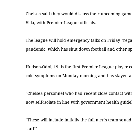
Chelsea said they would discuss their upcoming games
Villa, with Premier League officials.
The league will hold emergency talks on Friday "regar
pandemic, which has shut down football and other s
Hudson-Odoi, 19, is the first Premier League player 
cold symptoms on Monday morning and has stayed aw
"Chelsea personnel who had recent close contact with
now self-isolate in line with government health guidel
"These will include initially the full men's team squ
staff."