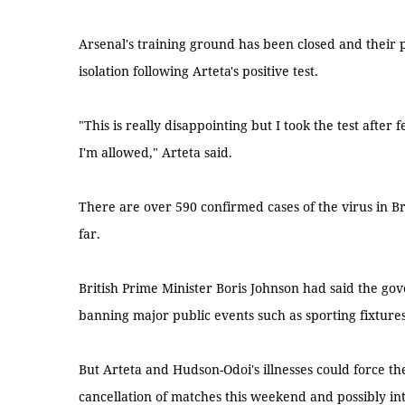
Arsenal's training ground has been closed and their p
isolation following Arteta's positive test.
"This is really disappointing but I took the test after f
I'm allowed," Arteta said.
There are over 590 confirmed cases of the virus in Br
far.
British Prime Minister Boris Johnson had said the go
banning major public events such as sporting fixtures
But Arteta and Hudson-Odoi's illnesses could force t
cancellation of matches this weekend and possibly int