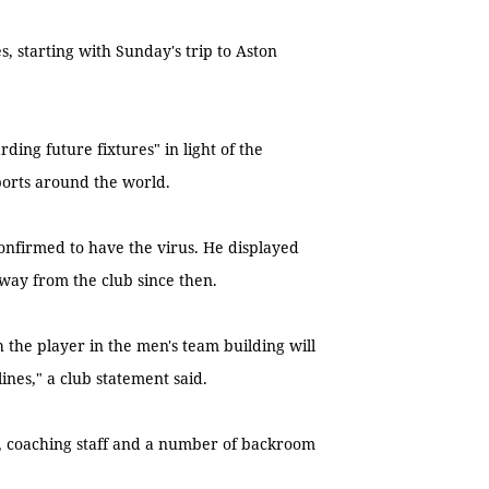
, starting with Sunday's trip to Aston
ding future fixtures" in light of the
ports around the world.
confirmed to have the virus. He displayed
ay from the club since then.
 the player in the men's team building will
ines," a club statement said.
ad, coaching staff and a number of backroom