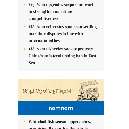
Việt Nam upgrades seaport network
to strengthen maritime
competitiveness
Việt Nam reiterates stance on settling
maritime disputes in line with
international law
Việt Nam Fisheries Society protests
China’s unilateral fishing ban in East
Sea
nomnom
Whitebait fish season approaches,
promising flavour for the whole