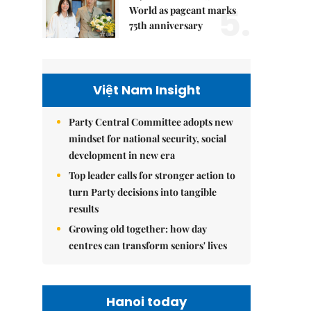
5.
World as pageant marks
75th anniversary
Việt Nam Insight
Party Central Committee adopts new
mindset for national security, social
development in new era
Top leader calls for stronger action to
turn Party decisions into tangible
results
Growing old together: how day
centres can transform seniors' lives
Hanoi today