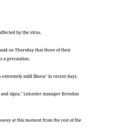
affected by the virus.
said on Thursday that three of their
s a precaution.
extremely mild illness" in recent days.
 and signs," Leicester manager Brendan
away at this moment from the rest of the