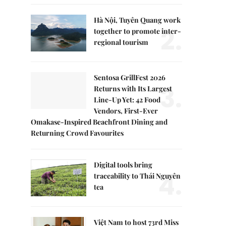
Hà Nội, Tuyên Quang work
2.
together to promote inter-
regional tourism
Sentosa GrillFest 2026
3.
Returns with Its Largest
Line-Up Yet: 42 Food
Vendors, First-Ever
Omakase-Inspired Beachfront Dining and
Returning Crowd Favourites
Digital tools bring
4.
traceability to Thái Nguyên
tea
Việt Nam to host 73rd Miss