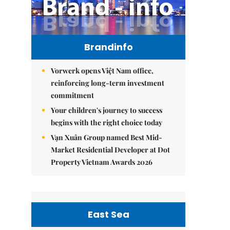
Brandinfo
Vorwerk opens Việt Nam office,
reinforcing long-term investment
commitment
Your children's journey to success
begins with the right choice today
Vạn Xuân Group named Best Mid-
Market Residential Developer at Dot
Property Vietnam Awards 2026
East Sea