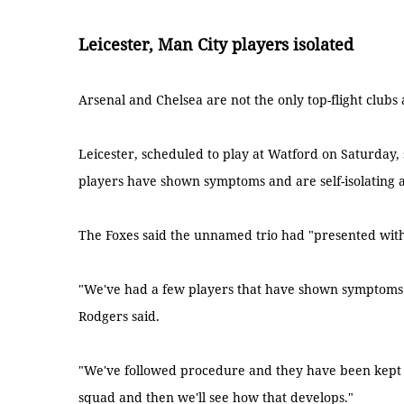
Leicester, Man City players isolated
Arsenal and Chelsea are not the only top-flight clubs 
Leicester, scheduled to play at Watford on Saturday, 
players have shown symptoms and are self-isolating a
The Foxes said the unnamed trio had "presented with 
"We've had a few players that have shown symptoms
Rodgers said.
"We've followed procedure and they have been kept 
squad and then we'll see how that develops."