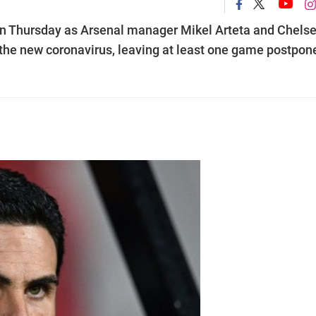
n Thursday as Arsenal manager Mikel Arteta and Chels
the new coronavirus, leaving at least one game postpon