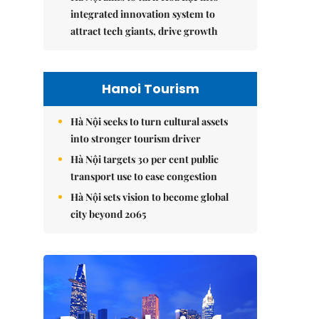
integrated innovation system to
attract tech giants, drive growth
Hanoi Tourism
Hà Nội seeks to turn cultural assets
into stronger tourism driver
Hà Nội targets 30 per cent public
transport use to ease congestion
Hà Nội sets vision to become global
city beyond 2065