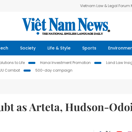
Vietnam Law & Legal Forum
Tech
Society
Life & Style
Sports
Environme
lutions to Life
Hanoi Investment Promotion
Land Law Insi
IUU Combat
500-day campaign
ubt as Arteta, Hudson-Odo