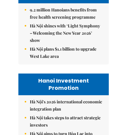
9.2 million Hanoians benefits from
free health screening programme
Hà Nội shines with ‘Light Symphony
– Welcoming the New Year 2026’
show
Hà Nội plans $1.1 billion to upgrade
West Lake area
Hanoi Investment
Promotion
Hà Nội's 2026 international economic
integration plan
Hà Nội takes steps to attract strategic
investors
Hà Nội aims to turn Hòa Lạc into