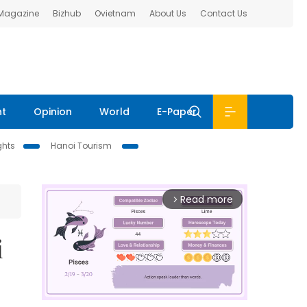
 Magazine
Bizhub
Ovietnam
About Us
Contact Us
nt
Opinion
World
E-Paper
ghts
Hanoi Tourism
Read more
arrow_forward_ios
i