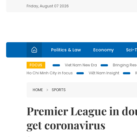
Friday, August 07 2026
Politics & Law
Economy
Sci-
FOCUS
Viet Nam New Era
Bringing Reso
Ho Chi Minh City in focus
Việt Nam Insight
HOME
SPORTS
Premier League in do
get coronavirus