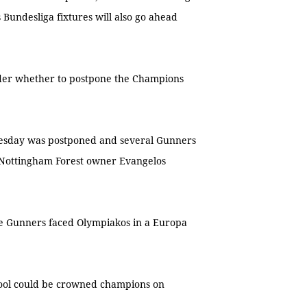
undesliga fixtures will also go ahead
ider whether to postpone the Champions
nesday was postponed and several Gunners
d Nottingham Forest owner Evangelos
he Gunners faced Olympiakos in a Europa
pool could be crowned champions on