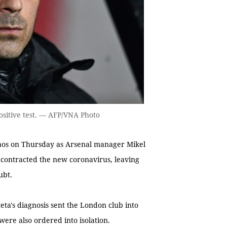
ositive test. — AFP/VNA Photo
os on Thursday as Arsenal manager Mikel
contracted the new coronavirus, leaving
ubt.
eta's diagnosis sent the London club into
were also ordered into isolation.