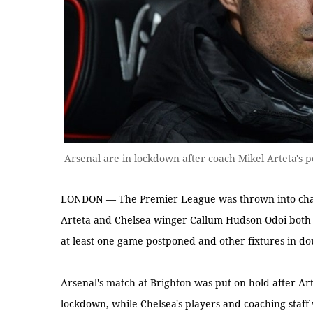
Arsenal are in lockdown after coach Mikel Arteta's p
LONDON — The Premier League was thrown into cha
Arteta and Chelsea winger Callum Hudson-Odoi both 
at least one game postponed and other fixtures in do
Arsenal's match at Brighton was put on hold after Art
lockdown, while Chelsea's players and coaching staff 