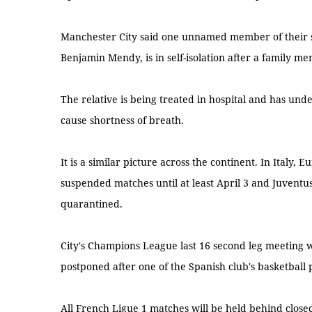
Manchester City said one unnamed member of their 
Benjamin Mendy, is in self-isolation after a family me
The relative is being treated in hospital and has und
cause shortness of breath.
It is a similar picture across the continent. In Italy, 
suspended matches until at least April 3 and Juvent
quarantined.
City's Champions League last 16 second leg meeting w
postponed after one of the Spanish club's basketball p
All French Ligue 1 matches will be held behind closed