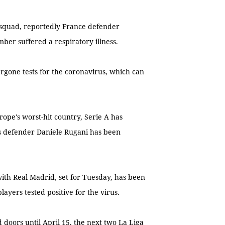
squad, reportedly France defender
mber suffered a respiratory illness.
ergone tests for the coronavirus, which can
Europe's worst-hit country, Serie A has
us defender Daniele Rugani has been
ith Real Madrid, set for Tuesday, has been
layers tested positive for the virus.
 doors until April 15, the next two La Liga