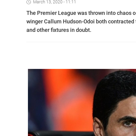
March 13, 2020 - 11:11
The Premier League was thrown into chaos o
winger Callum Hudson-Odoi both contracted 
and other fixtures in doubt.