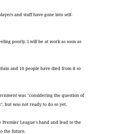
layers and staff have gone into self-
eeling poorly. I will be at work as soon as
itain and 10 people have died from it so
vernment was "considering the question of
", but was not ready to do so yet.
he Premier League's hand and lead to the
o the future.