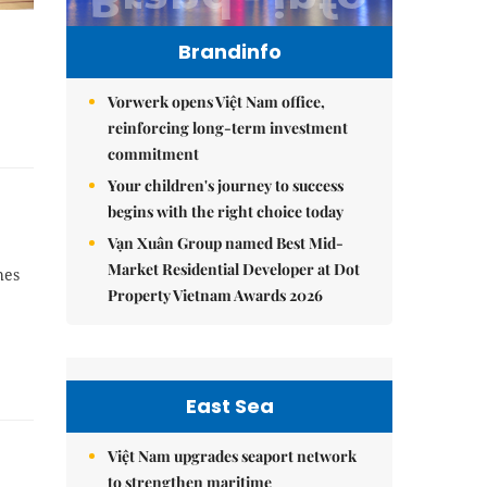
Brandinfo
Vorwerk opens Việt Nam office,
reinforcing long-term investment
commitment
Your children's journey to success
begins with the right choice today
Vạn Xuân Group named Best Mid-
Market Residential Developer at Dot
hes
Property Vietnam Awards 2026
East Sea
Việt Nam upgrades seaport network
to strengthen maritime