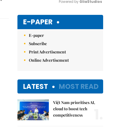
Powered by 
GliaStudios
Mute
E-PAPER
E-paper
Subscribe
Print Advertisement
Online Advertisement
LATEST
MOST READ
Việt Nam prioritises AI,
1.
cloud to boost tech
competitiveness