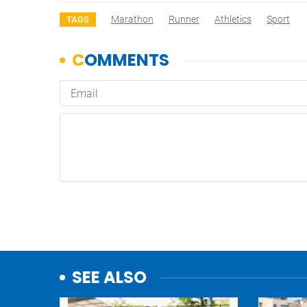
Marathon
Runner
Athletics
Sport
TAGS
SEE ALSO