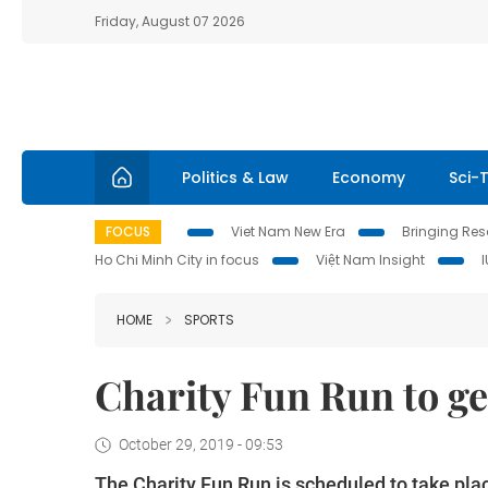
Friday, August 07 2026
Politics & Law
Economy
Sci-
FOCUS
Viet Nam New Era
Bringing Reso
Ho Chi Minh City in focus
Việt Nam Insight
HOME
SPORTS
Charity Fun Run to ge
October 29, 2019 - 09:53
The Charity Fun Run is scheduled to take pla