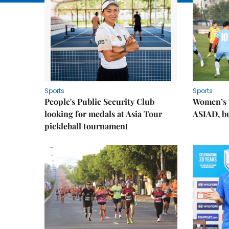
Sports
Sports
People's Public Security Club
Women’s t
looking for medals at Asia Tour
ASIAD, bu
pickleball tournament