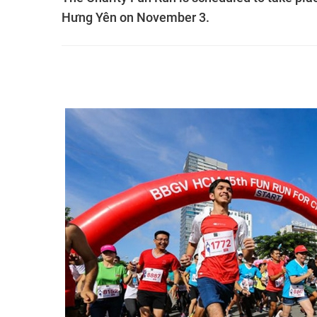
Hưng Yên on November 3.