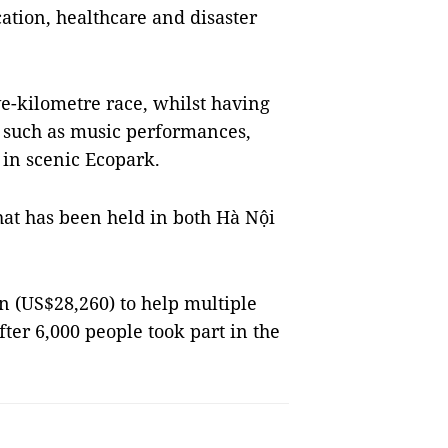
ation, healthcare and disaster
ve-kilometre race, whilst having
s such as music performances,
 in scenic Ecopark.
hat has been held in both Hà Nội
n (US$28,260) to help multiple
fter 6,000 people took part in the