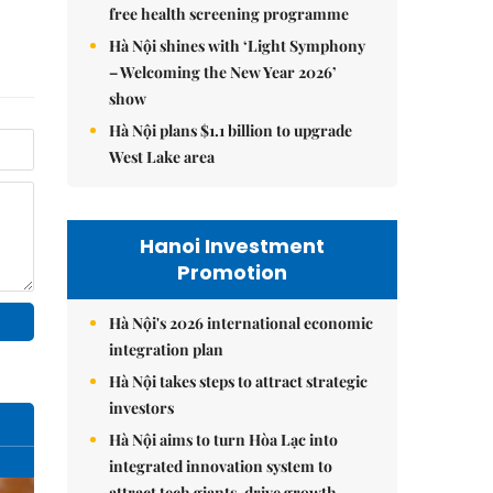
free health screening programme
Hà Nội shines with ‘Light Symphony
– Welcoming the New Year 2026’
show
Hà Nội plans $1.1 billion to upgrade
West Lake area
Hanoi Investment
Promotion
Hà Nội's 2026 international economic
integration plan
Hà Nội takes steps to attract strategic
investors
Hà Nội aims to turn Hòa Lạc into
integrated innovation system to
attract tech giants, drive growth