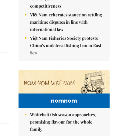
competitiveness
Việt Nam reiterates stance on settling
maritime disputes in line with
international law
Việt Nam Fisheries Society protests
China’s unilateral fishing ban in East
Sea
nomnom
Whitebait fish season approaches,
promising flavour for the whole
family