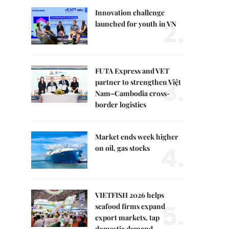
Innovation challenge
2.
launched for youth in VN
FUTA Express and VET
3.
partner to strengthen Việt
Nam–Cambodia cross-
border logistics
Market ends week higher
4.
on oil, gas stocks
VIETFISH 2026 helps
5.
seafood firms expand
export markets, tap
domestic demand