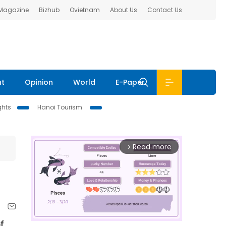
 Magazine
Bizhub
Ovietnam
About Us
Contact Us
nt
Opinion
World
E-Paper
ghts
Hanoi Tourism
Read more
arrow_forward_ios
f