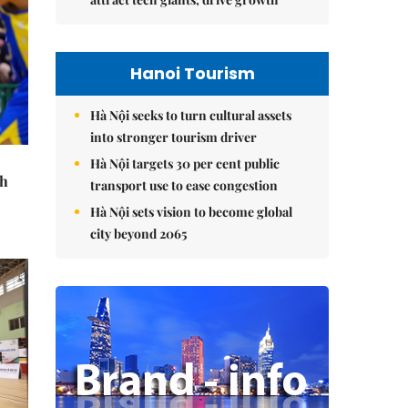
Hanoi Tourism
Hà Nội seeks to turn cultural assets
into stronger tourism driver
Hà Nội targets 30 per cent public
th
transport use to ease congestion
Hà Nội sets vision to become global
city beyond 2065