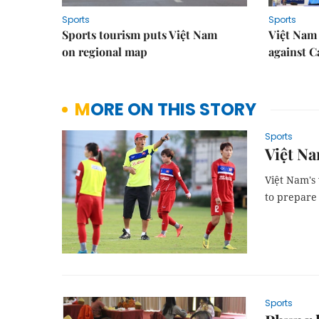
Sports
Sports
Sports tourism puts Việt Nam
Việt Nam 
on regional map
against 
MORE ON THIS STORY
Sports
Việt Na
Việt Nam's
to prepare
Sports