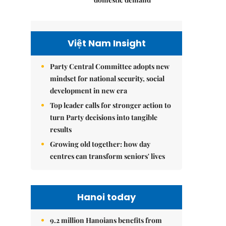
Việt Nam Insight
Party Central Committee adopts new
mindset for national security, social
development in new era
Top leader calls for stronger action to
turn Party decisions into tangible
results
Growing old together: how day
centres can transform seniors' lives
Hanoi today
9.2 million Hanoians benefits from