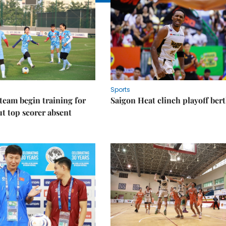
Sports
eam begin training for
Saigon Heat clinch playoff ber
t top scorer absent