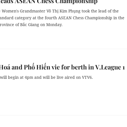
leads ASEAN Chess Championship
 Women's Grandmaster Võ Thị Kim Phụng took the lead of the
andard category at the fourth ASEAN Chess Championship in the
rovince of Bắc Giang on Monday.
oá and Phố Hiến vie for berth in V.League 1
ill begin at 4pm and will be live aired on VTV6.