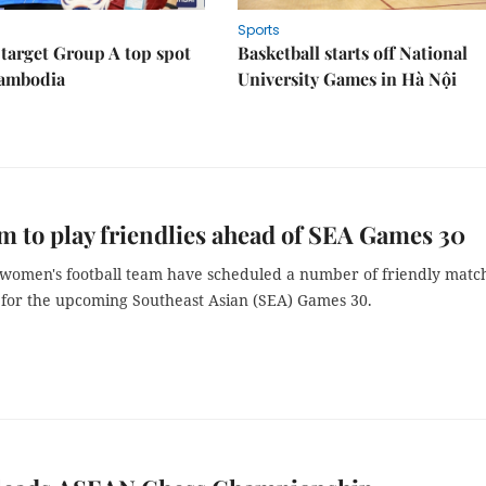
Sports
target Group A top spot
Basketball starts off National
Cambodia
University Games in Hà Nội
m to play friendlies ahead of SEA Games 30
 women's football team have scheduled a number of friendly matc
 for the upcoming Southeast Asian (SEA) Games 30.