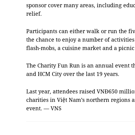
sponsor cover many areas, including educ
relief.
Participants can either walk or run the fi
the chance to enjoy a number of activitie
flash-mobs, a cuisine market and a picnic
The Charity Fun Run is an annual event t
and HCM City over the last 19 years.
Last year, attendees raised VNĐ650 millio
charities in Việt Nam’s northern regions a
event. — VNS