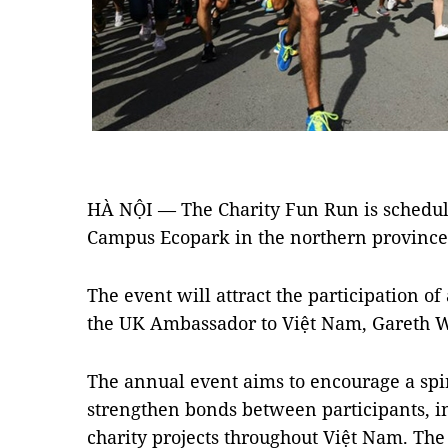
HÀ NỘI — The Charity Fun Run is schedule
Campus Ecopark in the northern provinc
The event will attract the participation o
the UK Ambassador to Việt Nam, Gareth 
The annual event aims to encourage a spiri
strengthen bonds between participants, in
charity projects throughout Việt Nam. The