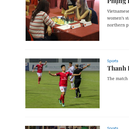
Phụng 
Vietnamese
women’s st
northern p
Sports
Thanh H
The match w
Sports