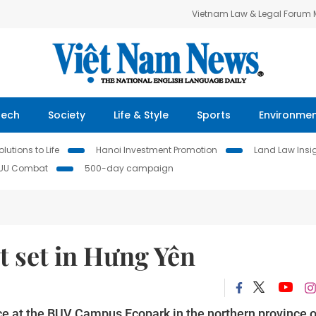
Vietnam Law & Legal Forum
Tech
Society
Life & Style
Sports
Environme
lutions to Life
Hanoi Investment Promotion
Land Law Insi
IUU Combat
500-day campaign
t set in Hưng Yên
ce at the BUV Campus Ecopark in the northern province o