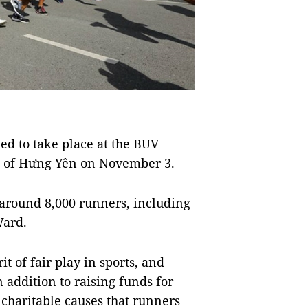
d to take place at the BUV
e of Hưng Yên on November 3.
f around 8,000 runners, including
Ward.
t of fair play in sports, and
 addition to raising funds for
 charitable causes that runners